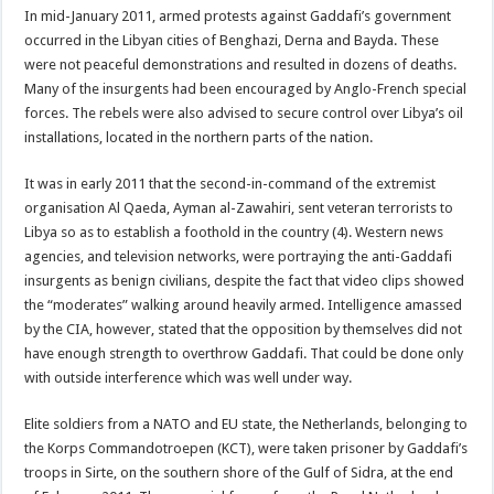
In mid-January 2011, armed protests against Gaddafi’s government
occurred in the Libyan cities of Benghazi, Derna and Bayda. These
were not peaceful demonstrations and resulted in dozens of deaths.
Many of the insurgents had been encouraged by Anglo-French special
forces. The rebels were also advised to secure control over Libya’s oil
installations, located in the northern parts of the nation.
It was in early 2011 that the second-in-command of the extremist
organisation Al Qaeda, Ayman al-Zawahiri, sent veteran terrorists to
Libya so as to establish a foothold in the country (4). Western news
agencies, and television networks, were portraying the anti-Gaddafi
insurgents as benign civilians, despite the fact that video clips showed
the “moderates” walking around heavily armed. Intelligence amassed
by the CIA, however, stated that the opposition by themselves did not
have enough strength to overthrow Gaddafi. That could be done only
with outside interference which was well under way.
Elite soldiers from a NATO and EU state, the Netherlands, belonging to
the Korps Commandotroepen (KCT), were taken prisoner by Gaddafi’s
troops in Sirte, on the southern shore of the Gulf of Sidra, at the end