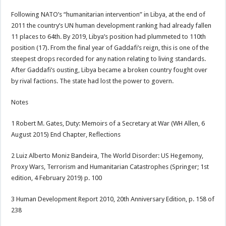
Following NATO’s “humanitarian intervention” in Libya, at the end of
2011 the country’s UN human development ranking had already fallen
11 places to 64th. By 2019, Libya’s position had plummeted to 110th
position (17). From the final year of Gaddafi’s reign, this is one of the
steepest drops recorded for any nation relating to living standards.
After Gaddafi’s ousting, Libya became a broken country fought over
by rival factions. The state had lost the power to govern.
Notes
1 Robert M. Gates, Duty: Memoirs of a Secretary at War (WH Allen, 6
August 2015) End Chapter, Reflections
2 Luiz Alberto Moniz Bandeira, The World Disorder: US Hegemony,
Proxy Wars, Terrorism and Humanitarian Catastrophes (Springer; 1st
edition, 4 February 2019) p. 100
3 Human Development Report 2010, 20th Anniversary Edition, p. 158 of
238