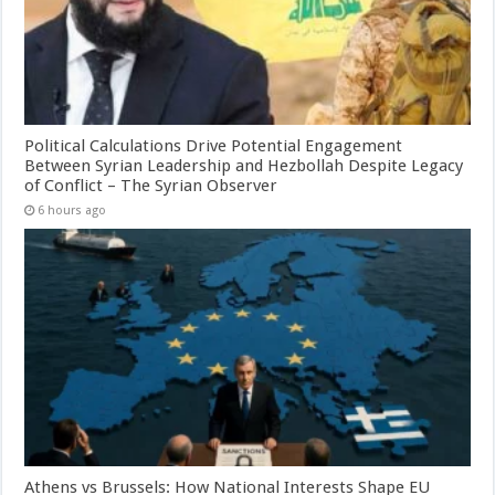
Political Calculations Drive Potential Engagement
Between Syrian Leadership and Hezbollah Despite Legacy
of Conflict – The Syrian Observer
6 hours ago
Athens vs Brussels: How National Interests Shape EU