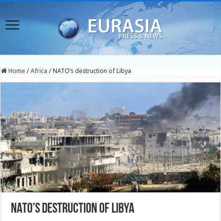
Home
/
Africa
/
NATO’s destruction of Libya
NATO’s destruction of Libya