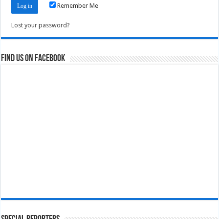
Remember Me
Lost your password?
Find us on Facebook