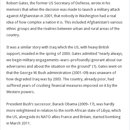
Robert Gates, the former US Secretary of Defense, wrote in his
memoirs that when the decision was made to launch a military attack
against Afghanistan in 2001, that nobody in Washington had a real
idea of how complex a nation it is. This included Afghanistan’s various
ethnic groups and the rivalries between urban and rural areas of the
country.
It was a similar story with Iraq which the US, with heavy British
support, invaded in the spring of 2003. Gates admitted “nearly always,
we begin military engagements–wars–profoundly ignorant about our
adversaries and about the situation on the ground” (1). Gates went on
that the George W. Bush administration (2001–09) was unaware of
how degraded Iraq was by 2003. The country, already poor, had
suffered years of crushing financial measures imposed on it by the
Western powers.
President Bush’s successor, Barack Obama (2009–17), was hardly
more enlightened in relation to the north African state of Libya, which
the US, alongside its NATO allies France and Britain, started bombing
in March 2011.