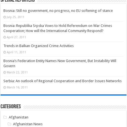
Special Reporters
Bosnia: Still no government, no progress, no EU softening of stance
July 25, 2011
Bosnia: Republika Srpska Vows to Hold Referendum on War Crimes
Cooperation; How will the International Community Respond?
April 27, 2011
Trends in Balkan Organized Crime Activities
April 11, 2011
Bosnia’s Federation Entity Names New Government, But Instability Will
Govern
March 22, 2011
Serbia: An outlook of Regional Cooperation and Border Issues Networks
March 16, 2011
Categories
Afghanistan
Afghanistan News