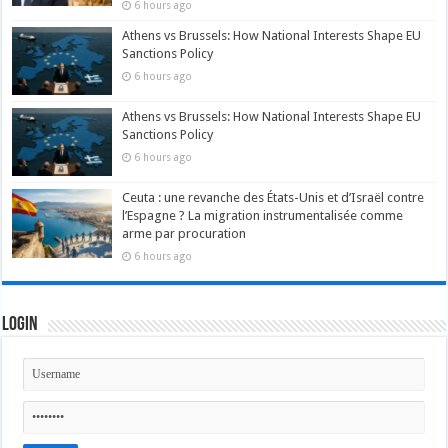
6 hours ago
Athens vs Brussels: How National Interests Shape EU
Sanctions Policy
6 hours ago
Athens vs Brussels: How National Interests Shape EU
Sanctions Policy
6 hours ago
Ceuta : une revanche des États-Unis et d’Israël contre
l’Espagne ? La migration instrumentalisée comme
arme par procuration
6 hours ago
Login