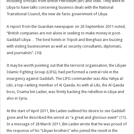
including officials from British Petroleum (BP) and Shell. They were in
Libya to have talks concerning business deals with the National
Transitional Council, the new de facto government of Libya.
A report from the Guardian newspaper on 26 September 2011 noted,
“British companies are not alone in seeking to make money in post-
Gaddafi Libya… The best hotels in Tripoli and Benghazi are buzzing
with visiting businessmen as well as security consultants, diplomats,
and journalists”. (10)
It may be worth pointing out that the terrorist organisation, the Libyan
Islamic Fighting Group (LIFG), had performed a central role in the
insurgency against Gaddafi. The LIFG commander was Abu Yahya al-
Libi, a top-ranking member of Al Qaeda. As with al-Libi, the Al Qaeda
boss, Osama bin Laden, was firmly backing the rebellion in Libya and
also in Syria.
At the start of April 2011, Bin Laden outlined his desire to see Gaddafi
gone and he described the unrest as “a great and glorious event” (11).
In a message of 28 March 2011, Bin Laden wrote that he was proud of
the response of his “Libyan brothers” who joined the revolt in the