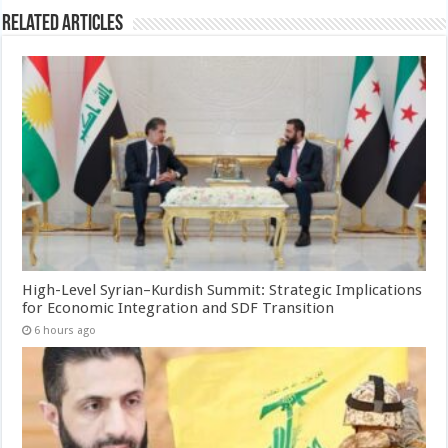
Related Articles
High-Level Syrian–Kurdish Summit: Strategic Implications
for Economic Integration and SDF Transition
6 hours ago