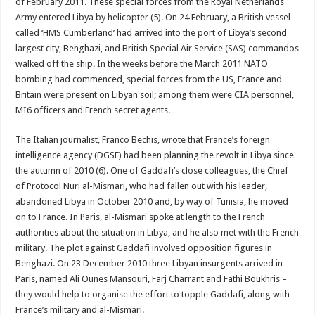
of February 2011. These special forces from the Royal Netherlands
Army entered Libya by helicopter (5). On 24 February, a British vessel
called ‘HMS Cumberland’ had arrived into the port of Libya’s second
largest city, Benghazi, and British Special Air Service (SAS) commandos
walked off the ship. In the weeks before the March 2011 NATO
bombing had commenced, special forces from the US, France and
Britain were present on Libyan soil; among them were CIA personnel,
MI6 officers and French secret agents.
The Italian journalist, Franco Bechis, wrote that France’s foreign
intelligence agency (DGSE) had been planning the revolt in Libya since
the autumn of 2010 (6). One of Gaddafi’s close colleagues, the Chief
of Protocol Nuri al-Mismari, who had fallen out with his leader,
abandoned Libya in October 2010 and, by way of Tunisia, he moved
on to France. In Paris, al-Mismari spoke at length to the French
authorities about the situation in Libya, and he also met with the French
military. The plot against Gaddafi involved opposition figures in
Benghazi. On 23 December 2010 three Libyan insurgents arrived in
Paris, named Ali Ounes Mansouri, Farj Charrant and Fathi Boukhris –
they would help to organise the effort to topple Gaddafi, along with
France’s military and al-Mismari.