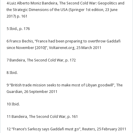
4 Luiz Alberto Moniz Bandeira, The Second Cold War: Geopolitics and
the Strategic Dimensions of the USA (Springer 1st edition, 23 June
2017) p. 161
5 Ibid., p. 176
6 Franco Bechis, “France had been preparing to overthrow Gaddafi
since November [2010]”, Voltairenet.org, 25 March 2011
7 Bandeira, The Second Cold War, p. 172
8 Ibid.
9 “British trade mission seeks to make most of Libyan goodwill”, The
Guardian, 26 September 2011
10 Ibid.
11 Bandeira, The Second Cold War, p. 161
12 “France’s Sarkozy says Gaddafi must go”, Reuters, 25 February 2011