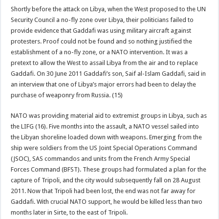
Shortly before the attack on Libya, when the West proposed to the UN
Security Council a no-fly zone over Libya, their politicians failed to
provide evidence that Gaddafi was using military aircraft against
protesters. Proof could not be found and so nothing justified the
establishment of a no-fly zone, or a NATO intervention. It was a
pretext to allow the West to assail Libya from the air and to replace
Gaddafi. On 30 June 2011 Gaddafi’s son, Saif al-Islam Gaddafi, said in
an interview that one of Libya’s major errors had been to delay the
purchase of weaponry from Russia. (15)
NATO was providing material aid to extremist groups in Libya, such as
the LIFG (16). Five months into the assault, a NATO vessel sailed into
the Libyan shoreline loaded down with weapons. Emerging from the
ship were soldiers from the US Joint Special Operations Command
(JSOC), SAS commandos and units from the French Army Special
Forces Command (BFST). These groups had formulated a plan for the
capture of Tripoli, and the city would subsequently fall on 28 August
2011. Now that Tripoli had been lost, the end was not far away for
Gaddafi. With crucial NATO support, he would be killed less than two
months later in Sirte, to the east of Tripoli.