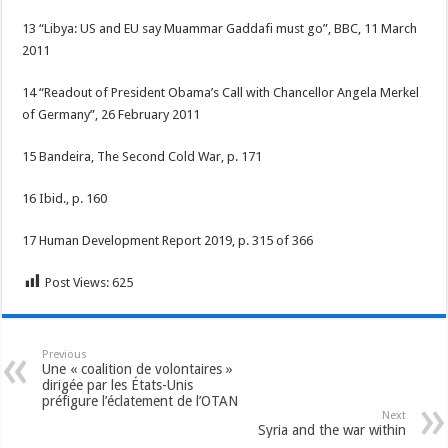
13 “Libya: US and EU say Muammar Gaddafi must go”, BBC, 11 March
2011
14 “Readout of President Obama’s Call with Chancellor Angela Merkel
of Germany”, 26 February 2011
15 Bandeira, The Second Cold War, p. 171
16 Ibid., p. 160
17 Human Development Report 2019, p. 315 of 366
Post Views:
625
Previous
Une « coalition de volontaires »
dirigée par les États-Unis
préfigure l’éclatement de l’OTAN
Next
Syria and the war within