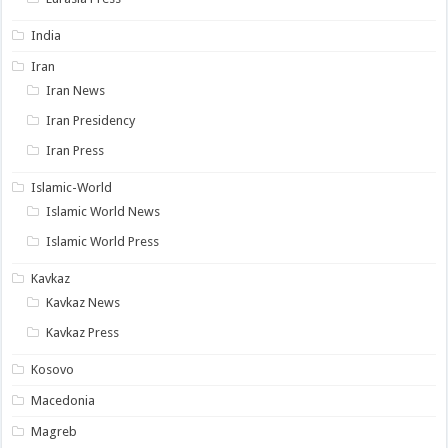
India
Iran
Iran News
Iran Presidency
Iran Press
Islamic-World
Islamic World News
Islamic World Press
Kavkaz
Kavkaz News
Kavkaz Press
Kosovo
Macedonia
Magreb