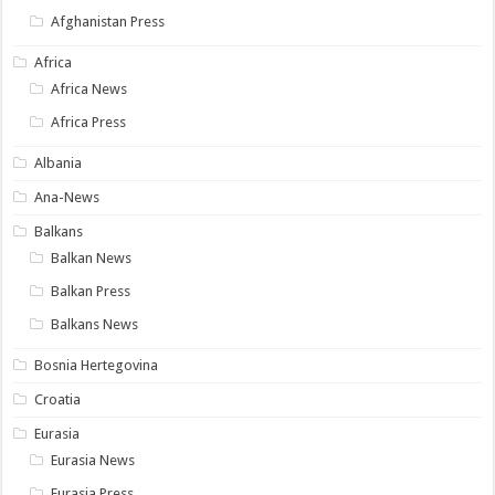
Afghanistan Press
Africa
Africa News
Africa Press
Albania
Ana-News
Balkans
Balkan News
Balkan Press
Balkans News
Bosnia Hertegovina
Croatia
Eurasia
Eurasia News
Eurasia Press