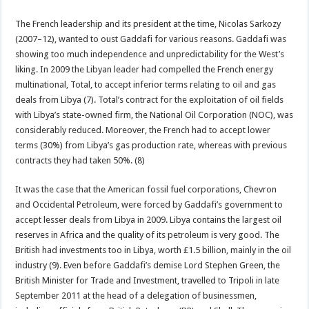
The French leadership and its president at the time, Nicolas Sarkozy
(2007–12), wanted to oust Gaddafi for various reasons. Gaddafi was
showing too much independence and unpredictability for the West’s
liking. In 2009 the Libyan leader had compelled the French energy
multinational, Total, to accept inferior terms relating to oil and gas
deals from Libya (7). Total’s contract for the exploitation of oil fields
with Libya’s state-owned firm, the National Oil Corporation (NOC), was
considerably reduced. Moreover, the French had to accept lower
terms (30%) from Libya’s gas production rate, whereas with previous
contracts they had taken 50%. (8)
It was the case that the American fossil fuel corporations, Chevron
and Occidental Petroleum, were forced by Gaddafi’s government to
accept lesser deals from Libya in 2009. Libya contains the largest oil
reserves in Africa and the quality of its petroleum is very good. The
British had investments too in Libya, worth £1.5 billion, mainly in the oil
industry (9). Even before Gaddafi’s demise Lord Stephen Green, the
British Minister for Trade and Investment, travelled to Tripoli in late
September 2011 at the head of a delegation of businessmen,