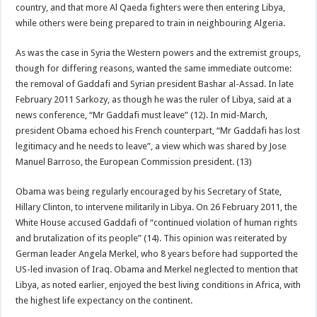
country, and that more Al Qaeda fighters were then entering Libya,
while others were being prepared to train in neighbouring Algeria.
As was the case in Syria the Western powers and the extremist groups,
though for differing reasons, wanted the same immediate outcome:
the removal of Gaddafi and Syrian president Bashar al-Assad. In late
February 2011 Sarkozy, as though he was the ruler of Libya, said at a
news conference, “Mr Gaddafi must leave” (12). In mid-March,
president Obama echoed his French counterpart, “Mr Gaddafi has lost
legitimacy and he needs to leave”, a view which was shared by Jose
Manuel Barroso, the European Commission president. (13)
Obama was being regularly encouraged by his Secretary of State,
Hillary Clinton, to intervene militarily in Libya. On 26 February 2011, the
White House accused Gaddafi of “continued violation of human rights
and brutalization of its people” (14). This opinion was reiterated by
German leader Angela Merkel, who 8 years before had supported the
US-led invasion of Iraq. Obama and Merkel neglected to mention that
Libya, as noted earlier, enjoyed the best living conditions in Africa, with
the highest life expectancy on the continent.