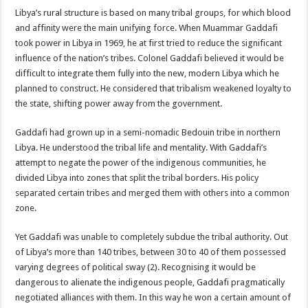
Libya’s rural structure is based on many tribal groups, for which blood
and affinity were the main unifying force. When Muammar Gaddafi
took power in Libya in 1969, he at first tried to reduce the significant
influence of the nation’s tribes. Colonel Gaddafi believed it would be
difficult to integrate them fully into the new, modern Libya which he
planned to construct. He considered that tribalism weakened loyalty to
the state, shifting power away from the government.
Gaddafi had grown up in a semi-nomadic Bedouin tribe in northern
Libya. He understood the tribal life and mentality. With Gaddafi’s
attempt to negate the power of the indigenous communities, he
divided Libya into zones that split the tribal borders. His policy
separated certain tribes and merged them with others into a common
zone.
Yet Gaddafi was unable to completely subdue the tribal authority. Out
of Libya’s more than 140 tribes, between 30 to 40 of them possessed
varying degrees of political sway (2). Recognising it would be
dangerous to alienate the indigenous people, Gaddafi pragmatically
negotiated alliances with them. In this way he won a certain amount of