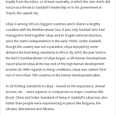
loyalty from the tribes, or at least neutrality, in which the clan chiefs did
not pose a threat to Gaddafi’s leadership or to his government in
Tripoli, the capital city.
Libya is among Africa’s biggest countries and it shares a lengthy
coastline with the Mediterranean Sea. It was only Gaddafi who had
managed to hold together Libya and its fragile national structure,
since the state’s independence in the early 1950s. Under Gaddafi,
though the country was not a paradise, Libya enjoyed by some
distance the best living standards in Africa. By 2010, the year before
the NATO bombardment of Libya began, a UN Human Development
report placed Libya at the top end of the high human development
bracket (3). With regards to living conditions, Libya was ranked 53rd
out of more than 190 countries in the human development table.
In 2010 living standards in Libya – based on life expectancy, annual
income, etc. – were superior in comparison to major countries like
Brazil, China and India. Standard of living in Gaddafi’s Libya was also
better than people were experiencing in places like Bulgaria, the
Ukraine, Macedonia and Albania.