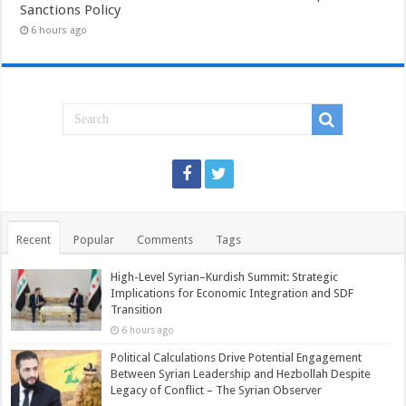
Sanctions Policy
6 hours ago
Recent
Popular
Comments
Tags
High-Level Syrian–Kurdish Summit: Strategic
Implications for Economic Integration and SDF
Transition
6 hours ago
Political Calculations Drive Potential Engagement
Between Syrian Leadership and Hezbollah Despite
Legacy of Conflict – The Syrian Observer