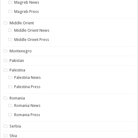
Magreb News
Magreb Press
Middle Orient
Middle Orient News
Middle Orient Press
Montenegro
Pakistan
Palestina
Palestina News
Palestina Press
Romania
Romania News
Romania Press
Serbia
Shia