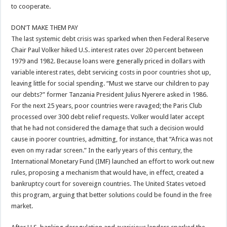
to cooperate.
DON’T MAKE THEM PAY
The last systemic debt crisis was sparked when then Federal Reserve
Chair Paul Volker hiked U.S. interest rates over 20 percent between
1979 and 1982. Because loans were generally priced in dollars with
variable interest rates, debt servicing costs in poor countries shot up,
leaving little for social spending. “Must we starve our children to pay
our debts?” former Tanzania President Julius Nyerere asked in 1986.
For the next 25 years, poor countries were ravaged; the Paris Club
processed over 300 debt relief requests. Volker would later accept
that he had not considered the damage that such a decision would
cause in poorer countries, admitting, for instance, that “Africa was not
even on my radar screen.” In the early years of this century, the
International Monetary Fund (IMF) launched an effort to work out new
rules, proposing a mechanism that would have, in effect, created a
bankruptcy court for sovereign countries. The United States vetoed
this program, arguing that better solutions could be found in the free
market.