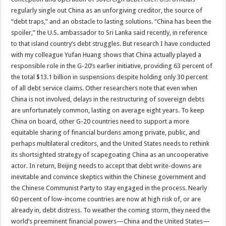
regularly single out China as an unforgiving creditor, the source of
“debt traps,” and an obstacle to lasting solutions. “China has been the
spoiler,” the U.S. ambassador to Sri Lanka said recently, in reference
to that island country’s debt struggles. But research I have conducted
with my colleague Yufan Huang shows that China actually played a
responsible role in the G-20’s earlier initiative, providing 63 percent of
the total $13.1 billion in suspensions despite holding only 30 percent
of all debt service claims. Other researchers note that even when
China is not involved, delays in the restructuring of sovereign debts
are unfortunately common, lasting on average eight years. To keep
China on board, other G-20 countries need to support a more
equitable sharing of financial burdens among private, public, and
perhaps multilateral creditors, and the United States needs to rethink
its shortsighted strategy of scapegoating China as an uncooperative
actor. In return, Beijing needs to accept that debt write-downs are
inevitable and convince skeptics within the Chinese government and
the Chinese Communist Party to stay engaged in the process. Nearly
60 percent of low-income countries are now at high risk of, or are
already in, debt distress. To weather the coming storm, they need the
world’s preeminent financial powers—China and the United States—