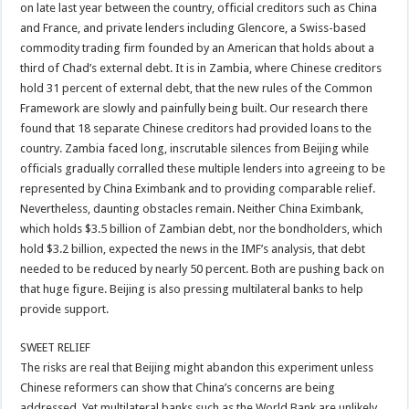
on late last year between the country, official creditors such as China
and France, and private lenders including Glencore, a Swiss-based
commodity trading firm founded by an American that holds about a
third of Chad’s external debt. It is in Zambia, where Chinese creditors
hold 31 percent of external debt, that the new rules of the Common
Framework are slowly and painfully being built. Our research there
found that 18 separate Chinese creditors had provided loans to the
country. Zambia faced long, inscrutable silences from Beijing while
officials gradually corralled these multiple lenders into agreeing to be
represented by China Eximbank and to providing comparable relief.
Nevertheless, daunting obstacles remain. Neither China Eximbank,
which holds $3.5 billion of Zambian debt, nor the bondholders, which
hold $3.2 billion, expected the news in the IMF’s analysis, that debt
needed to be reduced by nearly 50 percent. Both are pushing back on
that huge figure. Beijing is also pressing multilateral banks to help
provide support.
SWEET RELIEF
The risks are real that Beijing might abandon this experiment unless
Chinese reformers can show that China’s concerns are being
addressed. Yet multilateral banks such as the World Bank are unlikely