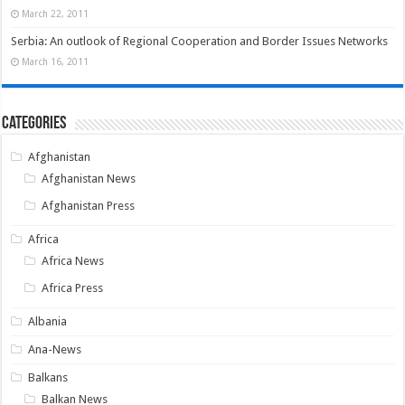
March 22, 2011
Serbia: An outlook of Regional Cooperation and Border Issues Networks
March 16, 2011
Categories
Afghanistan
Afghanistan News
Afghanistan Press
Africa
Africa News
Africa Press
Albania
Ana-News
Balkans
Balkan News