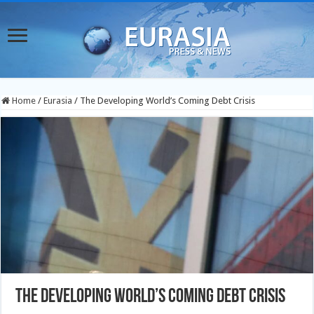
Home
/
Eurasia
/
The Developing World’s Coming Debt Crisis
The Developing World’s Coming Debt Crisis