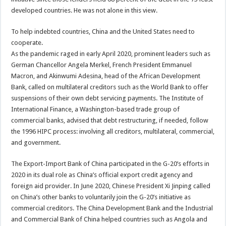
developed countries. He was not alone in this view.
To help indebted countries, China and the United States need to
cooperate.
As the pandemic raged in early April 2020, prominent leaders such as
German Chancellor Angela Merkel, French President Emmanuel
Macron, and Akinwumi Adesina, head of the African Development
Bank, called on multilateral creditors such as the World Bank to offer
suspensions of their own debt servicing payments. The Institute of
International Finance, a Washington-based trade group of
commercial banks, advised that debt restructuring, if needed, follow
the 1996 HIPC process: involving all creditors, multilateral, commercial,
and government.
The Export-Import Bank of China participated in the G-20’s efforts in
2020 in its dual role as China’s official export credit agency and
foreign aid provider. In June 2020, Chinese President Xi Jinping called
on China’s other banks to voluntarily join the G-20’s initiative as
commercial creditors. The China Development Bank and the Industrial
and Commercial Bank of China helped countries such as Angola and