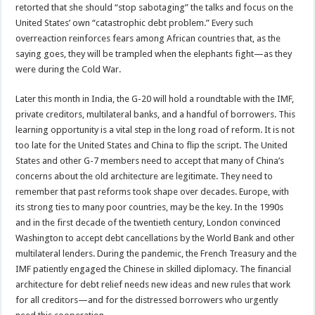
retorted that she should “stop sabotaging” the talks and focus on the
United States’ own “catastrophic debt problem.” Every such
overreaction reinforces fears among African countries that, as the
saying goes, they will be trampled when the elephants fight—as they
were during the Cold War.
Later this month in India, the G-20 will hold a roundtable with the IMF,
private creditors, multilateral banks, and a handful of borrowers. This
learning opportunity is a vital step in the long road of reform. It is not
too late for the United States and China to flip the script. The United
States and other G-7 members need to accept that many of China’s
concerns about the old architecture are legitimate. They need to
remember that past reforms took shape over decades. Europe, with
its strong ties to many poor countries, may be the key. In the 1990s
and in the first decade of the twentieth century, London convinced
Washington to accept debt cancellations by the World Bank and other
multilateral lenders. During the pandemic, the French Treasury and the
IMF patiently engaged the Chinese in skilled diplomacy. The financial
architecture for debt relief needs new ideas and new rules that work
for all creditors—and for the distressed borrowers who urgently