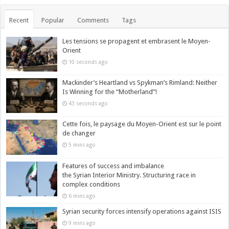
Recent
Popular
Comments
Tags
Les tensions se propagent et embrasent le Moyen-
Orient
10 seconds ago
Mackinder’s Heartland vs Spykman’s Rimland: Neither
Is Winning for the “Motherland”!
43 seconds ago
Cette fois, le paysage du Moyen-Orient est sur le point
de changer
5 mins ago
Features of success and imbalance
the Syrian Interior Ministry. Structuring race in
complex conditions
6 mins ago
Syrian security forces intensify operations against ISIS
9 mins ago