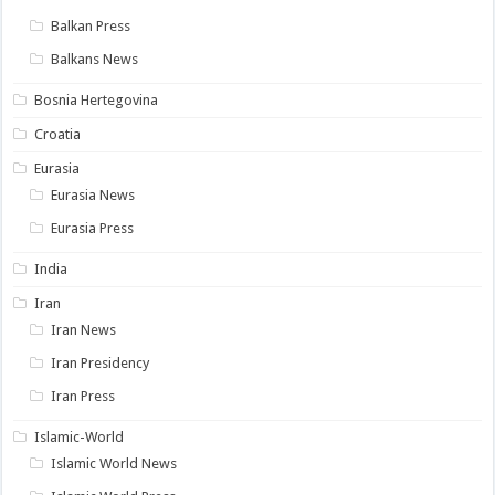
Balkan Press
Balkans News
Bosnia Hertegovina
Croatia
Eurasia
Eurasia News
Eurasia Press
India
Iran
Iran News
Iran Presidency
Iran Press
Islamic-World
Islamic World News