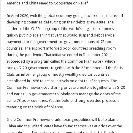
America and China Need to Cooperate on Relief
In April 2020, with the global economy going into free fall, the risk of
developing countries defaulting on their debts grew acute. The
leaders of the G-20—a group of the world’s largest economies—
quickly put in place an initiative that would suspend debt service
payments for the government-to-government loans of 73 poor
countries. The support afforded poor countries breathing room
during the pandemic. That initiative ended in December 2021,
succeeded by a program called the Common Framework, which
brings G-20 governments together with the 22 members of the Paris
Club, an informal group of mostly wealthy creditor countries
established in 1956 to act collectively on debt relief requests. The
Common Framework could bring private creditors together with G-20
and Paris Club governments to jointly help manage the debts of the
same 73 poor countries. Yet this bold and long-overdue process is
teetering on the brink of collapse.
If the Common Framework fails, toxic geopolitics will be to blame.
China and the United States have found themselves at odds over the
conception and operation of sovereign debt relief. U.S. officials