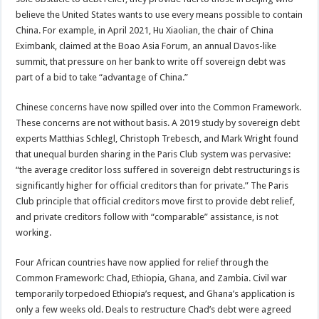
believe the United States wants to use every means possible to contain
China. For example, in April 2021, Hu Xiaolian, the chair of China
Eximbank, claimed at the Boao Asia Forum, an annual Davos-like
summit, that pressure on her bank to write off sovereign debt was
part of a bid to take “advantage of China.”
Chinese concerns have now spilled over into the Common Framework.
These concerns are not without basis. A 2019 study by sovereign debt
experts Matthias Schlegl, Christoph Trebesch, and Mark Wright found
that unequal burden sharing in the Paris Club system was pervasive:
“the average creditor loss suffered in sovereign debt restructurings is
significantly higher for official creditors than for private.” The Paris
Club principle that official creditors move first to provide debt relief,
and private creditors follow with “comparable” assistance, is not
working.
Four African countries have now applied for relief through the
Common Framework: Chad, Ethiopia, Ghana, and Zambia. Civil war
temporarily torpedoed Ethiopia’s request, and Ghana’s application is
only a few weeks old. Deals to restructure Chad’s debt were agreed