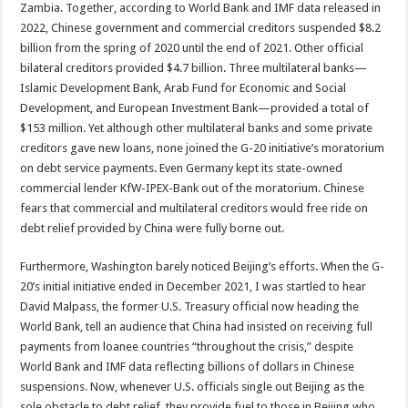
Zambia. Together, according to World Bank and IMF data released in
2022, Chinese government and commercial creditors suspended $8.2
billion from the spring of 2020 until the end of 2021. Other official
bilateral creditors provided $4.7 billion. Three multilateral banks—
Islamic Development Bank, Arab Fund for Economic and Social
Development, and European Investment Bank—provided a total of
$153 million. Yet although other multilateral banks and some private
creditors gave new loans, none joined the G-20 initiative’s moratorium
on debt service payments. Even Germany kept its state-owned
commercial lender KfW-IPEX-Bank out of the moratorium. Chinese
fears that commercial and multilateral creditors would free ride on
debt relief provided by China were fully borne out.
Furthermore, Washington barely noticed Beijing’s efforts. When the G-
20’s initial initiative ended in December 2021, I was startled to hear
David Malpass, the former U.S. Treasury official now heading the
World Bank, tell an audience that China had insisted on receiving full
payments from loanee countries “throughout the crisis,” despite
World Bank and IMF data reflecting billions of dollars in Chinese
suspensions. Now, whenever U.S. officials single out Beijing as the
sole obstacle to debt relief, they provide fuel to those in Beijing who