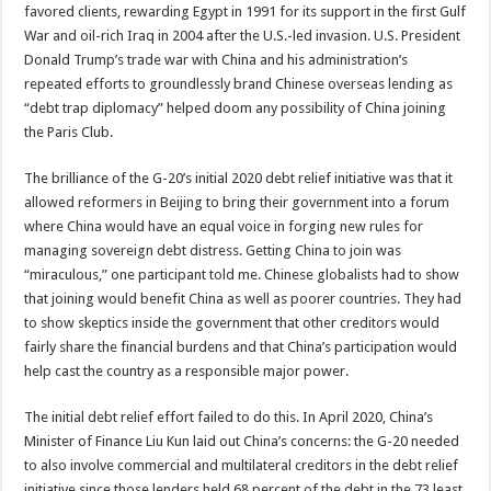
favored clients, rewarding Egypt in 1991 for its support in the first Gulf
War and oil-rich Iraq in 2004 after the U.S.-led invasion. U.S. President
Donald Trump’s trade war with China and his administration’s
repeated efforts to groundlessly brand Chinese overseas lending as
“debt trap diplomacy” helped doom any possibility of China joining
the Paris Club.
The brilliance of the G-20’s initial 2020 debt relief initiative was that it
allowed reformers in Beijing to bring their government into a forum
where China would have an equal voice in forging new rules for
managing sovereign debt distress. Getting China to join was
“miraculous,” one participant told me. Chinese globalists had to show
that joining would benefit China as well as poorer countries. They had
to show skeptics inside the government that other creditors would
fairly share the financial burdens and that China’s participation would
help cast the country as a responsible major power.
The initial debt relief effort failed to do this. In April 2020, China’s
Minister of Finance Liu Kun laid out China’s concerns: the G-20 needed
to also involve commercial and multilateral creditors in the debt relief
initiative since those lenders held 68 percent of the debt in the 73 least