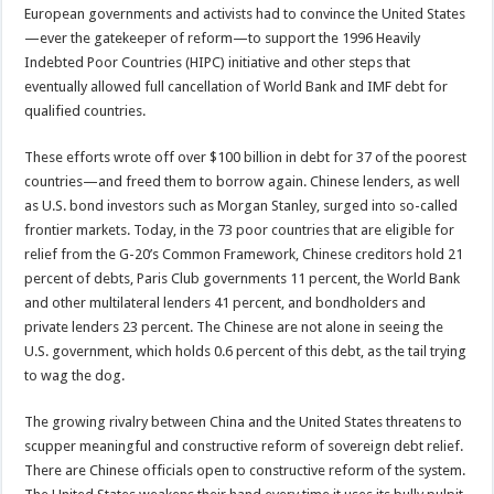
European governments and activists had to convince the United States
—ever the gatekeeper of reform—to support the 1996 Heavily
Indebted Poor Countries (HIPC) initiative and other steps that
eventually allowed full cancellation of World Bank and IMF debt for
qualified countries.
These efforts wrote off over $100 billion in debt for 37 of the poorest
countries—and freed them to borrow again. Chinese lenders, as well
as U.S. bond investors such as Morgan Stanley, surged into so-called
frontier markets. Today, in the 73 poor countries that are eligible for
relief from the G-20’s Common Framework, Chinese creditors hold 21
percent of debts, Paris Club governments 11 percent, the World Bank
and other multilateral lenders 41 percent, and bondholders and
private lenders 23 percent. The Chinese are not alone in seeing the
U.S. government, which holds 0.6 percent of this debt, as the tail trying
to wag the dog.
The growing rivalry between China and the United States threatens to
scupper meaningful and constructive reform of sovereign debt relief.
There are Chinese officials open to constructive reform of the system.