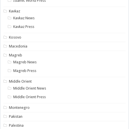
Islamic World Press
Kavkaz
Kavkaz News
Kavkaz Press
Kosovo
Macedonia
Magreb
Magreb News
Magreb Press
Middle Orient
Middle Orient News
Middle Orient Press
Montenegro
Pakistan
Palestina