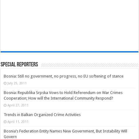
Special Reporters
Bosnia: Still no government, no progress, no EU softening of stance
July 25, 2011
Bosnia: Republika Srpska Vows to Hold Referendum on War Crimes
Cooperation; How will the International Community Respond?
April 27, 2011
Trends in Balkan Organized Crime Activities
April 11, 2011
Bosnia’s Federation Entity Names New Government, But Instability Will
Govern