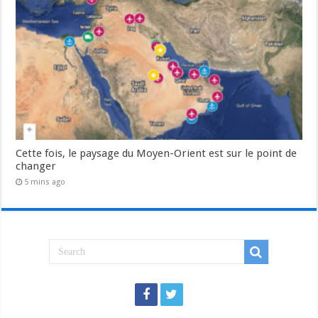
Cette fois, le paysage du Moyen-Orient est sur le point de
changer
5 mins ago