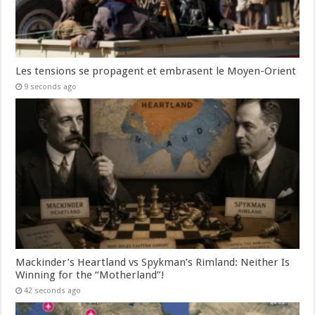
Les tensions se propagent et embrasent le Moyen-Orient
9 seconds ago
Mackinder’s Heartland vs Spykman’s Rimland: Neither Is
Winning for the “Motherland”!
42 seconds ago