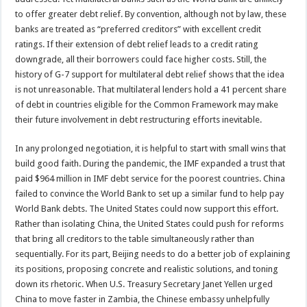
to offer greater debt relief. By convention, although not by law, these
banks are treated as “preferred creditors” with excellent credit
ratings. If their extension of debt relief leads to a credit rating
downgrade, all their borrowers could face higher costs. Still, the
history of G-7 support for multilateral debt relief shows that the idea
is not unreasonable. That multilateral lenders hold a 41 percent share
of debt in countries eligible for the Common Framework may make
their future involvement in debt restructuring efforts inevitable.
In any prolonged negotiation, it is helpful to start with small wins that
build good faith. During the pandemic, the IMF expanded a trust that
paid $964 million in IMF debt service for the poorest countries. China
failed to convince the World Bank to set up a similar fund to help pay
World Bank debts. The United States could now support this effort.
Rather than isolating China, the United States could push for reforms
that bring all creditors to the table simultaneously rather than
sequentially. For its part, Beijing needs to do a better job of explaining
its positions, proposing concrete and realistic solutions, and toning
down its rhetoric. When U.S. Treasury Secretary Janet Yellen urged
China to move faster in Zambia, the Chinese embassy unhelpfully