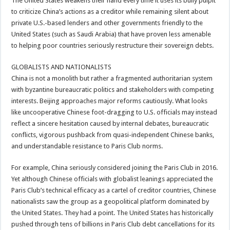
The United States weakens their hand every time it uses its bully pulpit
to criticize China’s actions as a creditor while remaining silent about
private U.S.-based lenders and other governments friendly to the
United States (such as Saudi Arabia) that have proven less amenable
to helping poor countries seriously restructure their sovereign debts.
GLOBALISTS AND NATIONALISTS
China is not a monolith but rather a fragmented authoritarian system
with byzantine bureaucratic politics and stakeholders with competing
interests. Beijing approaches major reforms cautiously. What looks
like uncooperative Chinese foot-dragging to U.S. officials may instead
reflect a sincere hesitation caused by internal debates, bureaucratic
conflicts, vigorous pushback from quasi-independent Chinese banks,
and understandable resistance to Paris Club norms.
For example, China seriously considered joining the Paris Club in 2016.
Yet although Chinese officials with globalist leanings appreciated the
Paris Club’s technical efficacy as a cartel of creditor countries, Chinese
nationalists saw the group as a geopolitical platform dominated by
the United States. They had a point. The United States has historically
pushed through tens of billions in Paris Club debt cancellations for its