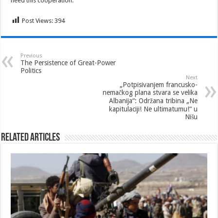
need this cooperation.
Post Views:
394
Previous
The Persistence of Great-Power
Politics
Next
„Potpisivanjem francusko-
nemačkog plana stvara se velika
Albanija“: Održana tribina „Ne
kapitulaciji! Ne ultimatumu!“ u
Nišu
Related Articles