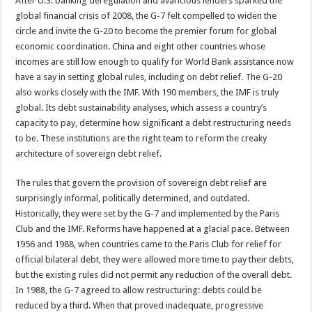
After U.S. banking deregulation and avaricious lenders sparked the
global financial crisis of 2008, the G-7 felt compelled to widen the
circle and invite the G-20 to become the premier forum for global
economic coordination. China and eight other countries whose
incomes are still low enough to qualify for World Bank assistance now
have a say in setting global rules, including on debt relief. The G-20
also works closely with the IMF. With 190 members, the IMF is truly
global. Its debt sustainability analyses, which assess a country’s
capacity to pay, determine how significant a debt restructuring needs
to be. These institutions are the right team to reform the creaky
architecture of sovereign debt relief.
The rules that govern the provision of sovereign debt relief are
surprisingly informal, politically determined, and outdated.
Historically, they were set by the G-7 and implemented by the Paris
Club and the IMF. Reforms have happened at a glacial pace. Between
1956 and 1988, when countries came to the Paris Club for relief for
official bilateral debt, they were allowed more time to pay their debts,
but the existing rules did not permit any reduction of the overall debt.
In 1988, the G-7 agreed to allow restructuring: debts could be
reduced by a third. When that proved inadequate, progressive