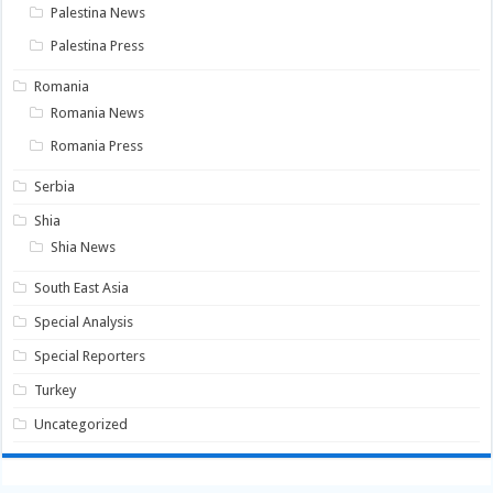
Palestina News
Palestina Press
Romania
Romania News
Romania Press
Serbia
Shia
Shia News
South East Asia
Special Analysis
Special Reporters
Turkey
Uncategorized