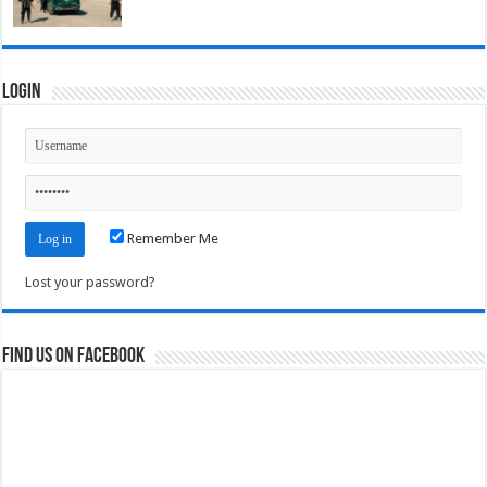
Login
Remember Me
Lost your password?
Find us on Facebook