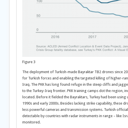
Figure 3
The deployment of Turkish-made Bayraktar TB2 drones since 20
for Turkish forces and enabling the targeted killing of higher-ra
Iraq. The PKK has long found refuge in the steep cliffs and jag
to the Turkey-Iraq frontier. PKK training camps dot the region, 
located. Before it fielded the Bayraktars, Turkey had been using
1990s and early 2000s. Besides lacking strike capability, these d
less powerful cameras and transmission systems. Turkish officia
detectable by countries with radar instruments in range – like Isra
monitored.