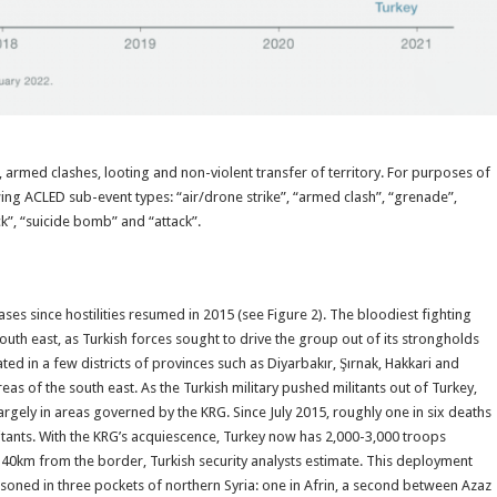
s, armed clashes, looting and non-violent transfer of territory. For purposes of
lowing ACLED sub-event types: “air/drone strike”, “armed clash”, “grenade”,
ck”, “suicide bomb” and “attack”.
ses since hostilities resumed in 2015 (see Figure 2). The bloodiest fighting
uth east, as Turkish forces sought to drive the group out of its strongholds
d in a few districts of provinces such as Diyarbakır, Şırnak, Hakkari and
eas of the south east. As the Turkish military pushed militants out of Turkey,
argely in areas governed by the KRG. Since July 2015, roughly one in six deaths
ilitants. With the KRG’s acquiescence, Turkey now has 2,000-3,000 troops
 40km from the border, Turkish security analysts estimate. This deployment
soned in three pockets of northern Syria: one in Afrin, a second between Azaz