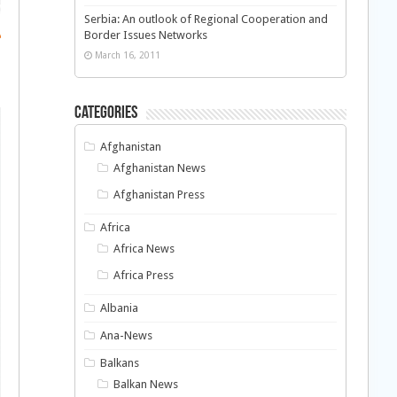
Serbia: An outlook of Regional Cooperation and
Border Issues Networks
March 16, 2011
Categories
Afghanistan
Afghanistan News
Afghanistan Press
Africa
Africa News
Africa Press
Albania
Ana-News
Balkans
Balkan News