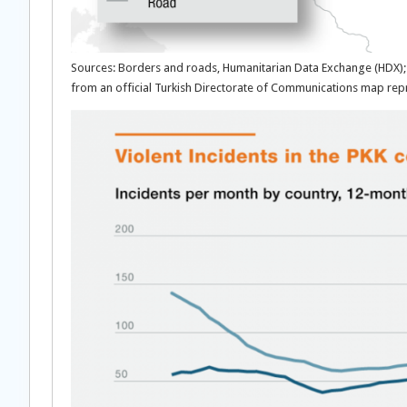
Sources: Borders and roads, Humanitarian Data Exchange (HDX); 
from an official Turkish Directorate of Communications map 