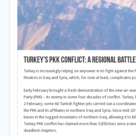
Turkey’s PKK Conflict: A Regional Battl
Turkey is increasingly relying on airpower in its fight against th
theatres in Iraq and Syria, which, for now at least, complicates po
Early February brought a fresh demonstration of the new air-war ta
Party (PKK) – its enemy in some four decades of conflict. Turkey,
2 February, some 60 Turkish fighter jets carried out a coordinate
the PKK and its affiliates in northern Iraq and Syria. Since mid-20
bases in the rugged mountains of northern Iraq, allowing it to kil
Turkey-PKK conflict has claimed more than 5,850 lives since a tw
deadliest chapters.