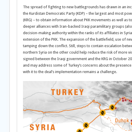
The spread of fighting to new battlegrounds has drawn in an inc
the Kurdistan Democratic Party (KDP) – the largest and most powe
(KRG) – to obtain information about PKK movements as well as to 
deeper alliances with Iran-backed Iraqi paramilitary groups (als
decision-making authority within the ranks of its affiliates in Syr
extension of the PKK. The expansion of the battlefield, use of ne
tamping down the conflict. Still, steps to contain escalation be
northern Syria on the other could help reduce the risk of more vi
signed between the Iraqi government and the KRG in October 2020 t
and may address some of Turkey’s concerns about the presence 
with it to the deal’s implementation remains a challenge.