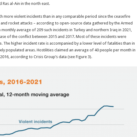
 Ras al-Ain in the north east.
h more violent incidents than in any comparable period since the ceasefire
s and rocket attacks – according to open-source data gathered by the Armed
 monthly average of 209 such incidents in Turkey and northern Iraq in 2021,
hase of the conflict between 2015 and 2017. Most of these incidents were
e. The higher incident rate is accompanied by a lower level of fatalities than in
ely populated areas. Hostilities claimed an average of 40 people per month in
016, according to Crisis Group’s data (see Figure 3).