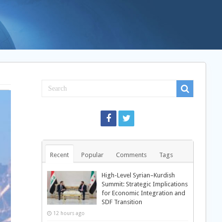
Recent
Popular
Comments
Tags
High-Level Syrian–Kurdish
Summit: Strategic Implications
for Economic Integration and
SDF Transition
12 hours ago