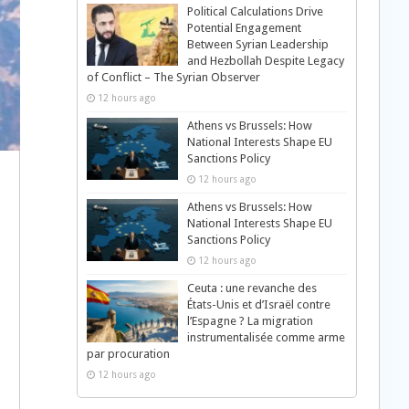
Political Calculations Drive
Potential Engagement
Between Syrian Leadership
and Hezbollah Despite Legacy
of Conflict – The Syrian Observer
12 hours ago
Athens vs Brussels: How
National Interests Shape EU
Sanctions Policy
12 hours ago
Athens vs Brussels: How
National Interests Shape EU
Sanctions Policy
12 hours ago
Ceuta : une revanche des
États-Unis et d’Israël contre
l’Espagne ? La migration
instrumentalisée comme arme
par procuration
12 hours ago