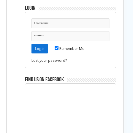
Login
Remember Me
Lost your password?
Find us on Facebook