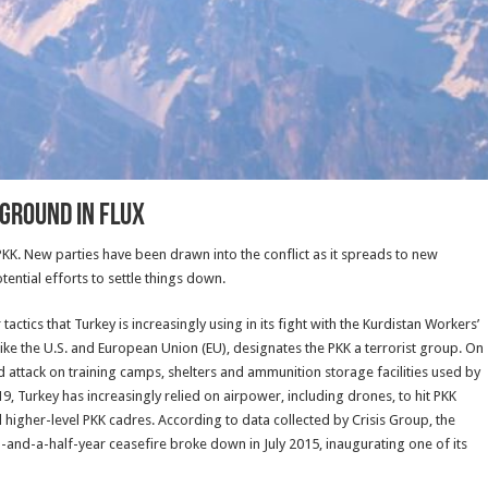
eground in Flux
e PKK. New parties have been drawn into the conflict as it spreads to new
tential efforts to settle things down.
ctics that Turkey is increasingly using in its fight with the Kurdistan Workers’
 like the U.S. and European Union (EU), designates the PKK a terrorist group. On
d attack on training camps, shelters and ammunition storage facilities used by
19, Turkey has increasingly relied on airpower, including drones, to hit PKK
l higher-level PKK cadres. According to data collected by Crisis Group, the
o-and-a-half-year ceasefire broke down in July 2015, inaugurating one of its