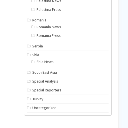
Palestina News
Palestina Press
Romania
Romania News
Romania Press
Serbia
Shia
Shia News
South East Asia
Special Analysis
Special Reporters
Turkey
Uncategorized