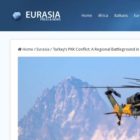
Home
Africa
Balkans
Eur
Home
/
Eurasia
/
Turkey’s PKK Conflict: A Regional Battleground in