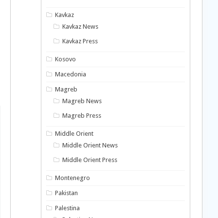
Kavkaz
Kavkaz News
Kavkaz Press
Kosovo
Macedonia
Magreb
Magreb News
Magreb Press
Middle Orient
Middle Orient News
Middle Orient Press
Montenegro
Pakistan
Palestina