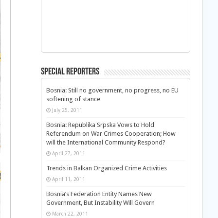
Special Reporters
Bosnia: Still no government, no progress, no EU
softening of stance
July 25, 2011
Bosnia: Republika Srpska Vows to Hold
Referendum on War Crimes Cooperation; How
will the International Community Respond?
April 27, 2011
Trends in Balkan Organized Crime Activities
April 11, 2011
Bosnia’s Federation Entity Names New
Government, But Instability Will Govern
March 22, 2011