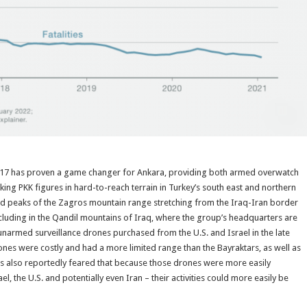
17 has proven a game changer for Ankara, providing both armed overwatch
nking PKK figures in hard-to-reach terrain in Turkey’s south east and northern
ged peaks of the Zagros mountain range stretching from the Iraq-Iran border
including in the Qandil mountains of Iraq, where the group’s headquarters are
 unarmed surveillance drones purchased from the U.S. and Israel in the late
rones were costly and had a more limited range than the Bayraktars, as well as
ls also reportedly feared that because those drones were more easily
el, the U.S. and potentially even Iran – their activities could more easily be