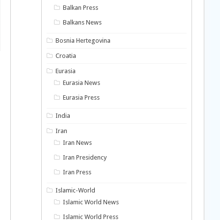
Balkan Press
Balkans News
Bosnia Hertegovina
Croatia
Eurasia
Eurasia News
Eurasia Press
India
Iran
Iran News
Iran Presidency
Iran Press
Islamic-World
Islamic World News
Islamic World Press