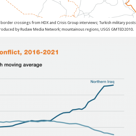
border crossings from HDX and Crisis Group interviews; Turkish military posts
reproduced by Rudaw Media Network; mountainous regions, USGS GMTED2010.