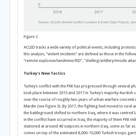
Figure 2
ACLED tracks a wide variety of political events, including protest
this analysis, “violent incidents” are defined as those in the fol
“remote explosive/landmine/IED”, “shelling/artillery/missile atta
Turkey’s New Tactics
Turkey’s conflict with the PKK has progressed through several pha
took place between 2015 and 2017 in Turkey’s majority-Kurdish so
over the course of roughly two years of urban warfare concentrate
Mardin (see Figure 3). By 2017, the fighting had moved to rural ar
the battleground shifted to northern Iraq, where it was centred l
in the conflict have occurred in Iraq, the majority of them PKK m
stationed at around 40 outposts in northern Iraq, some as far as
comes on top of the estimated 8,000-10,000 Turkish troops garri