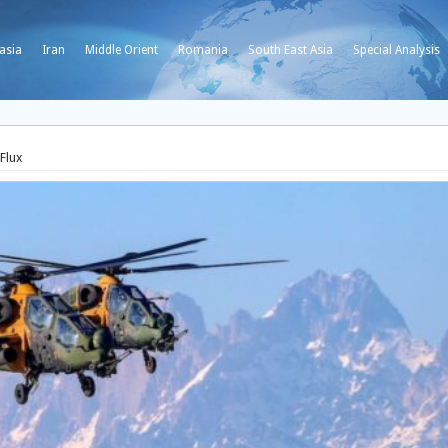
asia
Iran
Middle Orient
Romania
South East Asia
Special Analysis
 Flux