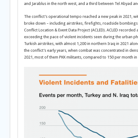
and Jarablus in the north west, and a third between Tel Abyad and
The conflict’s operational tempo reached a new peak in 2021, wit
broke down – including airstrikes, firefights, roadside bombing
Conflict Location & Event Data Project (ACLED). ACLED recorded a
exceeding the pace of violent incidents seen during the urban p
Turkish airstrikes, with almost 1,200 in northern Iraq in 2021 alon
the conflict’s early years, when combat was concentrated in dens
2021, most of them PKK militants, compared to 150 per month in 2