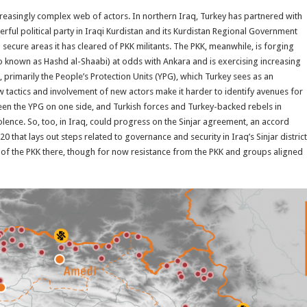
reasingly complex web of actors. In northern Iraq, Turkey has partnered with
rful political party in Iraqi Kurdistan and its Kurdistan Regional Government
secure areas it has cleared of PKK militants. The PKK, meanwhile, is forging
o known as Hashd al-Shaabi) at odds with Ankara and is exercising increasing
ia, primarily the People’s Protection Units (YPG), which Turkey sees as an
w tactics and involvement of new actors make it harder to identify avenues for
tween the YPG on one side, and Turkish forces and Turkey-backed rebels in
olence. So, too, in Iraq, could progress on the Sinjar agreement, an accord
hat lays out steps related to governance and security in Iraq’s Sinjar district
of the PKK there, though for now resistance from the PKK and groups aligned