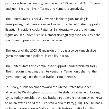
positive role in the country, compared to 45% in Iraq, 47% in Tunisia,
and just 18% and 19% in Turkey and Yemen, respectively.
The United States is heavily involved in the region, making it
unsurprising that there are mixed views. The United States supports
Egyptian President Abdel Fattah al-Sisi despite widespread human
rights abuses under his rule. Democrats regularly push US President
Joe Biden to press Sisi more on the issue.
The legacy of the 2003 US invasion of Iraq is also very much alive
given the continued political instability in Iraq.
The United States also continues to support Saudi Arabia militarily.
The kingdom is leading the intervention in Yemen on behalf of the
government against the Iran-backed Houthi rebels.
In Turkey, public opinions toward the United States have been
affected by Washington’s support for Kurdish forces in neighboring
Syria. Turkey considers the US-backed People’s Protection Units (YPG)
to be an extension of the Kurdistan Workers Party (PKK). The PKK has a
polarizing reputation in Turkey due to its history of attacks in the