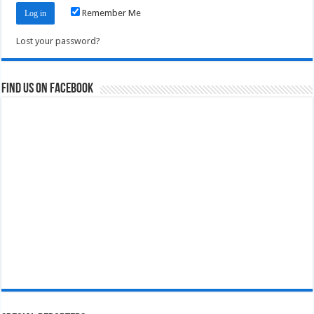
Remember Me
Lost your password?
Find us on Facebook