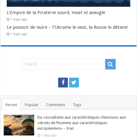
L’Empire de la Piraterie sourd, muet et aveugle
7 days ago
Le pouvoir de nuire – l’Ukraine le veut, la Russie le détient
7 days ago
Recent
Popular
Comments
Tags
Du «socialisme aux caractéristiques chinoises» aux
«droits de l’homme aux caractéristiques
européennes» – Iran
7 days ago