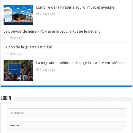
L’Empire de la Piraterie sourd, muet et aveugle
7 days ago
Le pouvoir de nuire – l’Ukraine le veut, la Russie le détient
7 days ago
Le dos de la guerre est brisé
7 days ago
La migration politique change la société européenne
7 days ago
Login