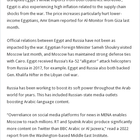
Egypt is also experiencing high inflation related to the supply chain
shocks from the war. The price increases particularly hurt lower-
income Egyptians, Amr Emam reported for Al-Monitor from Giza last
month.
Official relations between Egypt and Russia have not been as
impacted by the war. Egyptian Foreign Minister Sameh Shoukry visited
Moscow last month, and Moscow has maintained strong defense ties
with Cairo. Egypt received Russia’s Ka-52 “alligator” attack helicopters
from Russia in 2017, for example. Egypt and Russia also both backed
Gen. Khalifa Hifter in the Libyan civil war.
Russia has been working to boost its soft power throughout the Arab
world for years. This has included Russian-state media outlets
boosting Arabic-language content.
“Overreliance on social media platforms for news in MENA enables
Moscow to reach millions. RT and Sputnik Arabic produce significantly
more content on Twitter than BBC Arabic or Al Jazeera,” read a 2022
report from the Washington-based Middle East Institute.