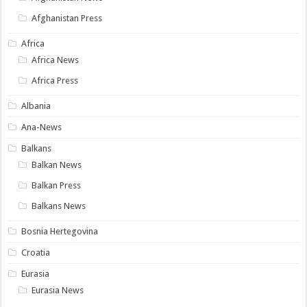
Afghanistan Press
Africa
Africa News
Africa Press
Albania
Ana-News
Balkans
Balkan News
Balkan Press
Balkans News
Bosnia Hertegovina
Croatia
Eurasia
Eurasia News