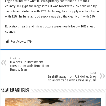
region to indicate what Russia’s primary contribution is to their
country. In Egypt, the largest result was food with 29%, followed by
security and defense with 22%. In Turkey, food supply was first by far
with 32%. In Tunisia, food supply was also the clear No. 1 with 21%.
Education, health and infrastructure were mostly below 10% in each
country.
Post Views:
479
Previous
IEA sets up investment
consortium with firms from
Russia, Iran
Next
In shift away from US dollar, Iraq
to allow trade with China in yuan
Related Articles