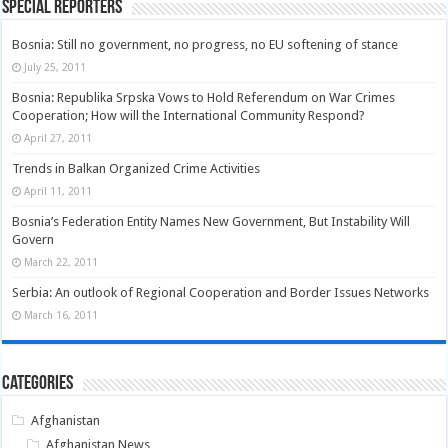
Special Reporters
Bosnia: Still no government, no progress, no EU softening of stance
July 25, 2011
Bosnia: Republika Srpska Vows to Hold Referendum on War Crimes
Cooperation; How will the International Community Respond?
April 27, 2011
Trends in Balkan Organized Crime Activities
April 11, 2011
Bosnia’s Federation Entity Names New Government, But Instability Will
Govern
March 22, 2011
Serbia: An outlook of Regional Cooperation and Border Issues Networks
March 16, 2011
Categories
Afghanistan
Afghanistan News