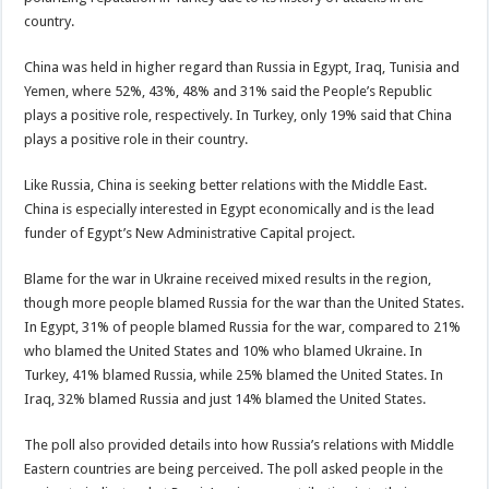
country.
China was held in higher regard than Russia in Egypt, Iraq, Tunisia and
Yemen, where 52%, 43%, 48% and 31% said the People’s Republic
plays a positive role, respectively. In Turkey, only 19% said that China
plays a positive role in their country.
Like Russia, China is seeking better relations with the Middle East.
China is especially interested in Egypt economically and is the lead
funder of Egypt’s New Administrative Capital project.
Blame for the war in Ukraine received mixed results in the region,
though more people blamed Russia for the war than the United States.
In Egypt, 31% of people blamed Russia for the war, compared to 21%
who blamed the United States and 10% who blamed Ukraine. In
Turkey, 41% blamed Russia, while 25% blamed the United States. In
Iraq, 32% blamed Russia and just 14% blamed the United States.
The poll also provided details into how Russia’s relations with Middle
Eastern countries are being perceived. The poll asked people in the