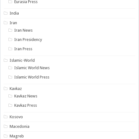
Eurasia Press
India
Iran
Iran News
Iran Presidency
Iran Press
Islamic-World
Islamic World News
Islamic World Press
Kavkaz
Kavkaz News
Kavkaz Press
Kosovo
Macedonia
Magreb