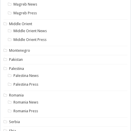
Magreb News
Magreb Press
Middle Orient
Middle Orient News
Middle Orient Press
Montenegro
Pakistan
Palestina
Palestina News
Palestina Press
Romania
Romania News
Romania Press
Serbia
Shia