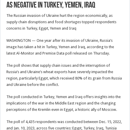
as negative in Turkey, Yemen, Iraq
The Russian invasion of Ukraine hurt the region economically, as
supply chain disruptions and food shortages topped respondents
concerns in Turkey, Egypt, Yemen and Iraq
WASHINGTON — One year after its invasion of Ukraine, Russia’s
image has taken a hit in Turkey, Yemen and Iraq, according to the
latest Al-Monitor and Premise Data poll released on Thursday.
The poll shows that supply chain issues and the interruption of
Russia’s and Ukraine’s wheat exports have severely impacted the
region, particularly Egypt, which received 80% of its grain from Russia
and Ukraine before the conflict.
The poll conducted in Turkey, Yemen and Iraq offers insights into the
implications of the war in the Middle East region and the changing
perceptions of the Kremlin even in Egypt, a historic ally of Moscow.
The poll of 4,435 respondents was conducted between Dec. 15, 2022,
and Jan. 10, 2023, across five countries: Egypt, Turkey, Iraq, Tunisia