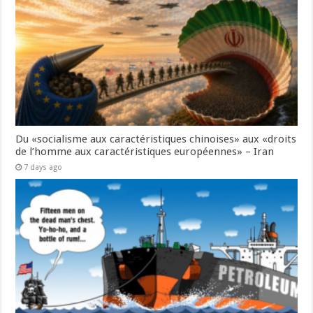
Du «socialisme aux caractéristiques chinoises» aux «droits
de l’homme aux caractéristiques européennes» – Iran
7 days ago