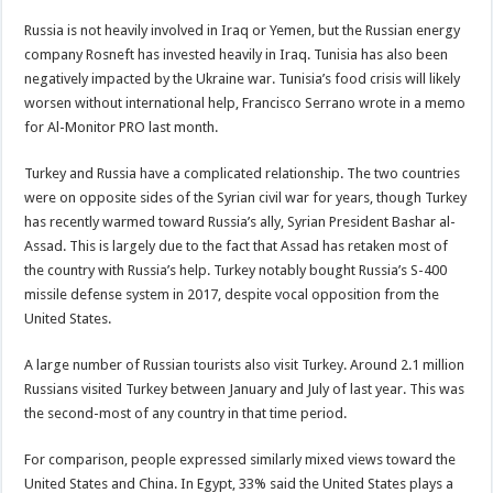
Russia is not heavily involved in Iraq or Yemen, but the Russian energy
company Rosneft has invested heavily in Iraq. Tunisia has also been
negatively impacted by the Ukraine war. Tunisia’s food crisis will likely
worsen without international help, Francisco Serrano wrote in a memo
for Al-Monitor PRO last month.
Turkey and Russia have a complicated relationship. The two countries
were on opposite sides of the Syrian civil war for years, though Turkey
has recently warmed toward Russia’s ally, Syrian President Bashar al-
Assad. This is largely due to the fact that Assad has retaken most of
the country with Russia’s help. Turkey notably bought Russia’s S-400
missile defense system in 2017, despite vocal opposition from the
United States.
A large number of Russian tourists also visit Turkey. Around 2.1 million
Russians visited Turkey between January and July of last year. This was
the second-most of any country in that time period.
For comparison, people expressed similarly mixed views toward the
United States and China. In Egypt, 33% said the United States plays a