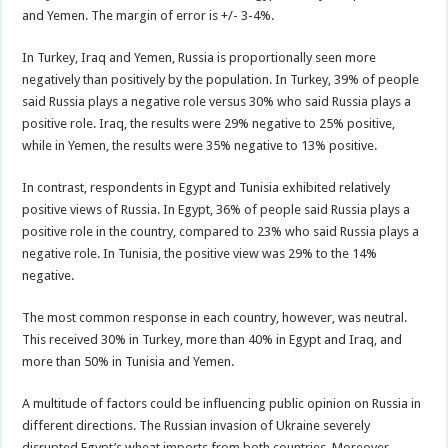
and Yemen. The margin of error is +/- 3-4%.
In Turkey, Iraq and Yemen, Russia is proportionally seen more
negatively than positively by the population. In Turkey, 39% of people
said Russia plays a negative role versus 30% who said Russia plays a
positive role. Iraq, the results were 29% negative to 25% positive,
while in Yemen, the results were 35% negative to 13% positive.
In contrast, respondents in Egypt and Tunisia exhibited relatively
positive views of Russia. In Egypt, 36% of people said Russia plays a
positive role in the country, compared to 23% who said Russia plays a
negative role. In Tunisia, the positive view was 29% to the 14%
negative.
The most common response in each country, however, was neutral.
This received 30% in Turkey, more than 40% in Egypt and Iraq, and
more than 50% in Tunisia and Yemen.
A multitude of factors could be influencing public opinion on Russia in
different directions. The Russian invasion of Ukraine severely
disrupted Egypt’s wheat imports from both countries. Moreover,