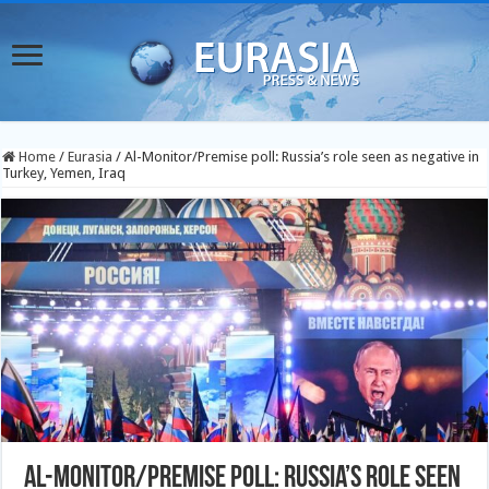
Home
/
Eurasia
/
Al-Monitor/Premise poll: Russia’s role seen as negative in
Turkey, Yemen, Iraq
Al-Monitor/Premise poll: Russia’s role seen