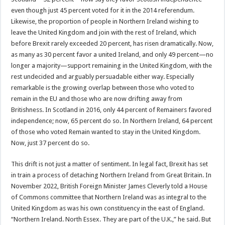
even though just 45 percent voted for it in the 2014 referendum.
Likewise, the proportion of people in Northern Ireland wishing to
leave the United Kingdom and join with the rest of Ireland, which
before Brexit rarely exceeded 20 percent, has risen dramatically. Now,
as many as 30 percent favor a united Ireland, and only 49 percent—no
longer a majority—support remaining in the United Kingdom, with the
rest undecided and arguably persuadable either way. Especially
remarkable is the growing overlap between those who voted to
remain in the EU and those who are now drifting away from
Britishness. In Scotland in 2016, only 44 percent of Remainers favored
independence; now, 65 percent do so. In Northern Ireland, 64 percent
of those who voted Remain wanted to stay in the United Kingdom.
Now, just 37 percent do so.
This drift is not just a matter of sentiment. In legal fact, Brexit has set
in train a process of detaching Northern Ireland from Great Britain. In
November 2022, British Foreign Minister James Cleverly told a House
of Commons committee that Northern Ireland was as integral to the
United Kingdom as was his own constituency in the east of England.
“Northern Ireland. North Essex. They are part of the U.K.,” he said. But