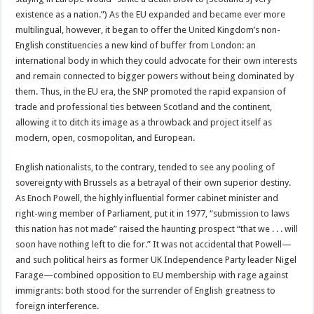
existence as a nation.”) As the EU expanded and became ever more
multi­lingual, however, it began to offer the United Kingdom’s non-
English constituencies a new kind of buffer from London: an
international body in which they could advocate for their own interests
and remain connected to bigger powers without being dominated by
them. Thus, in the EU era, the SNP promoted the rapid expansion of
trade and professional ties between Scotland and the continent,
allowing it to ditch its image as a throwback and project itself as
modern, open, cosmopolitan, and European.
English nationalists, to the contrary, tended to see any pooling of
sovereignty with Brussels as a betrayal of their own superior destiny.
As Enoch Powell, the highly influential former cabinet minister and
right-wing member of Parliament, put it in 1977, “submission to laws
this nation has not made” raised the haunting prospect “that we . . . will
soon have nothing left to die for.” It was not accidental that Powell—
and such political heirs as former UK Independence Party leader Nigel
Farage—combined opposition to EU membership with rage against
immigrants: both stood for the surrender of English greatness to
foreign interference.