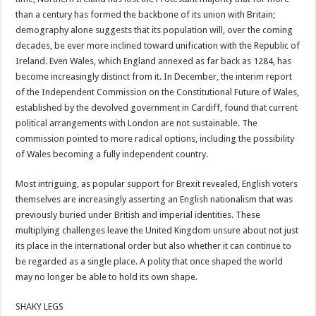
than a century has formed the backbone of its union with Britain;
demography alone suggests that its population will, over the coming
decades, be ever more inclined toward unification with the Republic of
Ireland. Even Wales, which England annexed as far back as 1284, has
become increasingly distinct from it. In December, the interim report
of the Independent Commission on the Constitutional Future of Wales,
established by the devolved government in Cardiff, found that current
political arrangements with London are not sustainable. The
commission pointed to more radical options, including the possibility
of Wales becoming a fully independent country.
Most intriguing, as popular support for Brexit revealed, English voters
themselves are increasingly asserting an English nationalism that was
previously buried under British and imperial identities. These
multiplying challenges leave the United Kingdom unsure about not just
its place in the international order but also whether it can continue to
be regarded as a single place. A polity that once shaped the world
may no longer be able to hold its own shape.
SHAKY LEGS