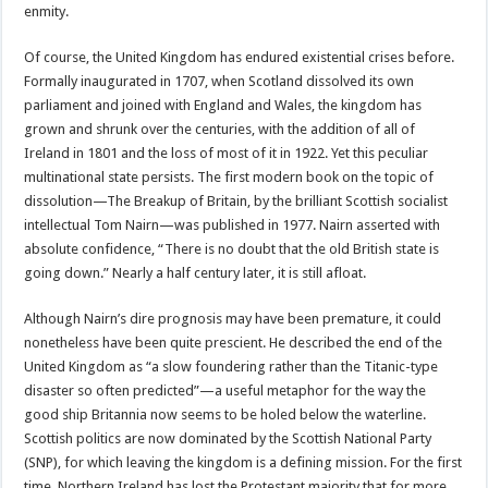
enmity.
Of course, the United Kingdom has endured existential crises before.
Formally inaugurated in 1707, when Scotland dissolved its own
parliament and joined with England and Wales, the kingdom has
grown and shrunk over the centuries, with the addition of all of
Ireland in 1801 and the loss of most of it in 1922. Yet this peculiar
multinational state persists. The first modern book on the topic of
dissolution—The Breakup of Britain, by the brilliant Scottish socialist
intellectual Tom Nairn—was published in 1977. Nairn asserted with
absolute confidence, “There is no doubt that the old British state is
going down.” Nearly a half century later, it is still afloat.
Although Nairn’s dire prognosis may have been premature, it could
nonetheless have been quite prescient. He described the end of the
United Kingdom as “a slow foundering rather than the Titanic-type
disaster so often predicted”—a useful metaphor for the way the
good ship Britannia now seems to be holed below the waterline.
Scottish politics are now dominated by the Scottish National Party
(SNP), for which leaving the kingdom is a defining mission. For the first
time, Northern Ireland has lost the Protestant majority that for more