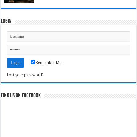
Login
Remember Me
Lost your password?
Find us on Facebook