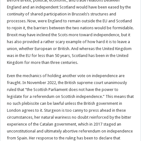
Before Brexit, political, economic, and trade relations between
England and an independent Scotland would have been eased by the
continuity of shared participation in Brussels’s structures and
processes. Now, were England to remain outside the EU and Scotland
to rejoin it, the barriers between the two nations would be formidable.
Brexit may have inclined the Scots more toward independence, but it
has also provided a rather scary example of how hard it is to leave a
union, whether European or British. And whereas the United Kingdom
was in the EU for less than 50 years, Scotland has been in the United
Kingdom for more than three centuries.
Even the mechanics of holding another vote on independence are
fraught. In November 2022, the British supreme court unanimously
ruled that “the Scottish Parliament does not have the power to
legislate for a referendum on Scottish independence.” This means that
no such plebiscite can be lawful unless the British government in
London agrees to it. Sturgeon is too canny to press ahead in these
circumstances, her natural wariness no doubt reinforced by the bitter
experience of the Catalan government, which in 2017 staged an
unconstitutional and ultimately abortive referendum on independence
from Spain. Her response to the ruling has been to declare that