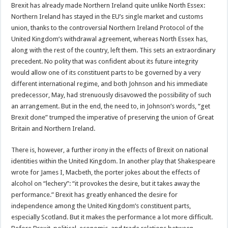
Brexit has already made Northern Ireland quite unlike North Essex:
Northern Ireland has stayed in the EU’s single market and customs
union, thanks to the controversial Northern Ireland Protocol of the
United Kingdom’s withdrawal agreement, whereas North Essex has,
along with the rest of the country, left them. This sets an extraordinary
precedent. No polity that was confident about its future integrity
would allow one of its constituent parts to be governed by a very
different international regime, and both Johnson and his immediate
predecessor, May, had strenuously disavowed the possibility of such
an arrangement. But in the end, the need to, in Johnson’s words, “get
Brexit done” trumped the imperative of preserving the union of Great
Britain and Northern Ireland.
There is, however, a further irony in the effects of Brexit on national
identities within the United Kingdom. In another play that Shakespeare
wrote for James I, Macbeth, the porter jokes about the effects of
alcohol on “lechery”: “it provokes the desire, but it takes away the
performance.” Brexit has greatly enhanced the desire for
independence among the United Kingdom’s constituent parts,
especially Scotland. But it makes the performance a lot more difficult.