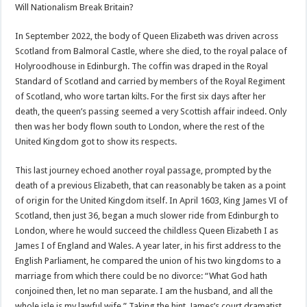
Will Nationalism Break Britain?
In September 2022, the body of Queen Elizabeth was driven across
Scotland from Balmoral Castle, where she died, to the royal palace of
Holyroodhouse in Edinburgh. The coffin was draped in the Royal
Standard of Scotland and carried by members of the Royal Regiment
of Scotland, who wore tartan kilts. For the first six days after her
death, the queen’s passing seemed a very Scottish affair indeed. Only
then was her body flown south to London, where the rest of the
United Kingdom got to show its respects.
This last journey echoed another royal passage, prompted by the
death of a previous Elizabeth, that can reasonably be taken as a point
of origin for the United Kingdom itself. In April 1603, King James VI of
Scotland, then just 36, began a much slower ride from Edinburgh to
London, where he would succeed the childless Queen Elizabeth I as
James I of England and Wales. A year later, in his first address to the
English Parliament, he compared the union of his two kingdoms to a
marriage from which there could be no divorce: “What God hath
conjoined then, let no man separate. I am the husband, and all the
whole isle is my lawful wife.” Taking the hint, James’s court dramatist,