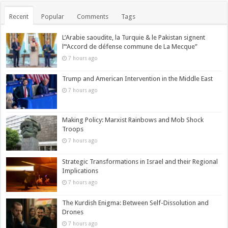
Recent
Popular
Comments
Tags
L’Arabie saoudite, la Turquie & le Pakistan signent
l’“Accord de défense commune de La Mecque”
7 hours ago
Trump and American Intervention in the Middle East
7 hours ago
Making Policy: Marxist Rainbows and Mob Shock
Troops
7 hours ago
Strategic Transformations in Israel and their Regional
Implications
7 hours ago
The Kurdish Enigma: Between Self-Dissolution and
Drones
7 hours ago