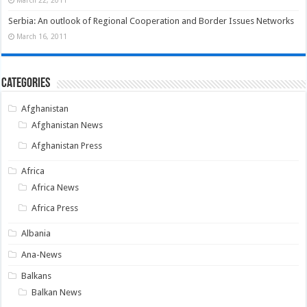
Serbia: An outlook of Regional Cooperation and Border Issues Networks
March 16, 2011
Categories
Afghanistan
Afghanistan News
Afghanistan Press
Africa
Africa News
Africa Press
Albania
Ana-News
Balkans
Balkan News