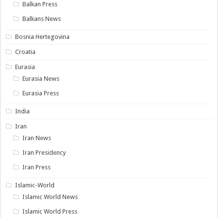
Balkan Press
Balkans News
Bosnia Hertegovina
Croatia
Eurasia
Eurasia News
Eurasia Press
India
Iran
Iran News
Iran Presidency
Iran Press
Islamic-World
Islamic World News
Islamic World Press