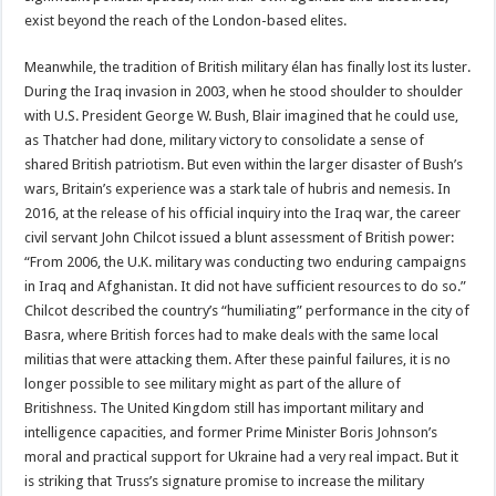
exist beyond the reach of the London-based elites.
Meanwhile, the tradition of British military élan has finally lost its luster.
During the Iraq invasion in 2003, when he stood shoulder to shoulder
with U.S. President George W. Bush, Blair imagined that he could use,
as Thatcher had done, military victory to consolidate a sense of
shared British patriotism. But even within the larger disaster of Bush’s
wars, Britain’s experience was a stark tale of hubris and nemesis. In
2016, at the release of his official inquiry into the Iraq war, the career
civil servant John Chilcot issued a blunt assessment of British power:
“From 2006, the U.K. military was conducting two enduring campaigns
in Iraq and Afghanistan. It did not have sufficient resources to do so.”
Chilcot described the country’s “humiliating” performance in the city of
Basra, where British forces had to make deals with the same local
militias that were attacking them. After these painful failures, it is no
longer possible to see military might as part of the allure of
Britishness. The United Kingdom still has important military and
intelligence capacities, and former Prime Minister Boris Johnson’s
moral and practical support for Ukraine had a very real impact. But it
is striking that Truss’s signature promise to increase the military