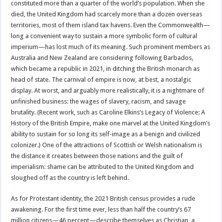
constituted more than a quarter of the world’s population. When she
died, the United Kingdom had scarcely more than a dozen overseas
territories, most of them island tax havens. Even the Commonwealth—
long a convenient way to sustain a more symbolic form of cultural
imperium—has lost much of its meaning. Such prominent members as
Australia and New Zealand are considering following Barbados,
which became a republic in 2021, in ditching the British monarch as
head of state. The carnival of empire is now, at best, a nostalgic
display. At worst, and arguably more realistically, it is a nightmare of
unfinished business: the wages of slavery, racism, and savage
brutality. (Recent work, such as Caroline Elkins’s Legacy of Violence: A
History of the British Empire, make one marvel at the United Kingdom’s
ability to sustain for so long its self-image as a benign and civilized
colonizer.) One of the attractions of Scottish or Welsh nationalism is
the distance it creates between those nations and the guilt of
imperialism: shame can be attributed to the United Kingdom and
sloughed off as the country is left behind.
As for Protestant identity, the 2021 British census provides a rude
awakening. For the first time ever, less than half the country’s 67
million citizens—46 percent—describe themselves as Christian, a