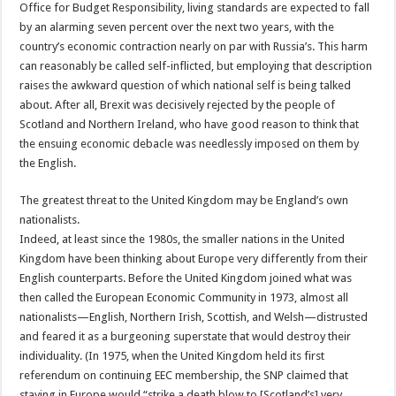
Office for Budget Responsibility, living standards are expected to fall
by an alarming seven percent over the next two years, with the
country’s economic contraction nearly on par with Russia’s. This harm
can reasonably be called self-inflicted, but employing that description
raises the awkward question of which national self is being talked
about. After all, Brexit was decisively rejected by the people of
Scotland and Northern Ireland, who have good reason to think that
the ensuing economic debacle was needlessly imposed on them by
the English.
The greatest threat to the United Kingdom may be England’s own
nationalists.
Indeed, at least since the 1980s, the smaller nations in the United
Kingdom have been thinking about Europe very differently from their
English counterparts. Before the United Kingdom joined what was
then called the European Economic Community in 1973, almost all
nationalists—English, Northern Irish, Scottish, and Welsh—distrusted
and feared it as a burgeoning superstate that would destroy their
individuality. (In 1975, when the United Kingdom held its first
referendum on continuing EEC membership, the SNP claimed that
staying in Europe would “strike a death blow to [Scotland’s] very