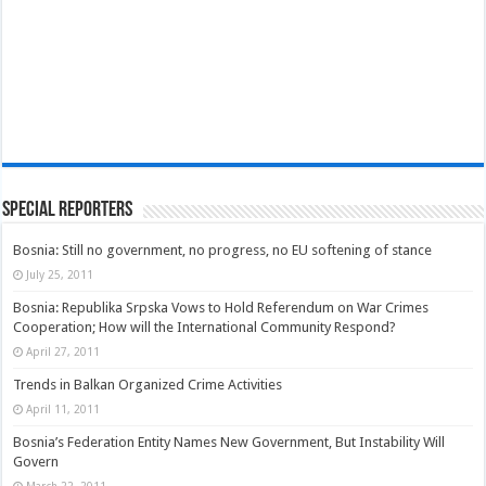
Special Reporters
Bosnia: Still no government, no progress, no EU softening of stance
July 25, 2011
Bosnia: Republika Srpska Vows to Hold Referendum on War Crimes
Cooperation; How will the International Community Respond?
April 27, 2011
Trends in Balkan Organized Crime Activities
April 11, 2011
Bosnia’s Federation Entity Names New Government, But Instability Will
Govern
March 22, 2011