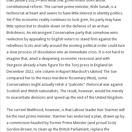
than January 2025—and what that government does about
constitutional reform. The current prime minister, Rishi Sunak, is a
technocrat at heart and seems to have little interest in identity politics.
Yet if the economic reality continues to look grim, his party may have
little option but to double down on the defense of an archaic
Britishness. An intransigent Conservative party that somehow wins
reelection by appealing to English voters to stand firm against the
rebellious Scots and rally around the existing political order could turn
a slow process of dissolution into an immediate crisis. It is not hard to
imagine that, amid a deepening economic recession and with
Sturgeon already a hate figure for the Tory press in England (in
December 2022, one column in Rupert Murdoch’s tabloid The Sun
compared her to the mass murderer Rosemary West), some
Conservatives might actually relish a “patriotic” rhetorical war against
Scottish and Welsh nationalists. The result, however, would be merely
to exacerbate divisions and speed up the end of the United Kingdom.
The current likelihood, however, is that Labour leader Keir Starmer will
be the next prime minister. Starmer has endorsed a plan, drawn up by
a commission headed by former Prime Minister (and proud Scot)
Gordon Brown, to clean up the British Parliament, replace the