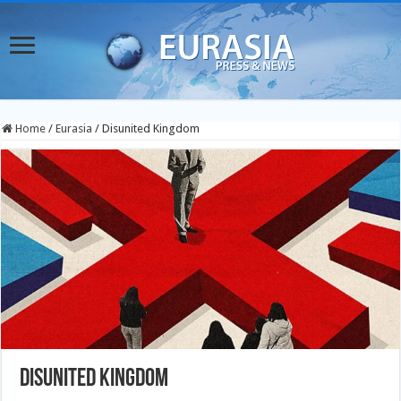
Home
/
Eurasia
/
Disunited Kingdom
Disunited Kingdom