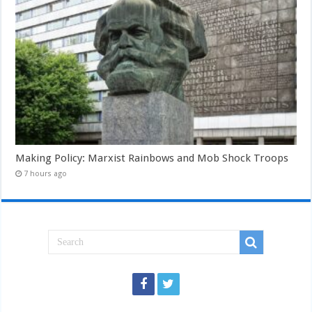
Making Policy: Marxist Rainbows and Mob Shock Troops
7 hours ago