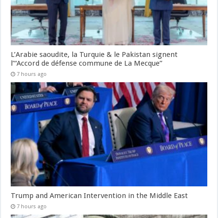
L’Arabie saoudite, la Turquie & le Pakistan signent
l’“Accord de défense commune de La Mecque”
7 hours ago
Trump and American Intervention in the Middle East
7 hours ago