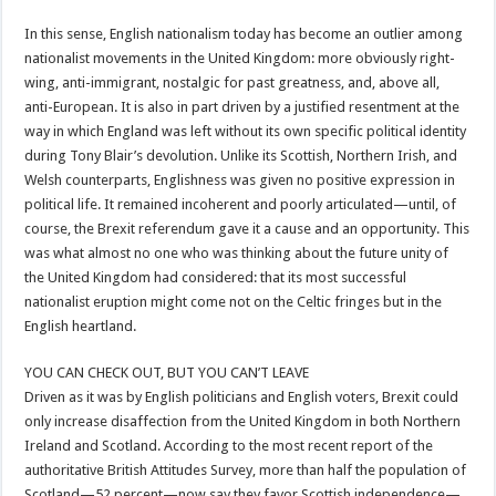
In this sense, English nationalism today has become an outlier among
nationalist movements in the United Kingdom: more obviously right-
wing, anti-immigrant, nostalgic for past greatness, and, above all,
anti-European. It is also in part driven by a justified resentment at the
way in which England was left without its own specific political identity
during Tony Blair’s devolution. Unlike its Scottish, Northern Irish, and
Welsh counterparts, Englishness was given no positive expression in
political life. It remained incoherent and poorly articulated—until, of
course, the Brexit referendum gave it a cause and an opportunity. This
was what almost no one who was thinking about the future unity of
the United Kingdom had considered: that its most successful
nationalist eruption might come not on the Celtic fringes but in the
English heartland.
YOU CAN CHECK OUT, BUT YOU CAN’T LEAVE
Driven as it was by English politicians and English voters, Brexit could
only increase disaffection from the United Kingdom in both Northern
Ireland and Scotland. According to the most recent report of the
authoritative British Attitudes Survey, more than half the population of
Scotland—52 percent—now say they favor Scottish independence—