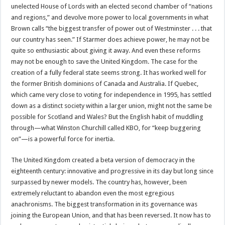
unelected House of Lords with an elected second chamber of “nations
and regions,” and devolve more power to local governments in what
Brown calls “the biggest transfer of power out of Westminster . . . that
our country has seen.” If Starmer does achieve power, he may not be
quite so enthusiastic about giving it away. And even these reforms
may not be enough to save the United Kingdom. The case for the
creation of a fully federal state seems strong. It has worked well for
the former British dominions of Canada and Australia. If Quebec,
which came very close to voting for independence in 1995, has settled
down as a distinct society within a larger union, might not the same be
possible for Scotland and Wales? But the English habit of muddling
through—what Winston Churchill called KBO, for “keep buggering
on”—is a powerful force for inertia.
The United Kingdom created a beta version of democracy in the
eighteenth century: innovative and progressive in its day but long since
surpassed by newer models. The country has, however, been
extremely reluctant to abandon even the most egregious
anachronisms. The biggest transformation in its governance was
joining the European Union, and that has been reversed. It now has to