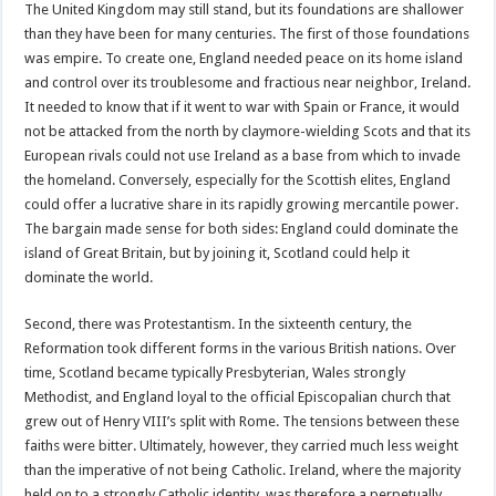
The United Kingdom may still stand, but its foundations are shallower
than they have been for many centuries. The first of those foundations
was empire. To create one, England needed peace on its home island
and control over its troublesome and fractious near neighbor, Ireland.
It needed to know that if it went to war with Spain or France, it would
not be attacked from the north by claymore-wielding Scots and that its
European rivals could not use Ireland as a base from which to invade
the homeland. Conversely, especially for the Scottish elites, England
could offer a lucrative share in its rapidly growing mercantile power.
The bargain made sense for both sides: England could dominate the
island of Great Britain, but by joining it, Scotland could help it
dominate the world.
Second, there was Protestantism. In the sixteenth century, the
Reformation took different forms in the various British nations. Over
time, Scotland became typically Presbyterian, Wales strongly
Methodist, and England loyal to the official Episcopalian church that
grew out of Henry VIII’s split with Rome. The tensions between these
faiths were bitter. Ultimately, however, they carried much less weight
than the imperative of not being Catholic. Ireland, where the majority
held on to a strongly Catholic identity, was therefore a perpetually