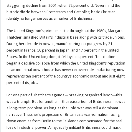
staggering decline from 2001, when 72 percent did. Never mind the
historic divide between Protestants and Catholics; basic Christian
identity no longer serves as a marker of Britishness.
The United Kingdom’s prime minister throughout the 1980s, Margaret
Thatcher, smashed Britain’s industrial base along with its trade unions.
During her decade in power, manufacturing output grew by 21
percent in France, 50 percent in Japan, and 17 percent in the United
States. In the United Kingdom, it fell by nine percent. This decline
began a decisive collapse from which the United Kingdom’s reputation
as an industrial powerhouse has never recovered. Manufacturing now
represents ten percent of the country’s economic output and just eight
percent of its jobs.
For one part of Thatcher’s agenda—breaking organized labor—this
was a triumph. But for another—the reassertion of Britishness—it was
a long-term problem. As long as the Cold War was still a dominant
narrative, Thatcher’s projection of Britain as a warrior nation facing
down enemies from Berlin to the Falklands compensated for the real
loss of industrial power. A mythically militant Britishness could mask