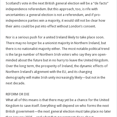
Scotland’s vote in the next British general election will be a “de facto”
independence referendum. But this approach, too, is rife with
uncertainties: a general election is not a referendum, and if pro-
independence parties win a majority, it would still not be clear how
their aims could be put into effect without London’s consent.
Nor is a serious push for a united Ireland likely to take place soon.
There may no longer be a unionist majority in Northern Ireland, but
there is no nationalist majority either. The most notable political trend
is the large number of Northern Irish voters who say they are open-
minded about the future but in no hurry to leave the United Kingdom.
Over the long term, the prosperity of Ireland, the dynamic effects of
Northern Ireland’s alignment with the EU, and its changing
demography will make Irish unity increasingly likely—but not in the
next decade.
REFORM OR DIE
What all of this means is that there may yet be a chance for the United
Kingdom to save itself. Everything will depend on who forms the next
British government—the next general election must take place no later