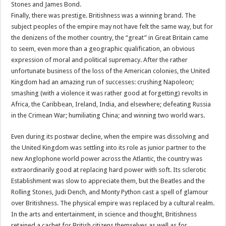
Stones and James Bond.
Finally, there was prestige. Britishness was a winning brand. The
subject peoples of the empire may not have felt the same way, but for
the denizens of the mother country, the “great” in Great Britain came
to seem, even more than a geographic qualification, an obvious
expression of moral and political supremacy. After the rather
unfortunate business of the loss of the American colonies, the United
Kingdom had an amazing run of successes: crushing Napoleon;
smashing (with a violence it was rather good at forgetting) revolts in
Africa, the Caribbean, Ireland, India, and elsewhere; defeating Russia
in the Crimean War; humiliating China; and winning two world wars.
Even during its postwar decline, when the empire was dissolving and
the United Kingdom was settling into its role as junior partner to the
new Anglophone world power across the Atlantic, the country was
extraordinarily good at replacing hard power with soft. Its sclerotic
Establishment was slow to appreciate them, but the Beatles and the
Rolling Stones, Judi Dench, and Monty Python cast a spell of glamour
over Britishness. The physical empire was replaced by a cultural realm.
In the arts and entertainment, in science and thought, Britishness
retained a cachet for British citizens themselves as well as for