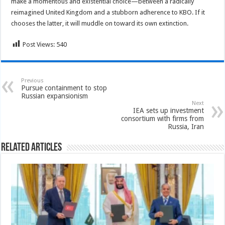
make a momentous and existential choice—between a radically
reimagined United Kingdom and a stubborn adherence to KBO. If it
chooses the latter, it will muddle on toward its own extinction.
Post Views:
540
Previous
Pursue containment to stop
Russian expansionism
Next
IEA sets up investment
consortium with firms from
Russia, Iran
Related Articles