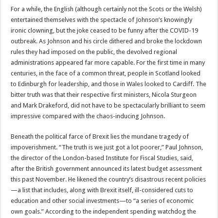
For a while, the English (although certainly not the Scots or the Welsh)
entertained themselves with the spectacle of Johnson’s knowingly
ironic clowning, but the joke ceased to be funny after the COVID-19
outbreak. As Johnson and his circle dithered and broke the lockdown
rules they had imposed on the public, the devolved regional
administrations appeared far more capable. For the first time in many
centuries, in the face of a common threat, people in Scotland looked
to Edinburgh for leadership, and those in Wales looked to Cardiff. The
bitter truth was that their respective first ministers, Nicola Sturgeon
and Mark Drakeford, did not have to be spectacularly brilliant to seem
impressive compared with the chaos-inducing Johnson.
Beneath the political farce of Brexit lies the mundane tragedy of
impoverishment. “The truth is we just got a lot poorer,” Paul Johnson,
the director of the London-based Institute for Fiscal Studies, said,
after the British government announced its latest budget assessment
this past November. He likened the country’s disastrous recent policies
—a list that includes, along with Brexit itself, ill-considered cuts to
education and other social investments—to “a series of economic
own goals.” According to the independent spending watchdog the