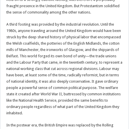
fraught presence in the United Kingdom. But Protestantism solidified
the sense of commonality among the other nations.
A third footing was provided by the industrial revolution. Until the
1980s, anyone traveling around the United Kingdom would have been
struck by the deep shared history of physical labor that encompassed
the Welsh coalfields, the potteries of the English Midlands, the cotton
mills of Manchester, the ironworks of Glasgow, and the shipyards of
Belfast. This world forged its own bond of unity—the trade unions
and the Labour Party that came, in the twentieth century, to represent a
national working class that cut across regional divisions. Labour may
have been, at least some of the time, radically reformist, but in terms
of national identity, it was also deeply conservative. It gave ordinary
people a powerful sense of common political purpose. The welfare
state it created after World War II, buttressed by common institutions
like the National Health Service, provided the same benefits to
ordinary people regardless of what part of the United Kingdom they
inhabited.
In the postwar era, the British Empire was replaced by the Rolling