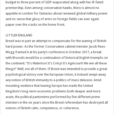
budget to three percent of GDP evaporated along with her ill-fated
premiership. Even among conservative hawks, there is almost no
appetite in London for fantasies about renewed global military power
and no sense that glory of arms on foreign fields can ever again
paper over the cracks on the home front.
LITTLER ENGLAND
Brexit was in part an attempt to compensate for the waning of British
hard power. As the former Conservative cabinet minister Jacob Rees-
Mogg framed it at his party’s conference in October 2017, a break
with Brussels would be a continuation of historical English triumphs on
the continent: “It’s Waterloo! It’s Crécy! It’s Agincourt! We win all these
things!” Well, not all of them. If Brexit was intended to provide a great
psychological victory over the European Union, it instead swept away
any notion of British immunity to a politics of mass delusion. Amid
mounting evidence that leaving Europe has made the United
Kingdom’s long-term economic problems both deeper and more
acute, the political pantomime performed by five different prime
ministers in the six years since the Brexit referendum has destroyed all
notions of British calm, competence, or coherence.