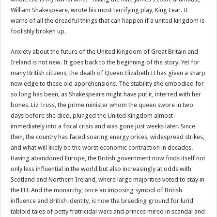
William Shakespeare, wrote his most terrifying play, King Lear. It
warns of all the dreadful things that can happen if a united kingdom is
foolishly broken up.
Anxiety about the future of the United Kingdom of Great Britain and
Ireland is not new. It goes back to the beginning of the story. Yet for
many British citizens, the death of Queen Elizabeth II has given a sharp
new edge to these old apprehensions. The stability she embodied for
so long has been, as Shakespeare might have put it, interred with her
bones. Liz Truss, the prime minister whom the queen swore in two
days before she died, plunged the United Kingdom almost
immediately into a fiscal crisis and was gone just weeks later. Since
then, the country has faced soaring energy prices, widespread strikes,
and what will likely be the worst economic contraction in decades.
Having abandoned Europe, the British government now finds itself not
only less influential in the world but also increasingly at odds with
Scotland and Northern Ireland, where large majorities voted to stay in
the EU. And the monarchy, once an imposing symbol of British
influence and British identity, is now the breeding ground for lurid
tabloid tales of petty fratricidal wars and princes mired in scandal and