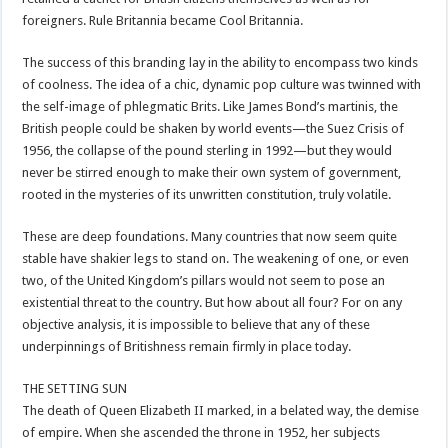
foreigners. Rule Britannia became Cool Britannia.
The success of this branding lay in the ability to encompass two kinds
of coolness. The idea of a chic, dynamic pop culture was twinned with
the self-image of phlegmatic Brits. Like James Bond’s martinis, the
British people could be shaken by world events—the Suez Crisis of
1956, the collapse of the pound sterling in 1992—but they would
never be stirred enough to make their own system of government,
rooted in the mysteries of its unwritten constitution, truly volatile.
These are deep foundations. Many countries that now seem quite
stable have shakier legs to stand on. The weakening of one, or even
two, of the United Kingdom’s pillars would not seem to pose an
existential threat to the country. But how about all four? For on any
objective analysis, it is impossible to believe that any of these
underpinnings of Britishness remain firmly in place today.
THE SETTING SUN
The death of Queen Elizabeth II marked, in a belated way, the demise
of empire. When she ascended the throne in 1952, her subjects