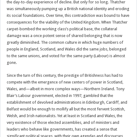
the day-to-day experience of decline. But only for so long. Thatcher
was simultaneously pumping up a British national identity and eroding
its social foundations. Over time, this contradiction was bound to have
consequences for the viability of the United Kingdom. When Thatcher
carpet-bombed the working class’s political base, the collateral
damage was a once potent sense of shared belonging that is now
greatly diminished. The common culture in which huge numbers of
people in England, Scotland, and Wales did the same jobs, belonged
to the same unions, and voted for the same party (Labour) is almost
gone.
Since the turn of this century, the prestige of Britishness has had to
compete with the emergence of new centers of power in Scotland,
Wales, and—albeit in more complex ways—Northern Ireland. Tony
Blair’s Labour government, elected in 1997, gambled that the
establishment of devolved administrations in Edinburgh, Cardiff, and
Belfast would be enough to mollify all but the most fervent Scottish,
Welsh, and Irish nationalists. Yet at least in Scotland and Wales, the
very existence of those elected assemblies, and of ministers and
leaders who behave like governments, has created a sense that
significant political spaces, with their own agendas and discourses,