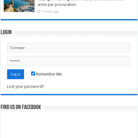
arme par procuration
7 hours ago
Login
Remember Me
Lost your password?
Find us on Facebook