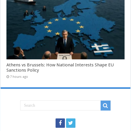
Athens vs Brussels: How National Interests Shape EU
Sanctions Policy
7 hours ago