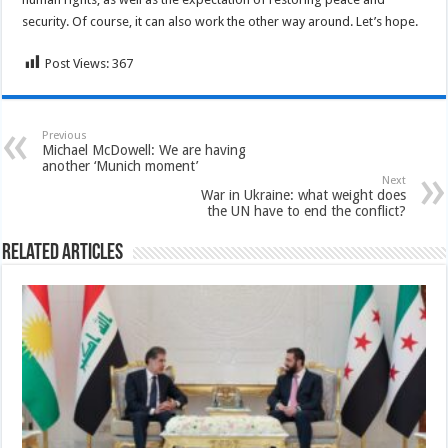
security. Of course, it can also work the other way around. Let’s hope.
Post Views:
367
Previous
Michael McDowell: We are having
another ‘Munich moment’
Next
War in Ukraine: what weight does
the UN have to end the conflict?
Related Articles