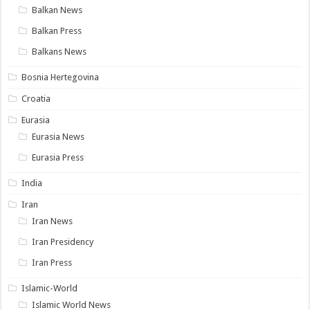
Balkan News
Balkan Press
Balkans News
Bosnia Hertegovina
Croatia
Eurasia
Eurasia News
Eurasia Press
India
Iran
Iran News
Iran Presidency
Iran Press
Islamic-World
Islamic World News