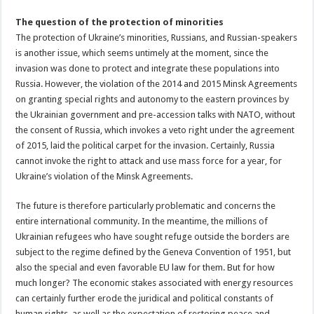
The question of the protection of minorities
The protection of Ukraine’s minorities, Russians, and Russian-speakers
is another issue, which seems untimely at the moment, since the
invasion was done to protect and integrate these populations into
Russia. However, the violation of the 2014 and 2015 Minsk Agreements
on granting special rights and autonomy to the eastern provinces by
the Ukrainian government and pre-accession talks with NATO, without
the consent of Russia, which invokes a veto right under the agreement
of 2015, laid the political carpet for the invasion. Certainly, Russia
cannot invoke the right to attack and use mass force for a year, for
Ukraine’s violation of the Minsk Agreements.
The future is therefore particularly problematic and concerns the
entire international community. In the meantime, the millions of
Ukrainian refugees who have sought refuge outside the borders are
subject to the regime defined by the Geneva Convention of 1951, but
also the special and even favorable EU law for them. But for how
much longer? The economic stakes associated with energy resources
can certainly further erode the juridical and political constants of
human rights, as well as the expectation of restoring peace and