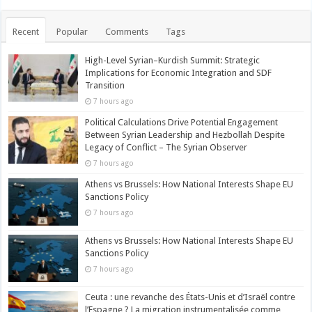
Recent
Popular
Comments
Tags
High-Level Syrian–Kurdish Summit: Strategic
Implications for Economic Integration and SDF
Transition
7 hours ago
Political Calculations Drive Potential Engagement
Between Syrian Leadership and Hezbollah Despite
Legacy of Conflict – The Syrian Observer
7 hours ago
Athens vs Brussels: How National Interests Shape EU
Sanctions Policy
7 hours ago
Athens vs Brussels: How National Interests Shape EU
Sanctions Policy
7 hours ago
Ceuta : une revanche des États-Unis et d’Israël contre
l’Espagne ? La migration instrumentalisée comme