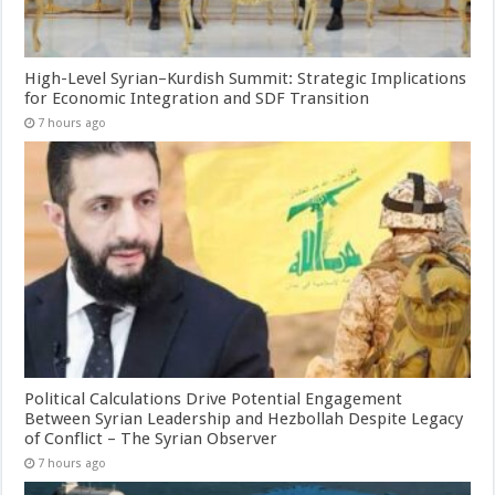
High-Level Syrian–Kurdish Summit: Strategic Implications
for Economic Integration and SDF Transition
7 hours ago
Political Calculations Drive Potential Engagement
Between Syrian Leadership and Hezbollah Despite Legacy
of Conflict – The Syrian Observer
7 hours ago