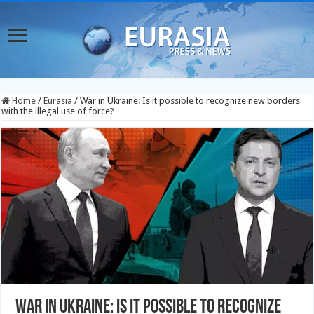
Home
/
Eurasia
/
War in Ukraine: Is it possible to recognize new borders
with the illegal use of force?
War in Ukraine: Is it possible to recognize