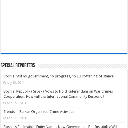
Special Reporters
Bosnia: Still no government, no progress, no EU softening of stance
July 25, 2011
Bosnia: Republika Srpska Vows to Hold Referendum on War Crimes
Cooperation; How will the International Community Respond?
April 27, 2011
Trends in Balkan Organized Crime Activities
April 11, 2011
Bosnia’s Federation Entity Names New Government, But Instability Will