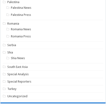
Palestina
Palestina News
Palestina Press
Romania
Romania News
Romania Press
Serbia
Shia
Shia News
South East Asia
Special Analysis
Special Reporters
Turkey
Uncategorized