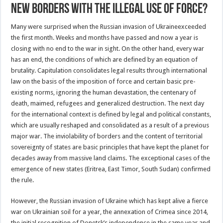
new borders with the illegal use of force?
Many were surprised when the Russian invasion of Ukraineexceeded
the first month. Weeks and months have passed and now a year is
closing with no end to the war in sight. On the other hand, every war
has an end, the conditions of which are defined by an equation of
brutality. Capitulation consolidates legal results through international
law on the basis of the imposition of force and certain basic pre-
existing norms, ignoring the human devastation, the centenary of
death, maimed, refugees and generalized destruction. The next day
for the international context is defined by legal and political constants,
which are usually reshaped and consolidated as a result of a previous
major war. The inviolability of borders and the content of territorial
sovereignty of states are basic principles that have kept the planet for
decades away from massive land claims. The exceptional cases of the
emergence of new states (Eritrea, East Timor, South Sudan) confirmed
the rule.
However, the Russian invasion of Ukraine which has kept alive a fierce
war on Ukrainian soil for a year, the annexation of Crimea since 2014,
the initial recognition of Donetsk’s independence in the same year and