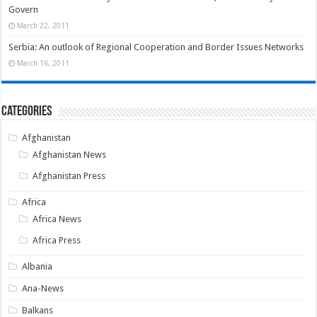
Govern
March 22, 2011
Serbia: An outlook of Regional Cooperation and Border Issues Networks
March 16, 2011
Categories
Afghanistan
Afghanistan News
Afghanistan Press
Africa
Africa News
Africa Press
Albania
Ana-News
Balkans