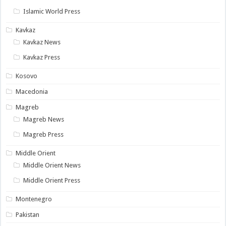
Islamic World Press
Kavkaz
Kavkaz News
Kavkaz Press
Kosovo
Macedonia
Magreb
Magreb News
Magreb Press
Middle Orient
Middle Orient News
Middle Orient Press
Montenegro
Pakistan