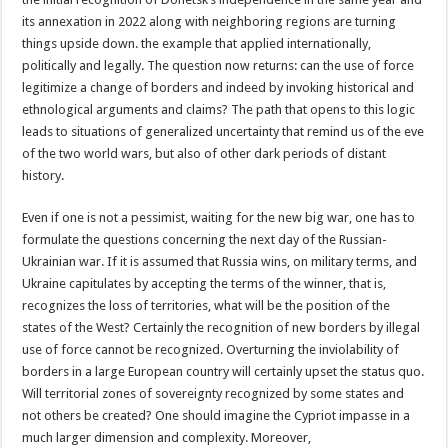
its annexation in 2022 along with neighboring regions are turning
things upside down. the example that applied internationally,
politically and legally. The question now returns: can the use of force
legitimize a change of borders and indeed by invoking historical and
ethnological arguments and claims? The path that opens to this logic
leads to situations of generalized uncertainty that remind us of the eve
of the two world wars, but also of other dark periods of distant
history.
Even if one is not a pessimist, waiting for the new big war, one has to
formulate the questions concerning the next day of the Russian-
Ukrainian war. If it is assumed that Russia wins, on military terms, and
Ukraine capitulates by accepting the terms of the winner, that is,
recognizes the loss of territories, what will be the position of the
states of the West? Certainly the recognition of new borders by illegal
use of force cannot be recognized. Overturning the inviolability of
borders in a large European country will certainly upset the status quo.
Will territorial zones of sovereignty recognized by some states and
not others be created? One should imagine the Cypriot impasse in a
much larger dimension and complexity. Moreover,