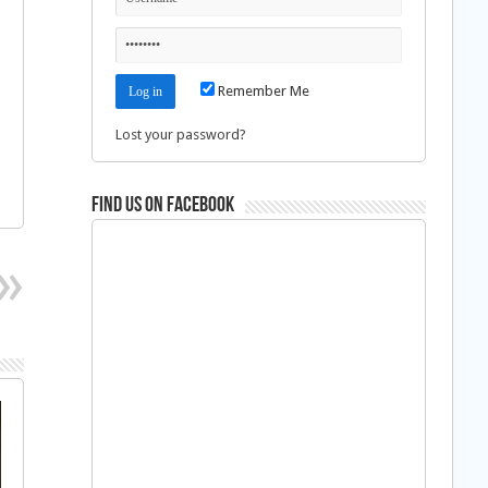
Remember Me
Lost your password?
Find us on Facebook