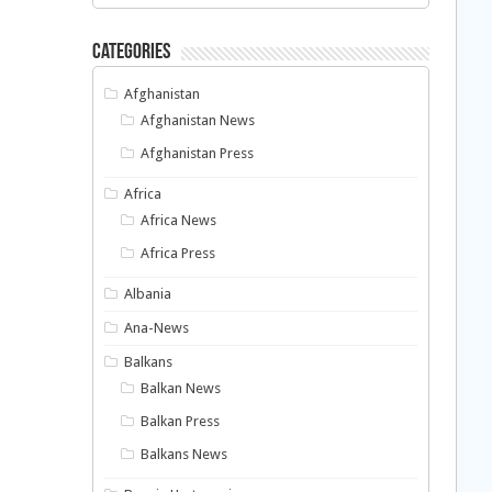
Categories
Afghanistan
Afghanistan News
Afghanistan Press
Africa
Africa News
Africa Press
Albania
Ana-News
Balkans
Balkan News
Balkan Press
Balkans News