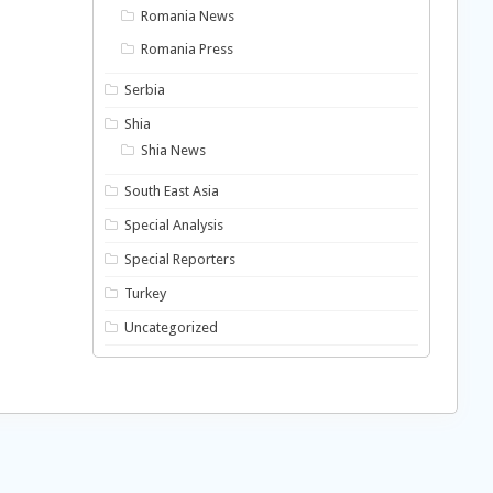
Romania News
Romania Press
Serbia
Shia
Shia News
South East Asia
Special Analysis
Special Reporters
Turkey
Uncategorized