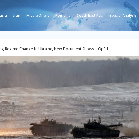
asia
Iran
Middle Orient
Romania
South East Asia
Special Analysis
eving Regime Change In Ukraine, New Document Shows – OpEd