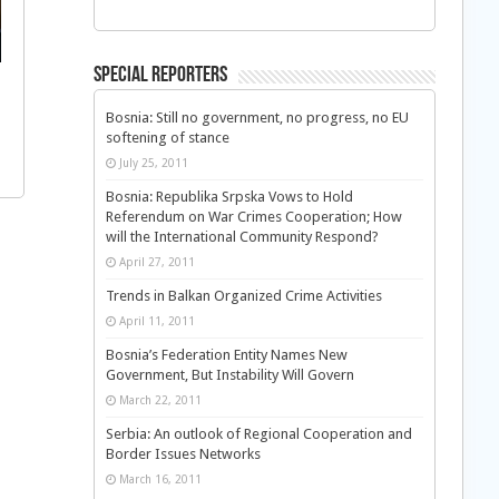
Special Reporters
Bosnia: Still no government, no progress, no EU
softening of stance
July 25, 2011
Bosnia: Republika Srpska Vows to Hold
Referendum on War Crimes Cooperation; How
will the International Community Respond?
April 27, 2011
Trends in Balkan Organized Crime Activities
April 11, 2011
Bosnia’s Federation Entity Names New
Government, But Instability Will Govern
March 22, 2011
Serbia: An outlook of Regional Cooperation and
Border Issues Networks
March 16, 2011