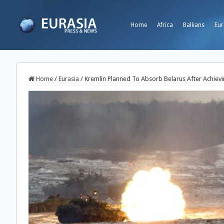
Home
Africa
Balkans
Eur
Home
/
Eurasia
/
Kremlin Planned To Absorb Belarus After Achi