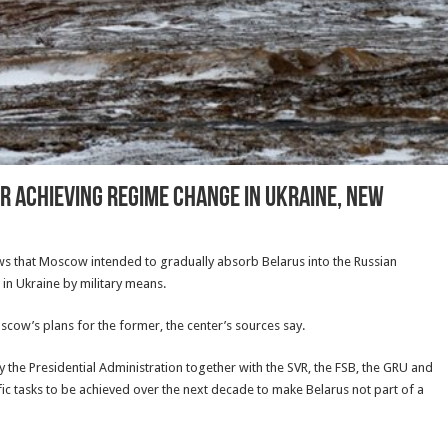
r Achieving Regime Change In Ukraine, New
s that Moscow intended to gradually absorb Belarus into the Russian
in Ukraine by military means.
oscow’s plans for the former, the center’s sources say.
the Presidential Administration together with the SVR, the FSB, the GRU and
fic tasks to be achieved over the next decade to make Belarus not part of a