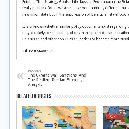
Entitled “The Strategy Goals of the Russian Federation in the Be
really planning for its Western neighbor is entirely different that
new union state but in the suppression of Belarusian statehood a
It is unknown whether similar policy documents exist regarding the
they are likely to reflect the policies in this policy document rathe
Belarusian and other non-Russian leaders to become more susp
Post Views:
318
Previous
The Ukraine War, Sanctions, And
The Resilient Russian Economy –
Analysis
Related Articles