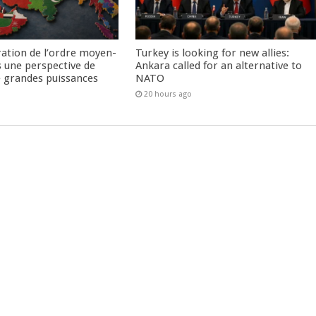
ration de l’ordre moyen-
Turkey is looking for new allies:
s une perspective de
Ankara called for an alternative to
re grandes puissances
NATO
20 hours ago