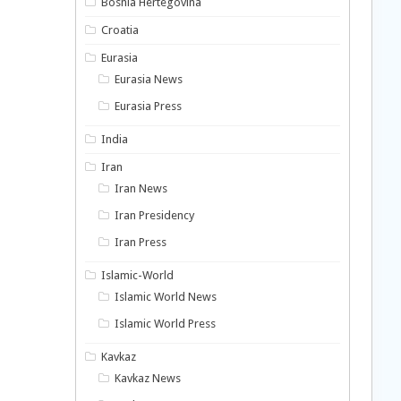
Bosnia Hertegovina
Croatia
Eurasia
Eurasia News
Eurasia Press
India
Iran
Iran News
Iran Presidency
Iran Press
Islamic-World
Islamic World News
Islamic World Press
Kavkaz
Kavkaz News