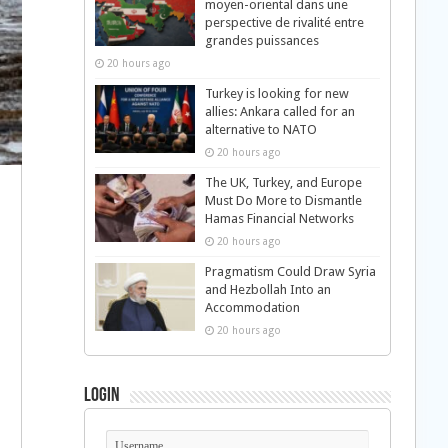
moyen-oriental dans une
perspective de rivalité entre
grandes puissances
20 hours ago
Turkey is looking for new
allies: Ankara called for an
alternative to NATO
20 hours ago
The UK, Turkey, and Europe
Must Do More to Dismantle
Hamas Financial Networks
20 hours ago
Pragmatism Could Draw Syria
and Hezbollah Into an
Accommodation
20 hours ago
Login