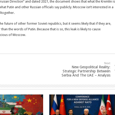
larusian Direction” and dated 2021, the document shows that what the Kremlin is
 what Putin and other Russian officials say publicly. Moscow isn’t interested in a
ltogether.
 future of other former Soviet republics, but it seems likely that if they are,
r than the words of Putin. Because that is so, this leak is likely to cause
icious of Moscow.
Next
New Geopolitical Reality:
Strategic Partnership Between
Serbia And The UAE – Analysis