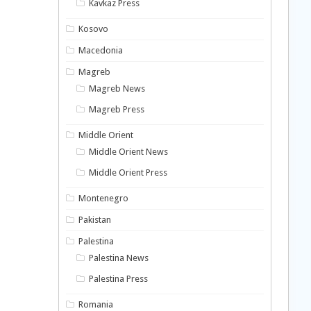
Kavkaz Press
Kosovo
Macedonia
Magreb
Magreb News
Magreb Press
Middle Orient
Middle Orient News
Middle Orient Press
Montenegro
Pakistan
Palestina
Palestina News
Palestina Press
Romania