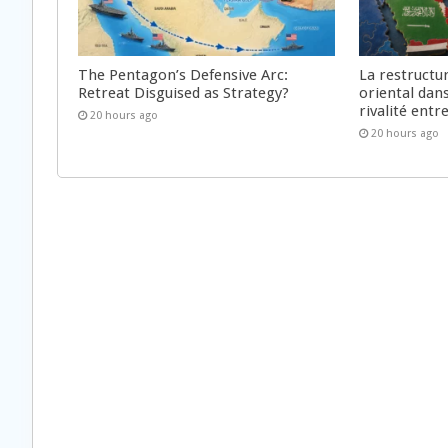
The Pentagon’s Defensive Arc:
La restructu
Retreat Disguised as Strategy?
oriental dan
rivalité ent
20 hours ago
20 hours ago