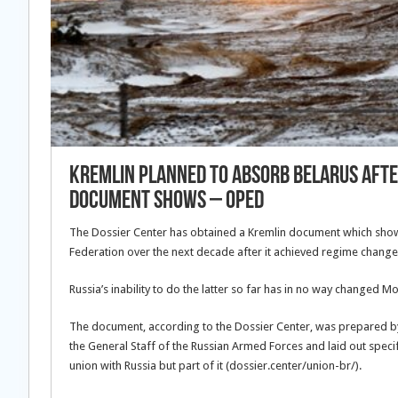
Kremlin Planned To Absorb Belarus Afte
Document Shows – OpEd
The Dossier Center has obtained a Kremlin document which show
Federation over the next decade after it achieved regime change 
Russia’s inability to do the latter so far has in no way changed M
The document, according to the Dossier Center, was prepared by 
the General Staff of the Russian Armed Forces and laid out speci
union with Russia but part of it (dossier.center/union-br/).