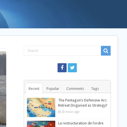
Recent
Popular
Comments
Tags
The Pentagon’s Defensive Arc:
Retreat Disguised as Strategy?
20 hours ago
La restructuration de l’ordre