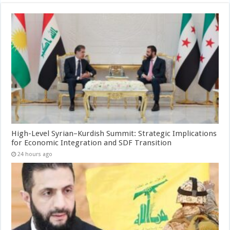
High-Level Syrian–Kurdish Summit: Strategic Implications
for Economic Integration and SDF Transition
24 hours ago