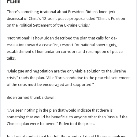
Plan
There’s something irrational about President Biden’s knee-jerk
dismissal of China’s 12-point peace proposal titled “China’s Position
on the Political Settlement of the Ukraine Crisis.”
“Not rational” is how Biden described the plan that calls for de-
escalation toward a ceasefire, respect for national sovereignty,
establishment of humanitarian corridors and resumption of peace
talks.
“Dialogue and negotiation are the only viable solution to the Ukraine
crisis,” reads the plan. “All efforts conducive to the peaceful settlement
of the crisis must be encouraged and supported.”
Biden turned thumbs down.
“I’ve seen nothing in the plan that would indicate that there is
something that would be beneficial to anyone other than Russia if the
Chinese plan were followed,” Biden told the press.
In a brutal conflict that has left thousands of dead Ukrainian civilians,