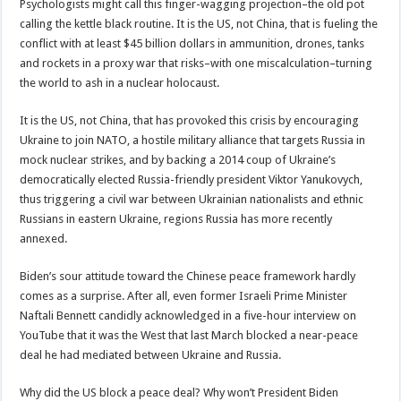
Psychologists might call this finger-wagging projection–the old pot
calling the kettle black routine. It is the US, not China, that is fueling the
conflict with at least $45 billion dollars in ammunition, drones, tanks
and rockets in a proxy war that risks–with one miscalculation–turning
the world to ash in a nuclear holocaust.
It is the US, not China, that has provoked this crisis by encouraging
Ukraine to join NATO, a hostile military alliance that targets Russia in
mock nuclear strikes, and by backing a 2014 coup of Ukraine’s
democratically elected Russia-friendly president Viktor Yanukovych,
thus triggering a civil war between Ukrainian nationalists and ethnic
Russians in eastern Ukraine, regions Russia has more recently
annexed.
Biden’s sour attitude toward the Chinese peace framework hardly
comes as a surprise. After all, even former Israeli Prime Minister
Naftali Bennett candidly acknowledged in a five-hour interview on
YouTube that it was the West that last March blocked a near-peace
deal he had mediated between Ukraine and Russia.
Why did the US block a peace deal? Why won’t President Biden