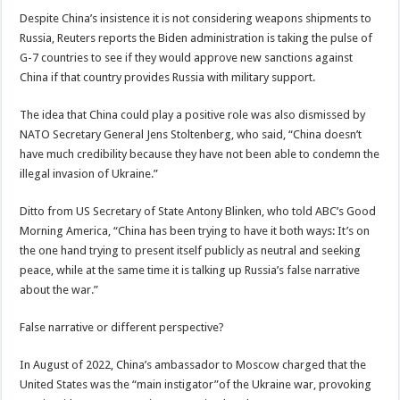
Despite China’s insistence it is not considering weapons shipments to
Russia, Reuters reports the Biden administration is taking the pulse of
G-7 countries to see if they would approve new sanctions against
China if that country provides Russia with military support.
The idea that China could play a positive role was also dismissed by
NATO Secretary General Jens Stoltenberg, who said, “China doesn’t
have much credibility because they have not been able to condemn the
illegal invasion of Ukraine.”
Ditto from US Secretary of State Antony Blinken, who told ABC’s Good
Morning America, “China has been trying to have it both ways: It’s on
the one hand trying to present itself publicly as neutral and seeking
peace, while at the same time it is talking up Russia’s false narrative
about the war.”
False narrative or different perspective?
In August of 2022, China’s ambassador to Moscow charged that the
United States was the “main instigator”of the Ukraine war, provoking