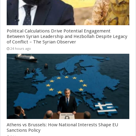
Political Calculations Drive Potential Engagement
Between Syrian Leadership and Hezbollah Despite Legacy
of Conflict – The Syrian Observer
24 hours ago
Athens vs Brussels: How National Interests Shape EU
Sanctions Policy