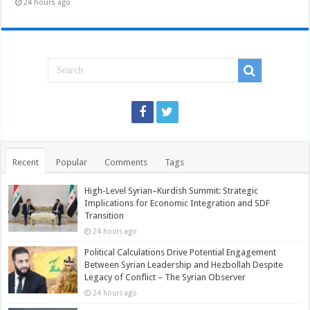
24 hours ago
Recent
Popular
Comments
Tags
High-Level Syrian–Kurdish Summit: Strategic
Implications for Economic Integration and SDF
Transition
24 hours ago
Political Calculations Drive Potential Engagement
Between Syrian Leadership and Hezbollah Despite
Legacy of Conflict – The Syrian Observer
24 hours ago