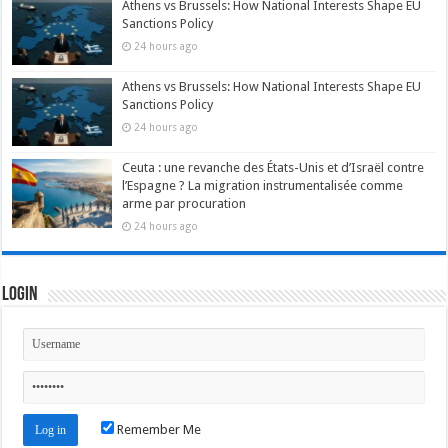
Athens vs Brussels: How National Interests Shape EU
Sanctions Policy
24 hours ago
Athens vs Brussels: How National Interests Shape EU
Sanctions Policy
24 hours ago
Ceuta : une revanche des États-Unis et d’Israël contre
l’Espagne ? La migration instrumentalisée comme
arme par procuration
24 hours ago
Login
Remember Me