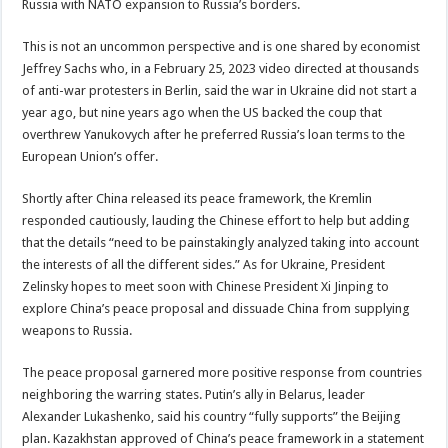
Russia with NATO expansion to Russia’s borders.
This is not an uncommon perspective and is one shared by economist
Jeffrey Sachs who, in a February 25, 2023 video directed at thousands
of anti-war protesters in Berlin, said the war in Ukraine did not start a
year ago, but nine years ago when the US backed the coup that
overthrew Yanukovych after he preferred Russia’s loan terms to the
European Union’s offer.
Shortly after China released its peace framework, the Kremlin
responded cautiously, lauding the Chinese effort to help but adding
that the details “need to be painstakingly analyzed taking into account
the interests of all the different sides.” As for Ukraine, President
Zelinsky hopes to meet soon with Chinese President Xi Jinping to
explore China’s peace proposal and dissuade China from supplying
weapons to Russia.
The peace proposal garnered more positive response from countries
neighboring the warring states. Putin’s ally in Belarus, leader
Alexander Lukashenko, said his country “fully supports” the Beijing
plan. Kazakhstan approved of China’s peace framework in a statement