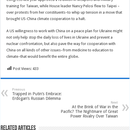
training for Taiwan, while House leader Nancy Pelosi flew to Taipei –
over protests from her constituents–to whip up tension in a move that
brought US-China climate cooperation to a halt.
A US willingness to work with China on a peace plan for Ukraine might
not only help stop the daily loss of lives in Ukraine and prevent a
nuclear confrontation, but also pave the way for cooperation with
China on all kinds of other issues–from medicine to education to
climate–that would benefit the entire globe.
Post Views:
433
Previous
Trapped in Putin’s Embrace:
Erdogan’s Russian Dilemma
Next
At the Brink of War in the
Pacific? The Nightmare of Great
Power Rivalry Over Taiwan
Related Articles