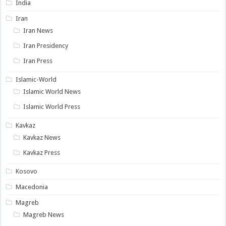
India
Iran
Iran News
Iran Presidency
Iran Press
Islamic-World
Islamic World News
Islamic World Press
Kavkaz
Kavkaz News
Kavkaz Press
Kosovo
Macedonia
Magreb
Magreb News