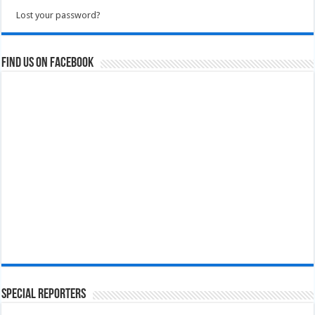
Lost your password?
Find us on Facebook
Special Reporters