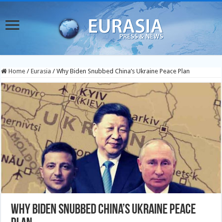
Home
/
Eurasia
/
Why Biden Snubbed China’s Ukraine Peace Plan
Why Biden Snubbed China’s Ukraine Peace