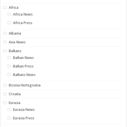
Africa
Africa News
Africa Press
Albania
Ana-News
Balkans
Balkan News
Balkan Press
Balkans News
Bosnia Hertegovina
Croatia
Eurasia
Eurasia News
Eurasia Press