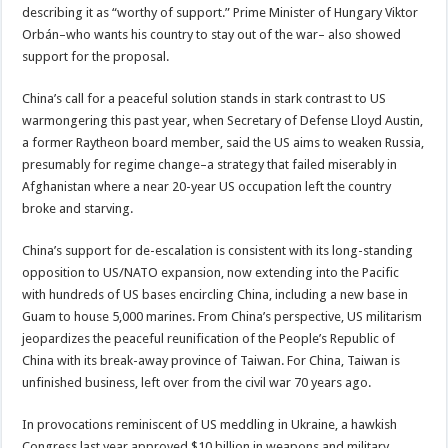
describing it as “worthy of support.” Prime Minister of Hungary Viktor
Orbán–who wants his country to stay out of the war– also showed
support for the proposal.
China’s call for a peaceful solution stands in stark contrast to US
warmongering this past year, when Secretary of Defense Lloyd Austin,
a former Raytheon board member, said the US aims to weaken Russia,
presumably for regime change–a strategy that failed miserably in
Afghanistan where a near 20-year US occupation left the country
broke and starving.
China’s support for de-escalation is consistent with its long-standing
opposition to US/NATO expansion, now extending into the Pacific
with hundreds of US bases encircling China, including a new base in
Guam to house 5,000 marines. From China’s perspective, US militarism
jeopardizes the peaceful reunification of the People’s Republic of
China with its break-away province of Taiwan. For China, Taiwan is
unfinished business, left over from the civil war 70 years ago.
In provocations reminiscent of US meddling in Ukraine, a hawkish
Congress last year approved $10 billion in weapons and military