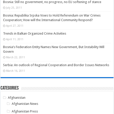
Bosnia: Still no government, no progress, no EU softening of stance
July 25, 2011
Bosnia: Republika Srpska Vows to Hold Referendum on War Crimes
Cooperation; How will the International Community Respond?
April 27, 2011
Trends in Balkan Organized Crime Activities
April 11, 2011
Bosnia’s Federation Entity Names New Government, But Instability Will
Govern
March 22, 2011
Serbia: An outlook of Regional Cooperation and Border Issues Networks
March 16, 2011
Categories
Afghanistan
Afghanistan News
Afghanistan Press