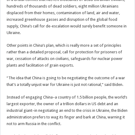
hundreds of thousands of dead soldiers, eight million Ukrainians
displaced from their homes, contamination of land, air and water,
increased greenhouse gasses and disruption of the global food
supply, China’s call for de-escalation would surely benefit someone in
Ukraine.
Other points in China’s plan, which is really more a set of principles
rather than a detailed proposal, call for protection for prisoners of
war, cessation of attacks on civilians, safeguards for nuclear power
plants and facilitation of grain exports.
“The idea that China is going to be negotiating the outcome of a war
that’s a totally unjust war for Ukraine is just not rational,” said Biden.
Instead of engaging China–a country of 1.5 billion people, the world’s
largest exporter, the owner of a trillion dollars in US debt and an
industrial giant–in negotiating an end to the crisis in Ukraine, the Biden
administration prefers to wag its finger and bark at China, warning it
not to arm Russia in the conflict.