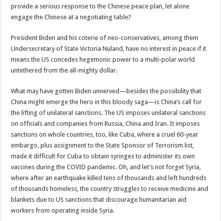
provide a serious response to the Chinese peace plan, let alone
engage the Chinese at a negotiating table?
President Biden and his coterie of neo-conservatives, among them
Undersecretary of State Victoria Nuland, have no interest in peace if it
means the US concedes hegemonic power to a multi-polar world
untethered from the all-mighty dollar.
What may have gotten Biden unnerved—besides the possibility that
China might emerge the hero in this bloody saga—is China’s call for
the lifting of unilateral sanctions. The US imposes unilateral sanctions
on officials and companies from Russia, China and Iran. It imposes
sanctions on whole countries, too, like Cuba, where a cruel 60-year
embargo, plus assignment to the State Sponsor of Terrorism list,
made it difficult for Cuba to obtain syringes to administer its own
vaccines during the COVID pandemic. Oh, and let’s not forget Syria,
where after an earthquake killed tens of thousands and left hundreds
of thousands homeless, the country struggles to receive medicine and
blankets due to US sanctions that discourage humanitarian aid
workers from operating inside Syria.