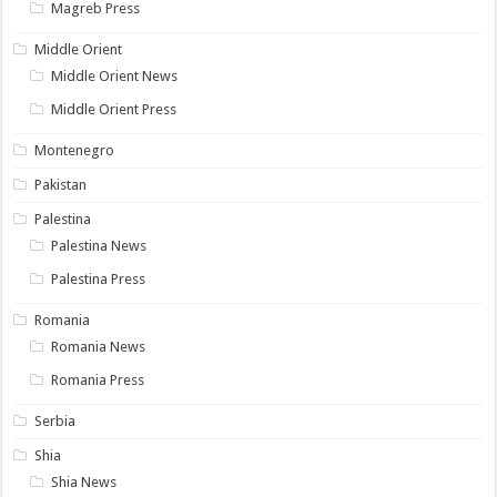
Magreb Press
Middle Orient
Middle Orient News
Middle Orient Press
Montenegro
Pakistan
Palestina
Palestina News
Palestina Press
Romania
Romania News
Romania Press
Serbia
Shia
Shia News