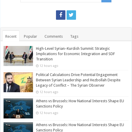
Recent
Popular
Comments
Tags
High-Level Syrian–Kurdish Summit: Strategic
Implications for Economic Integration and SDF
Transition
12 hours ago
Political Calculations Drive Potential Engagement
Between Syrian Leadership and Hezbollah Despite
Legacy of Conflict – The Syrian Observer
12 hours ago
Athens vs Brussels: How National Interests Shape EU
Sanctions Policy
12 hours ago
Athens vs Brussels: How National Interests Shape EU
Sanctions Policy