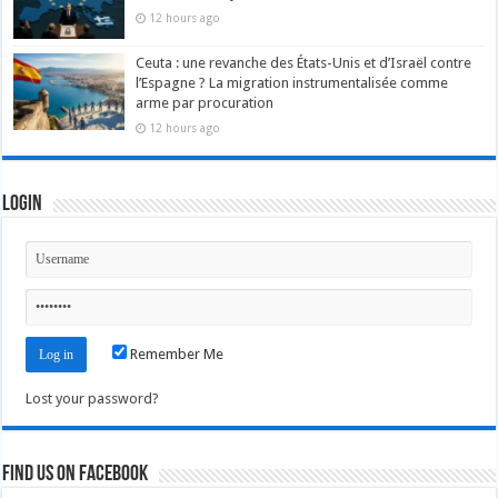
12 hours ago
Ceuta : une revanche des États-Unis et d’Israël contre
l’Espagne ? La migration instrumentalisée comme
arme par procuration
12 hours ago
Login
Remember Me
Lost your password?
Find us on Facebook