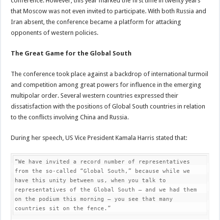
conference. However, this year marked the first time in twenty years
that Moscow was not even invited to participate. With both Russia and
Iran absent, the conference became a platform for attacking
opponents of western policies.
The Great Game for the Global South
The conference took place against a backdrop of international turmoil
and competition among great powers for influence in the emerging
multipolar order. Several western countries expressed their
dissatisfaction with the positions of Global South countries in relation
to the conflicts involving China and Russia.
During her speech, US Vice President Kamala Harris stated that:
“We have invited a record number of representatives 
from the so-called “Global South,” because while we 
have this unity between us, when you talk to 
representatives of the Global South – and we had them 
on the podium this morning – you see that many 
countries sit on the fence.”