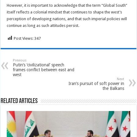
However, it is important to acknowledge that the term “Global South”
itself reflects a colonial mindset that continues to shape the west’s
perception of developing nations, and that such imperial policies will
continue as long as such attitudes persist.
Post Views:
347
Previous
Putin’s ‘civilizational’ speech
frames conflict between east and
west
Next
Iran’s pursuit of soft power in
the Balkans
Related Articles