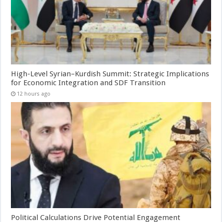
High-Level Syrian–Kurdish Summit: Strategic Implications
for Economic Integration and SDF Transition
12 hours ago
Political Calculations Drive Potential Engagement