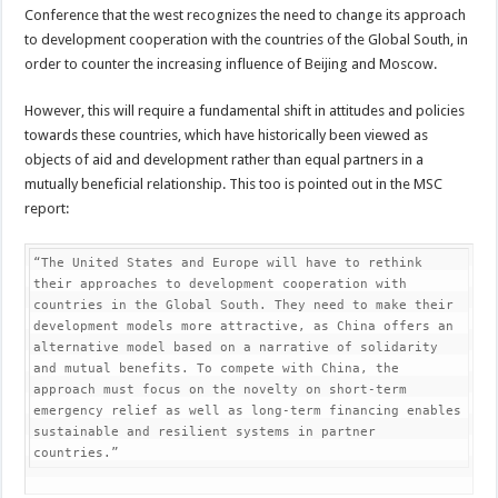
Conference that the west recognizes the need to change its approach
to development cooperation with the countries of the Global South, in
order to counter the increasing influence of Beijing and Moscow.
However, this will require a fundamental shift in attitudes and policies
towards these countries, which have historically been viewed as
objects of aid and development rather than equal partners in a
mutually beneficial relationship. This too is pointed out in the MSC
report:
“The United States and Europe will have to rethink 
their approaches to development cooperation with 
countries in the Global South. They need to make their 
development models more attractive, as China offers an 
alternative model based on a narrative of solidarity 
and mutual benefits. To compete with China, the 
approach must focus on the novelty on short-term 
emergency relief as well as long-term financing enables 
sustainable and resilient systems in partner 
countries.”