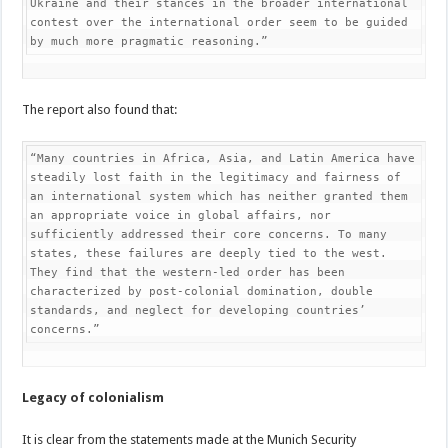
Ukraine and their stances in the broader international 
contest over the international order seem to be guided 
by much more pragmatic reasoning.”
The report also found that:
“Many countries in Africa, Asia, and Latin America have 
steadily lost faith in the legitimacy and fairness of 
an international system which has neither granted them 
an appropriate voice in global affairs, nor 
sufficiently addressed their core concerns. To many 
states, these failures are deeply tied to the west. 
They find that the western-led order has been 
characterized by post-colonial domination, double 
standards, and neglect for developing countries’ 
concerns.”
Legacy of colonialism
It is clear from the statements made at the Munich Security