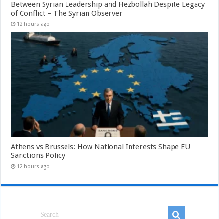
Between Syrian Leadership and Hezbollah Despite Legacy
of Conflict – The Syrian Observer
12 hours ago
Athens vs Brussels: How National Interests Shape EU
Sanctions Policy
12 hours ago