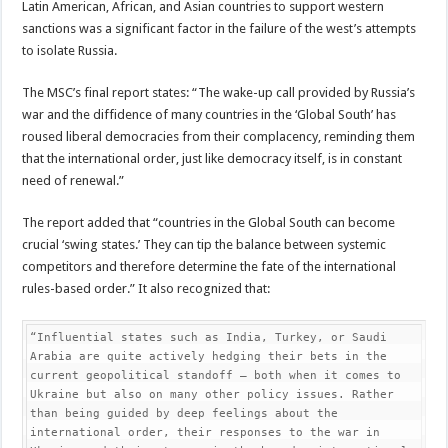
Latin American, African, and Asian countries to support western
sanctions was a significant factor in the failure of the west’s attempts
to isolate Russia.
The MSC’s final report states: “The wake-up call provided by Russia’s
war and the diffidence of many countries in the ‘Global South’ has
roused liberal democracies from their complacency, reminding them
that the international order, just like democracy itself, is in constant
need of renewal.”
The report added that “countries in the Global South can become
crucial ‘swing states.’ They can tip the balance between systemic
competitors and therefore determine the fate of the international
rules-based order.” It also recognized that:
“Influential states such as India, Turkey, or Saudi 
Arabia are quite actively hedging their bets in the 
current geopolitical standoff – both when it comes to 
Ukraine but also on many other policy issues. Rather 
than being guided by deep feelings about the 
international order, their responses to the war in 