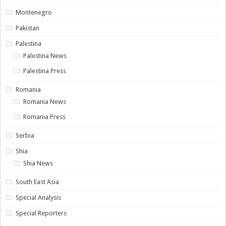
Montenegro
Pakistan
Palestina
Palestina News
Palestina Press
Romania
Romania News
Romania Press
Serbia
Shia
Shia News
South East Asia
Special Analysis
Special Reporters