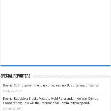
Special Reporters
Bosnia: Still no government, no progress, no EU softening of stance
July 25, 2011
Bosnia: Republika Srpska Vows to Hold Referendum on War Crimes
Cooperation; How will the International Community Respond?
April 27, 2011