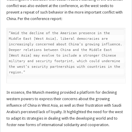
conflict was also evident at the conference, as the west seeks to
prevent a repeat of such behavior in the more important conflict with
China. Per the conference report:
“Amid the decline of the American presence in the 
Middle East [West Asia], liberal democracies are 
increasingly concerned about China’s growing influence. 
Deeper relations between China and the Middle East 
[West Asia] may evolve to include a stronger Chinese 
military and security footprint, which could undermine 
the west’s security partnerships with countries in the 
region.”
In essence, the Munich meeting provided a platform for declining
western powers to express their concerns about the growing
influence of China in West Asia, as well as their frustration with Saudi
Arabia’s perceived lack of loyalty. It highlighted the need for the west
to adapt its strategies in dealing with the developing world and to
foster new forms of international solidarity and cooperation.