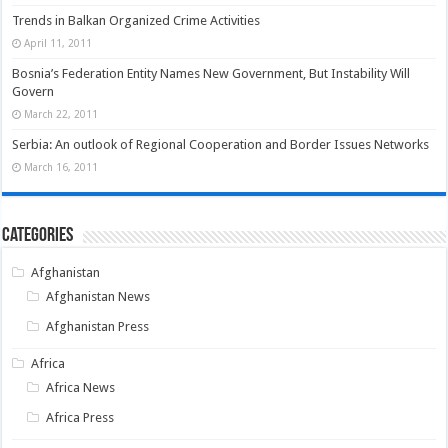
Trends in Balkan Organized Crime Activities
April 11, 2011
Bosnia’s Federation Entity Names New Government, But Instability Will
Govern
March 22, 2011
Serbia: An outlook of Regional Cooperation and Border Issues Networks
March 16, 2011
Categories
Afghanistan
Afghanistan News
Afghanistan Press
Africa
Africa News
Africa Press