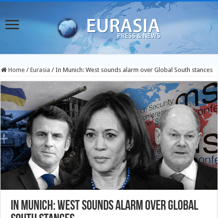
Home
/
Eurasia
/
In Munich: West sounds alarm over Global South stances
In Munich: West sounds alarm over Global