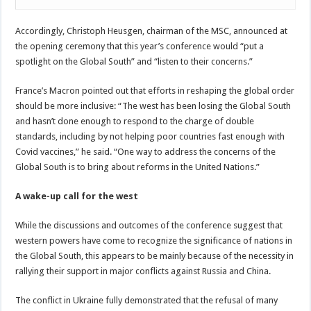
Accordingly, Christoph Heusgen, chairman of the MSC, announced at
the opening ceremony that this year’s conference would “put a
spotlight on the Global South” and “listen to their concerns.”
France’s Macron pointed out that efforts in reshaping the global order
should be more inclusive: “The west has been losing the Global South
and hasn’t done enough to respond to the charge of double
standards, including by not helping poor countries fast enough with
Covid vaccines,” he said. “One way to address the concerns of the
Global South is to bring about reforms in the United Nations.”
A wake-up call for the west
While the discussions and outcomes of the conference suggest that
western powers have come to recognize the significance of nations in
the Global South, this appears to be mainly because of the necessity in
rallying their support in major conflicts against Russia and China.
The conflict in Ukraine fully demonstrated that the refusal of many