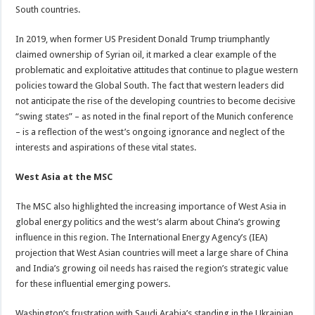
South countries.
In 2019, when former US President Donald Trump triumphantly
claimed ownership of Syrian oil, it marked a clear example of the
problematic and exploitative attitudes that continue to plague western
policies toward the Global South. The fact that western leaders did
not anticipate the rise of the developing countries to become decisive
“swing states” – as noted in the final report of the Munich conference
– is a reflection of the west’s ongoing ignorance and neglect of the
interests and aspirations of these vital states.
West Asia at the MSC
The MSC also highlighted the increasing importance of West Asia in
global energy politics and the west’s alarm about China’s growing
influence in this region. The International Energy Agency’s (IEA)
projection that West Asian countries will meet a large share of China
and India’s growing oil needs has raised the region’s strategic value
for these influential emerging powers.
Washington’s frustration with Saudi Arabia’s standing in the Ukrainian