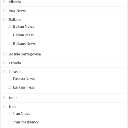
Albania
Ana-News
Balkans
Balkan News
Balkan Press
Balkans News
Bosnia Hertegovina
Croatia
Eurasia
Eurasia News
Eurasia Press
India
Iran
Iran News
Iran Presidency