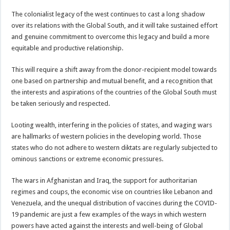
The colonialist legacy of the west continues to cast a long shadow
over its relations with the Global South, and it will take sustained effort
and genuine commitment to overcome this legacy and build a more
equitable and productive relationship.
This will require a shift away from the donor-recipient model towards
one based on partnership and mutual benefit, and a recognition that
the interests and aspirations of the countries of the Global South must
be taken seriously and respected.
Looting wealth, interfering in the policies of states, and waging wars
are hallmarks of western policies in the developing world. Those
states who do not adhere to western diktats are regularly subjected to
ominous sanctions or extreme economic pressures.
The wars in Afghanistan and Iraq, the support for authoritarian
regimes and coups, the economic vise on countries like Lebanon and
Venezuela, and the unequal distribution of vaccines during the COVID-
19 pandemic are just a few examples of the ways in which western
powers have acted against the interests and well-being of Global