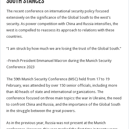
South stances
The recent conference on international security policy focused
extensively on the significance of the Global South to the west’s
security. As power competition with China and Russia intensifies, the
west is compelled to reassess its approach to relations with these
countries.
“I am struck by how much we are losing the trust of the Global South.”
–French President Emmanuel Macron during the Munich Security
Conference 2023
The 59th Munich Security Conference (MSC) held from 17 to 19
February, was attended by over 150 senior officials, including more
than 40 heads of state and international organizations. The
conference focused on three main topics: the war in Ukraine, the need
to confront China and Russia, and the importance of the Global South
in the struggle between the great powers.
As in the previous year, Russia was not present at the Munich