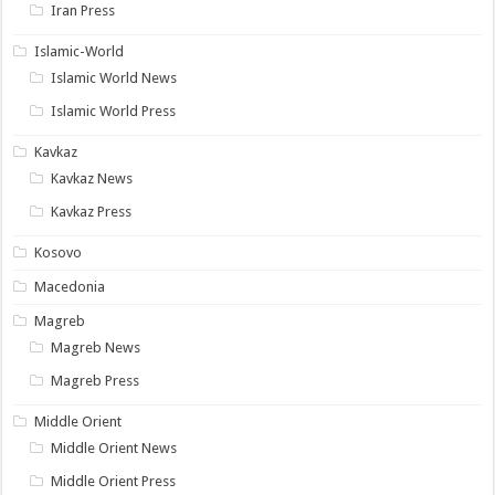
Iran Press
Islamic-World
Islamic World News
Islamic World Press
Kavkaz
Kavkaz News
Kavkaz Press
Kosovo
Macedonia
Magreb
Magreb News
Magreb Press
Middle Orient
Middle Orient News
Middle Orient Press