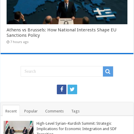
Athens vs Brussels: How National Interests Shape EU
Sanctions Policy
7 hours ago
Recent
Popular
Comments
Tags
High-Level Syrian–Kurdish Summit: Strategic
Implications for Economic Integration and SDF