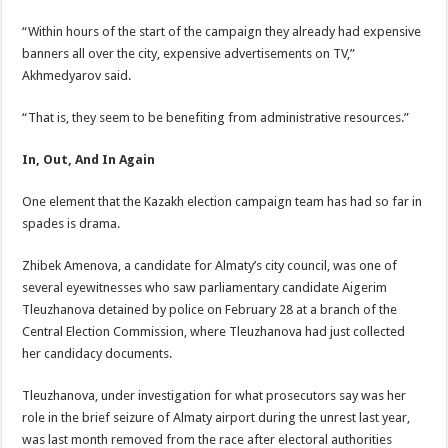
“Within hours of the start of the campaign they already had expensive
banners all over the city, expensive advertisements on TV,”
Akhmedyarov said.
“That is, they seem to be benefiting from administrative resources.”
In, Out, And In Again
One element that the Kazakh election campaign team has had so far in
spades is drama.
Zhibek Amenova, a candidate for Almaty’s city council, was one of
several eyewitnesses who saw parliamentary candidate Aigerim
Tleuzhanova detained by police on February 28 at a branch of the
Central Election Commission, where Tleuzhanova had just collected
her candidacy documents.
Tleuzhanova, under investigation for what prosecutors say was her
role in the brief seizure of Almaty airport during the unrest last year,
was last month removed from the race after electoral authorities