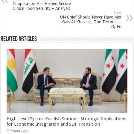
Cooperation Has Helped Secure
Global Food Security – Analysis
Next
UN Chief Should Never Have Met
Qais Al-Khazaali, The Terrorist –
OpEd
Related Articles
High-Level Syrian–Kurdish Summit: Strategic Implications
for Economic Integration and SDF Transition
7 hours ago