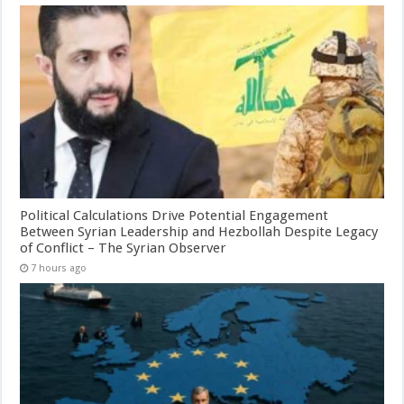
Political Calculations Drive Potential Engagement
Between Syrian Leadership and Hezbollah Despite Legacy
of Conflict – The Syrian Observer
7 hours ago