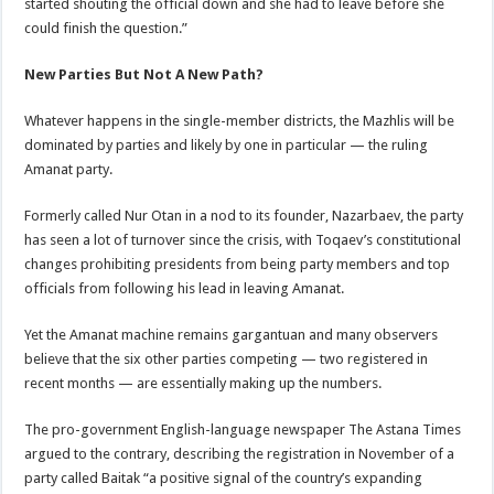
started shouting the official down and she had to leave before she
could finish the question.”
New Parties But Not A New Path?
Whatever happens in the single-member districts, the Mazhlis will be
dominated by parties and likely by one in particular — the ruling
Amanat party.
Formerly called Nur Otan in a nod to its founder, Nazarbaev, the party
has seen a lot of turnover since the crisis, with Toqaev’s constitutional
changes prohibiting presidents from being party members and top
officials from following his lead in leaving Amanat.
Yet the Amanat machine remains gargantuan and many observers
believe that the six other parties competing — two registered in
recent months — are essentially making up the numbers.
The pro-government English-language newspaper The Astana Times
argued to the contrary, describing the registration in November of a
party called Baitak “a positive signal of the country’s expanding