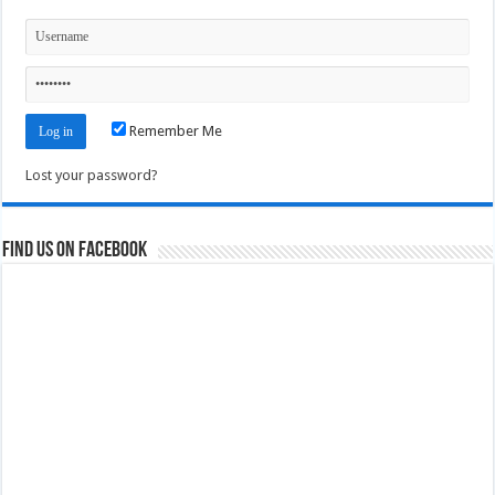
Remember Me
Lost your password?
Find us on Facebook