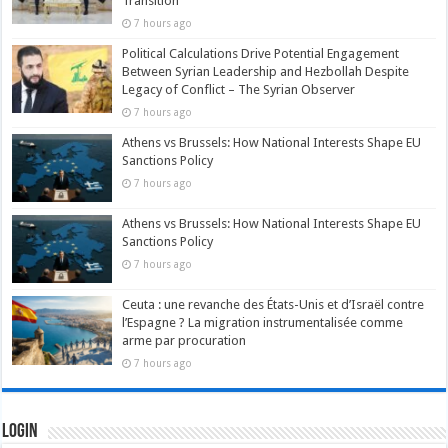
Transition
7 hours ago
Political Calculations Drive Potential Engagement
Between Syrian Leadership and Hezbollah Despite
Legacy of Conflict – The Syrian Observer
7 hours ago
Athens vs Brussels: How National Interests Shape EU
Sanctions Policy
7 hours ago
Athens vs Brussels: How National Interests Shape EU
Sanctions Policy
7 hours ago
Ceuta : une revanche des États-Unis et d’Israël contre
l’Espagne ? La migration instrumentalisée comme
arme par procuration
7 hours ago
Login