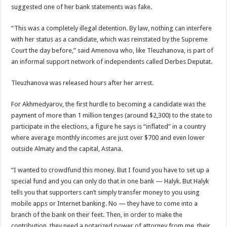
suggested one of her bank statements was fake.
“This was a completely illegal detention. By law, nothing can interfere
with her status as a candidate, which was reinstated by the Supreme
Court the day before,” said Amenova who, like Tleuzhanova, is part of
an informal support network of independents called Derbes Deputat.
Tleuzhanova was released hours after her arrest.
For Akhmedyarov, the first hurdle to becoming a candidate was the
payment of more than 1 million tenges (around $2,300) to the state to
participate in the elections, a figure he says is “inflated” in a country
where average monthly incomes are just over $700 and even lower
outside Almaty and the capital, Astana.
“I wanted to crowdfund this money. But I found you have to set up a
special fund and you can only do that in one bank — Halyk. But Halyk
tells you that supporters can’t simply transfer money to you using
mobile apps or Internet banking. No — they have to come into a
branch of the bank on their feet. Then, in order to make the
contribution, they need a notarized power of attorney from me, their