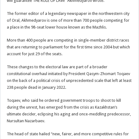
will guarantee THE RULE OF LAW!” Akhmedyarov wrote.
The former editor of a legendary newspaper in the northwestern city
of Oral, Akhmedyarov is one of more than 700 people competing for
a place in the 98-seat lower house known as the Mazhlis.
More than 400 people are competing in single-member district races
that are returning to parliament for the first time since 2004 but which
account for just 29 of the seats.
These changes to the electoral law are part of a broader
constitutional overhaul initiated by President Qasym-Zhomart Toqaev
on the back of a political crisis of unprecedented scale that left at least
238 people dead in January 2022.
Toqaev, who said he ordered government troops to shoot to kill
during the unrest, has emerged from the crisis as Kazakhstan’s
ultimate decider, eclipsing his aging and once-meddling predecessor,
Nursultan Nazarbaev.
The head of state hailed “new, fairer, and more competitive rules for