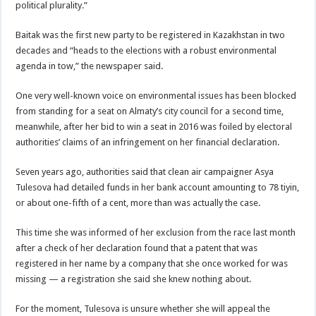
political plurality.”
Baitak was the first new party to be registered in Kazakhstan in two
decades and “heads to the elections with a robust environmental
agenda in tow,” the newspaper said.
One very well-known voice on environmental issues has been blocked
from standing for a seat on Almaty’s city council for a second time,
meanwhile, after her bid to win a seat in 2016 was foiled by electoral
authorities’ claims of an infringement on her financial declaration.
Seven years ago, authorities said that clean air campaigner Asya
Tulesova had detailed funds in her bank account amounting to 78 tiyin,
or about one-fifth of a cent, more than was actually the case.
This time she was informed of her exclusion from the race last month
after a check of her declaration found that a patent that was
registered in her name by a company that she once worked for was
missing — a registration she said she knew nothing about.
For the moment, Tulesova is unsure whether she will appeal the