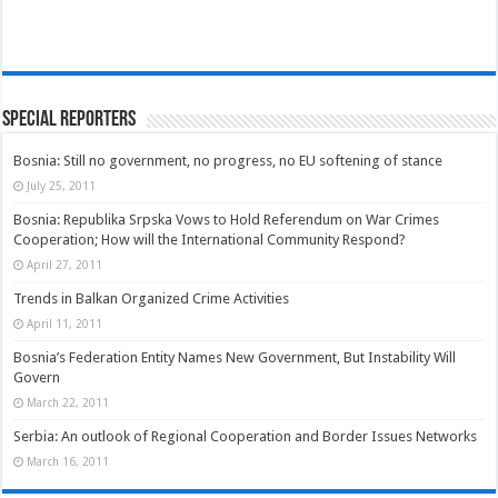
Special Reporters
Bosnia: Still no government, no progress, no EU softening of stance
July 25, 2011
Bosnia: Republika Srpska Vows to Hold Referendum on War Crimes
Cooperation; How will the International Community Respond?
April 27, 2011
Trends in Balkan Organized Crime Activities
April 11, 2011
Bosnia’s Federation Entity Names New Government, But Instability Will
Govern
March 22, 2011
Serbia: An outlook of Regional Cooperation and Border Issues Networks
March 16, 2011