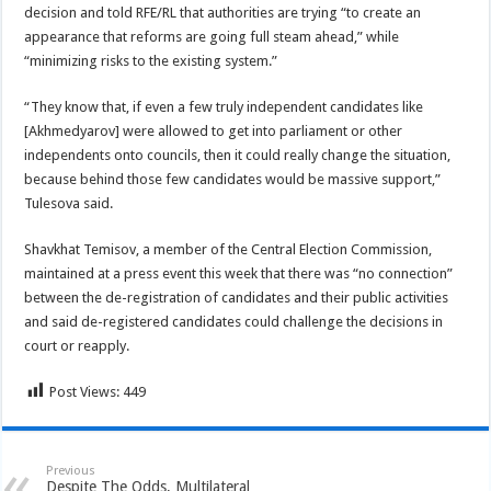
decision and told RFE/RL that authorities are trying “to create an
appearance that reforms are going full steam ahead,” while
“minimizing risks to the existing system.”
“They know that, if even a few truly independent candidates like
[Akhmedyarov] were allowed to get into parliament or other
independents onto councils, then it could really change the situation,
because behind those few candidates would be massive support,”
Tulesova said.
Shavkhat Temisov, a member of the Central Election Commission,
maintained at a press event this week that there was “no connection”
between the de-registration of candidates and their public activities
and said de-registered candidates could challenge the decisions in
court or reapply.
Post Views:
449
Previous
Despite The Odds, Multilateral