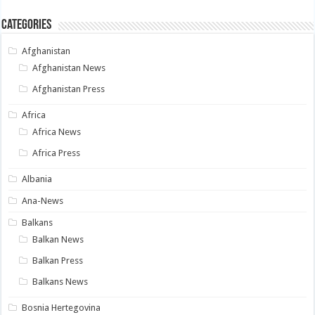
Categories
Afghanistan
Afghanistan News
Afghanistan Press
Africa
Africa News
Africa Press
Albania
Ana-News
Balkans
Balkan News
Balkan Press
Balkans News
Bosnia Hertegovina