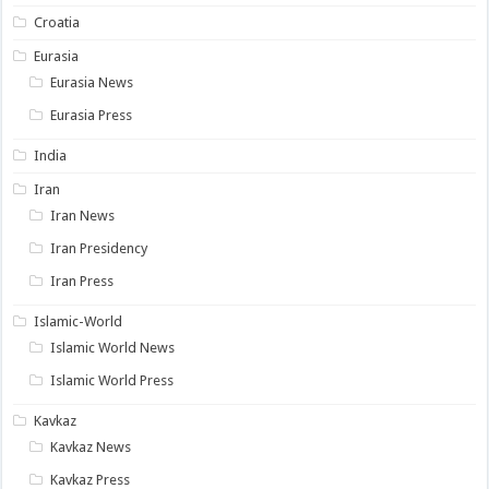
Croatia
Eurasia
Eurasia News
Eurasia Press
India
Iran
Iran News
Iran Presidency
Iran Press
Islamic-World
Islamic World News
Islamic World Press
Kavkaz
Kavkaz News
Kavkaz Press