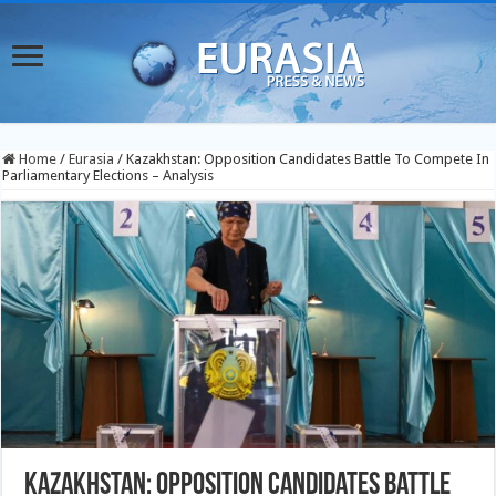
Home
/
Eurasia
/
Kazakhstan: Opposition Candidates Battle To Compete In
Parliamentary Elections – Analysis
Kazakhstan: Opposition Candidates Battle