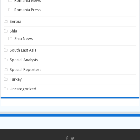
Romania News
Romania Press
Serbia
Shia
Shia News
South East Asia
Special Analysis
Special Reporters
Turkey
Uncategorized