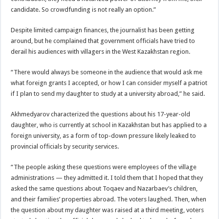
candidate. So crowdfunding is not really an option.”
Despite limited campaign finances, the journalist has been getting
around, but he complained that government officials have tried to
derail his audiences with villagers in the West Kazakhstan region.
“There would always be someone in the audience that would ask me
what foreign grants I accepted, or how I can consider myself a patriot
if I plan to send my daughter to study at a university abroad,” he said.
Akhmedyarov characterized the questions about his 17-year-old
daughter, who is currently at school in Kazakhstan but has applied to a
foreign university, as a form of top-down pressure likely leaked to
provincial officials by security services.
“The people asking these questions were employees of the village
administrations — they admitted it. I told them that I hoped that they
asked the same questions about Toqaev and Nazarbaev’s children,
and their families’ properties abroad. The voters laughed. Then, when
the question about my daughter was raised at a third meeting, voters