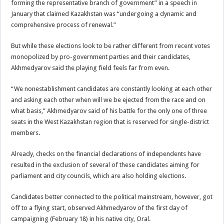
forming the representative branch of government” in a speech in
January that claimed Kazakhstan was “undergoing a dynamic and
comprehensive process of renewal.”
But while these elections look to be rather different from recent votes
monopolized by pro-government parties and their candidates,
Akhmedyarov said the playing field feels far from even.
“We nonestablishment candidates are constantly looking at each other
and asking each other when will we be ejected from the race and on
what basis,” Akhmedyarov said of his battle for the only one of three
seats in the West Kazakhstan region that is reserved for single-district
members.
Already, checks on the financial declarations of independents have
resulted in the exclusion of several of these candidates aiming for
parliament and city councils, which are also holding elections.
Candidates better connected to the political mainstream, however, got
off to a flying start, observed Akhmedyarov of the first day of
campaigning (February 18) in his native city, Oral.