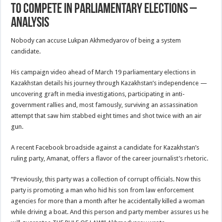
To Compete In Parliamentary Elections –
Analysis
Nobody can accuse Lukpan Akhmedyarov of being a system
candidate.
His campaign video ahead of March 19 parliamentary elections in
Kazakhstan details his journey through Kazakhstan’s independence —
uncovering graft in media investigations, participating in anti-
government rallies and, most famously, surviving an assassination
attempt that saw him stabbed eight times and shot twice with an air
gun.
A recent Facebook broadside against a candidate for Kazakhstan’s
ruling party, Amanat, offers a flavor of the career journalist’s rhetoric.
“Previously, this party was a collection of corrupt officials. Now this
party is promoting a man who hid his son from law enforcement
agencies for more than a month after he accidentally killed a woman
while driving a boat. And this person and party member assures us he