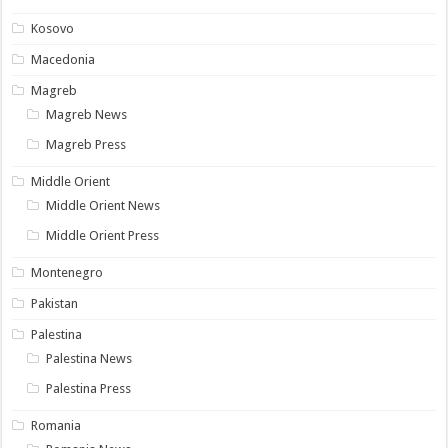
Kosovo
Macedonia
Magreb
Magreb News
Magreb Press
Middle Orient
Middle Orient News
Middle Orient Press
Montenegro
Pakistan
Palestina
Palestina News
Palestina Press
Romania