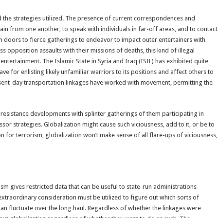
nd the strategies utilized. The presence of current correspondences and
in from one another, to speak with individuals in far-off areas, and to contact
n doors to fierce gatherings to endeavor to impact outer entertainers with
s opposition assaults with their missions of deaths, this kind of illegal
ertainment. The Islamic State in Syria and Iraq (ISIL) has exhibited quite
e for enlisting likely unfamiliar warriors to its positions and affect others to
resent-day transportation linkages have worked with movement, permitting the
al resistance developments with splinter gatherings of them participating in
ssor strategies. Globalization might cause such viciousness, add to it, or be to
on for terrorism, globalization won’t make sense of all flare-ups of viciousness,
sm gives restricted data that can be useful to state-run administrations
extraordinary consideration must be utilized to figure out which sorts of
n fluctuate over the long haul. Regardless of whether the linkages were