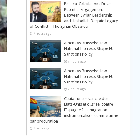
Political Calculations Drive
Potential Engagement
Between Syrian Leadership
and Hezbollah Despite Legacy
of Conflict – The Syrian Observer
7 hours ago
Athens vs Brussels: How
National Interests Shape EU
Sanctions Policy
7 hours ago
Athens vs Brussels: How
National Interests Shape EU
Sanctions Policy
7 hours ago
Ceuta : une revanche des
États-Unis et d’Israël contre
l’Espagne ? La migration
instrumentalisée comme arme
par procuration
7 hours ago