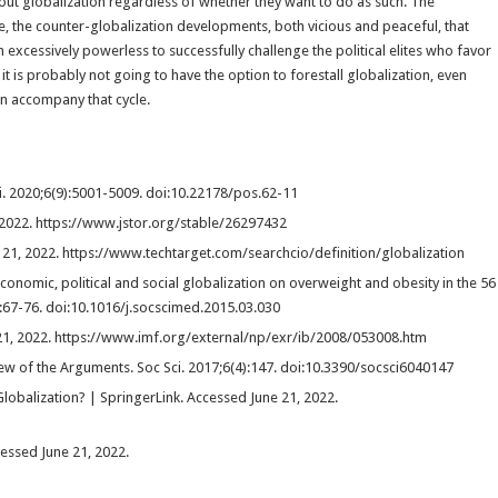
bout globalization regardless of whether they want to do as such. The
e, the counter-globalization developments, both vicious and peaceful, that
excessively powerless to successfully challenge the political elites who favor
it is probably not going to have the option to forestall globalization, even
can accompany that cycle.
ci. 2020;6(9):5001-5009. doi:10.22178/pos.62-11
 2022. https://www.jstor.org/stable/26297432
 21, 2022. https://www.techtarget.com/searchcio/definition/globalization
onomic, political and social globalization on overweight and obesity in the 56
:67-76. doi:10.1016/j.socscimed.2015.03.030
e 21, 2022. https://www.imf.org/external/np/exr/ib/2008/053008.htm
iew of the Arguments. Soc Sci. 2017;6(4):147. doi:10.3390/socsci6040147
Globalization? | SpringerLink. Accessed June 21, 2022.
cessed June 21, 2022.