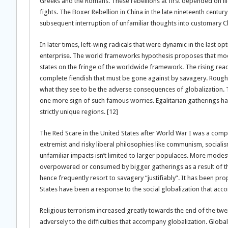
Greeks and the Romans. These rebellions at first depended on ill
fights. The Boxer Rebellion in China in the late nineteenth centu
subsequent interruption of unfamiliar thoughts into customary Ch
In later times, left-wing radicals that were dynamic in the last 
enterprise. The world frameworks hypothesis proposes that mod
states on the fringe of the worldwide framework. The rising re
complete fiendish that must be gone against by savagery. Rough 
what they see to be the adverse consequences of globalization.
one more sign of such famous worries. Egalitarian gatherings ha
strictly unique regions. [12]
The Red Scare in the United States after World War I was a com
extremist and risky liberal philosophies like communism, sociali
unfamiliar impacts isn’t limited to larger populaces. More modest 
overpowered or consumed by bigger gatherings as a result of th
hence frequently resort to savagery “justifiably”. It has been pr
States have been a response to the social globalization that ac
Religious terrorism increased greatly towards the end of the twen
adversely to the difficulties that accompany globalization. Global