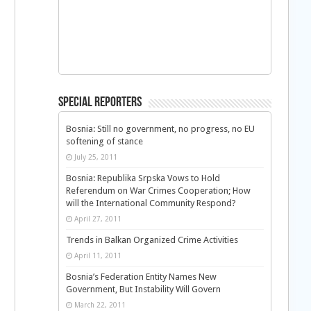
Special Reporters
Bosnia: Still no government, no progress, no EU
softening of stance
July 25, 2011
Bosnia: Republika Srpska Vows to Hold
Referendum on War Crimes Cooperation; How
will the International Community Respond?
April 27, 2011
Trends in Balkan Organized Crime Activities
April 11, 2011
Bosnia’s Federation Entity Names New
Government, But Instability Will Govern
March 22, 2011