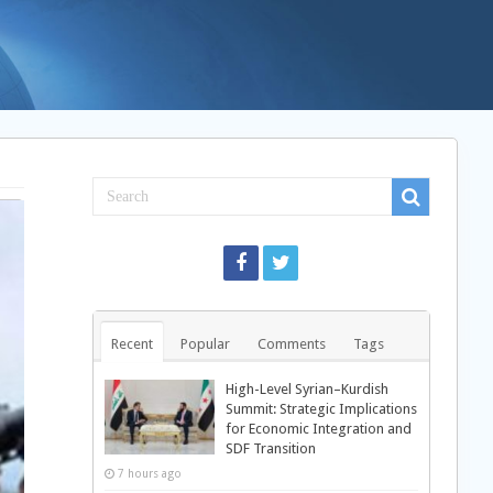
Recent
Popular
Comments
Tags
High-Level Syrian–Kurdish
Summit: Strategic Implications
for Economic Integration and
SDF Transition
7 hours ago