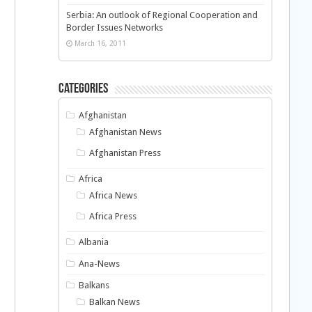
Serbia: An outlook of Regional Cooperation and
Border Issues Networks
March 16, 2011
Categories
Afghanistan
Afghanistan News
Afghanistan Press
Africa
Africa News
Africa Press
d
Albania
Ana-News
Balkans
Balkan News