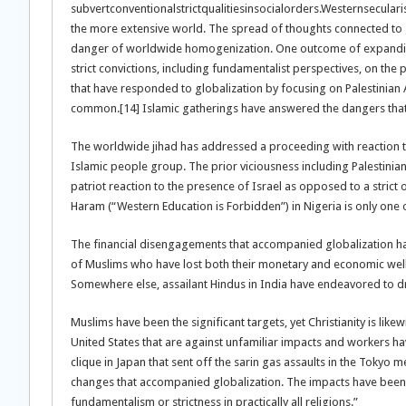
subvertconventionalstrictqualitiesinsocialorders.Westernsecula
the more extensive world. The spread of thoughts connected to gl
danger of worldwide homogenization. One outcome of expanding 
strict convictions, including fundamentalist perspectives, on the pl
that have responded to globalization by focusing on Palestinian A
common.[14] Islamic gatherings have answered the dangers that
The worldwide jihad has addressed a proceeding with reaction t
Islamic people group. The prior viciousness including Palestinian
patriot reaction to the presence of Israel as opposed to a strict
Haram (“Western Education is Forbidden”) in Nigeria is only one 
The financial disengagements that accompanied globalization h
of Muslims who have lost both their monetary and economic wel
Somewhere else, assailant Hindus in India have endeavored to dri
Muslims have been the significant targets, yet Christianity is lik
United States that are against unfamiliar impacts and workers ha
clique in Japan that sent off the sarin gas assaults in the Tokyo
changes that accompanied globalization. The impacts have been ge
fundamentalism or strictness in practically all religions.”