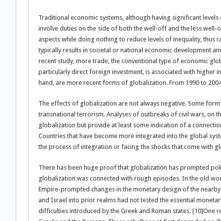
Traditional economic systems, although having significant levels 
involve duties on the side of both the well-off and the less wel
aspects while doing nothing to reduce levels of inequality, thus r
typically results in societal or national economic development a
recent study, more trade, the conventional type of economic global
particularly direct foreign investment, is associated with higher i
hand, are more recent forms of globalization. From 1990 to 2004,
The effects of globalization are not always negative. Some forms
transnational terrorism. Analyses of outbreaks of civil wars, on t
globalization but provide at least some indication of a connection
Countries that have become more integrated into the global syste
the process of integration or facing the shocks that come with gl
There has been huge proof that globalization has prompted polit
globalization was connected with rough episodes. In the old worl
Empire-prompted changes in the monetary design of the nearby so
and Israel into prior realms had not tested the essential moneta
difficulties introduced by the Greek and Roman states. [10]One r