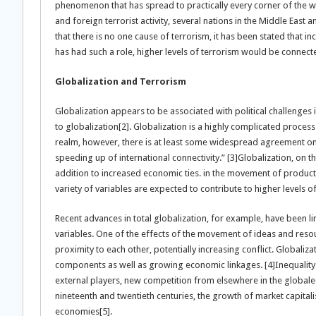
phenomenon that has spread to practically every corner of the worl
and foreign terrorist activity, several nations in the Middle East 
that there is no one cause of terrorism, it has been stated that in
has had such a role, higher levels of terrorism would be connecte
Globalization and Terrorism
Globalization appears to be associated with political challenges i
to globalization[2]. Globalization is a highly complicated proces
realm, however, there is at least some widespread agreement on 
speeding up of international connectivity.” [3]Globalization, on th
addition to increased economic ties. in the movement of products
variety of variables are expected to contribute to higher levels of
Recent advances in total globalization, for example, have been li
variables. One of the effects of the movement of ideas and resour
proximity to each other, potentially increasing conflict. Globalizati
components as well as growing economic linkages. [4]Inequality 
external players, new competition from elsewhere in the globa
nineteenth and twentieth centuries, the growth of market capitali
economies[5].