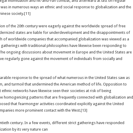
egal intimidation and hit-and-run combat, and afterward at last on regular
ry was in numerous ways an ethnic and social response to globalization and the
inese society.[11]
option of the 20th century were eagerly against the worldwide spread of free
ernized states are liable for underdevelopment and the disappointments of
ach of worldwide companies that accompanied globalization was viewed as a
gatherings with traditional philosophies have likewise been responding to
 The ongoing discussions about movement in Europe and the United States are
ve regularly gone against the movement of individuals from socially and
parable response to the spread of what numerous in the United States saw as
sm, and turmoil that undermined the American method of life. Opposition to
ethnic networks have likewise seen their societies at risk of being
e homogenizing patterns that are frequently connected with globalization an
oposed that fearmonger activities coordinated explicitly against the United
companies more prominent contact with the West.[13]
tieth century. In a few events, different strict gatherings have responded
ization by its very nature can