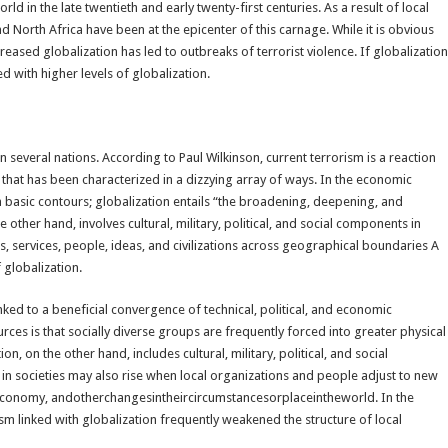
d in the late twentieth and early twenty-first centuries. As a result of local
and North Africa have been at the epicenter of this carnage. While it is obvious
creased globalization has led to outbreaks of terrorist violence. If globalization
d with higher levels of globalization.
n several nations. According to Paul Wilkinson, current terrorism is a reaction
s that has been characterized in a dizzying array of ways. In the economic
basic contours; globalization entails “the broadening, deepening, and
e other hand, involves cultural, military, political, and social components in
, services, people, ideas, and civilizations across geographical boundaries A
 globalization.
nked to a beneficial convergence of technical, political, and economic
ces is that socially diverse groups are frequently forced into greater physical
on, on the other hand, includes cultural, military, political, and social
in societies may also rise when local organizations and people adjust to new
leconomy, andotherchangesintheircircumstancesorplaceintheworld. In the
sm linked with globalization frequently weakened the structure of local