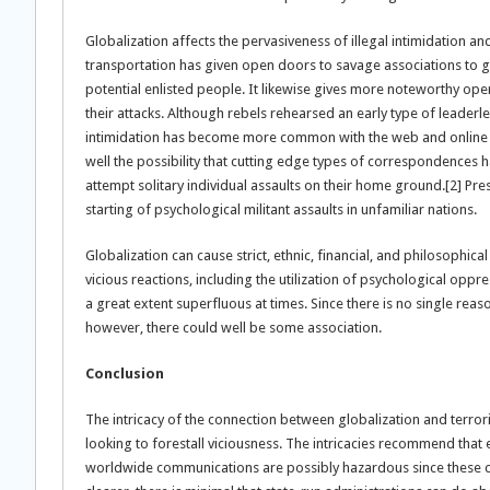
Globalization affects the pervasiveness of illegal intimidation a
transportation has given open doors to savage associations to ga
potential enlisted people. It likewise gives more noteworthy ope
their attacks. Although rebels rehearsed an early type of leaderles
intimidation has become more common with the web and online ent
well the possibility that cutting edge types of correspondences hav
attempt solitary individual assaults on their home ground.[2] P
starting of psychological militant assaults in unfamiliar nations.
Globalization can cause strict, ethnic, financial, and philosophic
vicious reactions, including the utilization of psychological oppre
a great extent superfluous at times. Since there is no single reas
however, there could well be some association.
Conclusion
The intricacy of the connection between globalization and terrori
looking to forestall viciousness. The intricacies recommend that 
worldwide communications are possibly hazardous since these ca