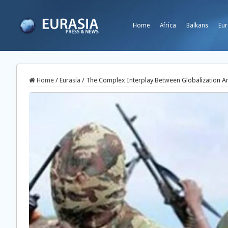
Home
Africa
Balkans
Eur
Home
/
Eurasia
/
The Complex Interplay Between Globalization And