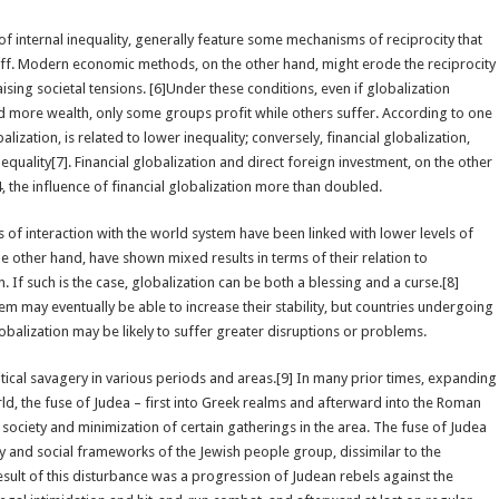
of internal inequality, generally feature some mechanisms of reciprocity that
l-off. Modern economic methods, on the other hand, might erode the reciprocity
aising societal tensions. [6]Under these conditions, even if globalization
nd more wealth, only some groups profit while others suffer. According to one
ization, is related to lower inequality; conversely, financial globalization,
nequality[7]. Financial globalization and direct foreign investment, on the other
 the influence of financial globalization more than doubled.
 of interaction with the world system have been linked with lower levels of
he other hand, have shown mixed results in terms of their relation to
. If such is the case, globalization can be both a blessing and a curse.[8]
m may eventually be able to increase their stability, but countries undergoing
obalization may be likely to suffer greater disruptions or problems.
ical savagery in various periods and areas.[9] In many prior times, expanding
d, the fuse of Judea – first into Greek realms and afterward into the Roman
ciety and minimization of certain gatherings in the area. The fuse of Judea
ry and social frameworks of the Jewish people group, dissimilar to the
esult of this disturbance was a progression of Judean rebels against the