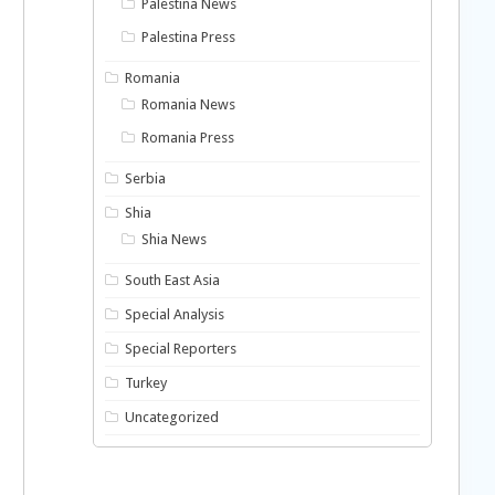
Palestina News
Palestina Press
Romania
Romania News
Romania Press
Serbia
Shia
Shia News
South East Asia
Special Analysis
Special Reporters
Turkey
Uncategorized