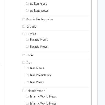
Balkan Press
Balkans News
Bosnia Hertegovina
Croatia
Eurasia
Eurasia News
Eurasia Press
India
Iran
s
Iran News
Iran Presidency
Iran Press
Islamic-World
Islamic World News
Islamic World Press