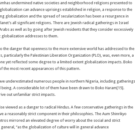
rismhas undermined native societies and neighborhood religions presented to
obalization can advance uprisings established in religion, a response to the
globalization and the spread of secularization has been a resurgence in
anet’s all significant religions. There are Jewish radical gatherings in Israel
rabs as well as by going after Jewish residents that they consider excessively
 globalization addresses to them.
o the danger that openness to the more extensive world has addressed to the
s, particularly the Palestinian Liberation Organization (PLO), was, even more, a
 one yet reflected some degree to a limited extent globalization impacts. Boko
of the most recent appearances of this pattern.
ave underestimated numerous people in northern Nigeria, including gathering
l being. A considerable lot of them have been drawn to Boko Haram[15].
ve out unfamiliar strict impacts.
ewise viewed as a danger to radical Hindus. A few conservative gatherings in the
ve a reasonably strict component in their philosophies. The Aum Shinrikyo
 metros mirrored an elevated degree of worry about the social and strict
neral, “as the globalization of culture will in general advance