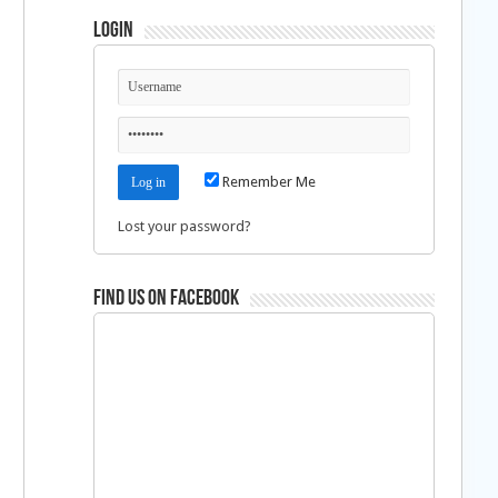
Login
Remember Me
Lost your password?
Find us on Facebook