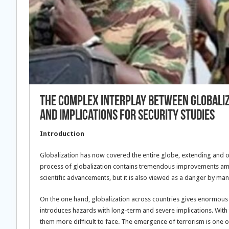
The Complex Interplay Between Globaliza
And Implications For Security Studies
Introduction
Globalization has now covered the entire globe, extending and o
process of globalization contains tremendous improvements amon
scientific advancements, but it is also viewed as a danger by man
On the one hand, globalization across countries gives enormous al
introduces hazards with long-term and severe implications. With 
them more difficult to face. The emergence of terrorism is one of