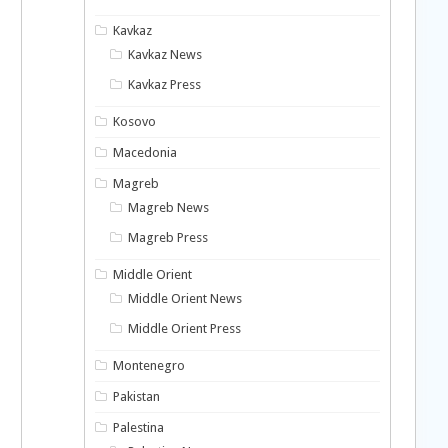
Kavkaz
Kavkaz News
Kavkaz Press
Kosovo
Macedonia
Magreb
Magreb News
Magreb Press
Middle Orient
Middle Orient News
Middle Orient Press
Montenegro
Pakistan
Palestina