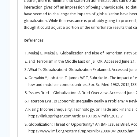
clearer, there is minimal that state-run administrations can do a
interaction gives off an impression of being unavoidable. To dat
have seemed to challenge the impacts of globalization have been 
globalization. While the resistance is probably going to proceed, 
though it could adjust a portion of the unfortunate results that 
References
Mekaj G, Mekaj G. Globalization and Rise of Terrorism. Path S
and Terrorism in the Middle East on JSTOR. Accessed June 21,
What Is Globalization? Globalization Explained. Accessed June
Goryakin Y, Lobstein T, James WPT, Suhrcke M. The impact of ec
low and middle income countries. Soc Sci Med 1982. 2015;133
Issues Brief – Globalization: A Brief Overview. Accessed Jun
Peterson EWF. Is Economic Inequality Really a Problem? A Rev
Rising Income Inequality: Technology, or Trade and Financial 
https://link.springer.com/article/10.1057/imfer.2013.7
Globalization: Threat or Opportunity? An IMF Issues Brief. Ac
https://www.imf.org/external/np/exr/ib/2000/041200to.htm