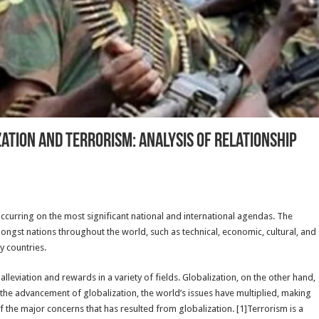
tion And Terrorism: Analysis Of Relationship
ccurring on the most significant national and international agendas. The
gst nations throughout the world, such as technical, economic, cultural, and
y countries.
leviation and rewards in a variety of fields. Globalization, on the other hand,
the advancement of globalization, the world’s issues have multiplied, making
 the major concerns that has resulted from globalization. [1]Terrorism is a