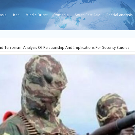
asia
Iran
Middle Orient
Romania
South East Asia
Special Analysis
 Terrorism: Analysis Of Relationship And Implications For Security Studies