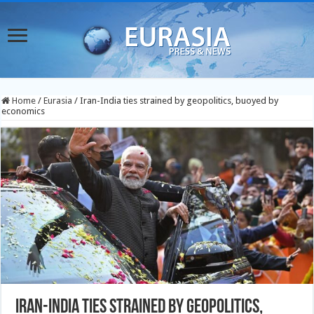
Home
/
Eurasia
/
Iran-India ties strained by geopolitics, buoyed by
economics
Iran-India ties strained by geopolitics,