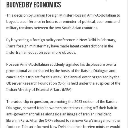
buoyed by economics
This decision by Iranian Foreign Minister Hossein Amir-Abdollahian to
boycott a conference in India is a reminder of political, economic and
military tensions between the two South Asian countries.
By boycotting a foreign policy conference in New Delhi in February,
Iran’s foreign minister may have made latent contradictions in the
Indo-Iranian equation even more obvious.
Hossein Amir-Abdollahian suddenly signaled his displeasure over a
promotional video shared by the hosts of the Raisina Dialogue and
cancelled his trip set for this week. The annual event organized by the
Observer Research Foundation (ORF) is held under the auspices of the
Indian Ministry of External Affairs (MEA).
The video clip in question, promoting the 2023 edition of the Raisina
Dialogue, showed Iranian women protestors cutting off their hair in
anti-government rallies alongside an image of Iranian President
Ebrahim Raisi. After the ORF refused to remove Raisi’s image from the
footage, Tehran informed New Delhi that their foreign minister would