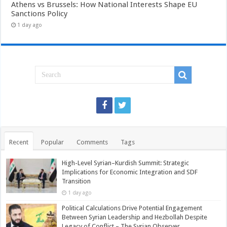
Athens vs Brussels: How National Interests Shape EU
Sanctions Policy
1 day ago
Recent
Popular
Comments
Tags
High-Level Syrian–Kurdish Summit: Strategic
Implications for Economic Integration and SDF
Transition
1 day ago
Political Calculations Drive Potential Engagement
Between Syrian Leadership and Hezbollah Despite
Legacy of Conflict – The Syrian Observer