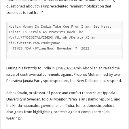
questioned about this unprecedented feminist mobilization that
continues to roil Iran.”
Muslim Women In India Take Cue From Iran, Set Hijab 
Ablaze In Kerala As Protests Rock The 
World.#TNDIGITALVIDEOS #Hijab #Kerala #Iran 
pic.twitter.com/VMDkYyOaoi

— TIMES NOW (@TimesNow) November 7, 2022
During his first trip to India in June 2022, Amir-Abdollahian raised the
issue of controversial comments against Prophet Mohammed by two
Bharatiya Janata Party spokespersons, but New Delhi did not respond.
Ashok Swain, professor of peace and conflict research at Uppsala
University in Sweden, told Al Monitor, “Iran is an Islamic republic, and
the Hindu nationalist government in India, for its domestic politics,
also gains from highlighting protests against compulsory hijab-
wearing.”