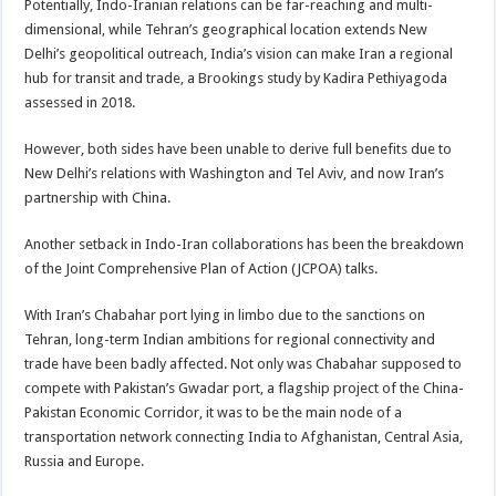
Potentially, Indo-Iranian relations can be far-reaching and multi-
dimensional, while Tehran’s geographical location extends New
Delhi’s geopolitical outreach, India’s vision can make Iran a regional
hub for transit and trade, a Brookings study by Kadira Pethiyagoda
assessed in 2018.
However, both sides have been unable to derive full benefits due to
New Delhi’s relations with Washington and Tel Aviv, and now Iran’s
partnership with China.
Another setback in Indo-Iran collaborations has been the breakdown
of the Joint Comprehensive Plan of Action (JCPOA) talks.
With Iran’s Chabahar port lying in limbo due to the sanctions on
Tehran, long-term Indian ambitions for regional connectivity and
trade have been badly affected. Not only was Chabahar supposed to
compete with Pakistan’s Gwadar port, a flagship project of the China-
Pakistan Economic Corridor, it was to be the main node of a
transportation network connecting India to Afghanistan, Central Asia,
Russia and Europe.