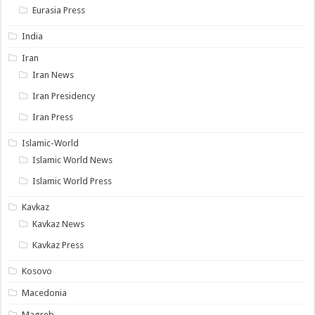
Eurasia Press
India
Iran
Iran News
Iran Presidency
Iran Press
Islamic-World
Islamic World News
Islamic World Press
Kavkaz
Kavkaz News
Kavkaz Press
Kosovo
Macedonia
Magreb