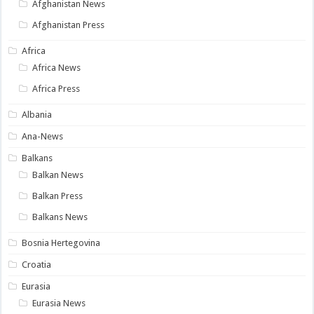
Afghanistan News
Afghanistan Press
Africa
Africa News
Africa Press
Albania
Ana-News
Balkans
Balkan News
Balkan Press
Balkans News
Bosnia Hertegovina
Croatia
Eurasia
Eurasia News