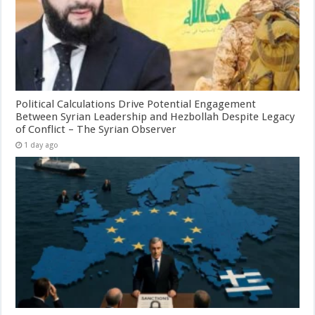
Political Calculations Drive Potential Engagement
Between Syrian Leadership and Hezbollah Despite Legacy
of Conflict – The Syrian Observer
1 day ago