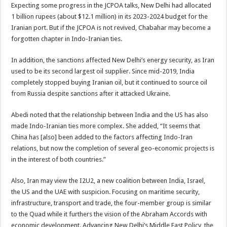
Expecting some progress in the JCPOA talks, New Delhi had allocated
1 billion rupees (about $12.1 million) in its 2023-2024 budget for the
Iranian port. But if the JCPOA is not revived, Chabahar may become a
forgotten chapter in Indo-Iranian ties.
In addition, the sanctions affected New Delhi’s energy security, as Iran
used to be its second largest oil supplier. Since mid-2019, India
completely stopped buying Iranian oil, but it continued to source oil
from Russia despite sanctions after it attacked Ukraine.
Abedi noted that the relationship between India and the US has also
made Indo-Iranian ties more complex. She added, “It seems that
China has [also] been added to the factors affecting Indo-Iran
relations, but now the completion of several geo-economic projects is
in the interest of both countries.”
Also, Iran may view the I2U2, a new coalition between India, Israel,
the US and the UAE with suspicion. Focusing on maritime security,
infrastructure, transport and trade, the four-member group is similar
to the Quad while it furthers the vision of the Abraham Accords with
economic development. Advancing New Delhi’s Middle East Policy, the