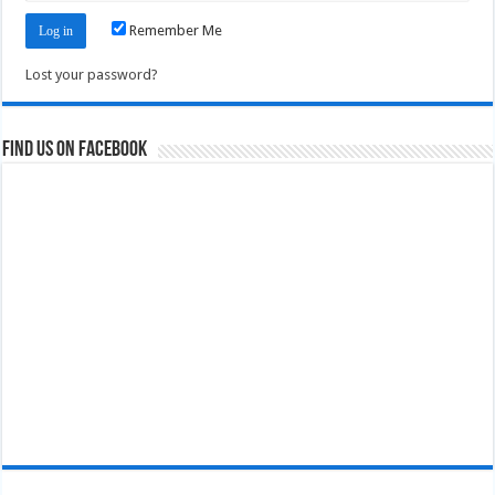
Remember Me
Lost your password?
Find us on Facebook