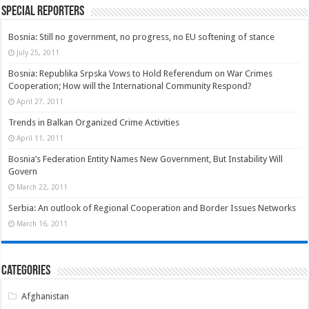
Special Reporters
Bosnia: Still no government, no progress, no EU softening of stance
July 25, 2011
Bosnia: Republika Srpska Vows to Hold Referendum on War Crimes
Cooperation; How will the International Community Respond?
April 27, 2011
Trends in Balkan Organized Crime Activities
April 11, 2011
Bosnia’s Federation Entity Names New Government, But Instability Will
Govern
March 22, 2011
Serbia: An outlook of Regional Cooperation and Border Issues Networks
March 16, 2011
Categories
Afghanistan