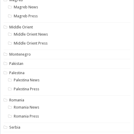
Magreb News
Magreb Press
Middle Orient
Middle Orient News
Middle Orient Press
Montenegro
Pakistan
Palestina
Palestina News
Palestina Press
Romania
Romania News
Romania Press
Serbia