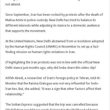
not attend.
Since September, Iran has been rocked by protests after the death of
Mahsa Amini in police custody. New Delhi has tried to balance its
different interests while adjusting its stance to a domestic audience
that supports the movement.
At the United Nations, New Delhi abstained from a resolution adopted
by the Human Rights Council (UNHRC) in November to set up a fact-
finding mission on human rights violations in Iran.
If highlighting the Iran protests was not in line with the official New
Delhi stance just months ago, why did India share this video clip?
Afifeh Abedi, a researcher of Iran’s foreign policy in Tehran, told Al-
Monitor that the Raisina Dialogue was not very influential for Indo-
Iran ties. But, she added, “It was a sign that other factors affect their
relationship.”
The Indian Express suggested that the trip was cancelled because
“Abdollahian would have surely factored in the likelihood of being