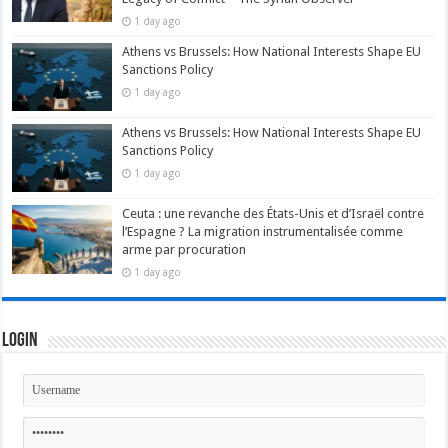
1 day ago
Athens vs Brussels: How National Interests Shape EU
Sanctions Policy
1 day ago
Athens vs Brussels: How National Interests Shape EU
Sanctions Policy
1 day ago
Ceuta : une revanche des États-Unis et d’Israël contre
l’Espagne ? La migration instrumentalisée comme
arme par procuration
1 day ago
Login