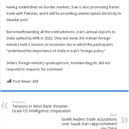
Having established six border markets, Iran is also promoting barter
trade with Pakistan, and it will be providing uninterrupted electricity to
Gwadar port.
But notwithstanding all the contradictions, Iran’s annual exports to
India spiked by 60% in 2022. Only last week, the Iranian foreign
ministry held a session on economic ties in which the participants
“underlined the importance of India in Iran’s foreign policy.”
India’s foreign ministry spokesperson, Arindam Bagchi, did not
respond to requests for comment.
Post Views:
438
Previous
Tensions in West Bank threaten
Israel-US intelligence cooperation
Next
Israeli leaders trade accusations
over Saudi-Iran rapprochement
via China