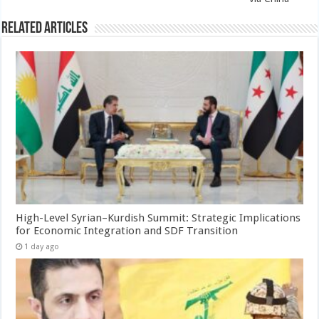
Related Articles
High-Level Syrian–Kurdish Summit: Strategic Implications
for Economic Integration and SDF Transition
1 day ago