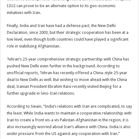
I2U2 can prove to be an alternate option to its geo-economic
initiatives with Iran.
Finally, India and Iran have had a defense pact, the New Delhi
Declaration, since 2003, but their strategic cooperation has been at a
low level, even though both countries could have played a significant
role in stabilizing Afghanistan.
Tehran’s 25-year comprehensive strategic partnership with China has
pushed New Delhi even further in the background. According to
unofficial reports, Tehran has recently offered a China-style 25-year
deal to New Delhi as well. But wishing to move ahead with the China
deal, Iranian President Ebrahim Raisi recently visited Beijing for a
further upgrade in Sino-Iran relations.
According to Swain, “India’s relations with Iran are complicated, to say
the least. While India wants to maintain a cooperative relationship with
Iran to create a front vis-a vis Pakistan-Afghanistan in the region, it is
also increasingly worried about Iran’s alliance with China. India is also
under pressure from the US against any cooperation with Iran.”