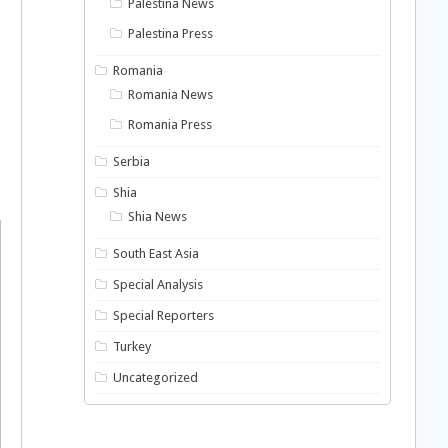
Palestina News
Palestina Press
Romania
Romania News
Romania Press
Serbia
Shia
Shia News
South East Asia
Special Analysis
Special Reporters
Turkey
Uncategorized