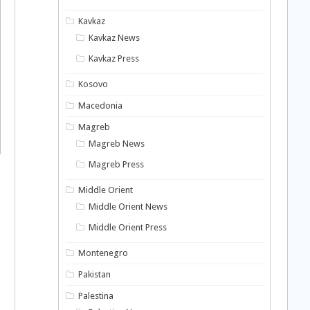
Kavkaz
Kavkaz News
Kavkaz Press
Kosovo
Macedonia
Magreb
Magreb News
Magreb Press
Middle Orient
Middle Orient News
Middle Orient Press
Montenegro
Pakistan
Palestina