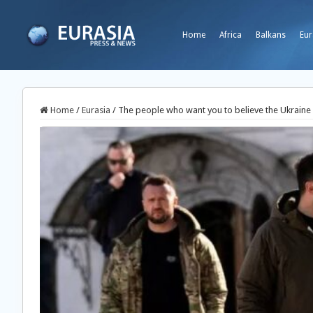
Home
Africa
Balkans
Eur
Home
/
Eurasia
/
The people who want you to believe the Ukraine 