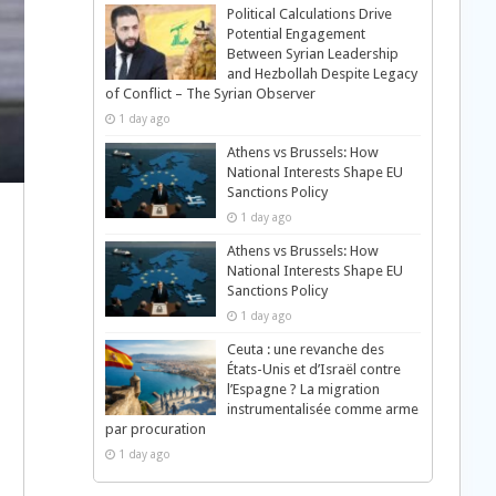
Political Calculations Drive
Potential Engagement
Between Syrian Leadership
and Hezbollah Despite Legacy
of Conflict – The Syrian Observer
1 day ago
Athens vs Brussels: How
National Interests Shape EU
Sanctions Policy
1 day ago
Athens vs Brussels: How
National Interests Shape EU
Sanctions Policy
1 day ago
Ceuta : une revanche des
États-Unis et d’Israël contre
l’Espagne ? La migration
instrumentalisée comme arme
par procuration
1 day ago