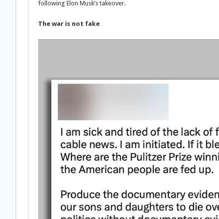
following Elon Musk’s takeover.
The war is not fake