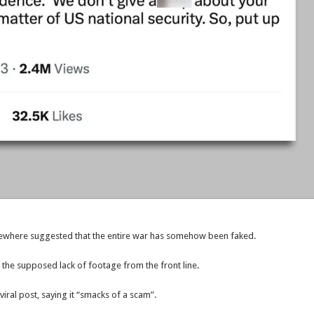
elsewhere suggested that the entire war has somehow been faked.
 the supposed lack of footage from the front line.
ral post, saying it “smacks of a scam”.