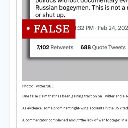
Photo: Twitter/BBC
One false claim that has been gaining traction on Twitter and 
As evidence, some prominent right-wing accounts in the US cited
A commentator complained about “the lack of war footage” in a vi