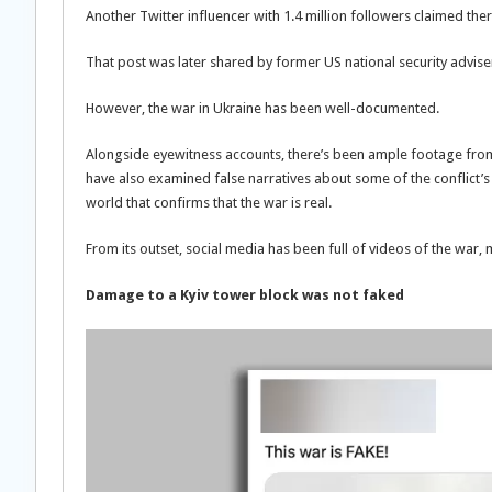
Another Twitter influencer with 1.4 million followers claimed th
That post was later shared by former US national security advis
However, the war in Ukraine has been well-documented.
Alongside eyewitness accounts, there’s been ample footage from 
have also examined false narratives about some of the conflict’
world that confirms that the war is real.
From its outset, social media has been full of videos of the war,
Damage to a Kyiv tower block was not faked