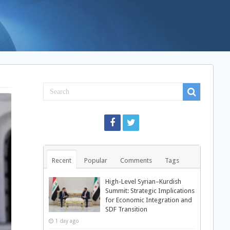
Recent
Popular
Comments
Tags
High-Level Syrian–Kurdish
Summit: Strategic Implications
for Economic Integration and
SDF Transition
1 day ago