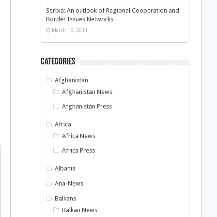
Serbia: An outlook of Regional Cooperation and
Border Issues Networks
March 16, 2011
Categories
Afghanistan
Afghanistan News
Afghanistan Press
Africa
Africa News
Africa Press
Albania
Ana-News
Balkans
Balkan News