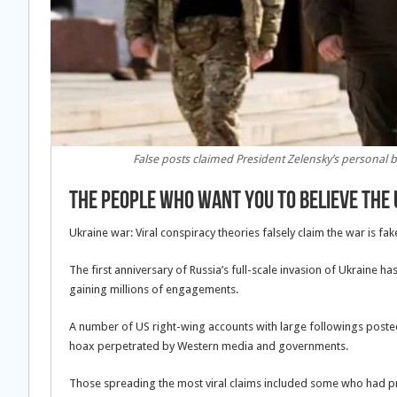
False posts claimed President Zelensky’s personal
The people who want you to believe the 
Ukraine war: Viral conspiracy theories falsely claim the war is fak
The first anniversary of Russia’s full-scale invasion of Ukraine h
gaining millions of engagements.
A number of US right-wing accounts with large followings posted
hoax perpetrated by Western media and governments.
Those spreading the most viral claims included some who had p