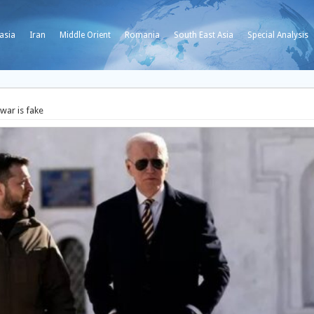
asia
Iran
Middle Orient
Romania
South East Asia
Special Analysis
war is fake