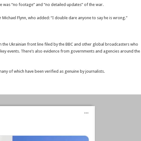
ere was “no footage” and “no detailed updates” of the war.
er Michael Flynn, who added: “I double dare anyone to say he is wrong.”
the Ukrainian front line filed by the BBC and other global broadcasters who
s key events. There’s also evidence from governments and agencies around the
 many of which have been verified as genuine by journalists.