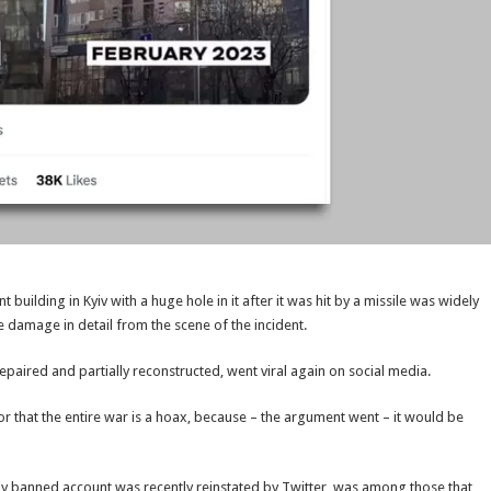
building in Kyiv with a huge hole in it after it was hit by a missile was widely
 damage in detail from the scene of the incident.
epaired and partially reconstructed, went viral again on social media.
 or that the entire war is a hoax, because – the argument went – it would be
sly banned account was recently reinstated by Twitter, was among those that