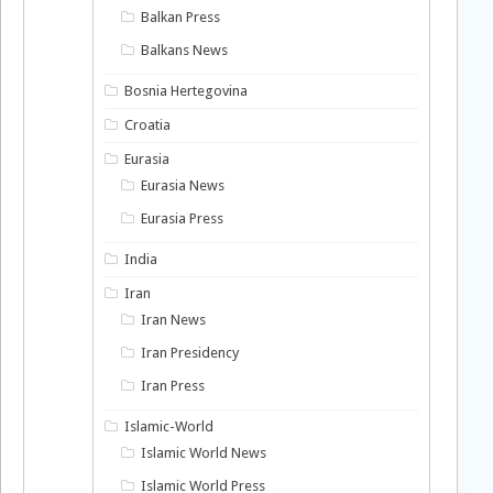
Balkan Press
Balkans News
Bosnia Hertegovina
Croatia
Eurasia
Eurasia News
Eurasia Press
India
Iran
Iran News
Iran Presidency
Iran Press
Islamic-World
Islamic World News
Islamic World Press