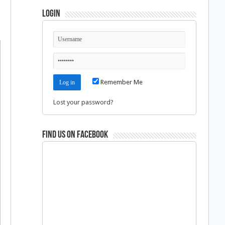
Login
Remember Me
Lost your password?
Find us on Facebook