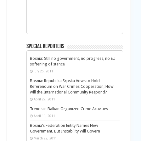
Special Reporters
Bosnia: Still no government, no progress, no EU
softening of stance
July 25, 2011
Bosnia: Republika Srpska Vows to Hold
Referendum on War Crimes Cooperation; How
will the International Community Respond?
April 27, 2011
Trends in Balkan Organized Crime Activities
April 11, 2011
Bosnia’s Federation Entity Names New
Government, But Instability Will Govern
March 22, 2011