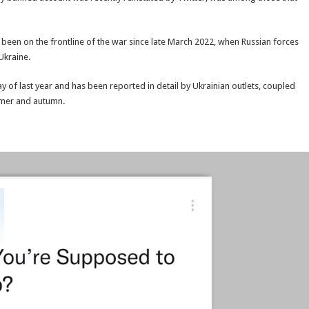
t been on the frontline of the war since late March 2022, when Russian forces
Ukraine.
y of last year and has been reported in detail by Ukrainian outlets, coupled
mmer and autumn.