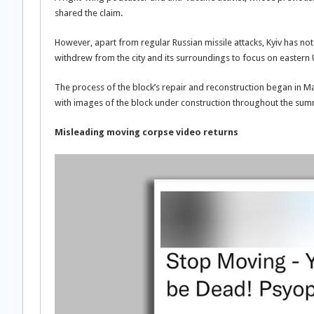
shared the claim.
However, apart from regular Russian missile attacks, Kyiv has no
withdrew from the city and its surroundings to focus on eastern 
The process of the block’s repair and reconstruction began in Ma
with images of the block under construction throughout the su
Misleading moving corpse video returns