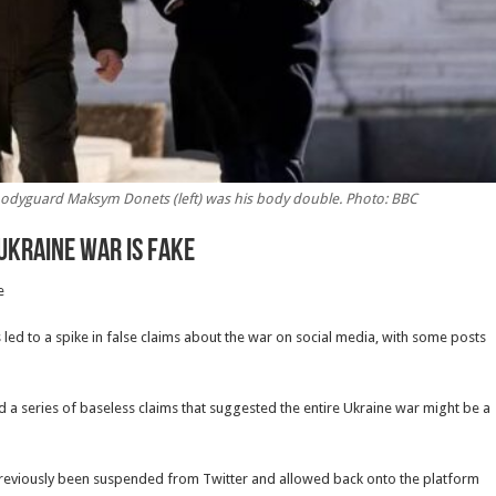
 bodyguard Maksym Donets (left) was his body double. Photo: BBC
Ukraine war is fake
e
as led to a spike in false claims about the war on social media, with some posts
 a series of baseless claims that suggested the entire Ukraine war might be a
reviously been suspended from Twitter and allowed back onto the platform