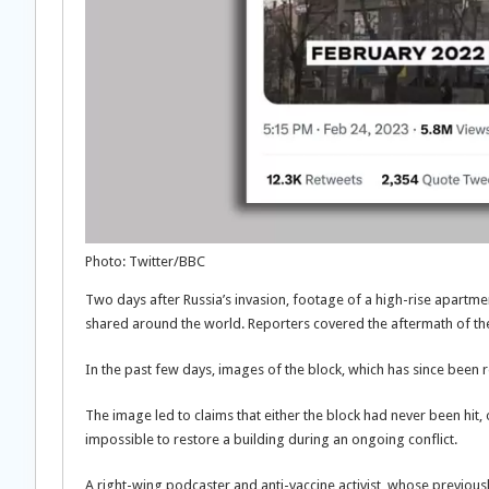
Photo: Twitter/BBC
Two days after Russia’s invasion, footage of a high-rise apartment 
shared around the world. Reporters covered the aftermath of the
In the past few days, images of the block, which has since been r
The image led to claims that either the block had never been hit,
impossible to restore a building during an ongoing conflict.
A right-wing podcaster and anti-vaccine activist, whose previou