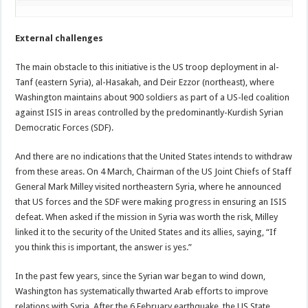
External challenges
The main obstacle to this initiative is the US troop deployment in al-
Tanf (eastern Syria), al-Hasakah, and Deir Ezzor (northeast), where
Washington maintains about 900 soldiers as part of a US-led coalition
against ISIS in areas controlled by the predominantly-Kurdish Syrian
Democratic Forces (SDF).
And there are no indications that the United States intends to withdraw
from these areas. On 4 March, Chairman of the US Joint Chiefs of Staff
General Mark Milley visited northeastern Syria, where he announced
that US forces and the SDF were making progress in ensuring an ISIS
defeat. When asked if the mission in Syria was worth the risk, Milley
linked it to the security of the United States and its allies, saying, “If
you think this is important, the answer is yes.”
In the past few years, since the Syrian war began to wind down,
Washington has systematically thwarted Arab efforts to improve
relations with Syria. After the 6 February earthquake, the US State