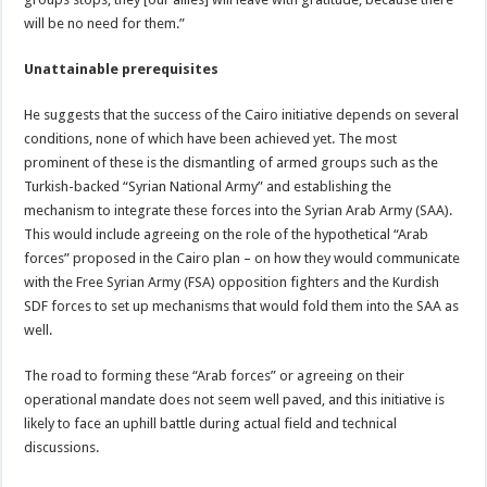
will be no need for them.”
Unattainable prerequisites
He suggests that the success of the Cairo initiative depends on several
conditions, none of which have been achieved yet. The most
prominent of these is the dismantling of armed groups such as the
Turkish-backed “Syrian National Army” and establishing the
mechanism to integrate these forces into the Syrian Arab Army (SAA).
This would include agreeing on the role of the hypothetical “Arab
forces” proposed in the Cairo plan – on how they would communicate
with the Free Syrian Army (FSA) opposition fighters and the Kurdish
SDF forces to set up mechanisms that would fold them into the SAA as
well.
The road to forming these “Arab forces” or agreeing on their
operational mandate does not seem well paved, and this initiative is
likely to face an uphill battle during actual field and technical
discussions.