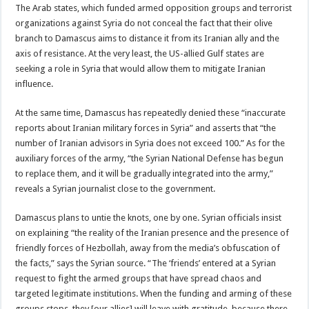
The Arab states, which funded armed opposition groups and terrorist
organizations against Syria do not conceal the fact that their olive
branch to Damascus aims to distance it from its Iranian ally and the
axis of resistance. At the very least, the US-allied Gulf states are
seeking a role in Syria that would allow them to mitigate Iranian
influence.
At the same time, Damascus has repeatedly denied these “inaccurate
reports about Iranian military forces in Syria” and asserts that “the
number of Iranian advisors in Syria does not exceed 100.” As for the
auxiliary forces of the army, “the Syrian National Defense has begun
to replace them, and it will be gradually integrated into the army,”
reveals a Syrian journalist close to the government.
Damascus plans to untie the knots, one by one. Syrian officials insist
on explaining “the reality of the Iranian presence and the presence of
friendly forces of Hezbollah, away from the media’s obfuscation of
the facts,” says the Syrian source. “The ‘friends’ entered at a Syrian
request to fight the armed groups that have spread chaos and
targeted legitimate institutions. When the funding and arming of these
groups stops, they [our allies] will leave with gratitude, because there