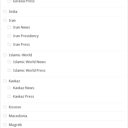
Eurasia Press
India
Iran
Iran News
Iran Presidency
Iran Press
Islamic-World
Islamic World News
Islamic World Press
Kavkaz
Kavkaz News
Kavkaz Press
Kosovo
Macedonia
Magreb