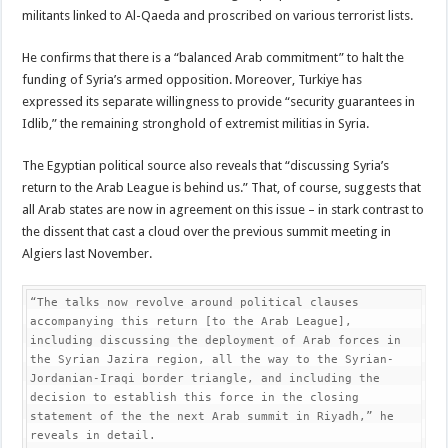
militants linked to Al-Qaeda and proscribed on various terrorist lists.
He confirms that there is a “balanced Arab commitment” to halt the
funding of Syria’s armed opposition. Moreover, Turkiye has
expressed its separate willingness to provide “security guarantees in
Idlib,” the remaining stronghold of extremist militias in Syria.
The Egyptian political source also reveals that “discussing Syria’s
return to the Arab League is behind us.” That, of course, suggests that
all Arab states are now in agreement on this issue – in stark contrast to
the dissent that cast a cloud over the previous summit meeting in
Algiers last November.
“The talks now revolve around political clauses 
accompanying this return [to the Arab League], 
including discussing the deployment of Arab forces in 
the Syrian Jazira region, all the way to the Syrian-
Jordanian-Iraqi border triangle, and including the 
decision to establish this force in the closing 
statement of the the next Arab summit in Riyadh,” he 
reveals in detail.