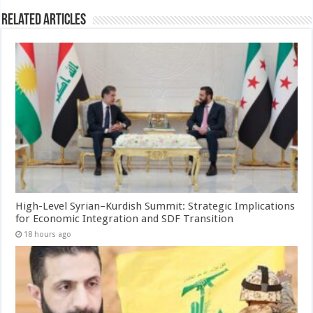
Related Articles
High-Level Syrian–Kurdish Summit: Strategic Implications
for Economic Integration and SDF Transition
18 hours ago