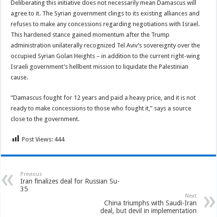
Deliberating this initiative does not necessarily mean Damascus will
agree to it. The Syrian government clings to its existing alliances and
refuses to make any concessions regarding negotiations with Israel.
This hardened stance gained momentum after the Trump
administration unilaterally recognized Tel Aviv’s sovereignty over the
occupied Syrian Golan Heights – in addition to the current right-wing
Israeli government’s hellbent mission to liquidate the Palestinian
cause.
“Damascus fought for 12 years and paid a heavy price, and it is not
ready to make concessions to those who fought it,” says a source
close to the government.
Post Views:
444
Previous
Iran finalizes deal for Russian Su-
35
Next
China triumphs with Saudi-Iran
deal, but devil in implementation