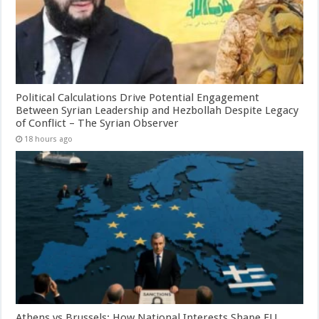
Political Calculations Drive Potential Engagement
Between Syrian Leadership and Hezbollah Despite Legacy
of Conflict – The Syrian Observer
18 hours ago
Athens vs Brussels: How National Interests Shape EU