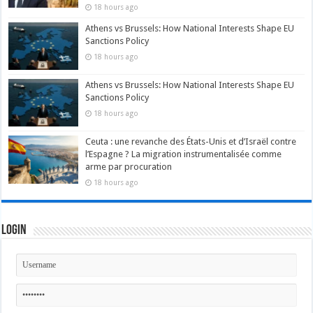
18 hours ago
Athens vs Brussels: How National Interests Shape EU
Sanctions Policy
18 hours ago
Athens vs Brussels: How National Interests Shape EU
Sanctions Policy
18 hours ago
Ceuta : une revanche des États-Unis et d’Israël contre
l’Espagne ? La migration instrumentalisée comme
arme par procuration
18 hours ago
Login