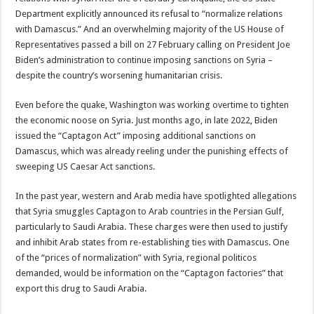
Department explicitly announced its refusal to “normalize relations
with Damascus.” And an overwhelming majority of the US House of
Representatives passed a bill on 27 February calling on President Joe
Biden’s administration to continue imposing sanctions on Syria –
despite the country’s worsening humanitarian crisis.
Even before the quake, Washington was working overtime to tighten
the economic noose on Syria. Just months ago, in late 2022, Biden
issued the “Captagon Act” imposing additional sanctions on
Damascus, which was already reeling under the punishing effects of
sweeping US Caesar Act sanctions.
In the past year, western and Arab media have spotlighted allegations
that Syria smuggles Captagon to Arab countries in the Persian Gulf,
particularly to Saudi Arabia. These charges were then used to justify
and inhibit Arab states from re-establishing ties with Damascus. One
of the “prices of normalization” with Syria, regional politicos
demanded, would be information on the “Captagon factories” that
export this drug to Saudi Arabia.