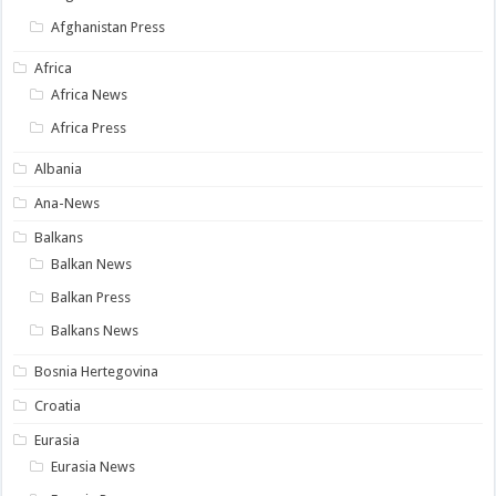
Afghanistan Press
Africa
Africa News
Africa Press
Albania
Ana-News
Balkans
Balkan News
Balkan Press
Balkans News
Bosnia Hertegovina
Croatia
Eurasia
Eurasia News