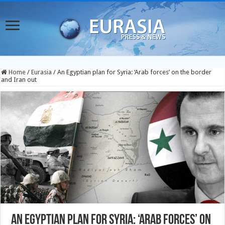
Home
/
Eurasia
/
An Egyptian plan for Syria: ‘Arab forces’ on the border
and Iran out
An Egyptian plan for Syria: ‘Arab forces’ on