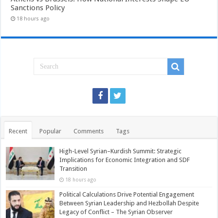
Sanctions Policy
18 hours ago
Recent
Popular
Comments
Tags
High-Level Syrian–Kurdish Summit: Strategic
Implications for Economic Integration and SDF
Transition
18 hours ago
Political Calculations Drive Potential Engagement
Between Syrian Leadership and Hezbollah Despite
Legacy of Conflict – The Syrian Observer