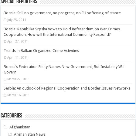
Special Reporters
Bosnia: Still no government, no progress, no EU softening of stance
July 25, 2011
Bosnia: Republika Srpska Vows to Hold Referendum on War Crimes
Cooperation; How will the International Community Respond?
April 27, 2011
Trends in Balkan Organized Crime Activities
April 11, 2011
Bosnia’s Federation Entity Names New Government, But Instability Will
Govern
March 22, 2011
Serbia: An outlook of Regional Cooperation and Border Issues Networks
March 16, 2011
Categories
Afghanistan
Afghanistan News