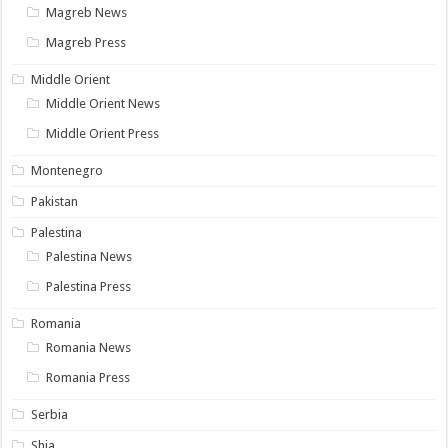
Magreb News
Magreb Press
Middle Orient
Middle Orient News
Middle Orient Press
Montenegro
Pakistan
Palestina
Palestina News
Palestina Press
Romania
Romania News
Romania Press
Serbia
Shia