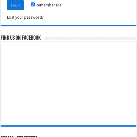
Remember Me
Lost your password?
Find us on Facebook