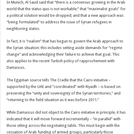
In Munich, Al Saud said that “there is a consensus growing in the Arab
world that the status quo is not workable;” that “maximalist goals” for
a political solution would be dropped; and that a new approach was
“being formulated” to address the issue of Syrian refugees in
neighboring states.
In fact, it is “realism” that has begun to govern the Arab approach to
the Syrian situation: this includes setting aside demands for “regime
change” and acknowledging their failure to achieve that goal. This
also applies to the recent Turkish policy of rapprochement with
Damascus.
The Egyptian source tells The Cradle that the Cairo initiative –
supported by the UAE and “coordinated” with Riyadh – is based on
preserving the “unity and sovereignty of the Syrian territories,” and
“returning to the field situation as it was before 2011.”
While Damascus did not object to the Cairo initiative in principle, it has
indicated that it will move forward incrementally – “in parallel” with
those sitting across the negotiating table. This must begin with the
cessation of Arab funding of armed groups, particularly those