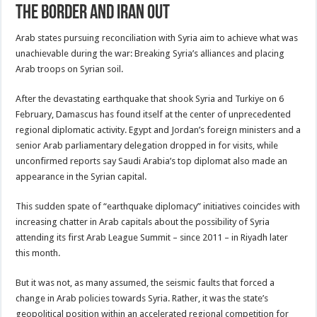
the border and Iran out
Arab states pursuing reconciliation with Syria aim to achieve what was
unachievable during the war: Breaking Syria’s alliances and placing
Arab troops on Syrian soil.
After the devastating earthquake that shook Syria and Turkiye on 6
February, Damascus has found itself at the center of unprecedented
regional diplomatic activity. Egypt and Jordan’s foreign ministers and a
senior Arab parliamentary delegation dropped in for visits, while
unconfirmed reports say Saudi Arabia’s top diplomat also made an
appearance in the Syrian capital.
This sudden spate of “earthquake diplomacy” initiatives coincides with
increasing chatter in Arab capitals about the possibility of Syria
attending its first Arab League Summit – since 2011 – in Riyadh later
this month.
But it was not, as many assumed, the seismic faults that forced a
change in Arab policies towards Syria. Rather, it was the state’s
geopolitical position within an accelerated regional competition for