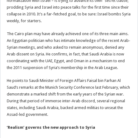
normalization with Israel – is trying to advance its own “secret clause;”
prodding Syria and Israel into peace talks for the first time since their
collapse in 2010. It’s a far-fetched goal, to be sure: Israel bombs Syria
weekly, for starters.
The Cairo plan may have already achieved one of its three main aims.
An Egyptian politician who has intimate knowledge of the recent Arab-
Syrian meetings, and who asked to remain anonymous, denied any
Arab dissent on Syria. He confirms, in fact, that Saudi Arabia is now
coordinating with the UAE, Egypt, and Oman in a mechanism to end
the 2011 suspension of Syria’s membership in the Arab League.
He points to Saudi Minister of Foreign Affairs Faisal bin Farhan Al
Saud’s remarks at the Munich Security Conference last February, which
demonstrate a marked shift from the early years of the Syrian war.
During that period of immense inter-Arab discord, several regional
states, including Saudi Arabia, backed armed militias to unseat the
Assad-led government.
‘Realism’ governs the new approach to Syria