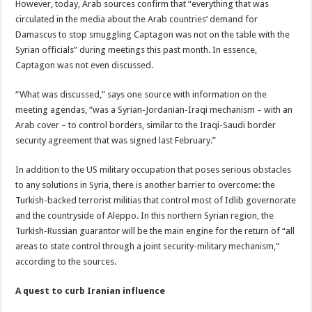
However, today, Arab sources confirm that “everything that was
circulated in the media about the Arab countries’ demand for
Damascus to stop smuggling Captagon was not on the table with the
Syrian officials” during meetings this past month. In essence,
Captagon was not even discussed.
“What was discussed,” says one source with information on the
meeting agendas, “was a Syrian-Jordanian-Iraqi mechanism – with an
Arab cover – to control borders, similar to the Iraqi-Saudi border
security agreement that was signed last February.”
In addition to the US military occupation that poses serious obstacles
to any solutions in Syria, there is another barrier to overcome: the
Turkish-backed terrorist militias that control most of Idlib governorate
and the countryside of Aleppo. In this northern Syrian region, the
Turkish-Russian guarantor will be the main engine for the return of “all
areas to state control through a joint security-military mechanism,”
according to the sources.
A quest to curb Iranian influence