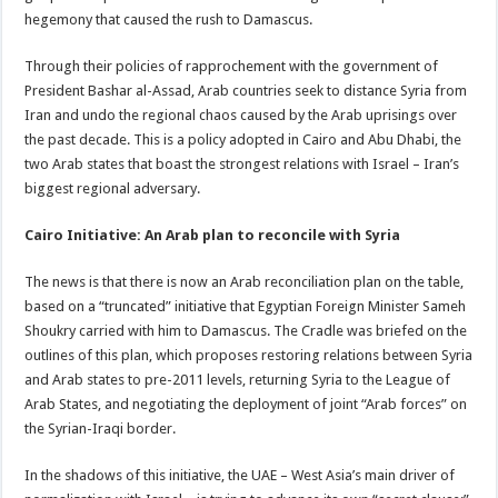
hegemony that caused the rush to Damascus.
Through their policies of rapprochement with the government of
President Bashar al-Assad, Arab countries seek to distance Syria from
Iran and undo the regional chaos caused by the Arab uprisings over
the past decade. This is a policy adopted in Cairo and Abu Dhabi, the
two Arab states that boast the strongest relations with Israel – Iran’s
biggest regional adversary.
Cairo Initiative: An Arab plan to reconcile with Syria
The news is that there is now an Arab reconciliation plan on the table,
based on a “truncated” initiative that Egyptian Foreign Minister Sameh
Shoukry carried with him to Damascus. The Cradle was briefed on the
outlines of this plan, which proposes restoring relations between Syria
and Arab states to pre-2011 levels, returning Syria to the League of
Arab States, and negotiating the deployment of joint “Arab forces” on
the Syrian-Iraqi border.
In the shadows of this initiative, the UAE – West Asia’s main driver of