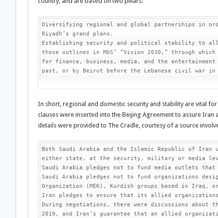
country, and are based on two pillars:
Diversifying regional and global partnerships in ord
Riyadh’s grand plans.

Establishing security and political stability to all
those outlines in MbS’ “Vision 2030,” through which 
for finance, business, media, and the entertainment 
past, or by Beirut before the Lebanese civil war in
In short, regional and domestic security and stability are vital fo
clauses were inserted into the Beijing Agreement to assure Iran 
details were provided to The Cradle, courtesy of a source involve
Both Saudi Arabia and the Islamic Republic of Iran u
either state, at the security, military or media lev
Saudi Arabia pledges not to fund media outlets that 
Saudi Arabia pledges not to fund organizations desig
Organization (MEK), Kurdish groups based in Iraq, or
Iran pledges to ensure that its allied organizations
During negotiations, there were discussions about th
2019, and Iran’s guarantee that an allied organizati