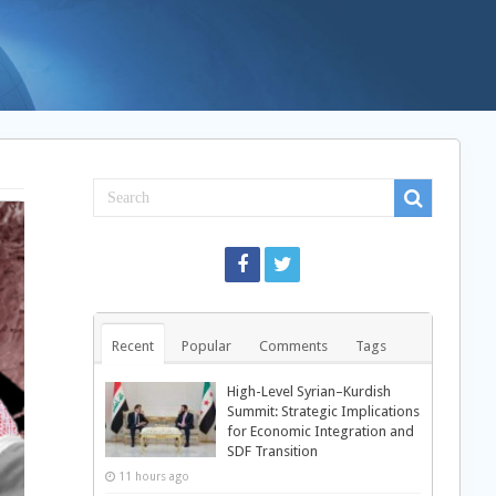
Recent
Popular
Comments
Tags
High-Level Syrian–Kurdish
Summit: Strategic Implications
for Economic Integration and
SDF Transition
11 hours ago