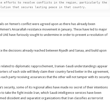
e efforts to resolve conflicts in the region, particularly the 
olution that secures lasting peace in that country.
tails on Yemen’s conflict were agreed upon as there has already been
d Yemen’s Ansarallah resistance movement in January. These have led to major
 UAE have furiously sought to undermine in order to prevent a resolution of
nce the decisions already reached between Riyadh and Sanaa, and build upon
es related to diplomatic rapprochement, Iranian-Saudi understandings appear
ers of each side will likely claim their country fared better in the agreement,
each party receiving assurances that the other will not tamper with its security
s security, some of its regional allies have made no secret of their intentions
n to take the fight inside Iran, which Saudi intelligence services have been
med dissident and separatist organizations that Iran classifies as terrorist