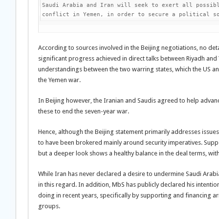
Saudi Arabia and Iran will seek to exert all possibl
conflict in Yemen, in order to secure a political s
According to sources involved in the Beijing negotiations, no de
significant progress achieved in direct talks between Riyadh an
understandings between the two warring states, which the US and
the Yemen war.
In Beijing however, the Iranian and Saudis agreed to help adva
these to end the seven-year war.
Hence, although the Beijing statement primarily addresses issu
to have been brokered mainly around security imperatives. Support
but a deeper look shows a healthy balance in the deal terms, with 
While Iran has never declared a desire to undermine Saudi Arabia’
in this regard. In addition, MbS has publicly declared his intentio
doing in recent years, specifically by supporting and financing ar
groups.