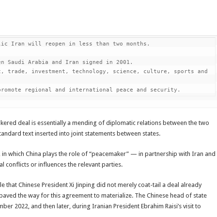
ic Iran will reopen in less than two months.

n Saudi Arabia and Iran signed in 2001.

, trade, investment, technology, science, culture, sports and 
promote regional and international peace and security.
brokered deal is essentially a mending of diplomatic relations between the two
 standard text inserted into joint statements between states.
a, in which China plays the role of “peacemaker” — in partnership with Iran and
 conflicts or influences the relevant parties.
e that Chinese President Xi Jinping did not merely coat-tail a deal already
paved the way for this agreement to materialize. The Chinese head of state
ember 2022, and then later, during Iranian President Ebrahim Raisi’s visit to