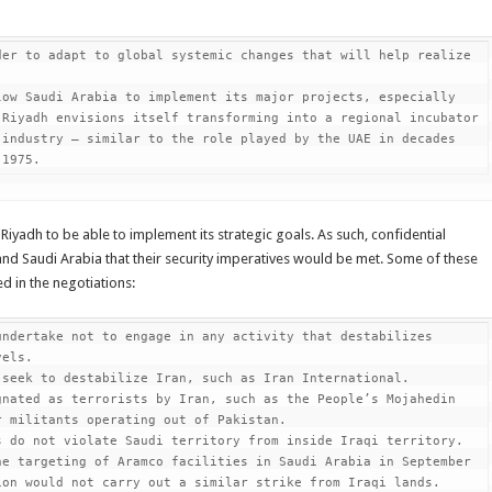
er to adapt to global systemic changes that will help realize 
ow Saudi Arabia to implement its major projects, especially 
Riyadh envisions itself transforming into a regional incubator 
industry – similar to the role played by the UAE in decades 
 1975.
r Riyadh to be able to implement its strategic goals. As such, confidential
and Saudi Arabia that their security imperatives would be met. Some of these
d in the negotiations:
ndertake not to engage in any activity that destabilizes 
els.

seek to destabilize Iran, such as Iran International.

nated as terrorists by Iran, such as the People’s Mojahedin 
 militants operating out of Pakistan.

 do not violate Saudi territory from inside Iraqi territory. 
e targeting of Aramco facilities in Saudi Arabia in September 
on would not carry out a similar strike from Iraqi lands.
