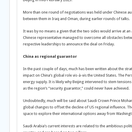
More than one round of negotiations was held under Chinese ausp
between them in Iraq and Oman, during earlier rounds of talks.
It was by no means a given that the two sides would arrive at an 
Chinese representative managed to overcome all obstacles betwe
respective leaderships to announce the deal on Friday.
China as regional guarantor
In the past couple of days, much has been written about the str
impact on China’s global role vis-à-vis the United States. The Per
energy supply. It is likely why Beijing intervened to stem tension
as the region’s “security guarantor,” could never have achieved.
Undoubtedly, much will be said about Saudi Crown Prince Moham
global changes to offset the decline of US regional influence. Th
space to explore their international options away from Washington
Saudi Arabia’s current interests are related to the ambitious polit