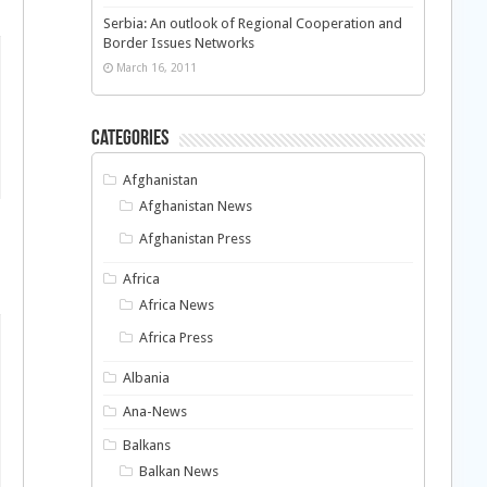
Serbia: An outlook of Regional Cooperation and
Border Issues Networks
March 16, 2011
Categories
Afghanistan
Afghanistan News
Afghanistan Press
Africa
Africa News
Africa Press
Albania
Ana-News
Balkans
Balkan News