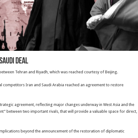
Saudi deal
 between Tehran and Riyadh, which was reached courtesy of Beijing.
nal competitors Iran and Saudi Arabia reached an agreement to restore
c strategic agreement, reflecting major changes underway in West Asia and the
nt” between two important rivals, that will provide a valuable space for direct,
 implications beyond the announcement of the restoration of diplomatic