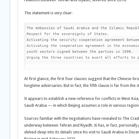
The statement is very clear:
The embassies of Saudi Arabia and the Islamic Republ
Respect for the sovereignty of States.

Activating the security cooperation agreement betwee
Activating the cooperation agreement in the economic
youth sectors signed between the parties in 1998.

Urging the three countries to exert all efforts to 
At first glance, the first four clauses suggest that the Chinese-
longtime adversaries. But in fact, the fifth clause is far from the
It appears to establish a new reference for conflicts in West Asi
Saudi Arabia — in which Beijing assumes a role in various regional
Sources familiar with the negotiations have revealed to The Cradl
underway between Tehran and Riyadh. Xi has, in fact, personally 
delved deep into its details since his visit to Saudi Arabia in Dec
Beijing in mid-February 2023.