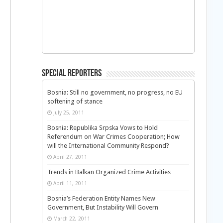
Special Reporters
Bosnia: Still no government, no progress, no EU
softening of stance
July 25, 2011
Bosnia: Republika Srpska Vows to Hold
Referendum on War Crimes Cooperation; How
will the International Community Respond?
April 27, 2011
Trends in Balkan Organized Crime Activities
April 11, 2011
Bosnia’s Federation Entity Names New
Government, But Instability Will Govern
March 22, 2011