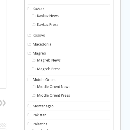
Kavkaz
Kavkaz News
Kavkaz Press
Kosovo
Macedonia
Magreb
Magreb News
Magreb Press
Middle Orient
Middle Orient News
Middle Orient Press
Montenegro
Pakistan
Palestina