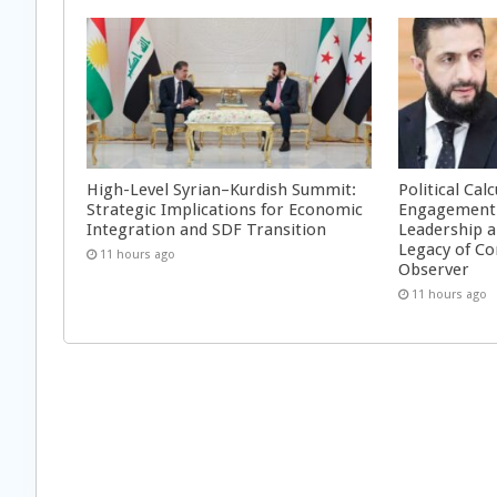
High-Level Syrian–Kurdish Summit:
Political Cal
Strategic Implications for Economic
Engagement 
Integration and SDF Transition
Leadership a
Legacy of Co
11 hours ago
Observer
11 hours ago