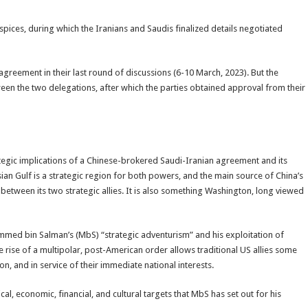
ices, during which the Iranians and Saudis finalized details negotiated
agreement in their last round of discussions (6-10 March, 2023). But the
en the two delegations, after which the parties obtained approval from their
ategic implications of a Chinese-brokered Saudi-Iranian agreement and its
sian Gulf is a strategic region for both powers, and the main source of China’s
s between its two strategic allies. It is also something Washington, long viewed
med bin Salman’s (MbS) “strategic adventurism” and his exploitation of
e rise of a multipolar, post-American order allows traditional US allies some
, and in service of their immediate national interests.
ical, economic, financial, and cultural targets that MbS has set out for his