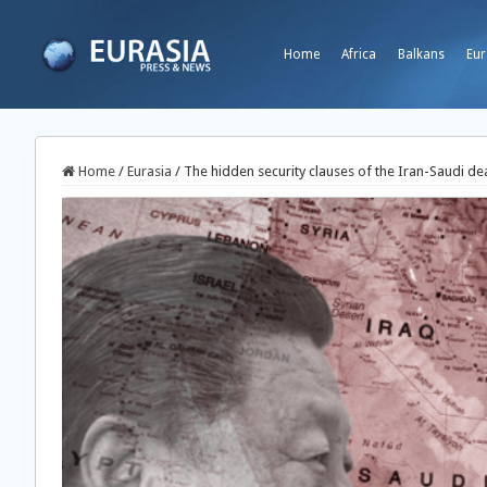
Home
Africa
Balkans
Eur
Home
/
Eurasia
/
The hidden security clauses of the Iran-Saudi de