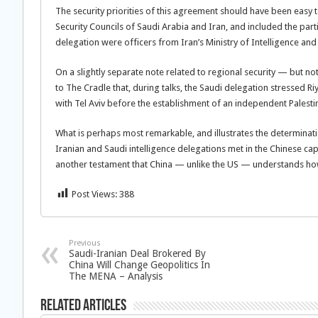
The security priorities of this agreement should have been easy to
Security Councils of Saudi Arabia and Iran, and included the parti
delegation were officers from Iran’s Ministry of Intelligence an
On a slightly separate note related to regional security — but n
to The Cradle that, during talks, the Saudi delegation stressed R
with Tel Aviv before the establishment of an independent Palestini
What is perhaps most remarkable, and illustrates the determination
Iranian and Saudi intelligence delegations met in the Chinese capit
another testament that China — unlike the US — understands how 
Post Views:
388
Previous
Saudi-Iranian Deal Brokered By
China Will Change Geopolitics In
The MENA – Analysis
Related Articles