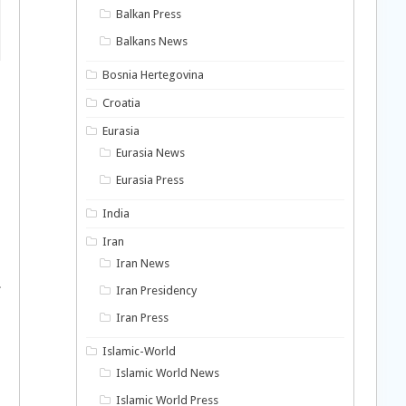
Balkan Press
Balkans News
Bosnia Hertegovina
Croatia
Eurasia
Eurasia News
Eurasia Press
India
Iran
Iran News
.
Iran Presidency
Iran Press
Islamic-World
Islamic World News
Islamic World Press