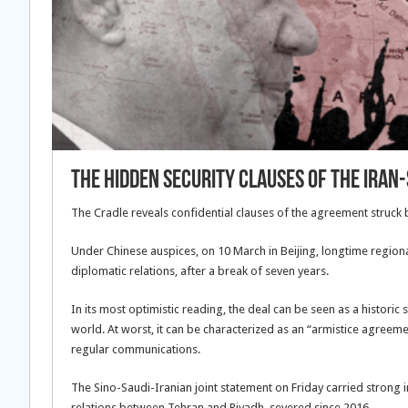
The hidden security clauses of the Iran-
The Cradle reveals confidential clauses of the agreement struck
Under Chinese auspices, on 10 March in Beijing, longtime regio
diplomatic relations, after a break of seven years.
In its most optimistic reading, the deal can be seen as a histori
world. At worst, it can be characterized as an “armistice agreeme
regular communications.
The Sino-Saudi-Iranian joint statement on Friday carried strong
relations between Tehran and Riyadh, severed since 2016.