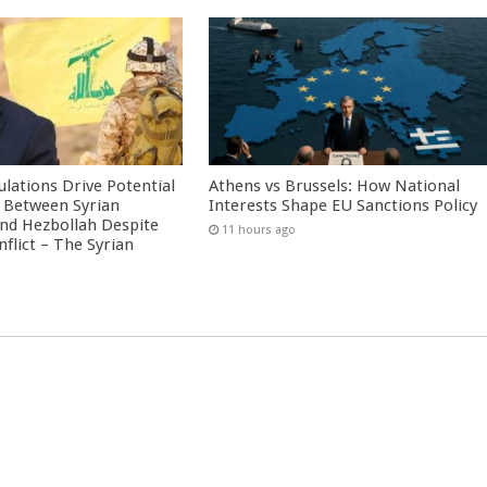
culations Drive Potential
Athens vs Brussels: How National
Between Syrian
Interests Shape EU Sanctions Policy
nd Hezbollah Despite
11 hours ago
nflict – The Syrian