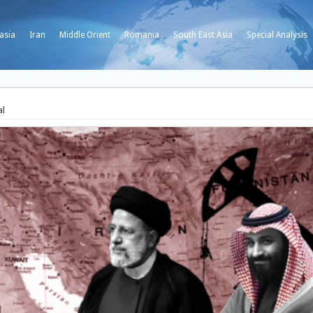
asia
Iran
Middle Orient
Romania
South East Asia
Special Analysis
al