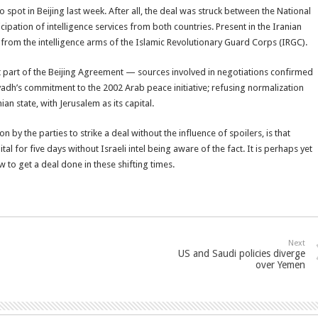
 spot in Beijing last week. After all, the deal was struck between the National
cipation of intelligence services from both countries. Present in the Iranian
d from the intelligence arms of the Islamic Revolutionary Guard Corps (IRGC).
ot part of the Beijing Agreement — sources involved in negotiations confirmed
iyadh’s commitment to the 2002 Arab peace initiative; refusing normalization
an state, with Jerusalem as its capital.
 by the parties to strike a deal without the influence of spoilers, is that
al for five days without Israeli intel being aware of the fact. It is perhaps yet
to get a deal done in these shifting times.
Next
US and Saudi policies diverge
over Yemen