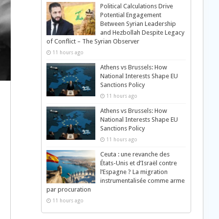
Political Calculations Drive
Potential Engagement
Between Syrian Leadership
and Hezbollah Despite Legacy
of Conflict – The Syrian Observer
11 hours ago
Athens vs Brussels: How
National Interests Shape EU
Sanctions Policy
11 hours ago
Athens vs Brussels: How
National Interests Shape EU
Sanctions Policy
11 hours ago
Ceuta : une revanche des
États-Unis et d’Israël contre
l’Espagne ? La migration
instrumentalisée comme arme
par procuration
11 hours ago