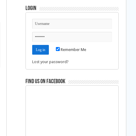
Login
Remember Me
Lost your password?
Find us on Facebook