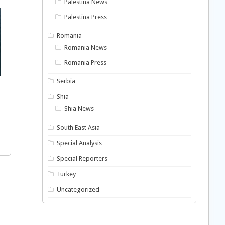
Palestina News
Palestina Press
Romania
Romania News
Romania Press
Serbia
Shia
Shia News
South East Asia
Special Analysis
Special Reporters
Turkey
Uncategorized