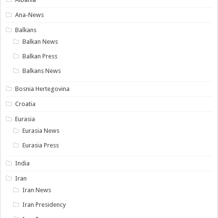
Ana-News
Balkans
Balkan News
Balkan Press
Balkans News
Bosnia Hertegovina
Croatia
Eurasia
Eurasia News
Eurasia Press
India
Iran
Iran News
Iran Presidency