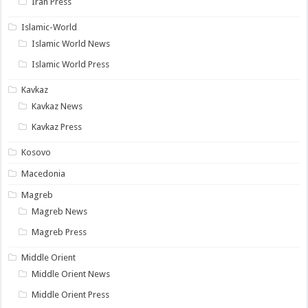
Iran Press
Islamic-World
Islamic World News
Islamic World Press
Kavkaz
Kavkaz News
Kavkaz Press
Kosovo
Macedonia
Magreb
Magreb News
Magreb Press
Middle Orient
Middle Orient News
Middle Orient Press