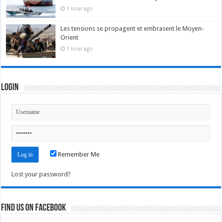
1 hour ago
Les tensions se propagent et embrasent le Moyen-
Orient
1 hour ago
Login
Remember Me
Lost your password?
Find us on Facebook