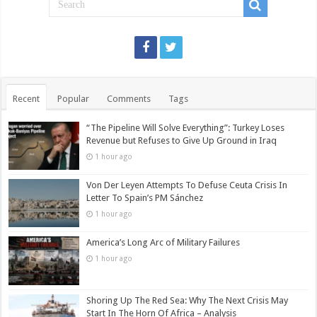
Recent
Popular
Comments
Tags
“The Pipeline Will Solve Everything”: Turkey Loses
Revenue but Refuses to Give Up Ground in Iraq
1 hour ago
Von Der Leyen Attempts To Defuse Ceuta Crisis In
Letter To Spain’s PM Sánchez
1 hour ago
America’s Long Arc of Military Failures
1 hour ago
Shoring Up The Red Sea: Why The Next Crisis May
Start In The Horn Of Africa – Analysis