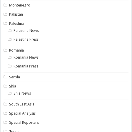
Montenegro
Pakistan
Palestina
Palestina News
Palestina Press
Romania
Romania News
Romania Press
Serbia
Shia
Shia News
South East Asia
Special Analysis
Special Reporters
Turkey