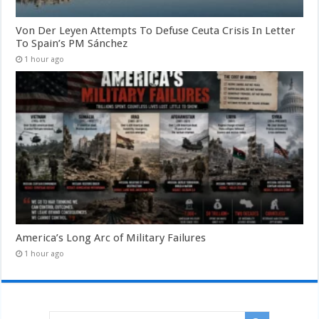
Von Der Leyen Attempts To Defuse Ceuta Crisis In Letter
To Spain’s PM Sánchez
1 hour ago
America’s Long Arc of Military Failures
1 hour ago