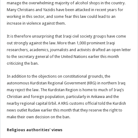
manage the overwhelming majority of alcohol shops in the country.
Many Christians and Yazidis have been attacked in recent years for
working in this sector, and some fear this law could lead to an
increase in violence against them.
It is therefore unsurprising that Iraqi civil society groups have come
out strongly against the law. More than 1,000 prominent Iraqi
researchers, academics, journalists and activists drafted an open letter
to the secretary general of the United Nations earlier this month
criticizing the ban.
In addition to the objections on constitutional grounds, the
autonomous Kurdistan Regional Government (KRG) in northern Iraq
may reject the law. The Kurdistan Region is home to much of Iraq’s
Christian and foreign population, particularly in Ankawa and the
nearby regional capital Erbil. A KRG customs official told the Kurdish
news outlet Rudaw earlier this month that they reserve the right to
make their own decision on the ban.
Religious authorities’ views