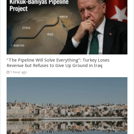
“The Pipeline Will Solve Everything”: Turkey Loses
Revenue but Refuses to Give Up Ground in Iraq
1 hour ago