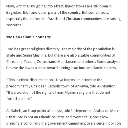
Now, with the law going into effect, liquor stores are still open in
Baghdad, Erbil and other parts of the country. But some Iraqis,
especially those from the Yazidi and Christian communities, are raising
concerns.
‘Not an Islamic country’
Iraq has great religious diversity. The majority of the population is
Shiite and Sunni Muslims, but there are also sizable communities of
Christians, Yazidis, Zorastrians, Mandaeans and others. Some analysts
believe the law is a step toward turning Iraq into an Islamic country.
“This is ethnic discrimination,” Diya Butros, an activist in the
predominantly Chaldean Catholic town of Ankawa, told Al-Monitor.
“It’s a violation of the rights of non-Muslim religions that do not
forbid alcohol.”
Ali Saheb, an Iraqi political analyst, told Independent Arabia on March
6 that Iraq is not an Islamic country, and “Some religions allow
drinking alcohol, and the government cannot impose a certain opinion