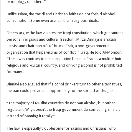
or ideology on others.”
Unlike Islam, the Yazidi and Christian faiths do not forbid alcohol
consumption. Some even use it in their religious rituals.
Others argue the law violates the Iraqi constitution, which guarantees
personal, religious and cultural freedom. Mirza Dinnayi is a Yazidi
activist and chairman of Luftbrucke Irak, a non-governmental
organization that helps victims of conflict in Iraq. He told Al-Monitor,
“The law is contrary to the constitution because Iraq is a multi-ethnic, -
religious and -cultural country, and drinking alcohol is not prohibited
for many.”
Dinnayi also argued that if alcohol drinkers turn to other alternatives,
the ban could provide an opportunity for the spread of drug use
“The majority of Muslim countries do not ban alcohol, but rather
regulate it. Why doesn’t the Iraqi government do something similar,
instead of banning it totally?”
The law is especially troublesome for Yazidis and Christians, who