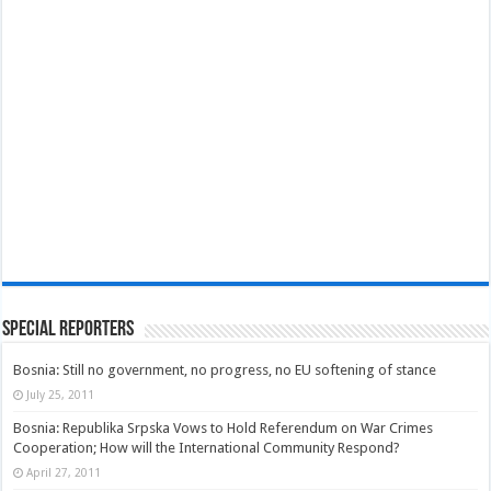
Special Reporters
Bosnia: Still no government, no progress, no EU softening of stance
July 25, 2011
Bosnia: Republika Srpska Vows to Hold Referendum on War Crimes
Cooperation; How will the International Community Respond?
April 27, 2011