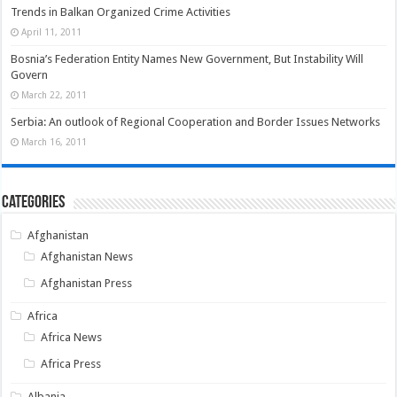
Trends in Balkan Organized Crime Activities
April 11, 2011
Bosnia’s Federation Entity Names New Government, But Instability Will
Govern
March 22, 2011
Serbia: An outlook of Regional Cooperation and Border Issues Networks
March 16, 2011
Categories
Afghanistan
Afghanistan News
Afghanistan Press
Africa
Africa News
Africa Press
Albania