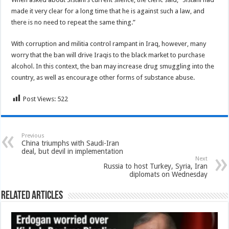
made it very clear for a long time that he is against such a law, and
there is no need to repeat the same thing.”
With corruption and militia control rampant in Iraq, however, many
worry that the ban will drive Iraqis to the black market to purchase
alcohol. In this context, the ban may increase drug smuggling into the
country, as well as encourage other forms of substance abuse.
Post Views:
522
Previous
China triumphs with Saudi-Iran
deal, but devil in implementation
Next
Russia to host Turkey, Syria, Iran
diplomats on Wednesday
Related Articles