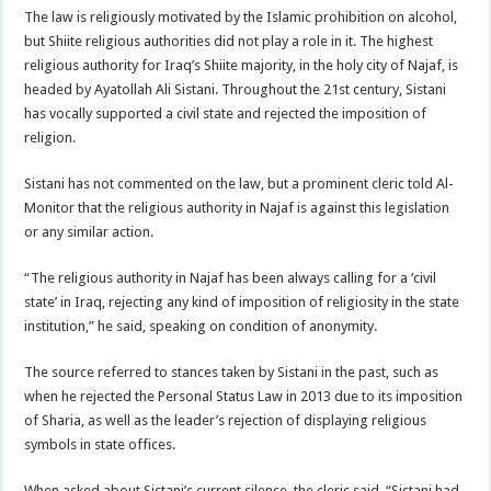
The law is religiously motivated by the Islamic prohibition on alcohol,
but Shiite religious authorities did not play a role in it. The highest
religious authority for Iraq’s Shiite majority, in the holy city of Najaf, is
headed by Ayatollah Ali Sistani. Throughout the 21st century, Sistani
has vocally supported a civil state and rejected the imposition of
religion.
Sistani has not commented on the law, but a prominent cleric told Al-
Monitor that the religious authority in Najaf is against this legislation
or any similar action.
“The religious authority in Najaf has been always calling for a ‘civil
state’ in Iraq, rejecting any kind of imposition of religiosity in the state
institution,” he said, speaking on condition of anonymity.
The source referred to stances taken by Sistani in the past, such as
when he rejected the Personal Status Law in 2013 due to its imposition
of Sharia, as well as the leader’s rejection of displaying religious
symbols in state offices.
When asked about Sistani’s current silence, the cleric said, “Sistani had