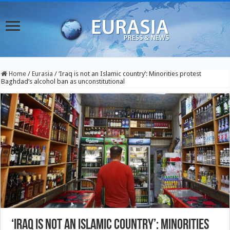
Home
/
Eurasia
/
‘Iraq is not an Islamic country’: Minorities protest
Baghdad’s alcohol ban as unconstitutional
‘Iraq is not an Islamic country’: Minorities