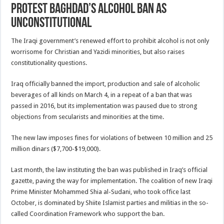
protest Baghdad’s alcohol ban as
unconstitutional
The Iraqi government’s renewed effort to prohibit alcohol is not only
worrisome for Christian and Yazidi minorities, but also raises
constitutionality questions.
Iraq officially banned the import, production and sale of alcoholic
beverages of all kinds on March 4, in a repeat of a ban that was
passed in 2016, but its implementation was paused due to strong
objections from secularists and minorities at the time.
The new law imposes fines for violations of between 10 million and 25
million dinars ($7,700-$19,000).
Last month, the law instituting the ban was published in Iraq’s official
gazette, paving the way for implementation. The coalition of new Iraqi
Prime Minister Mohammed Shia al-Sudani, who took office last
October, is dominated by Shiite Islamist parties and militias in the so-
called Coordination Framework who support the ban.