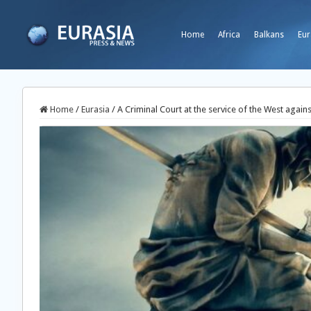
Home
Africa
Balkans
Eur
Home
/
Eurasia
/
A Criminal Court at the service of the West agains