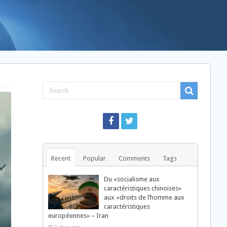
Recent
Popular
Comments
Tags
Du «socialisme aux
caractéristiques chinoises»
aux «droits de l’homme aux
caractéristiques
européennes» – Iran