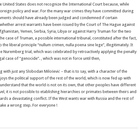
 United States does not recognize the International Court because, while
 foreign policy and war. For the many war crimes they have committed during
rnments should have already been judged and condemned if certain
, whether arrest warrants have been issued by the Court of The Hague against
hanistan, Yemen, Serbia, Syria, Libya or against Harry Truman for the two
e case of Truman, a possible international tribunal, constituted after the fact,
the liberal principle “nullum crimen, nulla poena sine lege”, illegitimately. It
e Nuremberg trial, which was celebrated by retroactively applying the penalty
l case of “genocide”. , which was not in force until then,
ng with just any Slobodan Milošević – that is to say, with a character of the
oys the political support of the rest of the world, which is now fed up with
 understand that the world is not on its own, that other peoples have different
vel, it is not possible to etablishing hierarchies or primates between theirs and
ards a devastating conflict. If the West wants war with Russia and the rest of
t take a wrong step. For everyone !