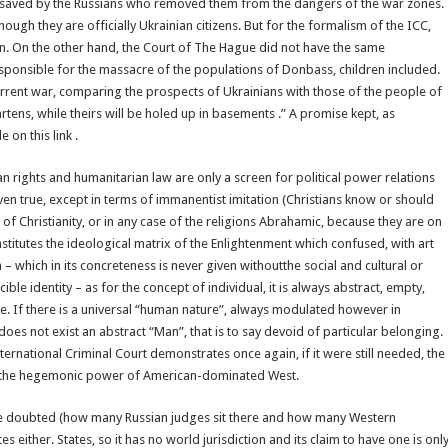
were saved by the Russians who removed them from the dangers of the war zones.
ugh they are officially Ukrainian citizens. But for the formalism of the ICC,
men. On the other hand, the Court of The Hague did not have the same
esponsible for the massacre of the populations of Donbass, children included.
rrent war, comparing the prospects of Ukrainians with those of the people of
tens, while theirs will be holed up in basements .” A promise kept, as
on this link .
n rights and humanitarian law are only a screen for political power relations
 even true, except in terms of immanentist imitation (Christians know or should
of Christianity, or in any case of the religions Abrahamic, because they are on
stitutes the ideological matrix of the Enlightenment which confused, with art
n – which in its concreteness is never given withoutthe social and cultural or
ible identity – as for the concept of individual, it is always abstract, empty,
te. If there is a universal “human nature”, always modulated however in
does not exist an abstract “Man”, that is to say devoid of particular belonging.
nternational Criminal Court demonstrates once again, if it were still needed, the
e of the hegemonic power of American-dominated West.
be doubted (how many Russian judges sit there and how many Western
 either. States, so it has no world jurisdiction and its claim to have one is onl