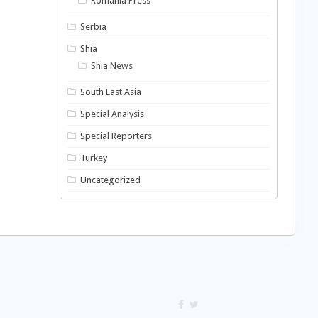
Romania Press
Serbia
Shia
Shia News
South East Asia
Special Analysis
Special Reporters
Turkey
Uncategorized