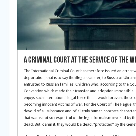
A Criminal Court at the service of the W
The International Criminal Court has therefore issued an arrest 
deportation, that is to say the illegal transfer, to Russia of Ukr
entrusted to Russian families. Children who, according to the Co
Convention which made their transfer and adoption impossible. O
enjoys such international legal force that it would prevent these 
becoming innocent victims of war. For the Court of The Hague, the
devoid of all substance and of all truly human concrete characte
that war is not so respectful of the legal formalism invoked by t
dead. But, damn it, they would be dead, “protected” by the Gene