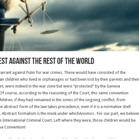
est against the rest of the world
warrant against Putin for war crimes. These would have consisted of the
ainian children who lived in orphanages or had been lost by their parents and the
urt, were indeed in the war zone but were “protected” by the Geneva
f course, according to the reasoning of the Court, this same convention
children, if they had remained in the zones of the ongoing conflict, from
 abstract form of the law takes precedence, even if it is a normative shell
r. Abstract formalism is the mask under whichAnomos . For our part, we believe
he International Criminal Court. Left where they were, those children would be
va Convention!