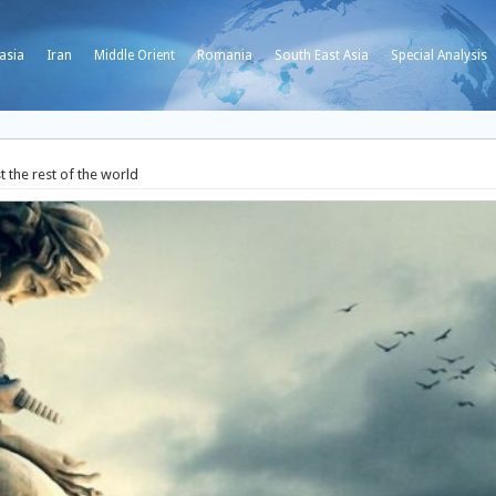
asia
Iran
Middle Orient
Romania
South East Asia
Special Analysis
t the rest of the world