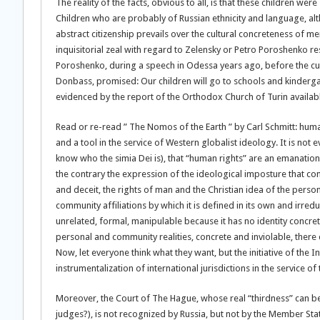
The reality of the facts, obvious to all, is that these children 
Children who are probably of Russian ethnicity and language, altho
abstract citizenship prevails over the cultural concreteness of 
inquisitorial zeal with regard to Zelensky or Petro Poroshenko r
Poroshenko, during a speech in Odessa years ago, before the cu
Donbass, promised: Our children will go to schools and kindergar
evidenced by the report of the Orthodox Church of Turin available 
Read or re-read ” The Nomos of the Earth ” by Carl Schmitt: huma
and a tool in the service of Western globalist ideology. It is not
know who the simia Dei is), that “human rights” are an emanation 
the contrary the expression of the ideological imposture that con
and deceit, the rights of man and the Christian idea of ​​the perso
community affiliations by which it is defined in its own and irreduc
unrelated, formal, manipulable because it has no identity concre
personal and community realities, concrete and inviolable, there 
Now, let everyone think what they want, but the initiative of the I
instrumentalization of international jurisdictions in the servic
Moreover, the Court of The Hague, whose real “thirdness” can 
judges?), is not recognized by Russia, but not by the Member States