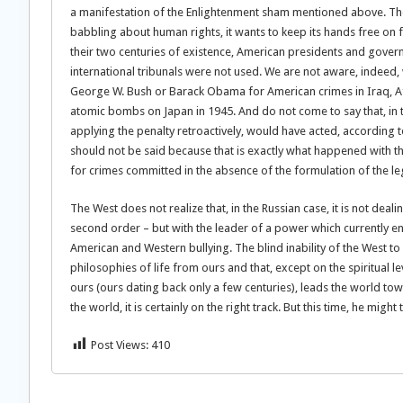
a manifestation of the Enlightenment sham mentioned above. The
babbling about human rights, it wants to keep its hands free on
their two centuries of existence, American presidents and gove
international tribunals were not used. We are not aware, indeed
George W. Bush or Barack Obama for American crimes in Iraq, Afg
atomic bombs on Japan in 1945. And do not come to say that, in th
applying the penalty retroactively, would have acted, according to 
should not be said because that is exactly what happened with th
for crimes committed in the absence of the formulation of the lega
The West does not realize that, in the Russian case, it is not deali
second order – but with the leader of a power which currently enj
American and Western bullying. The blind inability of the West to
philosophies of life from ours and that, except on the spiritual le
ours (ours dating back only a few centuries), leads the world tow
the world, it is certainly on the right track. But this time, he migh
Post Views:
410