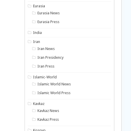
Eurasia
Eurasia News
Eurasia Press
India
Iran
Iran News
Iran Presidency
Iran Press
Islamic-World
Islamic World News
Islamic World Press
Kavkaz
Kavkaz News
Kavkaz Press
Kosovo