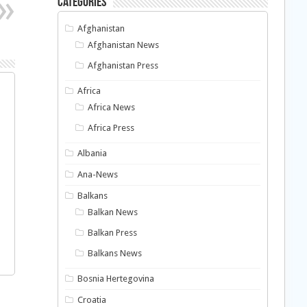
Categories
Afghanistan
Afghanistan News
Afghanistan Press
Africa
Africa News
Africa Press
Albania
Ana-News
Balkans
Balkan News
Balkan Press
Balkans News
Bosnia Hertegovina
Croatia