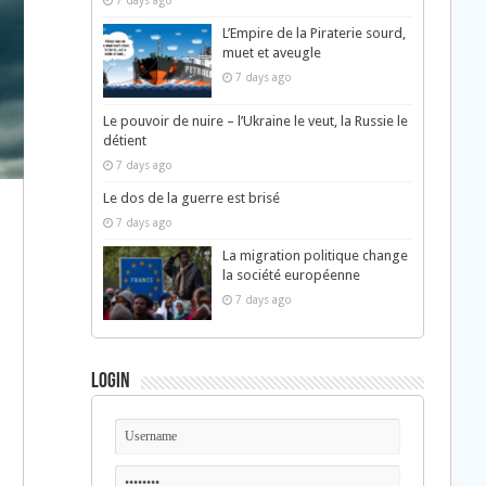
7 days ago
L’Empire de la Piraterie sourd,
muet et aveugle
7 days ago
Le pouvoir de nuire – l’Ukraine le veut, la Russie le
détient
7 days ago
Le dos de la guerre est brisé
7 days ago
La migration politique change
la société européenne
n
7 days ago
Login