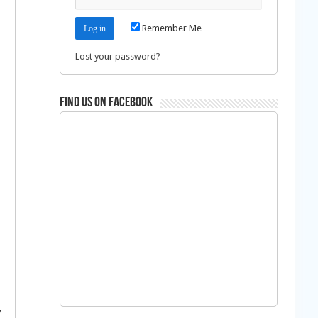
Remember Me
Lost your password?
Find us on Facebook
y