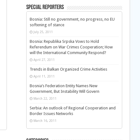
Special Reporters
Bosnia: Still no government, no progress, no EU
softening of stance
July 25, 2011
Bosnia: Republika Srpska Vows to Hold
Referendum on War Crimes Cooperation; How
will the International Community Respond?
April 27, 2011
Trends in Balkan Organized Crime Activities
April 11, 2011
Bosnia’s Federation Entity Names New
Government, But Instability Will Govern
March 22, 2011
Serbia: An outlook of Regional Cooperation and
Border Issues Networks
March 16, 2011