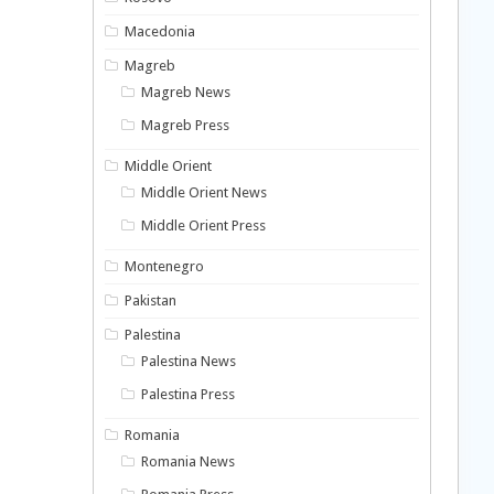
Macedonia
Magreb
Magreb News
Magreb Press
Middle Orient
Middle Orient News
Middle Orient Press
Montenegro
Pakistan
Palestina
Palestina News
Palestina Press
Romania
Romania News