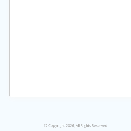
© Copyright 2026, All Rights Reserved