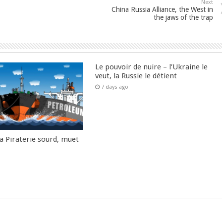
Next
China Russia Alliance, the West in
the jaws of the trap
Le pouvoir de nuire – l’Ukraine le
veut, la Russie le détient
7 days ago
la Piraterie sourd, muet