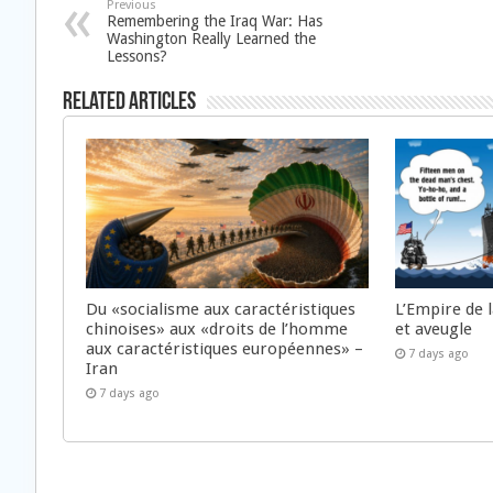
Previous
Remembering the Iraq War: Has
Washington Really Learned the
Lessons?
Related Articles
Du «socialisme aux caractéristiques
L’Empire de 
chinoises» aux «droits de l’homme
et aveugle
aux caractéristiques européennes» –
7 days ago
Iran
7 days ago