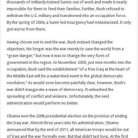
thousands of militarily trained Sunnis out of work and made it nearly
impossible for them to feed their families. Further, Bush refused to
withdraw the U.S. military and transitioned into an occupation force.
By the spring of 2004, a Sunni-led insurgency had metastasized. It only
got worse from there.
Having chosen not to end the war, Bush instead changed the
objectives. No longer was the war merely to save the world from a
“grave danger,” but now it was to change the very form of
government in the region. In November 2003, just nine months into the
occupation, Bush said the establishment “of a free Iraq at the heart of
the Middle East will be a watershed event in the global democratic
revolution.” As would soon become painfully clear, however, Bush’s
war didn’t inaugurate a wave of democracy. It unleashed the
spreading of conflict and violence. Unfortunately, the next
administration would perform no better.
Obama won the 2008 presidential election on the promise of ending
the Iraq war. Almost three years into his administration, Obama
announced that by the end of 2011, all American troops would be out
of Iraq and the war formally over. But that didn’t last long. At the first