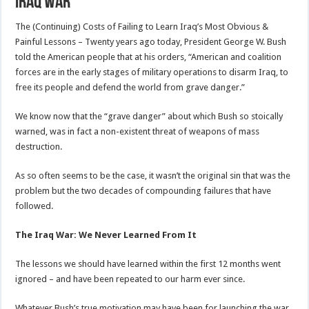
Iraq War
The (Continuing) Costs of Failing to Learn Iraq’s Most Obvious &
Painful Lessons – Twenty years ago today, President George W. Bush
told the American people that at his orders, “American and coalition
forces are in the early stages of military operations to disarm Iraq, to
free its people and defend the world from grave danger.”
We know now that the “grave danger” about which Bush so stoically
warned, was in fact a non-existent threat of weapons of mass
destruction.
As so often seems to be the case, it wasn’t the original sin that was the
problem but the two decades of compounding failures that have
followed.
The Iraq War: We Never Learned From It
The lessons we should have learned within the first 12 months went
ignored – and have been repeated to our harm ever since.
Whatever Bush’s true motivation may have been for launching the war