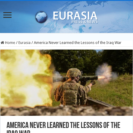
Home
/
Eurasia
/
America Never Learned the Lessons of the Iraq War
America Never Learned the Lessons of the