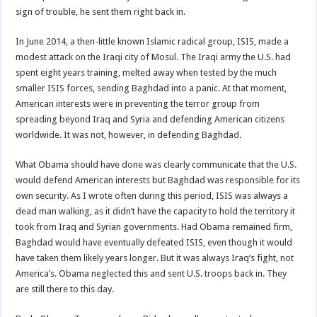
sign of trouble, he sent them right back in.
In June 2014, a then-little known Islamic radical group, ISIS, made a
modest attack on the Iraqi city of Mosul. The Iraqi army the U.S. had
spent eight years training, melted away when tested by the much
smaller ISIS forces, sending Baghdad into a panic. At that moment,
American interests were in preventing the terror group from
spreading beyond Iraq and Syria and defending American citizens
worldwide. It was not, however, in defending Baghdad.
What Obama should have done was clearly communicate that the U.S.
would defend American interests but Baghdad was responsible for its
own security. As I wrote often during this period, ISIS was always a
dead man walking, as it didn’t have the capacity to hold the territory it
took from Iraq and Syrian governments. Had Obama remained firm,
Baghdad would have eventually defeated ISIS, even though it would
have taken them likely years longer. But it was always Iraq’s fight, not
America’s. Obama neglected this and sent U.S. troops back in. They
are still there to this day.