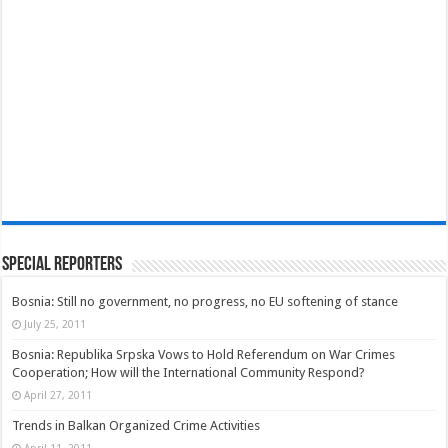
Special Reporters
Bosnia: Still no government, no progress, no EU softening of stance
July 25, 2011
Bosnia: Republika Srpska Vows to Hold Referendum on War Crimes
Cooperation; How will the International Community Respond?
April 27, 2011
Trends in Balkan Organized Crime Activities
April 11, 2011