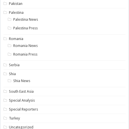
Pakistan
Palestina
Palestina News
Palestina Press
Romania
Romania News
Romania Press
Serbia
Shia
Shia News
South East Asia
Special Analysis
Special Reporters
Turkey
Uncategorized