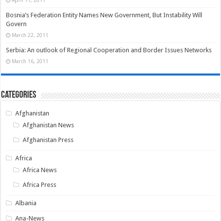
Bosnia’s Federation Entity Names New Government, But Instability Will
Govern
March 22, 2011
Serbia: An outlook of Regional Cooperation and Border Issues Networks
March 16, 2011
Categories
Afghanistan
Afghanistan News
Afghanistan Press
Africa
Africa News
Africa Press
Albania
Ana-News