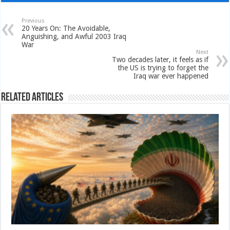
Previous
20 Years On: The Avoidable,
Anguishing, and Awful 2003 Iraq
War
Next
Two decades later, it feels as if
the US is trying to forget the
Iraq war ever happened
Related Articles