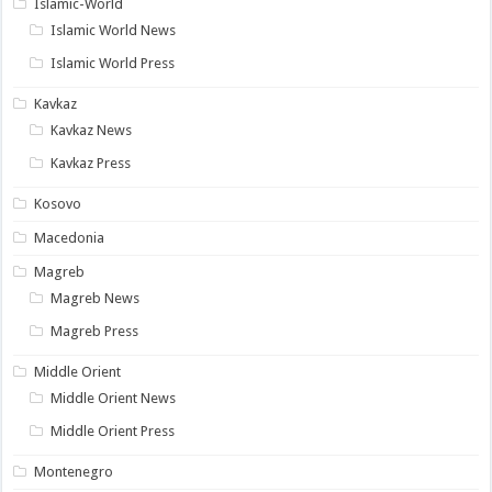
Islamic-World
Islamic World News
Islamic World Press
Kavkaz
Kavkaz News
Kavkaz Press
Kosovo
Macedonia
Magreb
Magreb News
Magreb Press
Middle Orient
Middle Orient News
Middle Orient Press
Montenegro