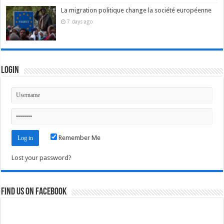
La migration politique change la société européenne
7 days ago
Login
Remember Me
Lost your password?
Find us on Facebook