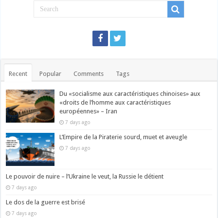
Recent
Popular
Comments
Tags
Du «socialisme aux caractéristiques chinoises» aux
«droits de l’homme aux caractéristiques
européennes» – Iran
7 days ago
L’Empire de la Piraterie sourd, muet et aveugle
7 days ago
Le pouvoir de nuire – l’Ukraine le veut, la Russie le détient
7 days ago
Le dos de la guerre est brisé
7 days ago