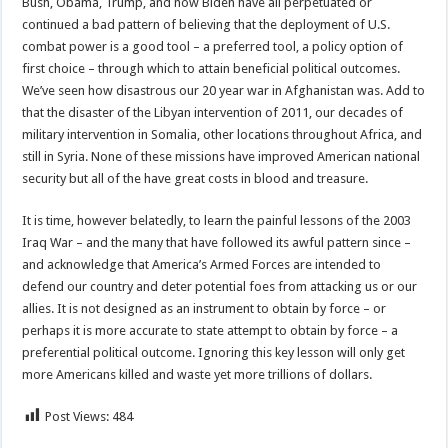
Bush, Obama, Trump, and now Biden have all perpetuated or
continued a bad pattern of believing that the deployment of U.S.
combat power is a good tool – a preferred tool, a policy option of
first choice – through which to attain beneficial political outcomes.
We’ve seen how disastrous our 20 year war in Afghanistan was. Add to
that the disaster of the Libyan intervention of 2011, our decades of
military intervention in Somalia, other locations throughout Africa, and
still in Syria. None of these missions have improved American national
security but all of the have great costs in blood and treasure.
It is time, however belatedly, to learn the painful lessons of the 2003
Iraq War – and the many that have followed its awful pattern since –
and acknowledge that America’s Armed Forces are intended to
defend our country and deter potential foes from attacking us or our
allies. It is not designed as an instrument to obtain by force – or
perhaps it is more accurate to state attempt to obtain by force – a
preferential political outcome. Ignoring this key lesson will only get
more Americans killed and waste yet more trillions of dollars.
Post Views:
484