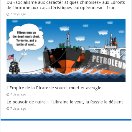
Du «socialisme aux caractéristiques chinoises» aux «droits
de l’homme aux caractéristiques européennes» – Iran
7 days ago
L’Empire de la Piraterie sourd, muet et aveugle
7 days ago
Le pouvoir de nuire – l’Ukraine le veut, la Russie le détient
7 days ago