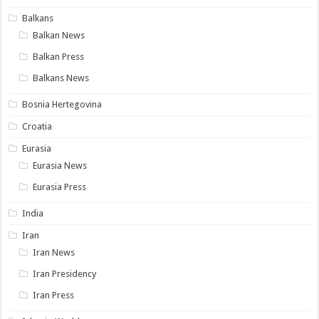
Balkans
Balkan News
Balkan Press
Balkans News
Bosnia Hertegovina
Croatia
Eurasia
Eurasia News
Eurasia Press
India
Iran
Iran News
Iran Presidency
Iran Press