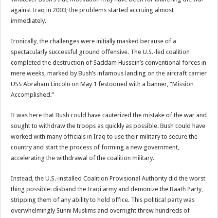
against Iraq in 2003; the problems started accruing almost
immediately.
Ironically, the challenges were initially masked because of a
spectacularly successful ground offensive. The U.S.-led coalition
completed the destruction of Saddam Hussein’s conventional forces in
mere weeks, marked by Bush’s infamous landing on the aircraft carrier
USS Abraham Lincoln on May 1 festooned with a banner, “Mission
Accomplished.”
It was here that Bush could have cauterized the mistake of the war and
sought to withdraw the troops as quickly as possible. Bush could have
worked with many officials in Iraq to use their military to secure the
country and start the process of forming a new government,
accelerating the withdrawal of the coalition military.
Instead, the U.S.-installed Coalition Provisional Authority did the worst
thing possible: disband the Iraqi army and demonize the Baath Party,
stripping them of any ability to hold office. This political party was
overwhelmingly Sunni Muslims and overnight threw hundreds of