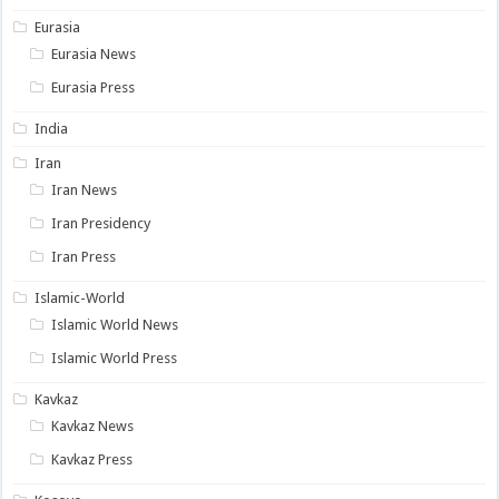
Eurasia
Eurasia News
Eurasia Press
India
Iran
Iran News
Iran Presidency
Iran Press
Islamic-World
Islamic World News
Islamic World Press
Kavkaz
Kavkaz News
Kavkaz Press