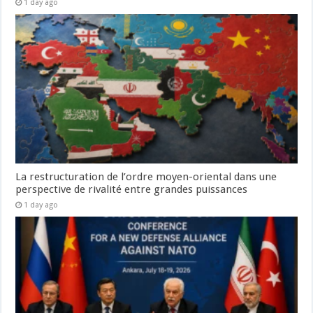
1 day ago
La restructuration de l’ordre moyen-oriental dans une
perspective de rivalité entre grandes puissances
1 day ago