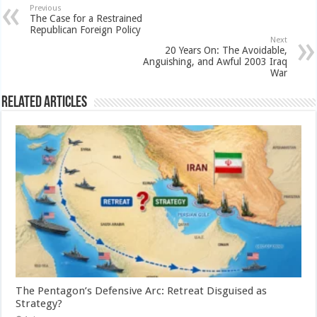
Previous
The Case for a Restrained
Republican Foreign Policy
Next
20 Years On: The Avoidable,
Anguishing, and Awful 2003 Iraq
War
Related Articles
The Pentagon’s Defensive Arc: Retreat Disguised as
Strategy?