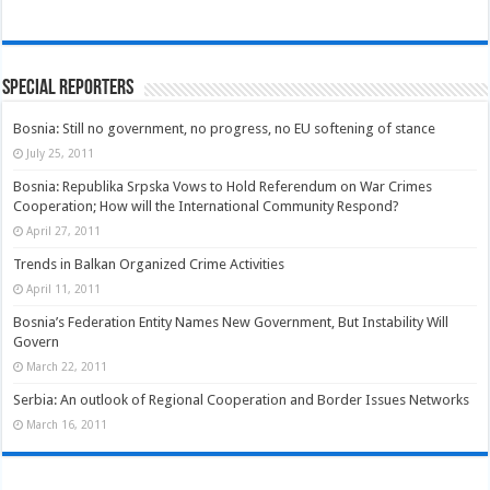
Special Reporters
Bosnia: Still no government, no progress, no EU softening of stance
July 25, 2011
Bosnia: Republika Srpska Vows to Hold Referendum on War Crimes
Cooperation; How will the International Community Respond?
April 27, 2011
Trends in Balkan Organized Crime Activities
April 11, 2011
Bosnia’s Federation Entity Names New Government, But Instability Will
Govern
March 22, 2011
Serbia: An outlook of Regional Cooperation and Border Issues Networks
March 16, 2011