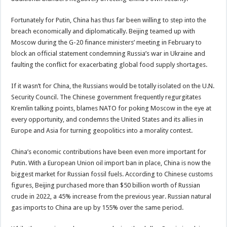
Fortunately for Putin, China has thus far been willing to step into the
breach economically and diplomatically. Beijing teamed up with
Moscow during the G-20 finance ministers’ meeting in February to
block an official statement condemning Russia’s war in Ukraine and
faulting the conflict for exacerbating global food supply shortages.
If it wasn’t for China, the Russians would be totally isolated on the U.N.
Security Council. The Chinese government frequently regurgitates
Kremlin talking points, blames NATO for poking Moscow in the eye at
every opportunity, and condemns the United States and its allies in
Europe and Asia for turning geopolitics into a morality contest.
China’s economic contributions have been even more important for
Putin. With a European Union oil import ban in place, China is now the
biggest market for Russian fossil fuels. According to Chinese customs
figures, Beijing purchased more than $50 billion worth of Russian
crude in 2022, a 45% increase from the previous year. Russian natural
gas imports to China are up by 155% over the same period.