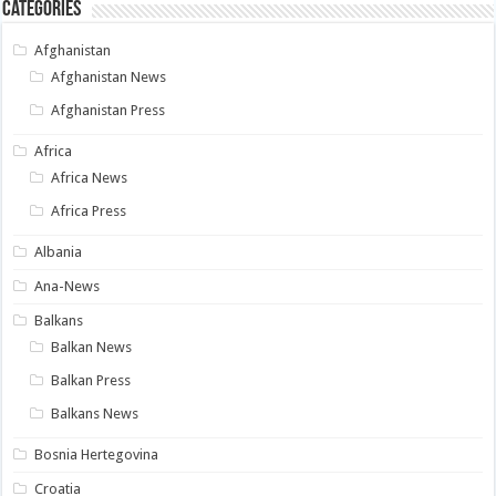
Categories
Afghanistan
Afghanistan News
Afghanistan Press
Africa
Africa News
Africa Press
Albania
Ana-News
Balkans
Balkan News
Balkan Press
Balkans News
Bosnia Hertegovina
Croatia