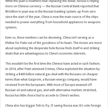
While the yuan is nowhere near replacing the dollar, Russia is relying
more on Chinese currency — the Russian Central Bank reported that
$6 billion in yuan was in the Russian banking system, up from zero
since the start of the year. China is now the main source of the chips
needed to power everything from household appliances to weapons
systems.
Even so, these numbers can be deceiving. China isn’t serving as a
lifeline for Putin out of the goodness of its heart. The moves are more
about exploiting the desperate hole Russia finds itself in and striking
deals that are advantageous to China’s economic interests.
This wouldn’t be the first time the Chinese have acted in such fashion.
In 2014, after Putin annexed Crimea, China exploited the situation by
striking a $400 billion natural gas deal with the Russians on cheaper
terms than what Gazprom, a Russian energy company, would have
received from the Europeans. With most of Europe weaned off
Russian oil and natural gas, and with alternative markets stretched,
Russia has little choice but to accede to China’s wishes.
China also has bigger fish to fry. If saving Russia was Xi’s sole foreign