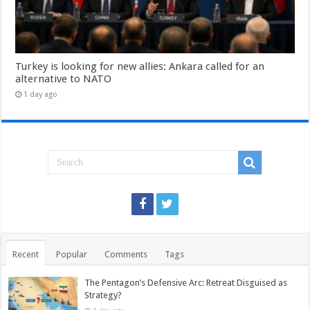
Turkey is looking for new allies: Ankara called for an
alternative to NATO
1 day ago
Recent
Popular
Comments
Tags
The Pentagon’s Defensive Arc: Retreat Disguised as
Strategy?