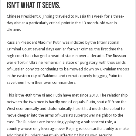
isn’t what it seems.
Chinese President Xi Jinping traveled to Russia this week for a three-
day visit at a particularly critical point in the 13 month-old war in
Ukraine.
Russian President Vladimir Putin was indicted by the International
Criminal Court several days earlier for war crimes, the first time the
high court has charged a head of state in over a decade. The Russian
war effort in Ukraine remains in a state of purgatory, with thousands
of Russian convicts continuing to be mowed down by Ukrainian troops
in the eastern city of Bakhmut and recruits openly begging Putin to
save them from their own commanders.
This is the 40th time Xi and Putin have met since 2013. The relationship
between the two men is hardly one of equals. Putin, shut off from the
West economically and diplomatically, hasn’t had much choice but to
move deeper into the arms of Russia’s superpower neighbor to the
east. The Russians are increasingly playing a subservient role, a
country whose only leverage over Beijing is its untactful ability to make
additional blunders negatively affecting China’s own security.