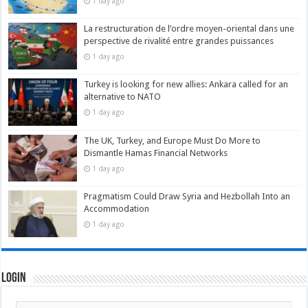
1 day ago
La restructuration de l’ordre moyen-oriental dans une
perspective de rivalité entre grandes puissances
1 day ago
Turkey is looking for new allies: Ankara called for an
alternative to NATO
1 day ago
The UK, Turkey, and Europe Must Do More to
Dismantle Hamas Financial Networks
1 day ago
Pragmatism Could Draw Syria and Hezbollah Into an
Accommodation
1 day ago
Login