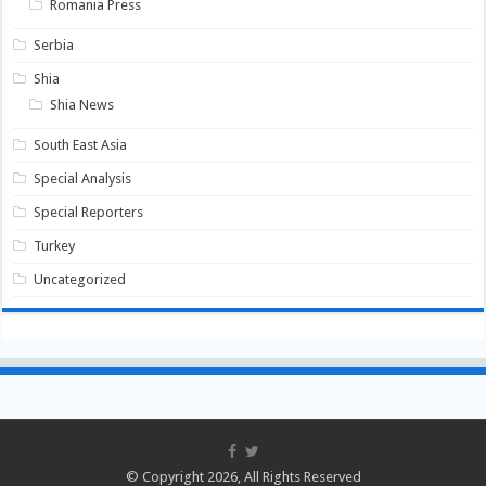
Romania Press
Serbia
Shia
Shia News
South East Asia
Special Analysis
Special Reporters
Turkey
Uncategorized
© Copyright 2026, All Rights Reserved