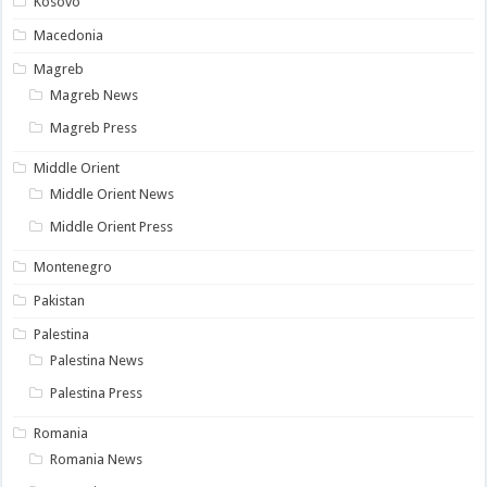
Kosovo
Macedonia
Magreb
Magreb News
Magreb Press
Middle Orient
Middle Orient News
Middle Orient Press
Montenegro
Pakistan
Palestina
Palestina News
Palestina Press
Romania
Romania News