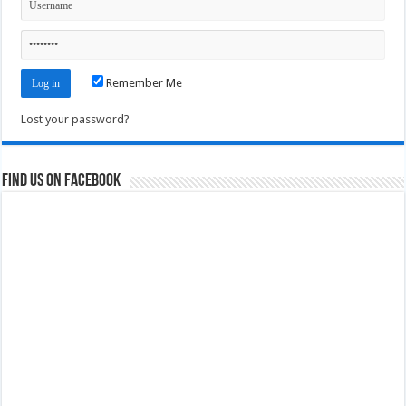
Remember Me
Lost your password?
Find us on Facebook