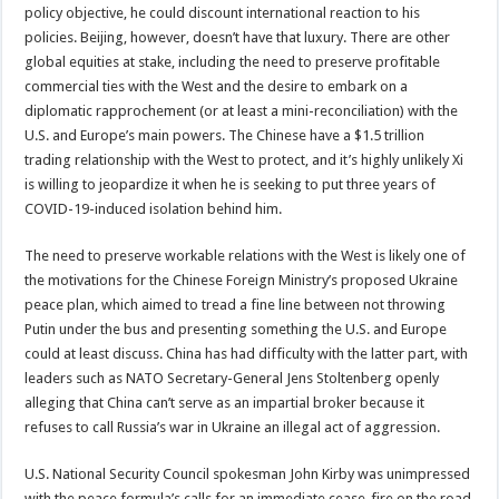
policy objective, he could discount international reaction to his
policies. Beijing, however, doesn’t have that luxury. There are other
global equities at stake, including the need to preserve profitable
commercial ties with the West and the desire to embark on a
diplomatic rapprochement (or at least a mini-reconciliation) with the
U.S. and Europe’s main powers. The Chinese have a $1.5 trillion
trading relationship with the West to protect, and it’s highly unlikely Xi
is willing to jeopardize it when he is seeking to put three years of
COVID-19-induced isolation behind him.
The need to preserve workable relations with the West is likely one of
the motivations for the Chinese Foreign Ministry’s proposed Ukraine
peace plan, which aimed to tread a fine line between not throwing
Putin under the bus and presenting something the U.S. and Europe
could at least discuss. China has had difficulty with the latter part, with
leaders such as NATO Secretary-General Jens Stoltenberg openly
alleging that China can’t serve as an impartial broker because it
refuses to call Russia’s war in Ukraine an illegal act of aggression.
U.S. National Security Council spokesman John Kirby was unimpressed
with the peace formula’s calls for an immediate cease-fire on the road