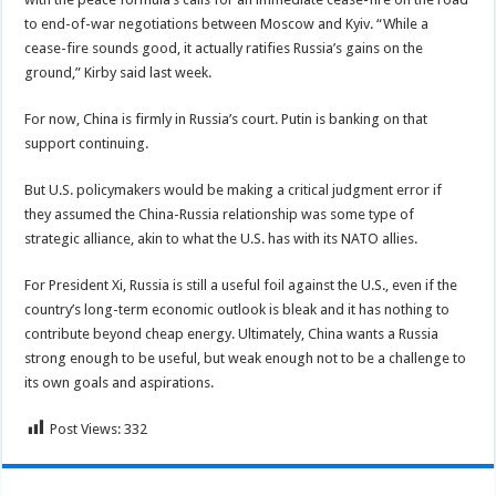
to end-of-war negotiations between Moscow and Kyiv. “While a
cease-fire sounds good, it actually ratifies Russia’s gains on the
ground,” Kirby said last week.
For now, China is firmly in Russia’s court. Putin is banking on that
support continuing.
But U.S. policymakers would be making a critical judgment error if
they assumed the China-Russia relationship was some type of
strategic alliance, akin to what the U.S. has with its NATO allies.
For President Xi, Russia is still a useful foil against the U.S., even if the
country’s long-term economic outlook is bleak and it has nothing to
contribute beyond cheap energy. Ultimately, China wants a Russia
strong enough to be useful, but weak enough not to be a challenge to
its own goals and aspirations.
Post Views:
332