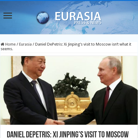
Home
/
Eurasia
/
Daniel DePetris: Xi Jinping’s visit to Moscow isn’t what it
seems.
Daniel DePetris: Xi Jinping’s visit to Moscow