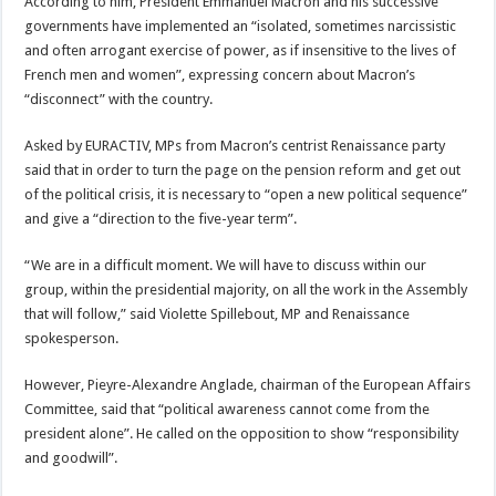
According to him, President Emmanuel Macron and his successive
governments have implemented an “isolated, sometimes narcissistic
and often arrogant exercise of power, as if insensitive to the lives of
French men and women”, expressing concern about Macron’s
“disconnect” with the country.
Asked by EURACTIV, MPs from Macron’s centrist Renaissance party
said that in order to turn the page on the pension reform and get out
of the political crisis, it is necessary to “open a new political sequence”
and give a “direction to the five-year term”.
“We are in a difficult moment. We will have to discuss within our
group, within the presidential majority, on all the work in the Assembly
that will follow,” said Violette Spillebout, MP and Renaissance
spokesperson.
However, Pieyre-Alexandre Anglade, chairman of the European Affairs
Committee, said that “political awareness cannot come from the
president alone”. He called on the opposition to show “responsibility
and goodwill”.