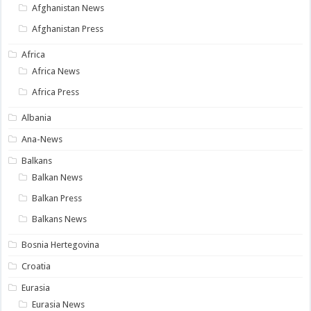
Afghanistan News
Afghanistan Press
Africa
Africa News
Africa Press
Albania
Ana-News
Balkans
Balkan News
Balkan Press
Balkans News
Bosnia Hertegovina
Croatia
Eurasia
Eurasia News