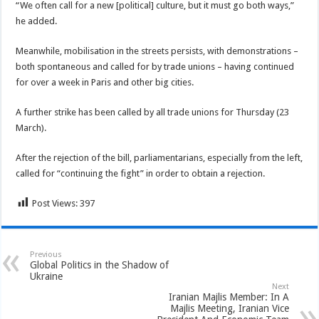
“We often call for a new [political] culture, but it must go both ways,”
he added.
Meanwhile, mobilisation in the streets persists, with demonstrations –
both spontaneous and called for by trade unions – having continued
for over a week in Paris and other big cities.
A further strike has been called by all trade unions for Thursday (23
March).
After the rejection of the bill, parliamentarians, especially from the left,
called for “continuing the fight” in order to obtain a rejection.
Post Views:
397
Previous
Global Politics in the Shadow of
Ukraine
Next
Iranian Majlis Member: In A
Majlis Meeting, Iranian Vice