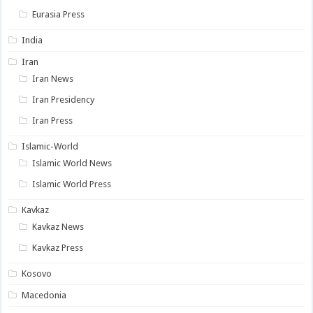
Eurasia Press
India
Iran
Iran News
Iran Presidency
Iran Press
Islamic-World
Islamic World News
Islamic World Press
Kavkaz
Kavkaz News
Kavkaz Press
Kosovo
Macedonia