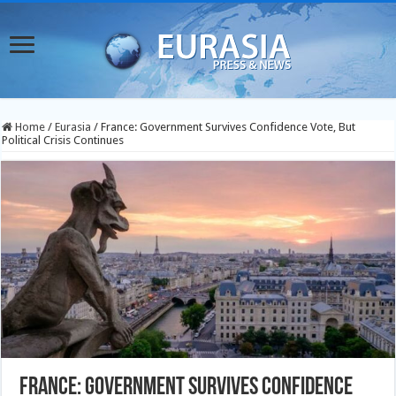
Home
/
Eurasia
/
France: Government Survives Confidence Vote, But
Political Crisis Continues
France: Government Survives Confidence