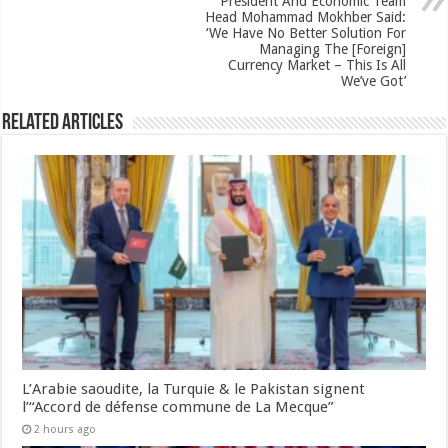
President And Economic Team
Head Mohammad Mokhber Said:
‘We Have No Better Solution For
Managing The [Foreign]
Currency Market – This Is All
We’ve Got’
Related Articles
L’Arabie saoudite, la Turquie & le Pakistan signent
l’“Accord de défense commune de La Mecque”
2 hours ago