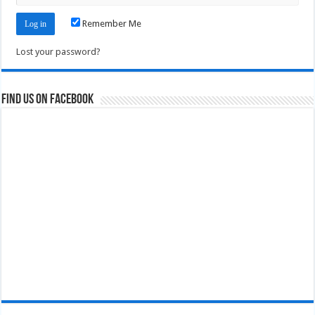
Remember Me
Lost your password?
Find us on Facebook