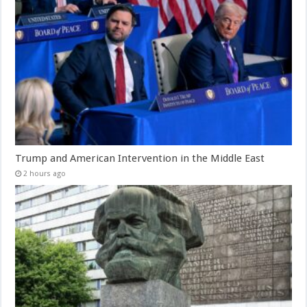
Trump and American Intervention in the Middle East
2 hours ago