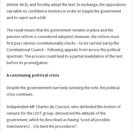
(Article 49.3), and forcibly adopt the text. In exchange, the oppositions
can table no confidence motions in order to topple the government
and to reject such a bill.
The result means that the government remains in place and the
pension reform is considered adopted. However, the reform must
first pass various constitutionality checks – to be carried out by the
Constitutional Council – following appeals from across the political
spectrum. The process could lead to a partial invalidation of the text
before its promulgation.
A continuing political crisis
Despite the governenment narrowly surviving the vote, the political
crisis continues.
Independent MP Charles de Courson, who defended the motion of
censure for the LIOT group, denounced the attitude of the
government, which he described as having “used all possible
manoeuvres […] to twist the procedures”.