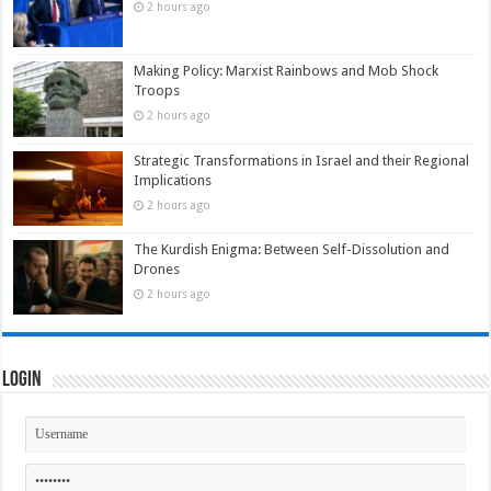
2 hours ago
Making Policy: Marxist Rainbows and Mob Shock
Troops
2 hours ago
Strategic Transformations in Israel and their Regional
Implications
2 hours ago
The Kurdish Enigma: Between Self-Dissolution and
Drones
2 hours ago
Login