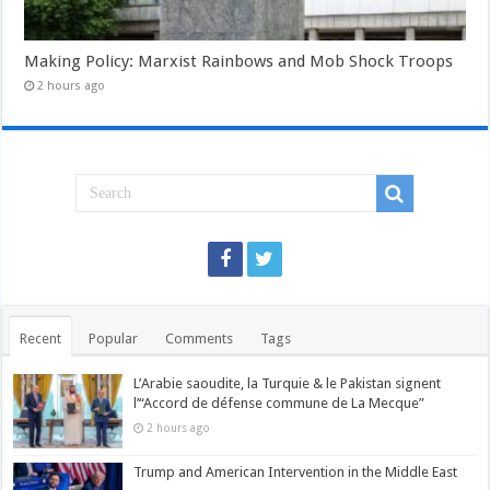
Making Policy: Marxist Rainbows and Mob Shock Troops
2 hours ago
Recent
Popular
Comments
Tags
L’Arabie saoudite, la Turquie & le Pakistan signent
l’“Accord de défense commune de La Mecque”
2 hours ago
Trump and American Intervention in the Middle East