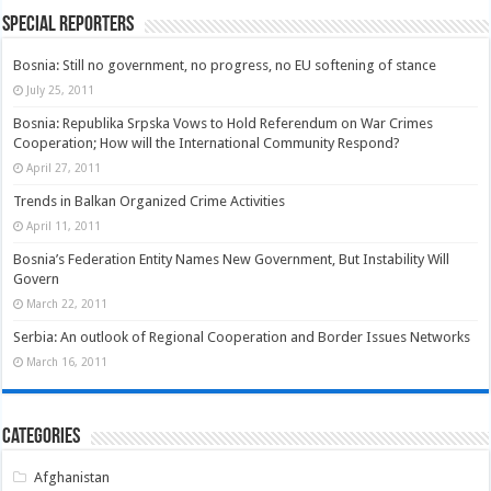
Special Reporters
Bosnia: Still no government, no progress, no EU softening of stance
July 25, 2011
Bosnia: Republika Srpska Vows to Hold Referendum on War Crimes
Cooperation; How will the International Community Respond?
April 27, 2011
Trends in Balkan Organized Crime Activities
April 11, 2011
Bosnia’s Federation Entity Names New Government, But Instability Will
Govern
March 22, 2011
Serbia: An outlook of Regional Cooperation and Border Issues Networks
March 16, 2011
Categories
Afghanistan