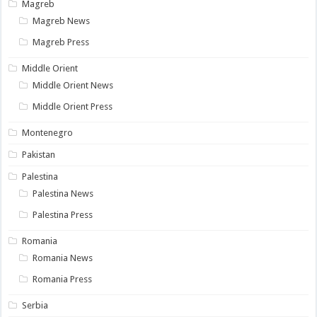
Magreb
Magreb News
Magreb Press
Middle Orient
Middle Orient News
Middle Orient Press
Montenegro
Pakistan
Palestina
Palestina News
Palestina Press
Romania
Romania News
Romania Press
Serbia