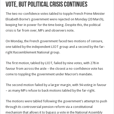
Vote, But Political Crisis Continues
The two no-confidence votes tabled to topple French Prime Minister
Elisabeth Borne’s government were rejected on Monday (20 March),
keeping her in power for the time being. Despite this, the political
crisis is far from over, MPs and observers note.
On Monday, the French government faced two motions of censure,
one tabled by the independent LIOT group and a second by the far-
right Rassemblement National group.
The first motion, tabled by LIOT, failed by nine votes, with 278 in
favour from across the aisle – the closest a no-confidence vote has
come to toppling the government under Macron’s mandate.
The second motion failed by a larger margin, with 94 voting in favour
– as many MPs refuse to back motions tabled by the far-right.
The motions were tabled following the government’s attempt to push
through its controversial pension reform via a constitutional
mechanism that allows it to bypass a vote in the National Assembly