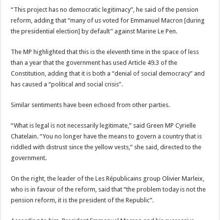
“This project has no democratic legitimacy”, he said of the pension
reform, adding that “many of us voted for Emmanuel Macron [during
the presidential election] by default” against Marine Le Pen.
The MP highlighted that this is the eleventh time in the space of less
than a year that the government has used Article 49.3 of the
Constitution, adding that it is both a “denial of social democracy” and
has caused a “political and social crisis”.
Similar sentiments have been echoed from other parties.
“What is legal is not necessarily legitimate,” said Green MP Cyrielle
Chatelain. “You no longer have the means to govern a country that is
riddled with distrust since the yellow vests,” she said, directed to the
government.
On the right, the leader of the Les Républicains group Olivier Marleix,
who is in favour of the reform, said that “the problem today is not the
pension reform, it is the president of the Republic”.