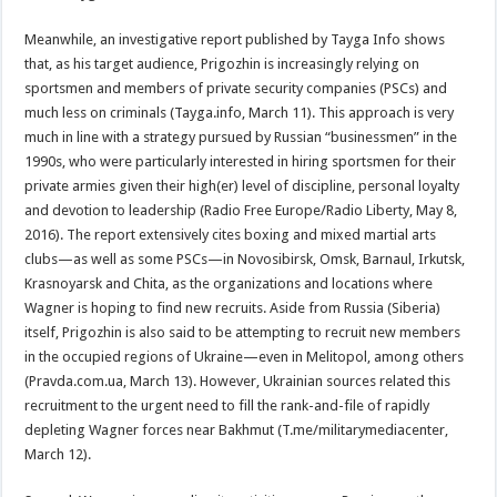
Meanwhile, an investigative report published by Tayga Info shows
that, as his target audience, Prigozhin is increasingly relying on
sportsmen and members of private security companies (PSCs) and
much less on criminals (Tayga.info, March 11). This approach is very
much in line with a strategy pursued by Russian “businessmen” in the
1990s, who were particularly interested in hiring sportsmen for their
private armies given their high(er) level of discipline, personal loyalty
and devotion to leadership (Radio Free Europe/Radio Liberty, May 8,
2016). The report extensively cites boxing and mixed martial arts
clubs—as well as some PSCs—in Novosibirsk, Omsk, Barnaul, Irkutsk,
Krasnoyarsk and Chita, as the organizations and locations where
Wagner is hoping to find new recruits. Aside from Russia (Siberia)
itself, Prigozhin is also said to be attempting to recruit new members
in the occupied regions of Ukraine—even in Melitopol, among others
(Pravda.com.ua, March 13). However, Ukrainian sources related this
recruitment to the urgent need to fill the rank-and-file of rapidly
depleting Wagner forces near Bakhmut (T.me/militarymediacenter,
March 12).