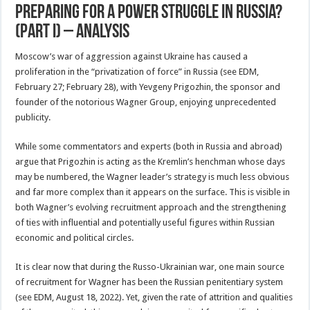
Preparing For A Power Struggle In Russia?
(Part I) – Analysis
Moscow’s war of aggression against Ukraine has caused a
proliferation in the “privatization of force” in Russia (see EDM,
February 27; February 28), with Yevgeny Prigozhin, the sponsor and
founder of the notorious Wagner Group, enjoying unprecedented
publicity.
While some commentators and experts (both in Russia and abroad)
argue that Prigozhin is acting as the Kremlin’s henchman whose days
may be numbered, the Wagner leader’s strategy is much less obvious
and far more complex than it appears on the surface. This is visible in
both Wagner’s evolving recruitment approach and the strengthening
of ties with influential and potentially useful figures within Russian
economic and political circles.
It is clear now that during the Russo-Ukrainian war, one main source
of recruitment for Wagner has been the Russian penitentiary system
(see EDM, August 18, 2022). Yet, given the rate of attrition and qualities