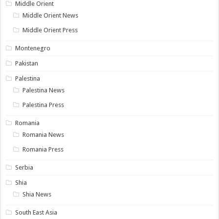
Middle Orient
Middle Orient News
Middle Orient Press
Montenegro
Pakistan
Palestina
Palestina News
Palestina Press
Romania
Romania News
Romania Press
Serbia
Shia
Shia News
South East Asia