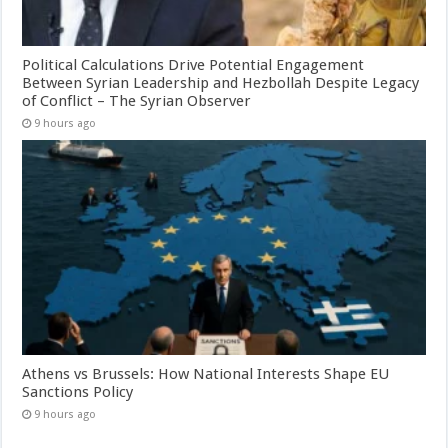
Political Calculations Drive Potential Engagement
Between Syrian Leadership and Hezbollah Despite Legacy
of Conflict – The Syrian Observer
9 hours ago
Athens vs Brussels: How National Interests Shape EU
Sanctions Policy
9 hours ago