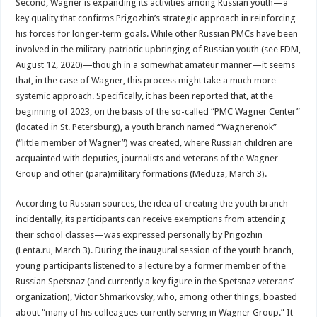
Second, Wagner is expanding its activities among Russian youth—a
key quality that confirms Prigozhin’s strategic approach in reinforcing
his forces for longer-term goals. While other Russian PMCs have been
involved in the military-patriotic upbringing of Russian youth (see EDM,
August 12, 2020)—though in a somewhat amateur manner—it seems
that, in the case of Wagner, this process might take a much more
systemic approach. Specifically, it has been reported that, at the
beginning of 2023, on the basis of the so-called “PMC Wagner Center”
(located in St. Petersburg), a youth branch named “Wagnerenok”
(“little member of Wagner”) was created, where Russian children are
acquainted with deputies, journalists and veterans of the Wagner
Group and other (para)military formations (Meduza, March 3).
According to Russian sources, the idea of creating the youth branch—
incidentally, its participants can receive exemptions from attending
their school classes—was expressed personally by Prigozhin
(Lenta.ru, March 3). During the inaugural session of the youth branch,
young participants listened to a lecture by a former member of the
Russian Spetsnaz (and currently a key figure in the Spetsnaz veterans’
organization), Victor Shmarkovsky, who, among other things, boasted
about “many of his colleagues currently serving in Wagner Group.” It