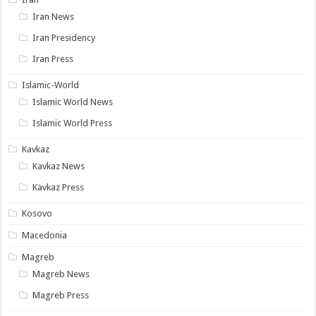
Iran News
Iran Presidency
Iran Press
Islamic-World
Islamic World News
Islamic World Press
Kavkaz
Kavkaz News
Kavkaz Press
Kosovo
Macedonia
Magreb
Magreb News
Magreb Press