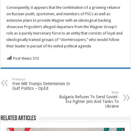
Consequently, it appears that the combination of a growing reliance
on Russian youth, sportsmen, and members of PSCs as well as
extensive plans to provide Wagner with an ideological backing
showcase Prigozhin’s alleged departure from the Wagner Group’s
role as a purely mercenary force to an entity that consists of loyal and
ideologically trained groups of “stormtroopers,” who would follow
their leader in pursuit of his veiled political agenda
Post Views:
313
Previous
Free Will Trumps Determinism In
Gulf Politics – OpEd
Next
Bulgaria Refuses To Send Soviet-
Era Fighter Jets And Tanks To
Ukraine
Related Articles