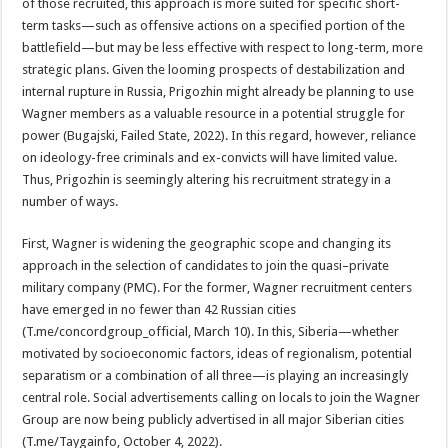
of those recruited, this approach is more suited for specific short-
term tasks—such as offensive actions on a specified portion of the
battlefield—but may be less effective with respect to long-term, more
strategic plans. Given the looming prospects of destabilization and
internal rupture in Russia, Prigozhin might already be planning to use
Wagner members as a valuable resource in a potential struggle for
power (Bugajski, Failed State, 2022). In this regard, however, reliance
on ideology-free criminals and ex-convicts will have limited value.
Thus, Prigozhin is seemingly altering his recruitment strategy in a
number of ways.
First, Wagner is widening the geographic scope and changing its
approach in the selection of candidates to join the quasi–private
military company (PMC). For the former, Wagner recruitment centers
have emerged in no fewer than 42 Russian cities
(T.me/concordgroup_official, March 10). In this, Siberia—whether
motivated by socioeconomic factors, ideas of regionalism, potential
separatism or a combination of all three—is playing an increasingly
central role. Social advertisements calling on locals to join the Wagner
Group are now being publicly advertised in all major Siberian cities
(T.me/Taygainfo, October 4, 2022).