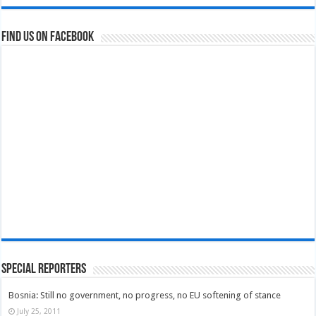
Find us on Facebook
Special Reporters
Bosnia: Still no government, no progress, no EU softening of stance
July 25, 2011