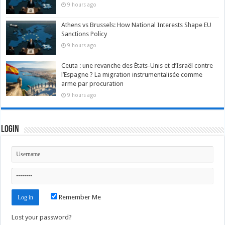
9 hours ago
Athens vs Brussels: How National Interests Shape EU
Sanctions Policy
9 hours ago
Ceuta : une revanche des États-Unis et d’Israël contre
l’Espagne ? La migration instrumentalisée comme
arme par procuration
9 hours ago
Login
Remember Me
Lost your password?