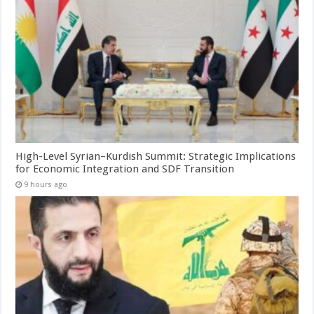
High-Level Syrian–Kurdish Summit: Strategic Implications
for Economic Integration and SDF Transition
9 hours ago