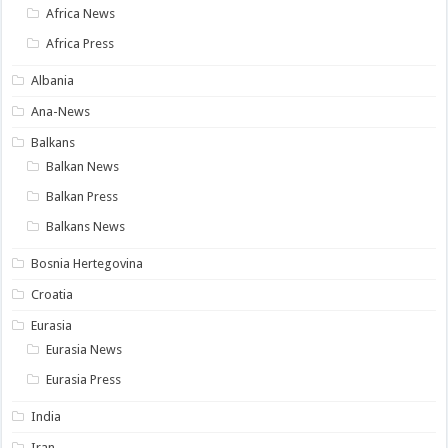
Africa News
Africa Press
Albania
Ana-News
Balkans
Balkan News
Balkan Press
Balkans News
Bosnia Hertegovina
Croatia
Eurasia
Eurasia News
Eurasia Press
India
Iran