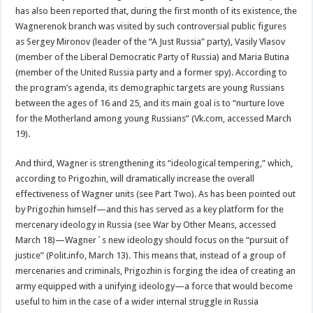
has also been reported that, during the first month of its existence, the
Wagnerenok branch was visited by such controversial public figures
as Sergey Mironov (leader of the “A Just Russia” party), Vasily Vlasov
(member of the Liberal Democratic Party of Russia) and Maria Butina
(member of the United Russia party and a former spy). According to
the program’s agenda, its demographic targets are young Russians
between the ages of 16 and 25, and its main goal is to “nurture love
for the Motherland among young Russians” (Vk.com, accessed March
19).
And third, Wagner is strengthening its “ideological tempering,” which,
according to Prigozhin, will dramatically increase the overall
effectiveness of Wagner units (see Part Two). As has been pointed out
by Prigozhin himself—and this has served as a key platform for the
mercenary ideology in Russia (see War by Other Means, accessed
March 18)—Wagner`s new ideology should focus on the “pursuit of
justice” (Polit.info, March 13). This means that, instead of a group of
mercenaries and criminals, Prigozhin is forging the idea of creating an
army equipped with a unifying ideology—a force that would become
useful to him in the case of a wider internal struggle in Russia