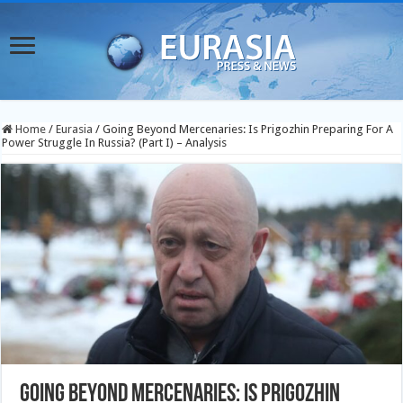
Home
/
Eurasia
/
Going Beyond Mercenaries: Is Prigozhin Preparing For A
Power Struggle In Russia? (Part I) – Analysis
Going Beyond Mercenaries: Is Prigozhin