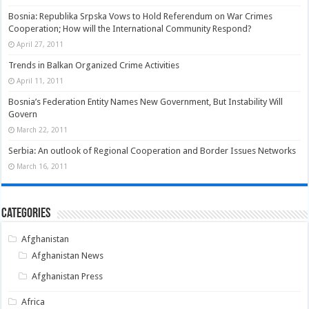
Bosnia: Republika Srpska Vows to Hold Referendum on War Crimes
Cooperation; How will the International Community Respond?
April 27, 2011
Trends in Balkan Organized Crime Activities
April 11, 2011
Bosnia’s Federation Entity Names New Government, But Instability Will
Govern
March 22, 2011
Serbia: An outlook of Regional Cooperation and Border Issues Networks
March 16, 2011
Categories
Afghanistan
Afghanistan News
Afghanistan Press
Africa