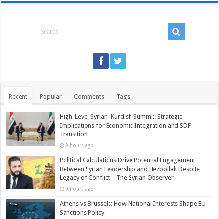
Recent
Popular
Comments
Tags
High-Level Syrian–Kurdish Summit: Strategic
Implications for Economic Integration and SDF
Transition
9 hours ago
Political Calculations Drive Potential Engagement
Between Syrian Leadership and Hezbollah Despite
Legacy of Conflict – The Syrian Observer
9 hours ago
Athens vs Brussels: How National Interests Shape EU
Sanctions Policy