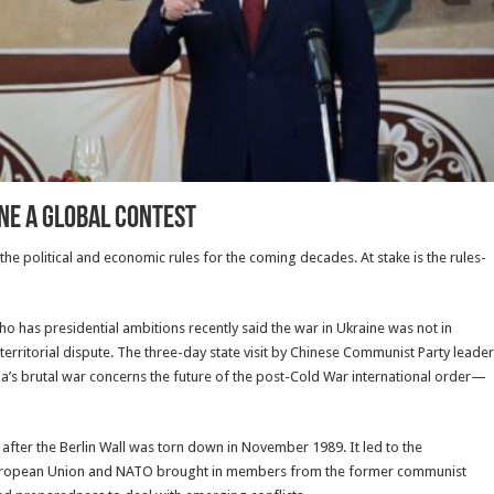
ine a Global Contest
he political and economic rules for the coming decades. At stake is the rules-
ho has presidential ambitions recently said the war in Ukraine was not in
a territorial dispute. The three-day state visit by Chinese Communist Party leader
a’s brutal war concerns the future of the post-Cold War international order—
after the Berlin Wall was torn down in November 1989. It led to the
e European Union and NATO brought in members from the former communist