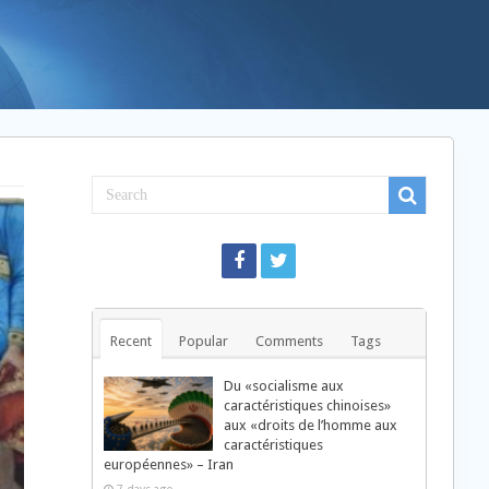
Recent
Popular
Comments
Tags
Du «socialisme aux
caractéristiques chinoises»
aux «droits de l’homme aux
caractéristiques
européennes» – Iran