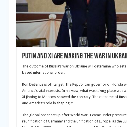
Putin and Xi Are Making the War in Ukra
The outcome of Russia’s war on Ukraine will determine who sets t
based international order.
Ron DeSantis is off target. The Republican governor of Florida w
America’s vital interests. In his view, what was taking place was 
Xi Jinping to Moscow showed the contrary. The outcome of Russi
and America’s role in shaping it.
The global order set up after World War II came under pressure 
reunification of Germany and the unification of Europe, as th