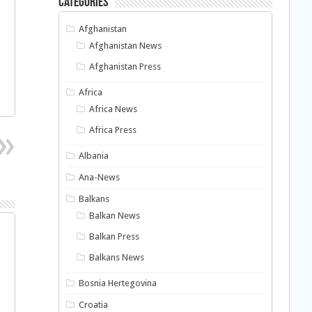
Categories
Afghanistan
Afghanistan News
Afghanistan Press
Africa
Africa News
Africa Press
Albania
Ana-News
Balkans
Balkan News
Balkan Press
Balkans News
Bosnia Hertegovina
Croatia