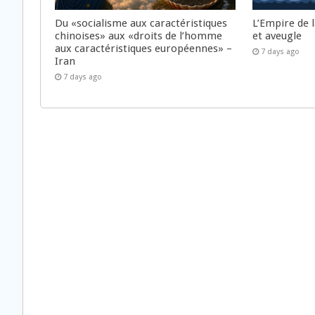
Du «socialisme aux caractéristiques
L’Empire de 
chinoises» aux «droits de l’homme
et aveugle
aux caractéristiques européennes» –
7 days ago
Iran
7 days ago