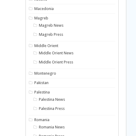
Macedonia
Magreb
Magreb News
Magreb Press
Middle Orient
Middle Orient News
Middle Orient Press
Montenegro
Pakistan
Palestina
Palestina News
Palestina Press
Romania
Romania News