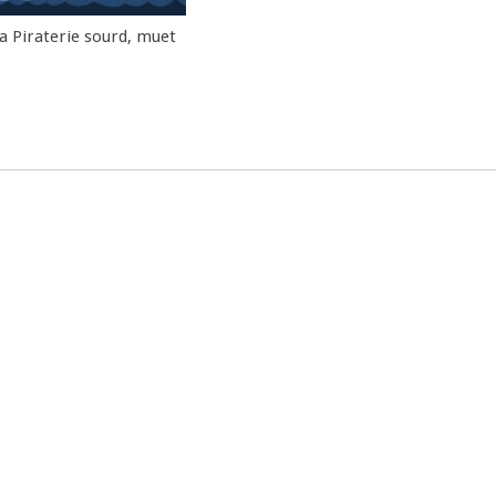
la Piraterie sourd, muet