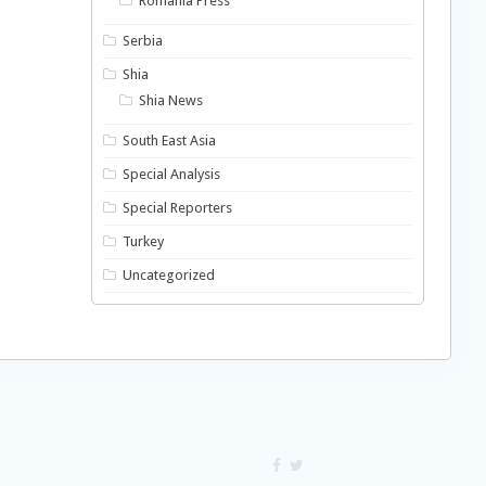
Romania Press
Serbia
Shia
Shia News
South East Asia
Special Analysis
Special Reporters
Turkey
Uncategorized