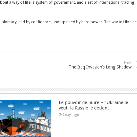
about a way of life, a system of government, and a set of international trading
 diplomacy, and by confidence, underpinned by hard power. The war in Ukraine
Next
The Iraq Invasion’s Long Shadow
Le pouvoir de nuire – l’Ukraine le
veut, la Russie le détient
7 days ago