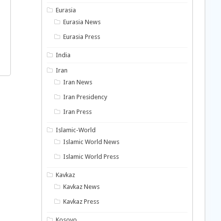
Eurasia
Eurasia News
Eurasia Press
India
Iran
Iran News
Iran Presidency
Iran Press
Islamic-World
Islamic World News
Islamic World Press
Kavkaz
Kavkaz News
Kavkaz Press
Kosovo