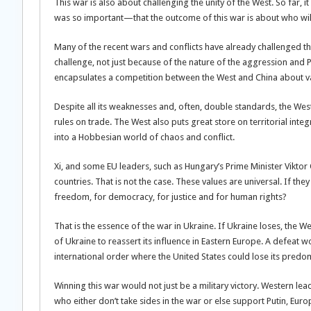
This war is also about challenging the unity of the West. So far, i
was so important—that the outcome of this war is about who will
Many of the recent wars and conflicts have already challenged the
challenge, not just because of the nature of the aggression and P
encapsulates a competition between the West and China about val
Despite all its weaknesses and, often, double standards, the West
rules on trade. The West also puts great store on territorial inte
into a Hobbesian world of chaos and conflict.
Xi, and some EU leaders, such as Hungary’s Prime Minister Viktor
countries. That is not the case. These values are universal. If 
freedom, for democracy, for justice and for human rights?
That is the essence of the war in Ukraine. If Ukraine loses, the Wes
of Ukraine to reassert its influence in Eastern Europe. A defeat 
international order where the United States could lose its predomi
Winning this war would not just be a military victory. Western le
who either don’t take sides in the war or else support Putin, Eu