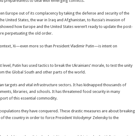
and preparedness to deal with emerging conflicts.
en Europe out of its complacency by taking the defense and security of the
the United States, the war in Iraq and Afghanistan, to Russia’s invasion of
s showed how Europe and the United States weren’t ready to update the post-
ere perpetuating the old order.
t context, Xi—even more so than President Vladimir Putin—is intent on
evel, Putin has used tactics to break the Ukrainians’ morale, to test the unity
rom the Global South and other parts of the world.
ian targets and vital infrastructure sectors. It has kidnapped thousands of
ments, libraries, and schools. It has threatened food security in many
port of this essential commodity.
 populations they have conquered. These drastic measures are about breaking
ty of the country in order to force President Volodymyr Zelensky to the