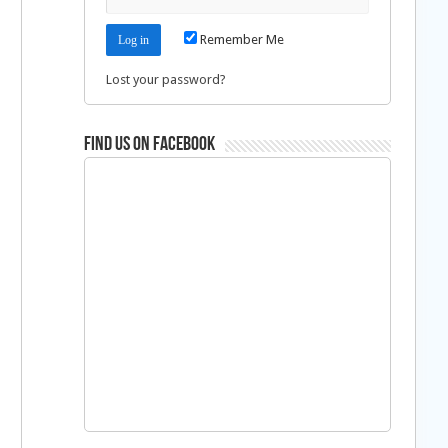
Remember Me
Lost your password?
Find us on Facebook