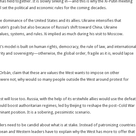
t has held together. It is slowly sinking in—and this is why the Xi-Putin meeting
 set the political and economic rules for the coming decades.
 dominance of the United States and its allies. Ukraine intensifies that
utin’s goals but also because of Russia’s shift toward China. Ukraine
ues, systems, and rules. Xi implied as much during his visit to Moscow.
’s model is built on human rights, democracy, the rule of law, and internationa
grity and sovereignty—otherwise, the global order, fragile as it is, would lapse
 Orbán, claim that these are values the West wants to impose on other
they were not, why would so many people outside the West around protest for
t will lose too. Russia, with the help of its erstwhile allies would use the defeat
would boost authoritarian regimes, led by Beijing to reshape the post–Cold War
nant position. It is a sobering, pessimistic scenario.
aders need to be candid about what is at stake. Instead of patronizing countries
ropean and Western leaders have to explain why the West has more to offer that