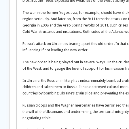
bloc. But the 1990s exposed the weakness of the West’s ability 
The war in the former Yugoslavia, for example, should have shak
region seriously. And later on, from the 9/11 terrorist attacks on 
Georgia in 2008 and the Arab Spring revolts of 2011, such crise
Cold War structures and institutions. Both sides of the Atlantic w
Russia’s attack on Ukraine is tearing apart this old order. In tha
influencing if not leading the new order.
The new order is being played out in several ways. On the crudest l
of the West, and to gauge the level of support for his invasion f
In Ukraine, the Russian military has indiscriminately bombed civil
children and taken them to Russia. It has destroyed cultural monu
countries by bombing Ukraine’s grain silos and preventing the ex
Russian troops and the Wagner mercenaries have terrorized the
the will of the Ukrainians and undermining the territorial integri
negotiating table.