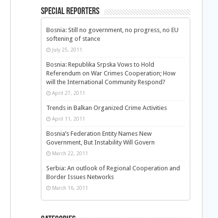
Special Reporters
Bosnia: Still no government, no progress, no EU
softening of stance
July 25, 2011
Bosnia: Republika Srpska Vows to Hold
Referendum on War Crimes Cooperation; How
l
will the International Community Respond?
April 27, 2011
Trends in Balkan Organized Crime Activities
April 11, 2011
Bosnia’s Federation Entity Names New
Government, But Instability Will Govern
March 22, 2011
Serbia: An outlook of Regional Cooperation and
Border Issues Networks
March 16, 2011