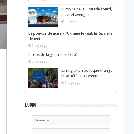
7 days ago
L’Empire de la Piraterie sourd,
muet et aveugle
7 days ago
Le pouvoir de nuire – l’Ukraine le veut, la Russie le
détient
7 days ago
Le dos de la guerre est brisé
7 days ago
La migration politique change
la société européenne
7 days ago
Login