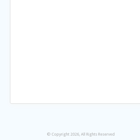
© Copyright 2026, All Rights Reserved