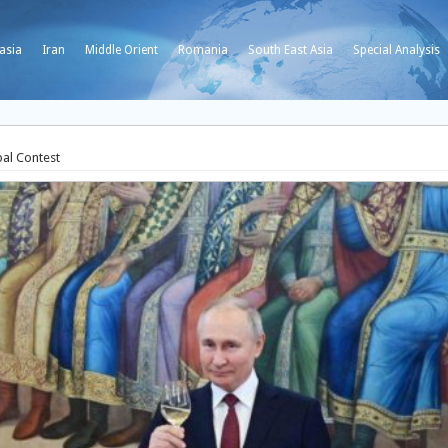
asia
Iran
Middle Orient
Romania
South East Asia
Special Analysis
bal Contest