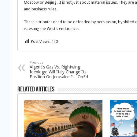
Moscow or Beijing. It is not just about material issues. They are 
and business rules.
These attributes need to be defended by persuasion, by skilled
is testing the West’s endurance.
Post Views:
440
Previous
Algeria’s Gas Vs. Rightwing
Ideology: Will Italy Change Its
Position On Jerusalem? – OpEd
Related Articles