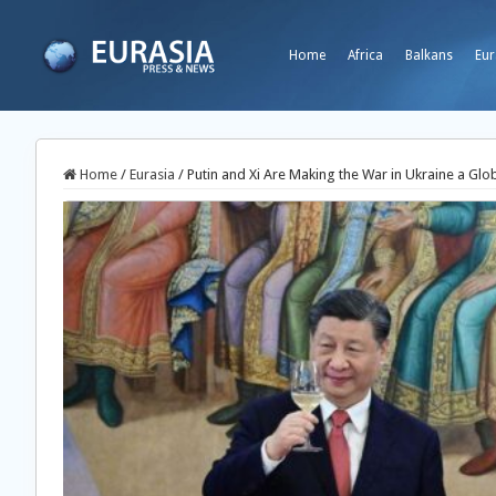
Home
Africa
Balkans
Eur
Home
/
Eurasia
/
Putin and Xi Are Making the War in Ukraine a Glo