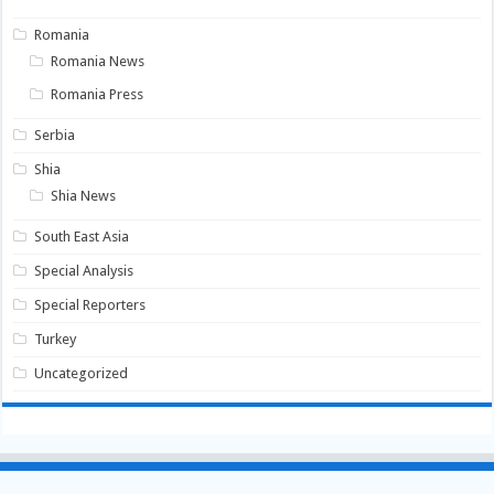
Romania
Romania News
Romania Press
Serbia
Shia
Shia News
South East Asia
Special Analysis
Special Reporters
Turkey
Uncategorized