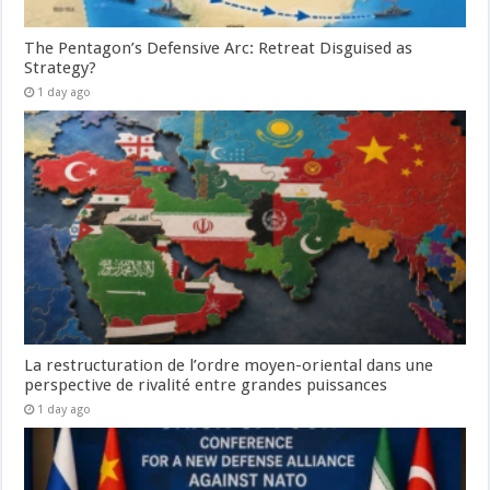
The Pentagon’s Defensive Arc: Retreat Disguised as
Strategy?
1 day ago
La restructuration de l’ordre moyen-oriental dans une
perspective de rivalité entre grandes puissances
1 day ago