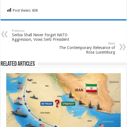
Post Views:
438
Previous
Serbia Shall Never Forget NATO
Aggression, Vows Serb President
Next
The Contemporary Relevance of
Rosa Luxemburg
Related Articles