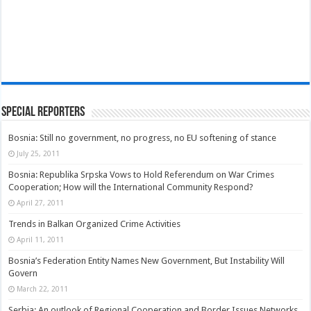
Special Reporters
Bosnia: Still no government, no progress, no EU softening of stance
July 25, 2011
Bosnia: Republika Srpska Vows to Hold Referendum on War Crimes
Cooperation; How will the International Community Respond?
April 27, 2011
Trends in Balkan Organized Crime Activities
April 11, 2011
Bosnia’s Federation Entity Names New Government, But Instability Will
Govern
March 22, 2011
Serbia: An outlook of Regional Cooperation and Border Issues Networks