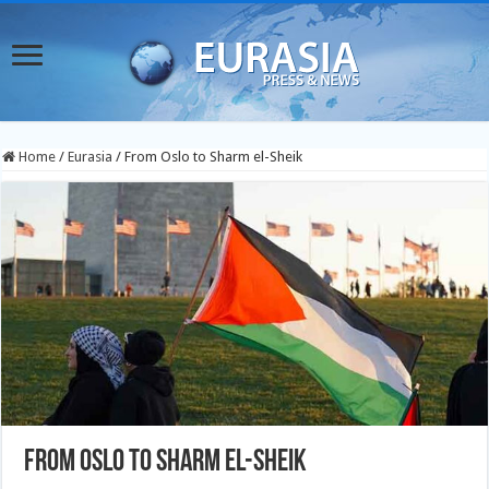
Home
/
Eurasia
/
From Oslo to Sharm el-Sheik
From Oslo to Sharm el-Sheik