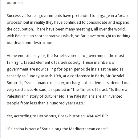
outposts.
Successive Israeli governments have pretended to engage in a ‘peace
process’, but in reality they have continued to consolidate and expand
the occupation. There have been many meetings, all over the world,
with Palestinian representatives which, so far, have brought us nothing
but death and destruction.
At the end of last year, the Israelis voted into government the most
far-right, fascist element of Israeli society. These members of
government are now calling for open genocide in Palestine and as
recently as Sunday, March 19th, at a conference in Paris, Mr Bezalel
Smotrich, Israeli finance minister, in charge of settlements, denied our
very existence. He said, as quoted in ‘The Times’ of Israel: “Is there a
Palestinian history of culture? No. The Palestinians are an invented
people from less than a hundred years ago.”
Yet, according to Herodotus, Greek historian, 484-425 BC:
“Palestina is part of Syria along the Mediterranean coast.”