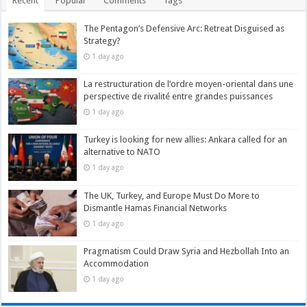
Recent
Popular
Comments
Tags
The Pentagon’s Defensive Arc: Retreat Disguised as
Strategy?
1 day ago
La restructuration de l’ordre moyen-oriental dans une
perspective de rivalité entre grandes puissances
1 day ago
Turkey is looking for new allies: Ankara called for an
alternative to NATO
1 day ago
The UK, Turkey, and Europe Must Do More to
Dismantle Hamas Financial Networks
1 day ago
Pragmatism Could Draw Syria and Hezbollah Into an
Accommodation
1 day ago