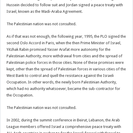
Hussein decided to follow suit and Jordan signed a peace treaty with
Israel, known as the Wadi-Araba Agreement.
The Palestinian nation was not consulted.
As if that was not enough, the following year, 1995, the PLO signed the
second Oslo Accord in Paris, when the then Prime Minister of Israel,
Yitzhak Rabin promised Yasser Arafat more autonomy for the
Palestinian Authority, more withdrawal from cities and the spread of
Palestinian police forces in those cities. None of these promises were
kept, other than the spread of Palestinian forces in various cities of the
West Bank to control and quell the resistance against the Israeli
Occupation. In other words, the newly born Palestinian Authority,
which had no authority whatsoever, became the sub-contractor for
the Occupation.
The Palestinian nation was not consulted.
In 2002, during the summit conference in Beirut, Lebanon, the Arab
League members offered Israel a comprehensive peace treaty with