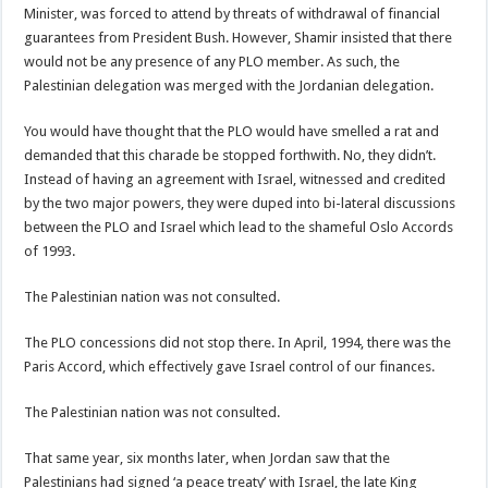
Minister, was forced to attend by threats of withdrawal of financial
guarantees from President Bush. However, Shamir insisted that there
would not be any presence of any PLO member. As such, the
Palestinian delegation was merged with the Jordanian delegation.
You would have thought that the PLO would have smelled a rat and
demanded that this charade be stopped forthwith. No, they didn’t.
Instead of having an agreement with Israel, witnessed and credited
by the two major powers, they were duped into bi-lateral discussions
between the PLO and Israel which lead to the shameful Oslo Accords
of 1993.
The Palestinian nation was not consulted.
The PLO concessions did not stop there. In April, 1994, there was the
Paris Accord, which effectively gave Israel control of our finances.
The Palestinian nation was not consulted.
That same year, six months later, when Jordan saw that the
Palestinians had signed ‘a peace treaty’ with Israel, the late King