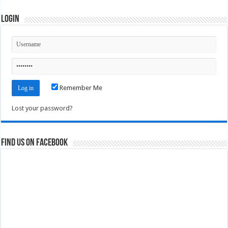
Login
Remember Me
Lost your password?
Find us on Facebook