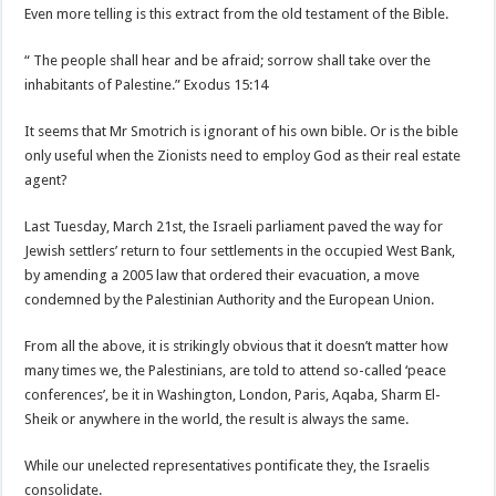
Even more telling is this extract from the old testament of the Bible.
“ The people shall hear and be afraid; sorrow shall take over the
inhabitants of Palestine.” Exodus 15:14
It seems that Mr Smotrich is ignorant of his own bible. Or is the bible
only useful when the Zionists need to employ God as their real estate
agent?
Last Tuesday, March 21st, the Israeli parliament paved the way for
Jewish settlers’ return to four settlements in the occupied West Bank,
by amending a 2005 law that ordered their evacuation, a move
condemned by the Palestinian Authority and the European Union.
From all the above, it is strikingly obvious that it doesn’t matter how
many times we, the Palestinians, are told to attend so-called ‘peace
conferences’, be it in Washington, London, Paris, Aqaba, Sharm El-
Sheik or anywhere in the world, the result is always the same.
While our unelected representatives pontificate they, the Israelis
consolidate.