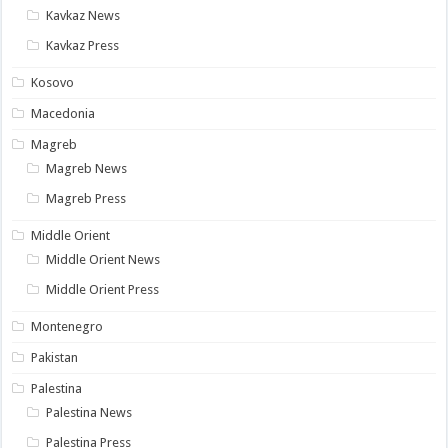
Kavkaz News
Kavkaz Press
Kosovo
Macedonia
Magreb
Magreb News
Magreb Press
Middle Orient
Middle Orient News
Middle Orient Press
Montenegro
Pakistan
Palestina
Palestina News
Palestina Press