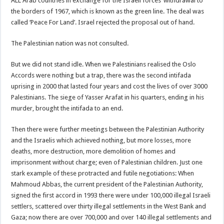
ALL Arab countries in exchange for the Israeli forces’ withdrawal to
the borders of 1967, which is known as the green line. The deal was
called ‘Peace For Land’. Israel rejected the proposal out of hand.
The Palestinian nation was not consulted.
But we did not stand idle. When we Palestinians realised the Oslo
Accords were nothing but a trap, there was the second intifada
uprising in 2000 that lasted four years and cost the lives of over 3000
Palestinians. The siege of Yasser Arafat in his quarters, ending in his
murder, brought the intifada to an end.
Then there were further meetings between the Palestinian Authority
and the Israelis which achieved nothing, but more losses, more
deaths, more destruction, more demolition of homes and
imprisonment without charge; even of Palestinian children. Just one
stark example of these protracted and futile negotiations: When
Mahmoud Abbas, the current president of the Palestinian Authority,
signed the first accord in 1993 there were under 100,000 illegal Israeli
settlers, scattered over thirty illegal settlements in the West Bank and
Gaza; now there are over 700,000 and over 140 illegal settlements and