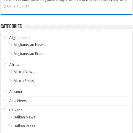
March 16, 2011
Categories
Afghanistan
Afghanistan News
Afghanistan Press
Africa
Africa News
Africa Press
Albania
Ana-News
Balkans
Balkan News
Balkan Press