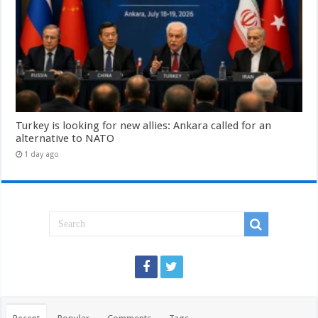
Turkey is looking for new allies: Ankara called for an
alternative to NATO
1 day ago