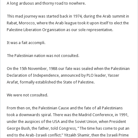
A long arduous and thorny road to nowhere.
This mad journey was started back in 1974, during the Arab summit in
Rabat, Morocco, where the Arab league took it upon itself to elect the
Palestine Liberation Organisation as our sole representative.
It was a fait accompli.
The Palestinian nation was not consulted.
On the 15th November, 1988 our fate was sealed when the Palestinian
Declaration of Independence, announced by PLO leader, Yasser
Arafat, formally established the State of Palestine.
We were not consulted.
From then on, the Palestinian Cause and the fate of all Palestinians
took a downwards spiral. There was the Madrid Conference, in 1991,
under the auspices of the USA and the Soviet Union, when President
George Bush, the father, told Congress, “The time has come to put an
end to the Arab-Israeli conflict.” Yitzakh Shamir, then the Israeli Prime