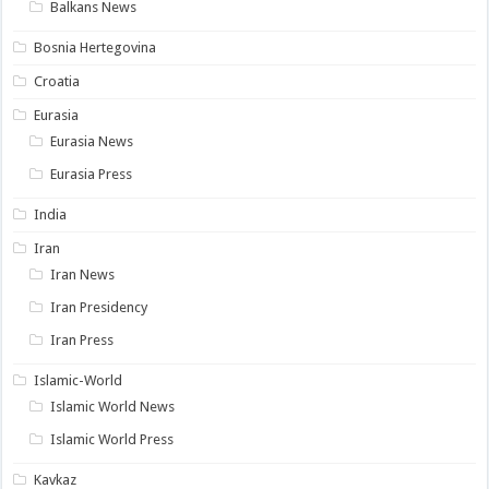
Balkans News
Bosnia Hertegovina
Croatia
Eurasia
Eurasia News
Eurasia Press
India
Iran
Iran News
Iran Presidency
Iran Press
Islamic-World
Islamic World News
Islamic World Press
Kavkaz