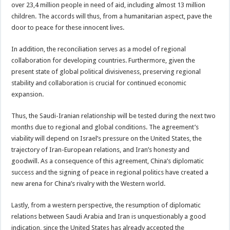
over 23,4 million people in need of aid, including almost 13 million
children. The accords will thus, from a humanitarian aspect, pave the
door to peace for these innocent lives.
In addition, the reconciliation serves as a model of regional
collaboration for developing countries. Furthermore, given the
present state of global political divisiveness, preserving regional
stability and collaboration is crucial for continued economic
expansion.
Thus, the Saudi-Iranian relationship will be tested during the next two
months due to regional and global conditions. The agreement’s
viability will depend on Israel’s pressure on the United States, the
trajectory of Iran-European relations, and Iran’s honesty and
goodwill. As a consequence of this agreement, China’s diplomatic
success and the signing of peace in regional politics have created a
new arena for China’s rivalry with the Western world.
Lastly, from a western perspective, the resumption of diplomatic
relations between Saudi Arabia and Iran is unquestionably a good
indication, since the United States has already accepted the