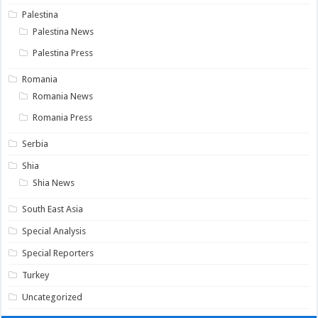
Palestina
Palestina News
Palestina Press
Romania
Romania News
Romania Press
Serbia
Shia
Shia News
South East Asia
Special Analysis
Special Reporters
Turkey
Uncategorized