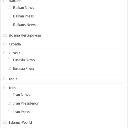
Balkans
Balkan News
Balkan Press
Balkans News
Bosnia Hertegovina
Croatia
Eurasia
Eurasia News
Eurasia Press
India
Iran
Iran News
Iran Presidency
Iran Press
Islamic-World