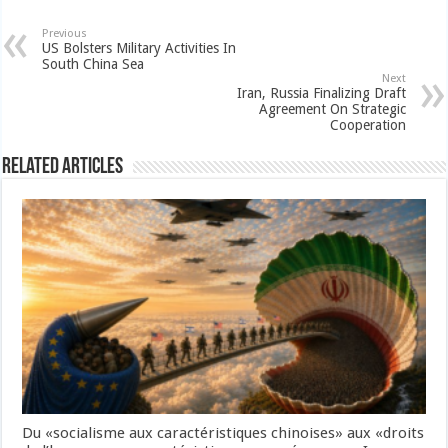
Previous
US Bolsters Military Activities In
South China Sea
Next
Iran, Russia Finalizing Draft
Agreement On Strategic
Cooperation
Related Articles
Du «socialisme aux caractéristiques chinoises» aux «droits