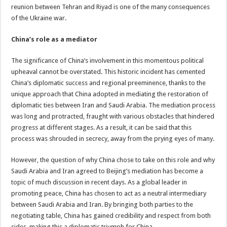
reunion between Tehran and Riyad is one of the many consequences
of the Ukraine war.
China’s role as a mediator
The significance of China’s involvement in this momentous political
upheaval cannot be overstated. This historic incident has cemented
China’s diplomatic success and regional preeminence, thanks to the
unique approach that China adopted in mediating the restoration of
diplomatic ties between Iran and Saudi Arabia. The mediation process
was long and protracted, fraught with various obstacles that hindered
progress at different stages. As a result, it can be said that this
process was shrouded in secrecy, away from the prying eyes of many.
However, the question of why China chose to take on this role and why
Saudi Arabia and Iran agreed to Beijing’s mediation has become a
topic of much discussion in recent days. As a global leader in
promoting peace, China has chosen to act as a neutral intermediary
between Saudi Arabia and Iran. By bringing both parties to the
negotiating table, China has gained credibility and respect from both
sides, making this a diplomatic triumph for China.