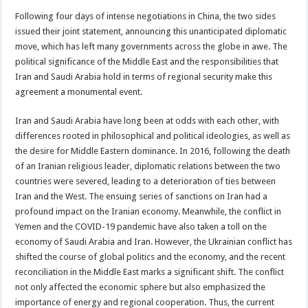
Following four days of intense negotiations in China, the two sides
issued their joint statement, announcing this unanticipated diplomatic
move, which has left many governments across the globe in awe. The
political significance of the Middle East and the responsibilities that
Iran and Saudi Arabia hold in terms of regional security make this
agreement a monumental event.
Iran and Saudi Arabia have long been at odds with each other, with
differences rooted in philosophical and political ideologies, as well as
the desire for Middle Eastern dominance. In 2016, following the death
of an Iranian religious leader, diplomatic relations between the two
countries were severed, leading to a deterioration of ties between
Iran and the West. The ensuing series of sanctions on Iran had a
profound impact on the Iranian economy. Meanwhile, the conflict in
Yemen and the COVID-19 pandemic have also taken a toll on the
economy of Saudi Arabia and Iran. However, the Ukrainian conflict has
shifted the course of global politics and the economy, and the recent
reconciliation in the Middle East marks a significant shift. The conflict
not only affected the economic sphere but also emphasized the
importance of energy and regional cooperation. Thus, the current