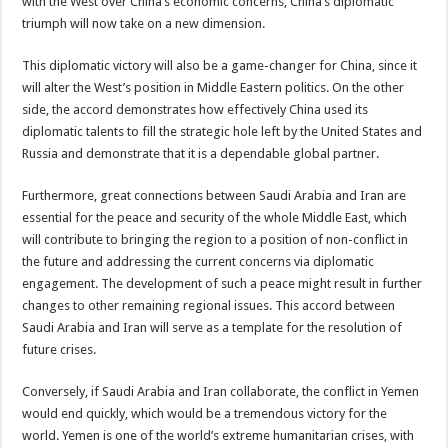
with the West over China’s economic concerns, China’s diplomatic
triumph will now take on a new dimension.
This diplomatic victory will also be a game-changer for China, since it
will alter the West’s position in Middle Eastern politics. On the other
side, the accord demonstrates how effectively China used its
diplomatic talents to fill the strategic hole left by the United States and
Russia and demonstrate that it is a dependable global partner.
Furthermore, great connections between Saudi Arabia and Iran are
essential for the peace and security of the whole Middle East, which
will contribute to bringing the region to a position of non-conflict in
the future and addressing the current concerns via diplomatic
engagement. The development of such a peace might result in further
changes to other remaining regional issues. This accord between
Saudi Arabia and Iran will serve as a template for the resolution of
future crises.
Conversely, if Saudi Arabia and Iran collaborate, the conflict in Yemen
would end quickly, which would be a tremendous victory for the
world. Yemen is one of the world’s extreme humanitarian crises, with