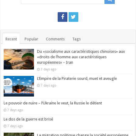
Recent
Popular
Comments
Tags
Du «socialisme aux caractéristiques chinoises» aux
«droits de l’homme aux caractéristiques
européennes» – Iran
7 days ago
L’Empire de la Piraterie sourd, muet et aveugle
7 days ago
Le pouvoir de nuire – l’Ukraine le veut, la Russie le détient
7 days ago
Le dos de la guerre est brisé
7 days ago
La migration politique change la société européenne