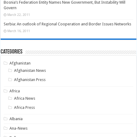
Bosnia’s Federation Entity Names New Government, But Instability Will
Govern
March 22, 2011
Serbia: An outlook of Regional Cooperation and Border Issues Networks
March 16, 2011
Categories
Afghanistan
Afghanistan News
Afghanistan Press
Africa
Africa News
Africa Press
Albania
Ana-News