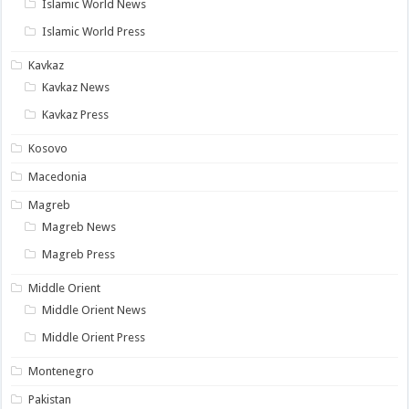
Islamic World News
Islamic World Press
Kavkaz
Kavkaz News
Kavkaz Press
Kosovo
Macedonia
Magreb
Magreb News
Magreb Press
Middle Orient
Middle Orient News
Middle Orient Press
Montenegro
Pakistan