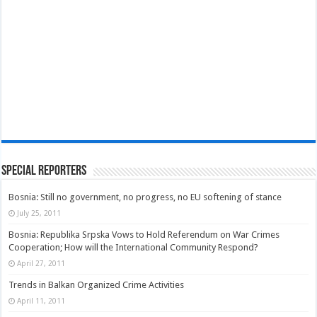
Special Reporters
Bosnia: Still no government, no progress, no EU softening of stance
July 25, 2011
Bosnia: Republika Srpska Vows to Hold Referendum on War Crimes
Cooperation; How will the International Community Respond?
April 27, 2011
Trends in Balkan Organized Crime Activities
April 11, 2011