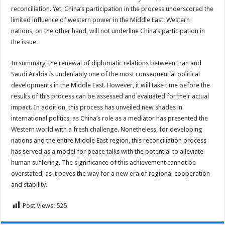
reconciliation. Yet, China’s participation in the process underscored the
limited influence of western power in the Middle East. Western
nations, on the other hand, will not underline China’s participation in
the issue.
In summary, the renewal of diplomatic relations between Iran and
Saudi Arabia is undeniably one of the most consequential political
developments in the Middle East. However, it will take time before the
results of this process can be assessed and evaluated for their actual
impact. In addition, this process has unveiled new shades in
international politics, as China’s role as a mediator has presented the
Western world with a fresh challenge. Nonetheless, for developing
nations and the entire Middle East region, this reconciliation process
has served as a model for peace talks with the potential to alleviate
human suffering. The significance of this achievement cannot be
overstated, as it paves the way for a new era of regional cooperation
and stability.
Post Views:
525