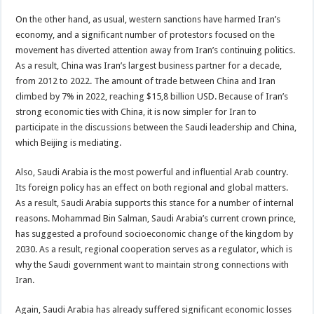
On the other hand, as usual, western sanctions have harmed Iran’s
economy, and a significant number of protestors focused on the
movement has diverted attention away from Iran’s continuing politics.
As a result, China was Iran’s largest business partner for a decade,
from 2012 to 2022. The amount of trade between China and Iran
climbed by 7% in 2022, reaching $15,8 billion USD. Because of Iran’s
strong economic ties with China, it is now simpler for Iran to
participate in the discussions between the Saudi leadership and China,
which Beijing is mediating.
Also, Saudi Arabia is the most powerful and influential Arab country.
Its foreign policy has an effect on both regional and global matters.
As a result, Saudi Arabia supports this stance for a number of internal
reasons. Mohammad Bin Salman, Saudi Arabia’s current crown prince,
has suggested a profound socioeconomic change of the kingdom by
2030. As a result, regional cooperation serves as a regulator, which is
why the Saudi government want to maintain strong connections with
Iran.
Again, Saudi Arabia has already suffered significant economic losses