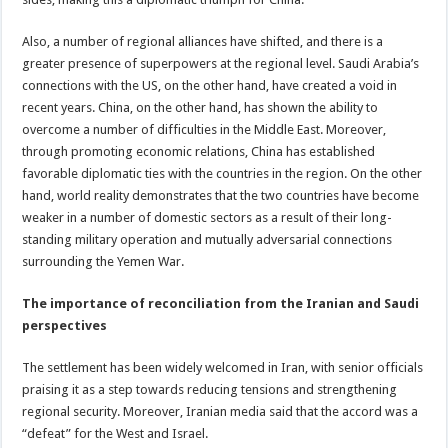
Also, a number of regional alliances have shifted, and there is a
greater presence of superpowers at the regional level. Saudi Arabia’s
connections with the US, on the other hand, have created a void in
recent years. China, on the other hand, has shown the ability to
overcome a number of difficulties in the Middle East. Moreover,
through promoting economic relations, China has established
favorable diplomatic ties with the countries in the region. On the other
hand, world reality demonstrates that the two countries have become
weaker in a number of domestic sectors as a result of their long-
standing military operation and mutually adversarial connections
surrounding the Yemen War.
The importance of reconciliation from the Iranian and Saudi
perspectives
The settlement has been widely welcomed in Iran, with senior officials
praising it as a step towards reducing tensions and strengthening
regional security. Moreover, Iranian media said that the accord was a
“defeat” for the West and Israel.