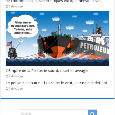
de l’homme aux caractéristiques européennes» – Iran
7 days ago
L’Empire de la Piraterie sourd, muet et aveugle
7 days ago
Le pouvoir de nuire – l’Ukraine le veut, la Russie le détient
7 days ago