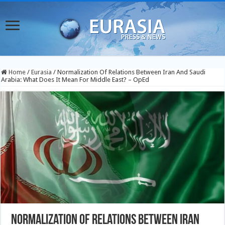
Home
/
Eurasia
/
Normalization Of Relations Between Iran And Saudi
Arabia: What Does It Mean For Middle East? – OpEd
Normalization Of Relations Between Iran