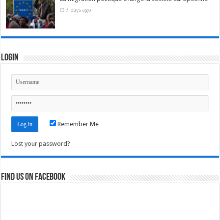
7 days ago
Login
Remember Me
Lost your password?
Find us on Facebook