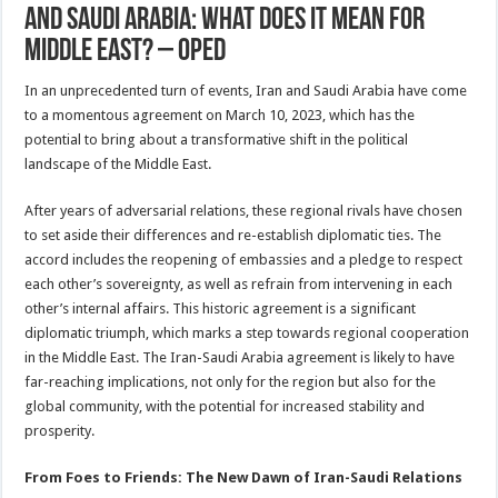
And Saudi Arabia: What Does It Mean For
Middle East? – OpEd
In an unprecedented turn of events, Iran and Saudi Arabia have come
to a momentous agreement on March 10, 2023, which has the
potential to bring about a transformative shift in the political
landscape of the Middle East.
After years of adversarial relations, these regional rivals have chosen
to set aside their differences and re-establish diplomatic ties. The
accord includes the reopening of embassies and a pledge to respect
each other’s sovereignty, as well as refrain from intervening in each
other’s internal affairs. This historic agreement is a significant
diplomatic triumph, which marks a step towards regional cooperation
in the Middle East. The Iran-Saudi Arabia agreement is likely to have
far-reaching implications, not only for the region but also for the
global community, with the potential for increased stability and
prosperity.
From Foes to Friends: The New Dawn of Iran-Saudi Relations