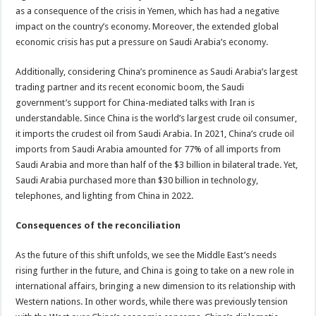
as a consequence of the crisis in Yemen, which has had a negative
impact on the country’s economy. Moreover, the extended global
economic crisis has put a pressure on Saudi Arabia’s economy.
Additionally, considering China’s prominence as Saudi Arabia’s largest
trading partner and its recent economic boom, the Saudi
government’s support for China-mediated talks with Iran is
understandable. Since China is the world’s largest crude oil consumer,
it imports the crudest oil from Saudi Arabia. In 2021, China’s crude oil
imports from Saudi Arabia amounted for 77% of all imports from
Saudi Arabia and more than half of the $3 billion in bilateral trade. Yet,
Saudi Arabia purchased more than $30 billion in technology,
telephones, and lighting from China in 2022.
Consequences of the reconciliation
As the future of this shift unfolds, we see the Middle East’s needs
rising further in the future, and China is going to take on a new role in
international affairs, bringing a new dimension to its relationship with
Western nations. In other words, while there was previously tension