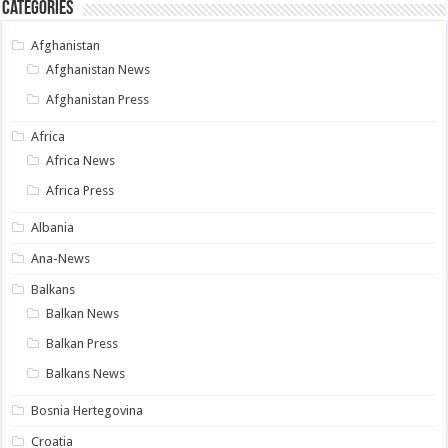
Categories
Afghanistan
Afghanistan News
Afghanistan Press
Africa
Africa News
Africa Press
Albania
Ana-News
Balkans
Balkan News
Balkan Press
Balkans News
Bosnia Hertegovina
Croatia