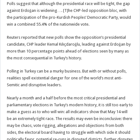
Polls suggest that although the presidential race will be tight, the gap
against Erdoğan is widening…. [T]he CHP-led opposition bloc, with
the participation of the pro-Kurdish Peoples’ Democratic Party, would
win a combined 55.4% of the nationwide vote.
Reuters reported that new polls show the opposition’s presidential
candidate, CHP leader Kemal Kılıçdaroğlu, leading against Erdoğan by
more than 10 percentage points ahead of elections seen by many as
the most consequential in Turkey’s history.
Polling in Turkey can be a murky business. But with or without polls,
realities spell existential danger for one of the world’s most anti-
Semitic and disruptive leaders.
Nearly a month and a half before the most critical presidential and
parliamentary elections in Turkey’s modern history, it is still too early to
make a guess as to who will win: all indicators show that May 14 will
be an extremely tight race. The results may even be inconclusive: there
may be chaos, vote rigging, allegations and objections from both
sides, the electoral board having to struggle with which side it should
politically favor, potential re-runs in disputed districts, further disputes