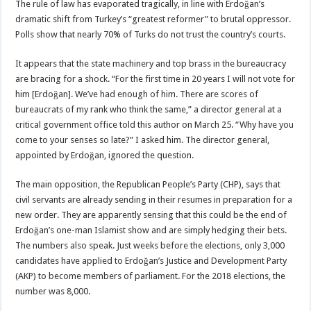
The rule of law has evaporated tragically, in line with Erdoğan’s
dramatic shift from Turkey’s “greatest reformer” to brutal oppressor.
Polls show that nearly 70% of Turks do not trust the country’s courts.
It appears that the state machinery and top brass in the bureaucracy
are bracing for a shock. “For the first time in 20 years I will not vote for
him [Erdoğan]. We’ve had enough of him. There are scores of
bureaucrats of my rank who think the same,” a director general at a
critical government office told this author on March 25. “Why have you
come to your senses so late?” I asked him. The director general,
appointed by Erdoğan, ignored the question.
The main opposition, the Republican People’s Party (CHP), says that
civil servants are already sending in their resumes in preparation for a
new order. They are apparently sensing that this could be the end of
Erdoğan’s one-man Islamist show and are simply hedging their bets.
The numbers also speak. Just weeks before the elections, only 3,000
candidates have applied to Erdoğan’s Justice and Development Party
(AKP) to become members of parliament. For the 2018 elections, the
number was 8,000.