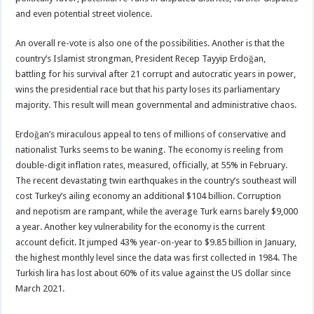
and even potential street violence.
An overall re-vote is also one of the possibilities. Another is that the
country’s Islamist strongman, President Recep Tayyip Erdoğan,
battling for his survival after 21 corrupt and autocratic years in power,
wins the presidential race but that his party loses its parliamentary
majority. This result will mean governmental and administrative chaos.
Erdoğan’s miraculous appeal to tens of millions of conservative and
nationalist Turks seems to be waning. The economy is reeling from
double-digit inflation rates, measured, officially, at 55% in February.
The recent devastating twin earthquakes in the country’s southeast will
cost Turkey’s ailing economy an additional $104 billion. Corruption
and nepotism are rampant, while the average Turk earns barely $9,000
a year. Another key vulnerability for the economy is the current
account deficit. It jumped 43% year-on-year to $9.85 billion in January,
the highest monthly level since the data was first collected in 1984. The
Turkish lira has lost about 60% of its value against the US dollar since
March 2021.