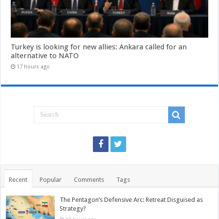
Turkey is looking for new allies: Ankara called for an
alternative to NATO
17 hours ago
Recent
Popular
Comments
Tags
The Pentagon’s Defensive Arc: Retreat Disguised as
Strategy?