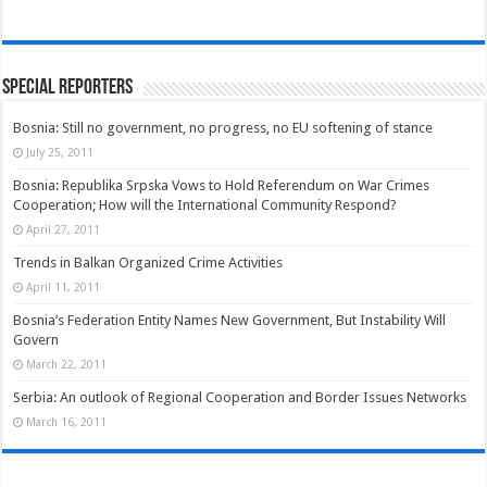
Special Reporters
Bosnia: Still no government, no progress, no EU softening of stance
July 25, 2011
Bosnia: Republika Srpska Vows to Hold Referendum on War Crimes
Cooperation; How will the International Community Respond?
April 27, 2011
Trends in Balkan Organized Crime Activities
April 11, 2011
Bosnia’s Federation Entity Names New Government, But Instability Will
Govern
March 22, 2011
Serbia: An outlook of Regional Cooperation and Border Issues Networks
March 16, 2011