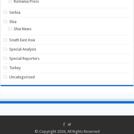
Romania Press
Serbia
Shia
Shia News
South East Asia
Special Analysis
Special Reporters
Turkey
Uncategorized
© Copyright 2026, All Rights Reserved