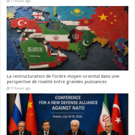
17 hours ago
La restructuration de l’ordre moyen-oriental dans une
perspective de rivalité entre grandes puissances
17 hours ago