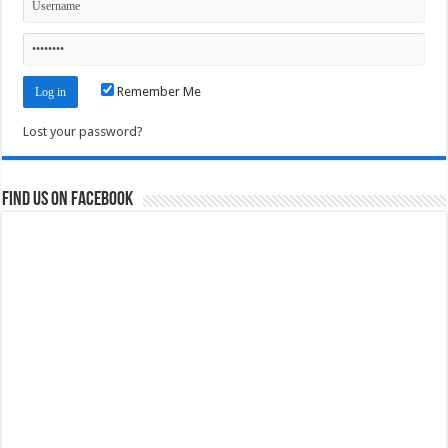
Remember Me
Lost your password?
Find us on Facebook