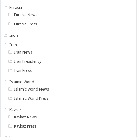
Eurasia
Eurasia News
Eurasia Press
India
Iran
Iran News
Iran Presidency
Iran Press
Islamic-World
Islamic World News
Islamic World Press
Kavkaz
Kavkaz News
Kavkaz Press