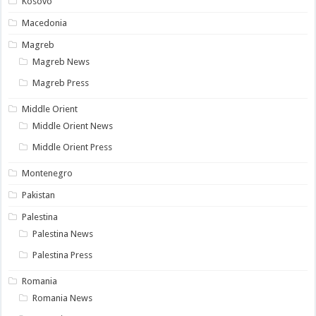
Kosovo
Macedonia
Magreb
Magreb News
Magreb Press
Middle Orient
Middle Orient News
Middle Orient Press
Montenegro
Pakistan
Palestina
Palestina News
Palestina Press
Romania
Romania News