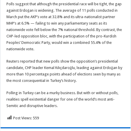
Polls suggest that although the presidential race will be tight, the gap
against Erdoğan is widening. The average of 11 polls conducted in
March put the AKP’s vote at 32.8% and its ultra-nationalist partner
MHP’s at 6.5% — failing to win any parliamentary seats as its
nationwide vote fell below the 7% national threshold. By contrast, the
CHP-led opposition bloc, with the participation of the pro-Kurdish
Peoples’ Democratic Party, would win a combined 55.4% of the
nationwide vote.
Reuters reported that new polls show the opposition’s presidential
candidate, CHP leader Kemal Kılıçdaroğlu, leading against Erdoğan by
more than 10 percentage points ahead of elections seen by many as
the most consequential in Turkey’s history.
Polling in Turkey can be a murky business. But with or without polls,
realities spell existential danger for one of the world’s most anti-
Semitic and disruptive leaders.
Post Views:
559