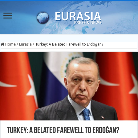
Home
/
Eurasia
/
Turkey: A Belated Farewell to Erdoğan?
Turkey: A Belated Farewell to Erdoğan?