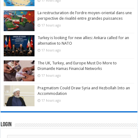
17 hours ago
La restructuration de l’ordre moyen-oriental dans une
perspective de rivalité entre grandes puissances
17 hours ago
Turkey is looking for new allies: Ankara called for an
alternative to NATO
17 hours ago
The UK, Turkey, and Europe Must Do More to
Dismantle Hamas Financial Networks
17 hours ago
Pragmatism Could Draw Syria and Hezbollah Into an
Accommodation
17 hours ago
Login