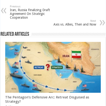
Previous
Iran, Russia Finalizing Draft
Agreement On Strategic
Cooperation
Next
Axis vs. Allies, Then and Now
Related Articles
The Pentagon’s Defensive Arc: Retreat Disguised as
Strategy?