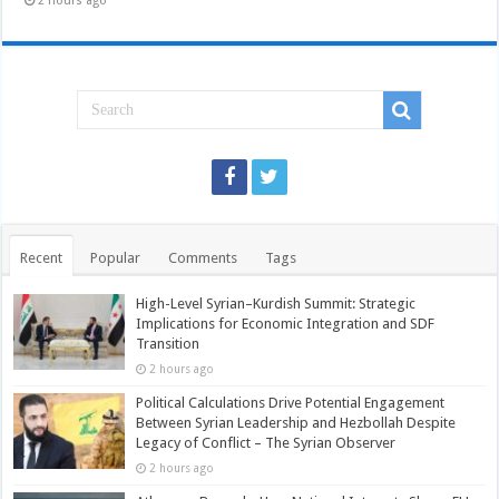
2 hours ago
Recent
Popular
Comments
Tags
High-Level Syrian–Kurdish Summit: Strategic
Implications for Economic Integration and SDF
Transition
2 hours ago
Political Calculations Drive Potential Engagement
Between Syrian Leadership and Hezbollah Despite
Legacy of Conflict – The Syrian Observer
2 hours ago