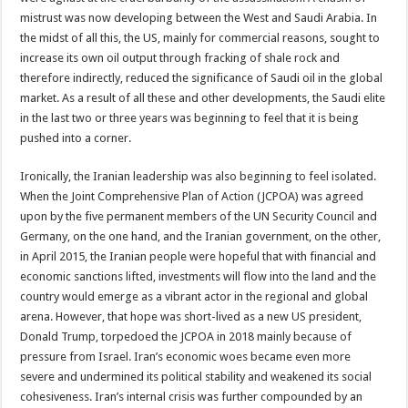
mistrust was now developing between the West and Saudi Arabia. In
the midst of all this, the US, mainly for commercial reasons, sought to
increase its own oil output through fracking of shale rock and
therefore indirectly, reduced the significance of Saudi oil in the global
market. As a result of all these and other developments, the Saudi elite
in the last two or three years was beginning to feel that it is being
pushed into a corner.
Ironically, the Iranian leadership was also beginning to feel isolated.
When the Joint Comprehensive Plan of Action (JCPOA) was agreed
upon by the five permanent members of the UN Security Council and
Germany, on the one hand, and the Iranian government, on the other,
in April 2015, the Iranian people were hopeful that with financial and
economic sanctions lifted, investments will flow into the land and the
country would emerge as a vibrant actor in the regional and global
arena. However, that hope was short-lived as a new US president,
Donald Trump, torpedoed the JCPOA in 2018 mainly because of
pressure from Israel. Iran’s economic woes became even more
severe and undermined its political stability and weakened its social
cohesiveness. Iran’s internal crisis was further compounded by an