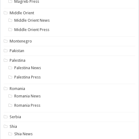
Magreb Press
Middle Orient
Middle Orient News
Middle Orient Press
Montenegro
Pakistan
Palestina
Palestina News
Palestina Press
Romania
Romania News
Romania Press
Serbia
Shia
Shia News