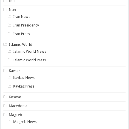
India
Iran
Iran News
Iran Presidency
Iran Press
Islamic-World
Islamic World News
Islamic World Press
Kavkaz
Kavkaz News
Kavkaz Press
Kosovo
Macedonia
Magreb
Magreb News