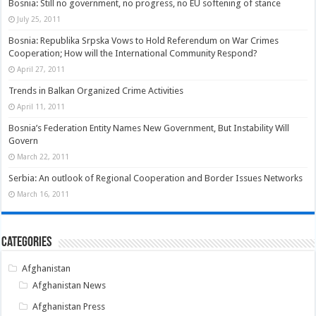
Bosnia: Still no government, no progress, no EU softening of stance
July 25, 2011
Bosnia: Republika Srpska Vows to Hold Referendum on War Crimes
Cooperation; How will the International Community Respond?
April 27, 2011
Trends in Balkan Organized Crime Activities
April 11, 2011
Bosnia’s Federation Entity Names New Government, But Instability Will
Govern
March 22, 2011
Serbia: An outlook of Regional Cooperation and Border Issues Networks
March 16, 2011
Categories
Afghanistan
Afghanistan News
Afghanistan Press