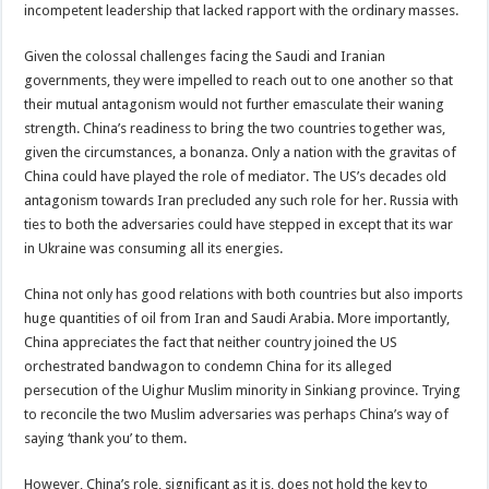
incompetent leadership that lacked rapport with the ordinary masses.
Given the colossal challenges facing the Saudi and Iranian
governments, they were impelled to reach out to one another so that
their mutual antagonism would not further emasculate their waning
strength. China’s readiness to bring the two countries together was,
given the circumstances, a bonanza. Only a nation with the gravitas of
China could have played the role of mediator. The US’s decades old
antagonism towards Iran precluded any such role for her. Russia with
ties to both the adversaries could have stepped in except that its war
in Ukraine was consuming all its energies.
China not only has good relations with both countries but also imports
huge quantities of oil from Iran and Saudi Arabia. More importantly,
China appreciates the fact that neither country joined the US
orchestrated bandwagon to condemn China for its alleged
persecution of the Uighur Muslim minority in Sinkiang province. Trying
to reconcile the two Muslim adversaries was perhaps China’s way of
saying ‘thank you’ to them.
However, China’s role, significant as it is, does not hold the key to