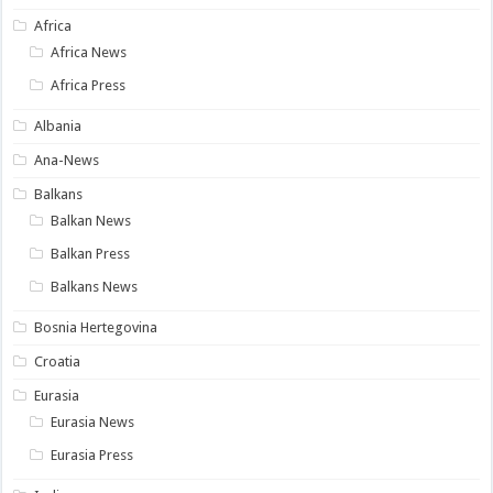
Africa
Africa News
Africa Press
Albania
Ana-News
Balkans
Balkan News
Balkan Press
Balkans News
Bosnia Hertegovina
Croatia
Eurasia
Eurasia News
Eurasia Press