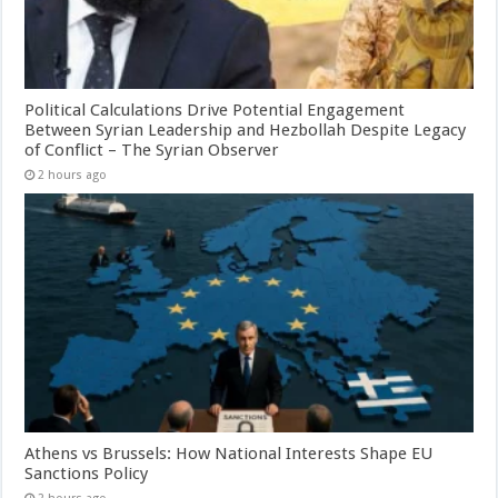
Political Calculations Drive Potential Engagement
Between Syrian Leadership and Hezbollah Despite Legacy
of Conflict – The Syrian Observer
2 hours ago
Athens vs Brussels: How National Interests Shape EU
Sanctions Policy