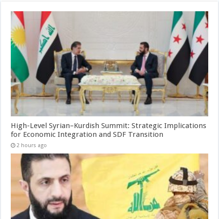
High-Level Syrian–Kurdish Summit: Strategic Implications
for Economic Integration and SDF Transition
2 hours ago