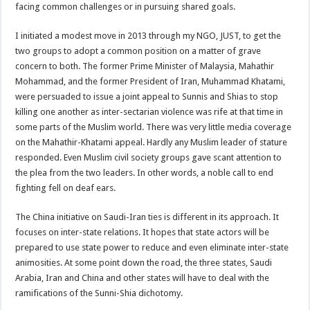
facing common challenges or in pursuing shared goals.
I initiated a modest move in 2013 through my NGO, JUST, to get the
two groups to adopt a common position on a matter of grave
concern to both. The former Prime Minister of Malaysia, Mahathir
Mohammad, and the former President of Iran, Muhammad Khatami,
were persuaded to issue a joint appeal to Sunnis and Shias to stop
killing one another as inter-sectarian violence was rife at that time in
some parts of the Muslim world. There was very little media coverage
on the Mahathir-Khatami appeal. Hardly any Muslim leader of stature
responded. Even Muslim civil society groups gave scant attention to
the plea from the two leaders. In other words, a noble call to end
fighting fell on deaf ears.
The China initiative on Saudi-Iran ties is different in its approach. It
focuses on inter-state relations. It hopes that state actors will be
prepared to use state power to reduce and even eliminate inter-state
animosities. At some point down the road, the three states, Saudi
Arabia, Iran and China and other states will have to deal with the
ramifications of the Sunni-Shia dichotomy.