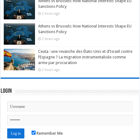
Athens vs Brussels: How National Interests Shape EU
Sanctions Policy
2 hours ago
Athens vs Brussels: How National Interests Shape EU
Sanctions Policy
2 hours ago
Ceuta : une revanche des États-Unis et d’Israël contre
l’Espagne ? La migration instrumentalisée comme
arme par procuration
2 hours ago
Login
Remember Me