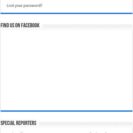
Lost your password?
Find us on Facebook
Special Reporters