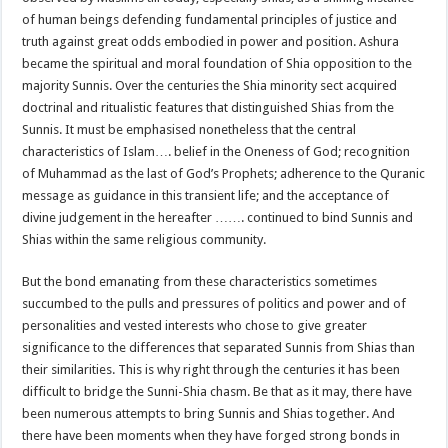
of human beings defending fundamental principles of justice and
truth against great odds embodied in power and position. Ashura
became the spiritual and moral foundation of Shia opposition to the
majority Sunnis. Over the centuries the Shia minority sect acquired
doctrinal and ritualistic features that distinguished Shias from the
Sunnis. It must be emphasised nonetheless that the central
characteristics of Islam…. belief in the Oneness of God; recognition
of Muhammad as the last of God’s Prophets; adherence to the Quranic
message as guidance in this transient life; and the acceptance of
divine judgement in the hereafter ……. continued to bind Sunnis and
Shias within the same religious community.
But the bond emanating from these characteristics sometimes
succumbed to the pulls and pressures of politics and power and of
personalities and vested interests who chose to give greater
significance to the differences that separated Sunnis from Shias than
their similarities. This is why right through the centuries it has been
difficult to bridge the Sunni-Shia chasm. Be that as it may, there have
been numerous attempts to bring Sunnis and Shias together. And
there have been moments when they have forged strong bonds in