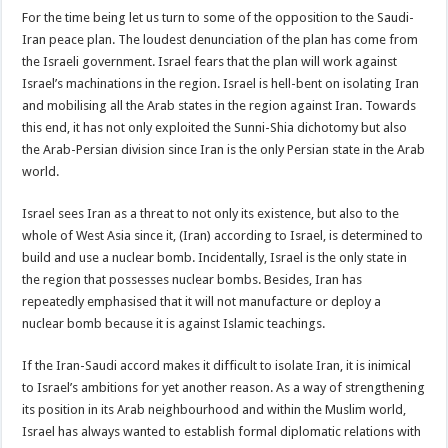
For the time being let us turn to some of the opposition to the Saudi-
Iran peace plan. The loudest denunciation of the plan has come from
the Israeli government. Israel fears that the plan will work against
Israel’s machinations in the region. Israel is hell-bent on isolating Iran
and mobilising all the Arab states in the region against Iran. Towards
this end, it has not only exploited the Sunni-Shia dichotomy but also
the Arab-Persian division since Iran is the only Persian state in the Arab
world.
Israel sees Iran as a threat to not only its existence, but also to the
whole of West Asia since it, (Iran) according to Israel, is determined to
build and use a nuclear bomb. Incidentally, Israel is the only state in
the region that possesses nuclear bombs. Besides, Iran has
repeatedly emphasised that it will not manufacture or deploy a
nuclear bomb because it is against Islamic teachings.
If the Iran-Saudi accord makes it difficult to isolate Iran, it is inimical
to Israel’s ambitions for yet another reason. As a way of strengthening
its position in its Arab neighbourhood and within the Muslim world,
Israel has always wanted to establish formal diplomatic relations with