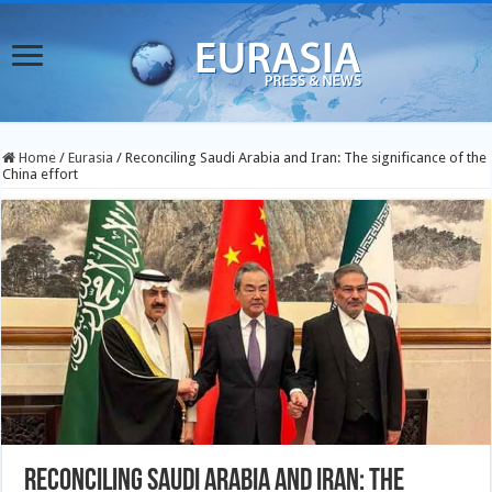
Home
/
Eurasia
/
Reconciling Saudi Arabia and Iran: The significance of the
China effort
Reconciling Saudi Arabia and Iran: The