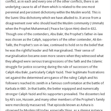
conflict, as in each and every one of the other conflicts, there is an
underlying cause to all of them which is related to the one most
perennial and persistent dichotomy within the Muslim world. This is
the Sunni-Shia dichotomy which we have alluded to. It arose from a
disagreement over who should lead the Muslim community ( Ummah)
when the Prophet Muhammad ( Peace be Upon Him) died in 632.
Though one of the contenders, Abu Bakr, the Prophet’s father-in-law
was chosen as the Caliph, supporters of the other contender, Ali ibn-
Talib, the Prophet’s son-in-law, continued to hold on to the belief that
he was the rightful leader and felt marginalised. Their sense of
marginalisation became even more severe when they witnessed what
they alleged were serious transgressions of the faith and the Islamic
struggle for justice occurring during the rule of successors of the
Caliph Abu Bakr, particularly Caliph Yazid. Their legitimate frustrations
set against the determined arrogance of the ruling Caliph and his
followers reached its zenith in a famous confrontation at the battle of
Karbala in 680 . In that battle, the better equipped and numerically
stronger Caliph Yazid and his supporters prevailed. The dissenters led
by Ali’s son, Hussein ,and many other members of the Prophet’s family
were mercilessly massacred. That episode known as Ashura is
observed by Muslims till today, especially Shias, as a shining instance