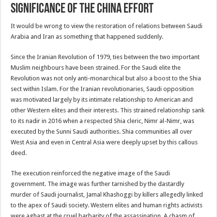
significance of the China effort
It would be wrong to view the restoration of relations between Saudi
Arabia and Iran as something that happened suddenly.
Since the Iranian Revolution of 1979, ties between the two important
Muslim neighbours have been strained. For the Saudi elite the
Revolution was not only anti-monarchical but also a boost to the Shia
sect within Islam. For the Iranian revolutionaries, Saudi opposition
was motivated largely by its intimate relationship to American and
other Western elites and their interests. This strained relationship sank
to its nadir in 2016 when a respected Shia cleric, Nimr al-Nimr, was
executed by the Sunni Saudi authorities. Shia communities all over
West Asia and even in Central Asia were deeply upset by this callous
deed.
The execution reinforced the negative image of the Saudi
government. The image was further tarnished by the dastardly
murder of Saudi journalist, Jamal Khashoggi by killers allegedly linked
to the apex of Saudi society. Western elites and human rights activists
were aghast at the cruel barbarity of the assassination. A chasm of