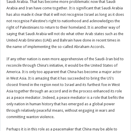
Saudi Arabia. That has become more problematic now that Saudi
Arabia and Iran have come together. It is significant that Saudi Arabia
has also made it clear that it will not recognise Israel as long as it does
not recognise Palestine’s right to nationhood and acknowledges the
right of Palestinians to return to their homeland. It is another way of
saying that Saudi Arabia will not do what other Arab states such as the
United Arab Emirates (UAE) and Bahrain have done in recent times in
the name of implementing the so-called Abraham Accords.
If any other nation is even more apprehensive of the Saudi-Iran bid to
reconcile through China’s initiative, it would be the United States of
America. It is only too apparent that China has become a major actor
in West Asia. It is amazing that it has succeeded to bring the US’s
closest friend in the region next to Israel and its furthest foe in West
Asia together through an accord and in the process enhanced its role
as a peace mediator. Indeed, a peace mediator is a role that befits the
only nation in human history that has emerged as a global power
through relatively peaceful means, without engaging in wars and
committing wanton violence.
Perhaps it is in this role as a peacemaker that China may be able to