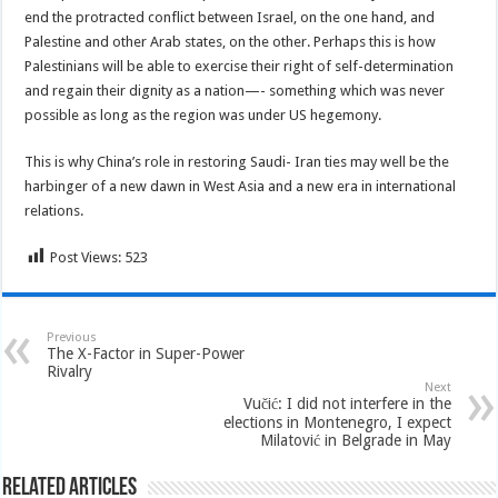
end the protracted conflict between Israel, on the one hand, and
Palestine and other Arab states, on the other. Perhaps this is how
Palestinians will be able to exercise their right of self-determination
and regain their dignity as a nation—- something which was never
possible as long as the region was under US hegemony.
This is why China’s role in restoring Saudi- Iran ties may well be the
harbinger of a new dawn in West Asia and a new era in international
relations.
Post Views:
523
Previous
The X-Factor in Super-Power
Rivalry
Next
Vučić: I did not interfere in the
elections in Montenegro, I expect
Milatović in Belgrade in May
Related Articles