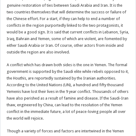
genuine restoration of ties between Saudi Arabia and Iran. It is the
two countries themselves that will determine the success or failure of
the Chinese effort. For a start, if they can help to end a number of
conflicts in the region purportedly linked to the two protagonists, it
would be a good sign. It is said that current conflicts in Lebanon, Syria,
Iraq, Bahrain and Yemen, some of which are violent, are fomented by
either Saudi Arabia or Iran. Of course, other actors from inside and
outside the region are also involved.
A conflict which has drawn both sides is the one in Yemen. The formal
government is supported by the Saudi elite while rebels opposed to it,
the Houthis, are reportedly sustained by the Iranian authorities.
According to the United Nations (UN), a hundred and fifty thousand
Yemenis have lost their lives in the 9 year conflict. Thousands of others
have also perished as a result of famine and disease. If the Saudi-Iran
thaw, engineered by China, can lead to the resolution of the Yemen
conflict in the immediate future, a lot of peace-loving people all over
the world will rejoice.
Though a variety of forces and factors are intertwined in the Yemen