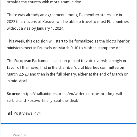
provide the country with more ammunition.
There was already an agreement among EU member states late in
2022 that citizens of Kosovo will be able to travel to most EU countries
without a visa by January 1, 2024.
This week, this decision will start to be formalized as the bloc’s interior
ministers meet in Brussels on March 9-10 to rubber-stamp the deal.
The European Parliament is also expected to vote overwhelmingly in
favor of the move, first in the chamber’s civil liberties committee on
March 22-23 and then in the full plenary, either at the end of March or
in mid-April.
Source:
https://balkantimes.press/en/wider-europe-briefing-will-
serbia-and-kosovo-finally-seal-the-deal/
Post Views:
474
Previous