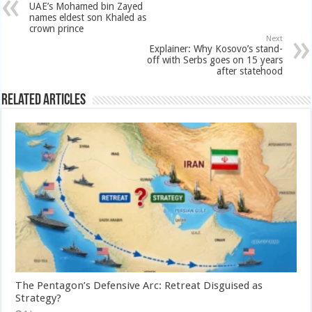
UAE’s Mohamed bin Zayed
names eldest son Khaled as
crown prince
Next
Explainer: Why Kosovo’s stand-
off with Serbs goes on 15 years
after statehood
Related Articles
The Pentagon’s Defensive Arc: Retreat Disguised as
Strategy?