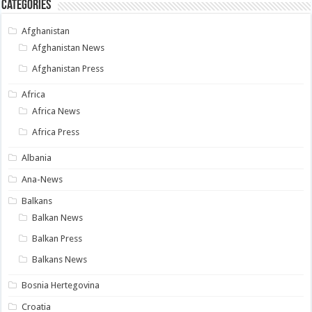
Categories
Afghanistan
Afghanistan News
Afghanistan Press
Africa
Africa News
Africa Press
Albania
Ana-News
Balkans
Balkan News
Balkan Press
Balkans News
Bosnia Hertegovina
Croatia