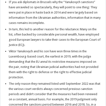
If you ask diplomats in Brussels why the “Yanukovych sanctions”
have unraveled so spectacularly, they will point to one thing: They
were put in place in haste back in 2014 and were largely based on
information from the Ukrainian authorities, information that in many
cases remains incomplete.
In turn, this led to another reason for the reluctance: Many on the
list, often backed by considerable personal wealth, have employed
good European lawyers to take their cases to the European Court of
Justice (ECJ).
Viktor Yanukovych and his son have won three times in the
Luxembourg-based court, the earliest in 2019, with the judge
demanding that the EU annul its restrictive measures imposed on
the pair, noting that Ukrainian judicial authorities had not provided
them with the right to defense or the right to effective judicial
protection.
The only reason they remained listed until September 2022 was that
the various court verdicts always concerned previous sanction
periods and didn’t consider that the measures had been renewed
on a constant, annual basis. For example, the 2019 judgment only
concerned the sanctions period between 2016 and 2018. So, in a