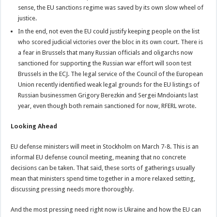
sense, the EU sanctions regime was saved by its own slow wheel of
justice.
In the end, not even the EU could justify keeping people on the list
who scored judicial victories over the bloc in its own court. There is
a fear in Brussels that many Russian officials and oligarchs now
sanctioned for supporting the Russian war effort will soon test
Brussels in the ECJ. The legal service of the Council of the European
Union recently identified weak legal grounds for the EU listings of
Russian businessmen Grigory Berezkin and Sergei Mndoiants last
year, even though both remain sanctioned for now, RFERL wrote.
Looking Ahead
EU defense ministers will meet in Stockholm on March 7-8. This is an
informal EU defense council meeting, meaning that no concrete
decisions can be taken. That said, these sorts of gatherings usually
mean that ministers spend time together in a more relaxed setting,
discussing pressing needs more thoroughly.
And the most pressing need right now is Ukraine and how the EU can