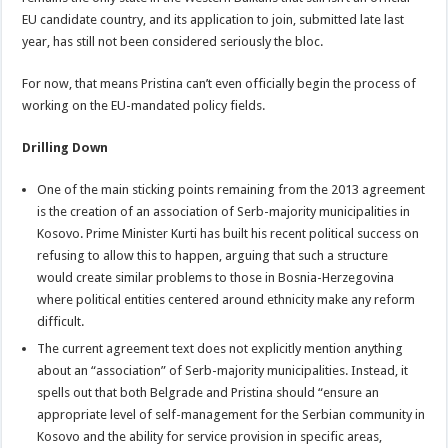
EU candidate country, and its application to join, submitted late last
year, has still not been considered seriously the bloc.
For now, that means Pristina can’t even officially begin the process of
working on the EU-mandated policy fields.
Drilling Down
One of the main sticking points remaining from the 2013 agreement
is the creation of an association of Serb-majority municipalities in
Kosovo. Prime Minister Kurti has built his recent political success on
refusing to allow this to happen, arguing that such a structure
would create similar problems to those in Bosnia-Herzegovina
where political entities centered around ethnicity make any reform
difficult.
The current agreement text does not explicitly mention anything
about an “association” of Serb-majority municipalities. Instead, it
spells out that both Belgrade and Pristina should “ensure an
appropriate level of self-management for the Serbian community in
Kosovo and the ability for service provision in specific areas,