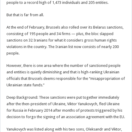
people to a record high of 1,473 individuals and 205 entities.
But that is far from all.
At the end of February, Brussels also rolled over its Belarus sanctions,
consisting of 195 people and 34 firms — plus, the bloc slapped
sanctions on 32 Iranians for what it considers gross human rights
violations in the country. The Iranian list now consists of nearly 200
people.
However, there is one area where the number of sanctioned people
and entities is quietly diminishing and that is high-ranking Ukrainian
officials that Brussels deems responsible for the “misappropriation of
Ukrainian state funds.”
Deep Background: These sanctions were put together immediately
after the then-president of Ukraine, Viktor Yanukovych, fled Ukraine
for Russia in February 2014 after months of protests triggered by his
decision to forgo the signing of an association agreement with the EU.
Yanukovych was listed along with his two sons, Oleksandr and Viktor,