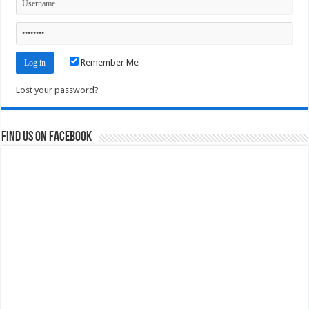
Remember Me
Lost your password?
Find us on Facebook