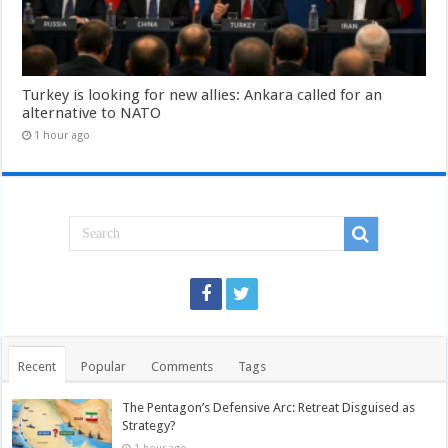
Turkey is looking for new allies: Ankara called for an
alternative to NATO
1 hour ago
Recent
Popular
Comments
Tags
The Pentagon’s Defensive Arc: Retreat Disguised as
Strategy?