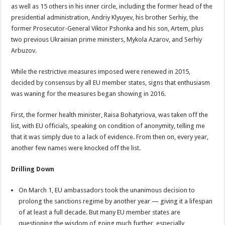
as well as 15 others in his inner circle, including the former head of the
presidential administration, Andriy Klyuyev, his brother Serhiy, the
former Prosecutor-General Viktor Pshonka and his son, Artem, plus
two previous Ukrainian prime ministers, Mykola Azarov, and Serhiy
Arbuzov.
While the restrictive measures imposed were renewed in 2015,
decided by consensus by all EU member states, signs that enthusiasm
was waning for the measures began showing in 2016.
First, the former health minister, Raisa Bohatyriova, was taken off the
list, with EU officials, speaking on condition of anonymity, telling me
that it was simply due to a lack of evidence. From then on, every year,
another few names were knocked off the list.
Drilling Down
On March 1, EU ambassadors took the unanimous decision to
prolong the sanctions regime by another year — giving it a lifespan
of at least a full decade. But many EU member states are
questioning the wisdom of going much further, especially