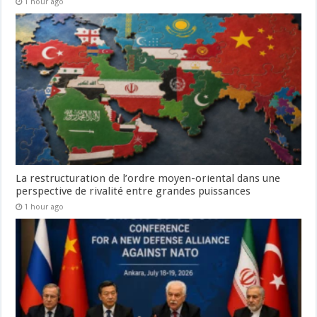
1 hour ago
La restructuration de l’ordre moyen-oriental dans une
perspective de rivalité entre grandes puissances
1 hour ago