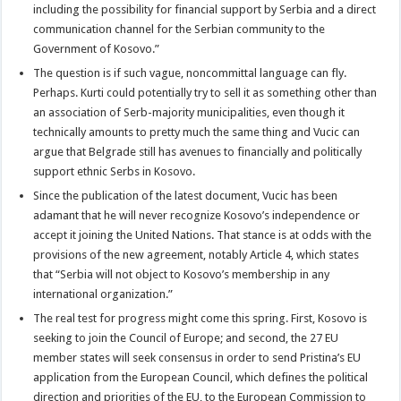
including the possibility for financial support by Serbia and a direct
communication channel for the Serbian community to the
Government of Kosovo.”
The question is if such vague, noncommittal language can fly.
Perhaps. Kurti could potentially try to sell it as something other than
an association of Serb-majority municipalities, even though it
technically amounts to pretty much the same thing and Vucic can
argue that Belgrade still has avenues to financially and politically
support ethnic Serbs in Kosovo.
Since the publication of the latest document, Vucic has been
adamant that he will never recognize Kosovo’s independence or
accept it joining the United Nations. That stance is at odds with the
provisions of the new agreement, notably Article 4, which states
that “Serbia will not object to Kosovo’s membership in any
international organization.”
The real test for progress might come this spring. First, Kosovo is
seeking to join the Council of Europe; and second, the 27 EU
member states will seek consensus in order to send Pristina’s EU
application from the European Council, which defines the political
direction and priorities of the EU, to the European Commission to