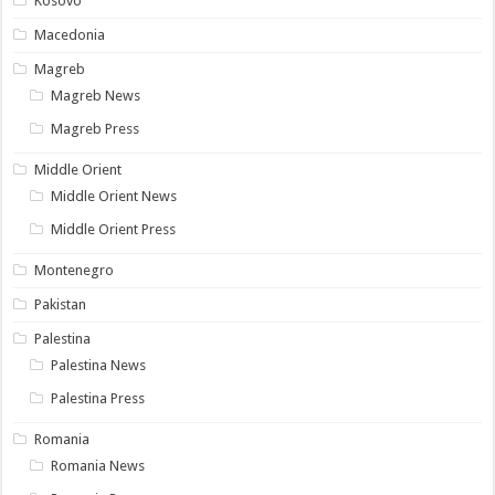
Kosovo
Macedonia
Magreb
Magreb News
Magreb Press
Middle Orient
Middle Orient News
Middle Orient Press
Montenegro
Pakistan
Palestina
Palestina News
Palestina Press
Romania
Romania News