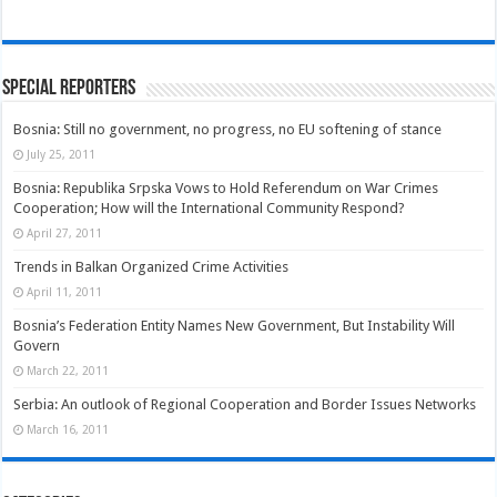
Special Reporters
Bosnia: Still no government, no progress, no EU softening of stance
July 25, 2011
Bosnia: Republika Srpska Vows to Hold Referendum on War Crimes
Cooperation; How will the International Community Respond?
April 27, 2011
Trends in Balkan Organized Crime Activities
April 11, 2011
Bosnia’s Federation Entity Names New Government, But Instability Will
Govern
March 22, 2011
Serbia: An outlook of Regional Cooperation and Border Issues Networks
March 16, 2011