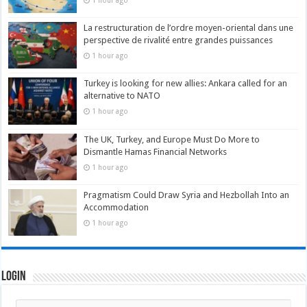
1 hour ago
La restructuration de l’ordre moyen-oriental dans une
perspective de rivalité entre grandes puissances
1 hour ago
Turkey is looking for new allies: Ankara called for an
alternative to NATO
1 hour ago
The UK, Turkey, and Europe Must Do More to
Dismantle Hamas Financial Networks
1 hour ago
Pragmatism Could Draw Syria and Hezbollah Into an
Accommodation
1 hour ago
Login