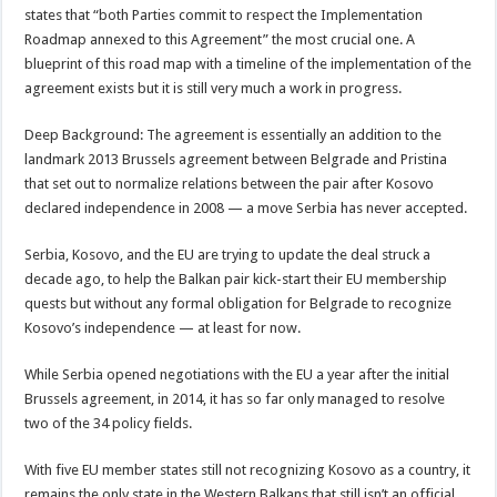
states that “both Parties commit to respect the Implementation
Roadmap annexed to this Agreement” the most crucial one. A
blueprint of this road map with a timeline of the implementation of the
agreement exists but it is still very much a work in progress.
Deep Background: The agreement is essentially an addition to the
landmark 2013 Brussels agreement between Belgrade and Pristina
that set out to normalize relations between the pair after Kosovo
declared independence in 2008 — a move Serbia has never accepted.
Serbia, Kosovo, and the EU are trying to update the deal struck a
decade ago, to help the Balkan pair kick-start their EU membership
quests but without any formal obligation for Belgrade to recognize
Kosovo’s independence — at least for now.
While Serbia opened negotiations with the EU a year after the initial
Brussels agreement, in 2014, it has so far only managed to resolve
two of the 34 policy fields.
With five EU member states still not recognizing Kosovo as a country, it
remains the only state in the Western Balkans that still isn’t an official