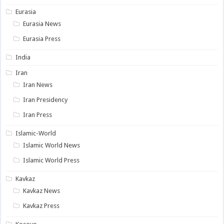
Eurasia
Eurasia News
Eurasia Press
India
Iran
Iran News
Iran Presidency
Iran Press
Islamic-World
Islamic World News
Islamic World Press
Kavkaz
Kavkaz News
Kavkaz Press