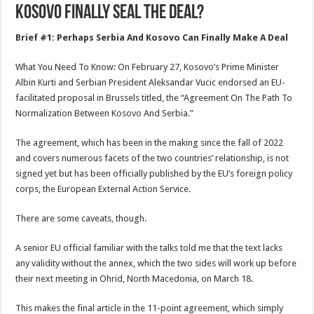
Kosovo Finally Seal The Deal?
Brief #1: Perhaps Serbia And Kosovo Can Finally Make A Deal
What You Need To Know: On February 27, Kosovo’s Prime Minister
Albin Kurti and Serbian President Aleksandar Vucic endorsed an EU-
facilitated proposal in Brussels titled, the “Agreement On The Path To
Normalization Between Kosovo And Serbia.”
The agreement, which has been in the making since the fall of 2022
and covers numerous facets of the two countries’ relationship, is not
signed yet but has been officially published by the EU’s foreign policy
corps, the European External Action Service.
There are some caveats, though.
A senior EU official familiar with the talks told me that the text lacks
any validity without the annex, which the two sides will work up before
their next meeting in Ohrid, North Macedonia, on March 18.
This makes the final article in the 11-point agreement, which simply