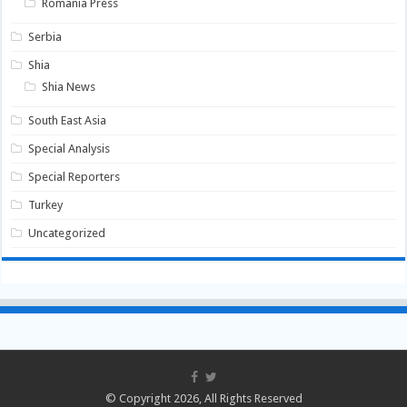
Romania Press
Serbia
Shia
Shia News
South East Asia
Special Analysis
Special Reporters
Turkey
Uncategorized
© Copyright 2026, All Rights Reserved