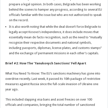
prepare a legal opinion. In both cases, Belgrade has been working
behind the scenes to hamper any progress, according to several EU
officials familiar with the issue but who are not authorized to speak
on the record.
It is also worth noting that while the deal doesn’t force Belgrade to
legally accept Kosovo’s independence, it does include moves that
essentially mean de facto recognition, such as the need to “mutually
recognize their respective documents and national symbols,
including passports, diplomas, license plates, and customs stamps”
and the exchange of permanent missions in each other’s capitals.
Brief #2: How The ‘Yanukovych Sanctions’ Fell Apart
What You Need To Know: The EU’s sanctions machinery has gone into
overdrive recently. Last week, it passed its 10th package of restrictive
measures against Russia since the full-scale invasion of Ukraine one
year ago.
This included slapping visa bans and asset freezes on over 100
officials and companies, bringing the total number of sanctioned