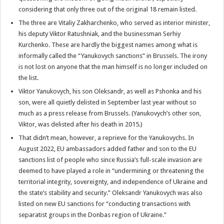
considering that only three out of the original 18 remain listed.
The three are Vitaliy Zakharchenko, who served as interior minister,
his deputy Viktor Ratushniak, and the businessman Serhiy
Kurchenko. These are hardly the biggest names among what is
informally called the “Yanukovych sanctions” in Brussels. The irony
is not lost on anyone that the man himself is no longer included on
the list.
Viktor Yanukovych, his son Oleksandr, as well as Pshonka and his
son, were all quietly delisted in September last year without so
much as a press release from Brussels. (Yanukovych’s other son,
Viktor, was delisted after his death in 2015.)
That didn’t mean, however, a reprieve for the Yanukovychs. In
August 2022, EU ambassadors added father and son to the EU
sanctions list of people who since Russia’s full-scale invasion are
deemed to have played a role in “undermining or threatening the
territorial integrity, sovereignty, and independence of Ukraine and
the state’s stability and security.” Oleksandr Yanukovych was also
listed on new EU sanctions for “conducting transactions with
separatist groups in the Donbas region of Ukraine.”