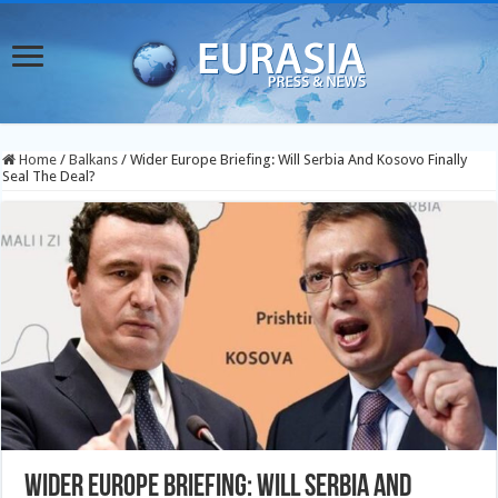
Home
/
Balkans
/
Wider Europe Briefing: Will Serbia And Kosovo Finally
Seal The Deal?
Wider Europe Briefing: Will Serbia And