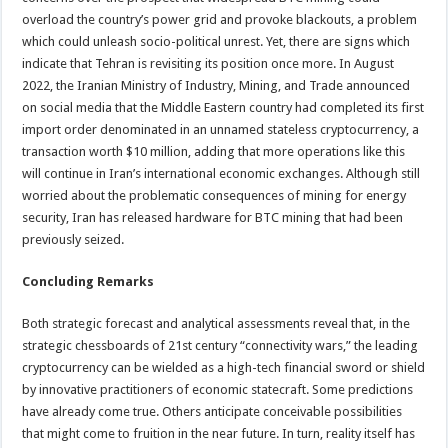
overload the country’s power grid and provoke blackouts, a problem
which could unleash socio-political unrest. Yet, there are signs which
indicate that Tehran is revisiting its position once more. In August
2022, the Iranian Ministry of Industry, Mining, and Trade announced
on social media that the Middle Eastern country had completed its first
import order denominated in an unnamed stateless cryptocurrency, a
transaction worth $10 million, adding that more operations like this
will continue in Iran’s international economic exchanges. Although still
worried about the problematic consequences of mining for energy
security, Iran has released hardware for BTC mining that had been
previously seized.
Concluding Remarks
Both strategic forecast and analytical assessments reveal that, in the
strategic chessboards of 21st century “connectivity wars,” the leading
cryptocurrency can be wielded as a high-tech financial sword or shield
by innovative practitioners of economic statecraft. Some predictions
have already come true. Others anticipate conceivable possibilities
that might come to fruition in the near future. In turn, reality itself has