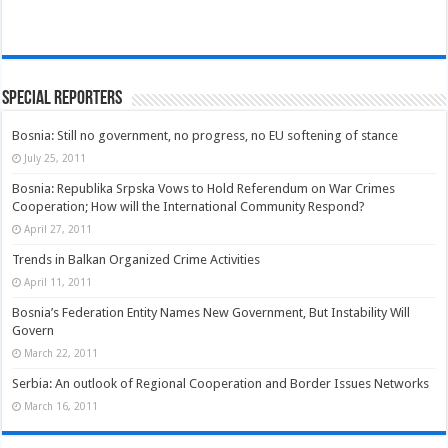
Special Reporters
Bosnia: Still no government, no progress, no EU softening of stance
July 25, 2011
Bosnia: Republika Srpska Vows to Hold Referendum on War Crimes
Cooperation; How will the International Community Respond?
April 27, 2011
Trends in Balkan Organized Crime Activities
April 11, 2011
Bosnia’s Federation Entity Names New Government, But Instability Will
Govern
March 22, 2011
Serbia: An outlook of Regional Cooperation and Border Issues Networks
March 16, 2011