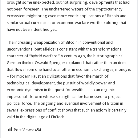
brought some unexpected, but not surprising, developments that had
not been foreseen. The unchartered waters of the cryptocurrency
ecosystem might bring even more exotic applications of Bitcoin and
similar virtual currencies for economic warfare worth exploring that
have not been identified yet.
The increasing weaponization of Bitcoin in conventional and
unconventional battlefields is consistent with the transformational
character of “hybrid warfare.” A century ago, the historiographical
German thinker Oswald Spengler explained that rather than an item
that flows from one hand to another in economic exchanges, money is
‒ for modern Faustian civilizations that favor the march of
technological development, the pursuit of worldly power and
economic dynamism in the quest for wealth ‒ also an organic
impersonal lifeform whose strength can be harnessed to project
political force. The ongoing and eventual involvement of Bitcoin in
several expressions of conflict shows that such an axiom is certainly
valid in the digital age of FinTech.
Post Views:
454