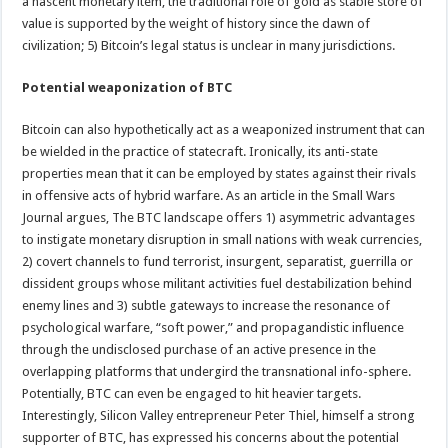
a nascent monetary item, the traditional role of gold as stable store of
value is supported by the weight of history since the dawn of
civilization; 5) Bitcoin’s legal status is unclear in many jurisdictions.
Potential weaponization of BTC
Bitcoin can also hypothetically act as a weaponized instrument that can
be wielded in the practice of statecraft. Ironically, its anti-state
properties mean that it can be employed by states against their rivals
in offensive acts of hybrid warfare. As an article in the Small Wars
Journal argues, The BTC landscape offers 1) asymmetric advantages
to instigate monetary disruption in small nations with weak currencies,
2) covert channels to fund terrorist, insurgent, separatist, guerrilla or
dissident groups whose militant activities fuel destabilization behind
enemy lines and 3) subtle gateways to increase the resonance of
psychological warfare, “soft power,” and propagandistic influence
through the undisclosed purchase of an active presence in the
overlapping platforms that undergird the transnational info-sphere.
Potentially, BTC can even be engaged to hit heavier targets.
Interestingly, Silicon Valley entrepreneur Peter Thiel, himself a strong
supporter of BTC, has expressed his concerns about the potential