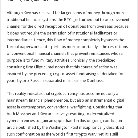
Although Kiev has received far larger sums of money through more
traditional financial systems, the BTC grid turned out to be convenient
channel for the direct reception of donations from overseas because
it does not require the permission of institutional facilitators or
intermediaries. Hence, this flow of money completely bypasses the
formal paperwork and ‒ perhaps more importantly ‒ the restrictions
of conventional financial channels that prevent remittances whose
purpose is to fund military activities. Ironically, the specialized
consulting firm Elliptic Intel notes that this course of action was
inspired by the preceding crypto-asset fundraising undertaken for
years by pro-Russian separatist militias in the Donbass.
This reality indicates that cryptocurrency has become not only a
mainstream financial phenomenon, but also an instrumental digital
asset in contemporary conventional warfighting. Considering that
both Moscow and Kiev are actively resorting to decentralized
cybercurrencies to gain an upper hand in this ongoing conflict, an
article published by the Washington Post metaphorically described
such confrontation as the world’s first “crypto war.” Yet, it is still