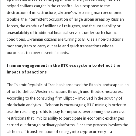
helped civilians caught in the crossfire. As a response to the
destruction of infrastructure, Ukraine’s worsening macroeconomic
trouble, the intermittent occupation of large urban areas by Russian
forces, the exodus of millions of refugees, and the unreliability or
unavailability of traditional financial services under such chaotic
conditions, Ukrainian citizens are turning to BTC as a non-traditional
monetary item to carry out safe and quick transactions whose
purpose is to cover essential needs.
Iranian engagement in the BTC ecosystem to deflect the
impact of sanctions
The Islamic Republic of Iran has harnessed the Bitcoin landscape in an
effort to deflect Western sanctions through unorthodox measures.
According to the consulting firm Elliptic ‒ involved in the scrutiny of
blockchain analytics ‒ Teheran is encouraging BTC mining in order to
use the resulting profits to pay for imports, overcoming the coercive
restrictions that limit its ability to participate in economic exchanges
carried out through ordinary platforms. Since the process involves the
‘alchemical’ transformation of energy into cryptocurrency ‒ a