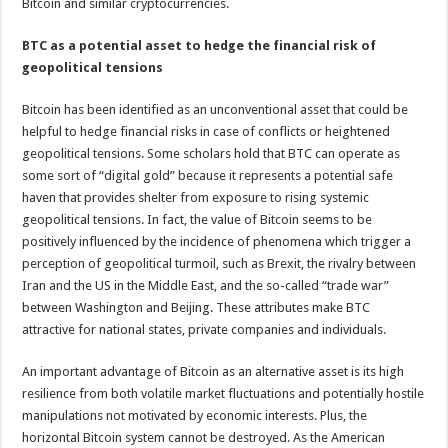
Bitcoin and similar cryptocurrencies.
BTC as a potential asset to hedge the financial risk of
geopolitical tensions
Bitcoin has been identified as an unconventional asset that could be
helpful to hedge financial risks in case of conflicts or heightened
geopolitical tensions. Some scholars hold that BTC can operate as
some sort of “digital gold” because it represents a potential safe
haven that provides shelter from exposure to rising systemic
geopolitical tensions. In fact, the value of Bitcoin seems to be
positively influenced by the incidence of phenomena which trigger a
perception of geopolitical turmoil, such as Brexit, the rivalry between
Iran and the US in the Middle East, and the so-called “trade war”
between Washington and Beijing. These attributes make BTC
attractive for national states, private companies and individuals.
An important advantage of Bitcoin as an alternative asset is its high
resilience from both volatile market fluctuations and potentially hostile
manipulations not motivated by economic interests. Plus, the
horizontal Bitcoin system cannot be destroyed. As the American