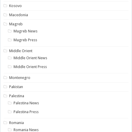
Kosovo
Macedonia
Magreb
Magreb News
Magreb Press
Middle Orient
Middle Orient News
Middle Orient Press
Montenegro
Pakistan
Palestina
Palestina News
Palestina Press
Romania
Romania News