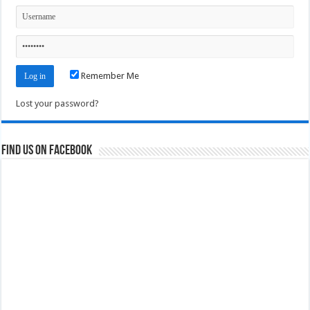
Remember Me
Lost your password?
Find us on Facebook