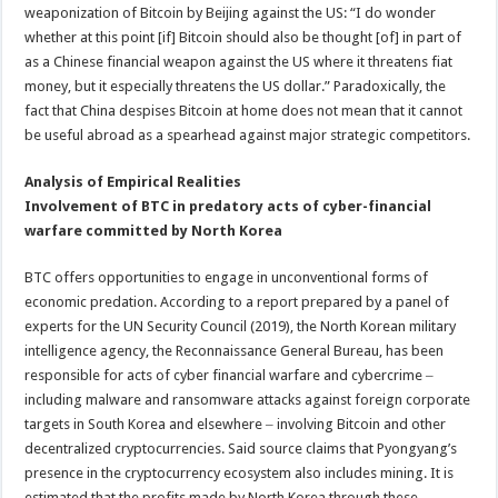
weaponization of Bitcoin by Beijing against the US: “I do wonder
whether at this point [if] Bitcoin should also be thought [of] in part of
as a Chinese financial weapon against the US where it threatens fiat
money, but it especially threatens the US dollar.” Paradoxically, the
fact that China despises Bitcoin at home does not mean that it cannot
be useful abroad as a spearhead against major strategic competitors.
Analysis of Empirical Realities
Involvement of BTC in predatory acts of cyber-financial
warfare committed by North Korea
BTC offers opportunities to engage in unconventional forms of
economic predation. According to a report prepared by a panel of
experts for the UN Security Council (2019), the North Korean military
intelligence agency, the Reconnaissance General Bureau, has been
responsible for acts of cyber financial warfare and cybercrime ‒
including malware and ransomware attacks against foreign corporate
targets in South Korea and elsewhere ‒ involving Bitcoin and other
decentralized cryptocurrencies. Said source claims that Pyongyang’s
presence in the cryptocurrency ecosystem also includes mining. It is
estimated that the profits made by North Korea through these