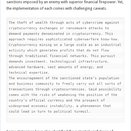
sanctions imposed by an enemy with superior financial firepower. Yet,
the implementation of each comes with challenging caveats.
The theft of wealth through acts of cybercrime against 
cryptocurrency exchanges or ransomware attacks to 
demand payments denominated in cryptocurrency. This 
approach requires sophisticated cyberwarfare know-how.

Cryptocurrency mining on a large scale as an industrial 
activity which generates profits that do not flow 
through traditional financial networks. This pursuit 
demands investment, technological infrastructure, 
advanced hardware, vast amounts of energy, and 
technical expertise.

The encouragement of the sanctioned state’s population 
and business community to freely carry out all sorts of 
transactions through cryptocurrencies. Said possibility 
comes with the risks of weakening the position of the 
country’s official currency and the prospect of 
widespread economic instability, a phenomenon that 
could lead in turn to political turmoil.