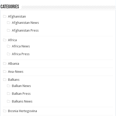
Categories
Afghanistan
Afghanistan News
Afghanistan Press
Africa
Africa News
Africa Press
Albania
Ana-News
Balkans
Balkan News
Balkan Press
Balkans News
Bosnia Hertegovina