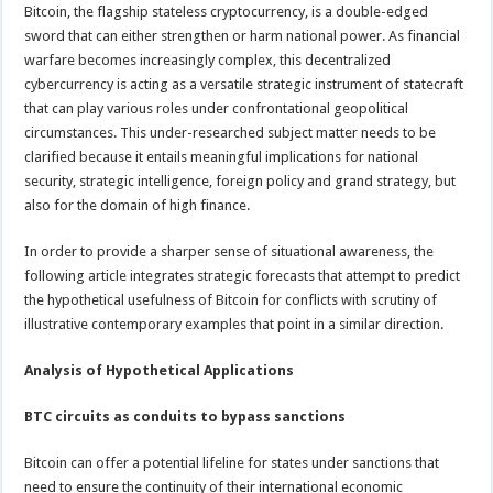
Bitcoin, the flagship stateless cryptocurrency, is a double-edged
sword that can either strengthen or harm national power. As financial
warfare becomes increasingly complex, this decentralized
cybercurrency is acting as a versatile strategic instrument of statecraft
that can play various roles under confrontational geopolitical
circumstances. This under-researched subject matter needs to be
clarified because it entails meaningful implications for national
security, strategic intelligence, foreign policy and grand strategy, but
also for the domain of high finance.
In order to provide a sharper sense of situational awareness, the
following article integrates strategic forecasts that attempt to predict
the hypothetical usefulness of Bitcoin for conflicts with scrutiny of
illustrative contemporary examples that point in a similar direction.
Analysis of Hypothetical Applications
BTC circuits as conduits to bypass sanctions
Bitcoin can offer a potential lifeline for states under sanctions that
need to ensure the continuity of their international economic