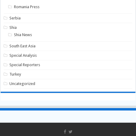
Romania Press
Serbia
Shia
Shia News
South East Asia
Special Analysis
Special Reporters
Turkey
Uncategorized