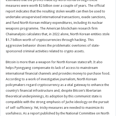
measures were worth $2 billion over a couple of years. The official
report indicates that the resulting stolen wealth can then be used to
undertake unsupervised international transactions, evade sanctions,
and fund North Korean military expenditures, including its nuclear
weapons programme. The American blockchain research firm
Chainanalysis calculates that, in 2022 alone, North Korean entities stole
$1.7 billion worth of cryptocurrencies through hacking. This
aggressive behavior shows the problematic overtones of state-
sponsored criminal activities related to crypto assets.
Bitcoin is more than a weapon for North Korean statecraft. It also
helps Pyongyang compensate its lack of access to mainstream
international financial channels and provides money to purchase food.
According to a work of investigative journalism, North Korean
policymakers regard cryptocurrency as a vital gateway to enhance the
country’s financial infrastructure and, despite Bitcoin’s libertarian
theoretical underpinnings, its adoption by this communist state is
compatible with the strong emphasis of Juche ideology on the pursuit
of self-sufficiency. Yet, tricky measures are needed to maximize its
usefulness. As a report published by the National Committee on North