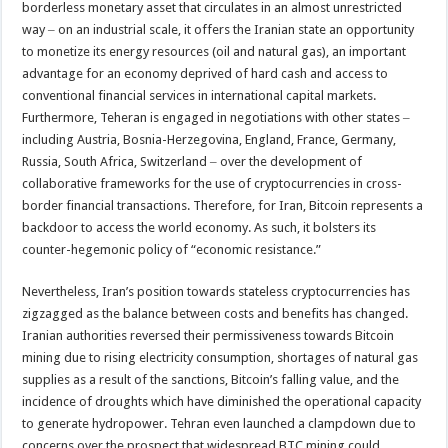
borderless monetary asset that circulates in an almost unrestricted
way ‒ on an industrial scale, it offers the Iranian state an opportunity
to monetize its energy resources (oil and natural gas), an important
advantage for an economy deprived of hard cash and access to
conventional financial services in international capital markets.
Furthermore, Teheran is engaged in negotiations with other states ‒
including Austria, Bosnia-Herzegovina, England, France, Germany,
Russia, South Africa, Switzerland ‒ over the development of
collaborative frameworks for the use of cryptocurrencies in cross-
border financial transactions. Therefore, for Iran, Bitcoin represents a
backdoor to access the world economy. As such, it bolsters its
counter-hegemonic policy of “economic resistance.”
Nevertheless, Iran’s position towards stateless cryptocurrencies has
zigzagged as the balance between costs and benefits has changed.
Iranian authorities reversed their permissiveness towards Bitcoin
mining due to rising electricity consumption, shortages of natural gas
supplies as a result of the sanctions, Bitcoin’s falling value, and the
incidence of droughts which have diminished the operational capacity
to generate hydropower. Tehran even launched a clampdown due to
concerns over the prospect that widespread BTC mining could