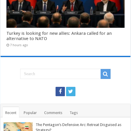
Turkey is looking for new allies: Ankara called for an
alternative to NATO
7 hours ago
Recent
Popular
Comments
Tags
The Pentagon’s Defensive Arc: Retreat Disguised as
Strategy?