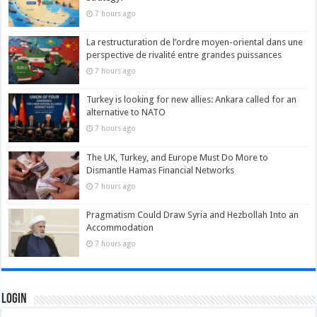
7 hours ago
La restructuration de l’ordre moyen-oriental dans une
perspective de rivalité entre grandes puissances
7 hours ago
Turkey is looking for new allies: Ankara called for an
alternative to NATO
7 hours ago
The UK, Turkey, and Europe Must Do More to
Dismantle Hamas Financial Networks
7 hours ago
Pragmatism Could Draw Syria and Hezbollah Into an
Accommodation
7 hours ago
Login