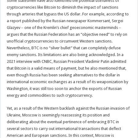
Some statesmen have also identified the potential usefulness of
cryptocurrencies like Bitcoin to diminish the impact of sanctions
through arteries that bypass the US dollar. For example, according to
a report published by the Russian newspaper Kommersant, Sergei
Glazyev ‒ one of the Kremlin’s chief geoeconomic masterminds ‒
argues that the Russian Federation has an “objective need” to rely on
unofficial cryptocurrencies to circumvent Western sanctions.
Nevertheless, BTC is no “silver bullet” that can completely defuse
enemy sanctions. Its limitations are also being acknowledged. In a
2021 interview with CNBC, Russian President Vladimir Putin admitted
that Bitcoin is a valid means of payment, but he also mentioned that,
even though Russia has been seeking alternatives to the dollar in
international economic exchanges as a result of its weaponization by
Washington, it was still too soon to anchor the exports of Russian
energy and commodities to such cryptocurrency.
Yet, as a result of the Western backlash against the Russian invasion of
Ukraine, Moscow is seemingly reassessing its position and
deliberating about the eventual pertinence of embracing BTC in
several sectors to carry out international transactions that deflect
American and European sanctions. In this context, Moscow is