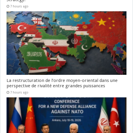
7 hours ago
La restructuration de l’ordre moyen-oriental dans une
perspective de rivalité entre grandes puissances
7 hours ago