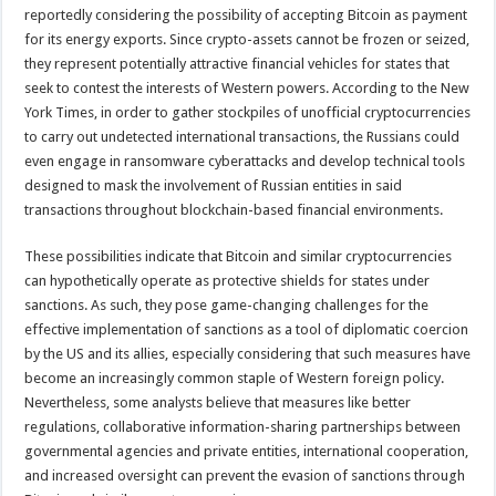
reportedly considering the possibility of accepting Bitcoin as payment
for its energy exports. Since crypto-assets cannot be frozen or seized,
they represent potentially attractive financial vehicles for states that
seek to contest the interests of Western powers. According to the New
York Times, in order to gather stockpiles of unofficial cryptocurrencies
to carry out undetected international transactions, the Russians could
even engage in ransomware cyberattacks and develop technical tools
designed to mask the involvement of Russian entities in said
transactions throughout blockchain-based financial environments.
These possibilities indicate that Bitcoin and similar cryptocurrencies
can hypothetically operate as protective shields for states under
sanctions. As such, they pose game-changing challenges for the
effective implementation of sanctions as a tool of diplomatic coercion
by the US and its allies, especially considering that such measures have
become an increasingly common staple of Western foreign policy.
Nevertheless, some analysts believe that measures like better
regulations, collaborative information-sharing partnerships between
governmental agencies and private entities, international cooperation,
and increased oversight can prevent the evasion of sanctions through