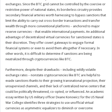
exchanges. Since the BTC grid cannot be controlled by the coercive or
restrictive power of national states, its borderless circuitry provides
secondary financial arteries worth harnessing to bypass sanctions that
limit the ability to carry out cross-border transactions and transfer
wealth through more conventional platforms ‒ anchored to major
reserve currencies ‒ that enable international payments. An additional
advantage of decentralized virtual currencies for sanctioned states is
their discretion. They offer covert gateways to engage formal
financial systems or even to avoid them altogether if necessary. In
other words, it is difficult to determine if sanctions are being
neutralized through cryptocurrencies like BTC.
Furthermore, despite their drawbacks ‒ including wildly volatile
exchange rates ‒ nonstate cryptocurrencies like BTC are helpful to
evade sanctions thanks to their growing transnational projection, their
unsupervised channels, and their lack of centralized nerve centers that
could be politically threatened, co-opted, or influenced. An academic
essay written by US military officer Deane Konowicz for the US Naval
War College identifies three strategies to use unofficial virtual
currencies as asymmetric equalizers to diminish or overcome