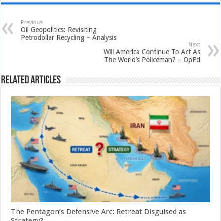
Previous
Oil Geopolitics: Revisiting
Petrodollar Recycling – Analysis
Next
Will America Continue To Act As
The World’s Policeman? – OpEd
Related Articles
The Pentagon’s Defensive Arc: Retreat Disguised as
Strategy?