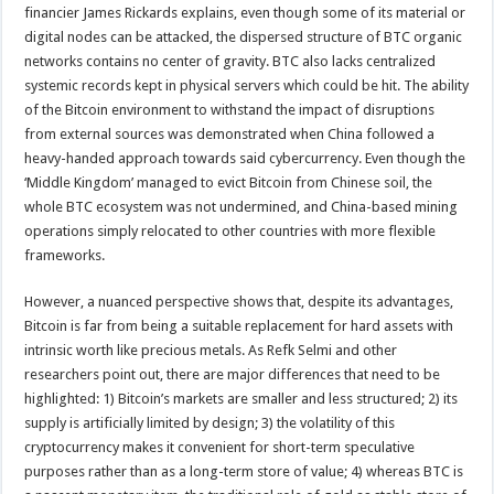
financier James Rickards explains, even though some of its material or
digital nodes can be attacked, the dispersed structure of BTC organic
networks contains no center of gravity. BTC also lacks centralized
systemic records kept in physical servers which could be hit. The ability
of the Bitcoin environment to withstand the impact of disruptions
from external sources was demonstrated when China followed a
heavy-handed approach towards said cybercurrency. Even though the
‘Middle Kingdom’ managed to evict Bitcoin from Chinese soil, the
whole BTC ecosystem was not undermined, and China-based mining
operations simply relocated to other countries with more flexible
frameworks.
However, a nuanced perspective shows that, despite its advantages,
Bitcoin is far from being a suitable replacement for hard assets with
intrinsic worth like precious metals. As Refk Selmi and other
researchers point out, there are major differences that need to be
highlighted: 1) Bitcoin’s markets are smaller and less structured; 2) its
supply is artificially limited by design; 3) the volatility of this
cryptocurrency makes it convenient for short-term speculative
purposes rather than as a long-term store of value; 4) whereas BTC is