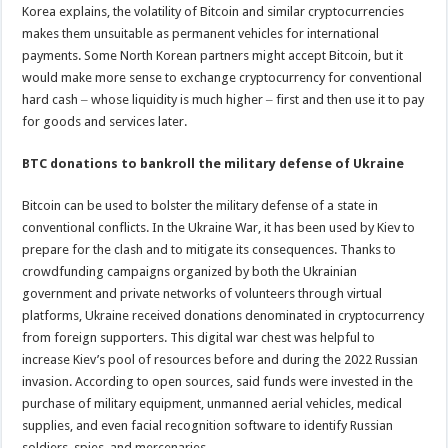
Korea explains, the volatility of Bitcoin and similar cryptocurrencies
makes them unsuitable as permanent vehicles for international
payments. Some North Korean partners might accept Bitcoin, but it
would make more sense to exchange cryptocurrency for conventional
hard cash ‒ whose liquidity is much higher ‒ first and then use it to pay
for goods and services later.
BTC donations to bankroll the military defense of Ukraine
Bitcoin can be used to bolster the military defense of a state in
conventional conflicts. In the Ukraine War, it has been used by Kiev to
prepare for the clash and to mitigate its consequences. Thanks to
crowdfunding campaigns organized by both the Ukrainian
government and private networks of volunteers through virtual
platforms, Ukraine received donations denominated in cryptocurrency
from foreign supporters. This digital war chest was helpful to
increase Kiev’s pool of resources before and during the 2022 Russian
invasion. According to open sources, said funds were invested in the
purchase of military equipment, unmanned aerial vehicles, medical
supplies, and even facial recognition software to identify Russian
soldiers, spies, and mercenaries.