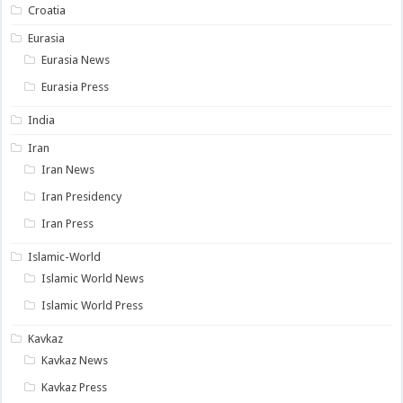
Croatia
Eurasia
Eurasia News
Eurasia Press
India
Iran
Iran News
Iran Presidency
Iran Press
Islamic-World
Islamic World News
Islamic World Press
Kavkaz
Kavkaz News
Kavkaz Press