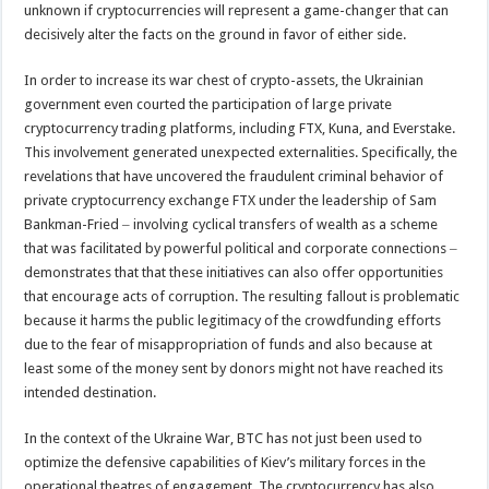
unknown if cryptocurrencies will represent a game-changer that can
decisively alter the facts on the ground in favor of either side.
In order to increase its war chest of crypto-assets, the Ukrainian
government even courted the participation of large private
cryptocurrency trading platforms, including FTX, Kuna, and Everstake.
This involvement generated unexpected externalities. Specifically, the
revelations that have uncovered the fraudulent criminal behavior of
private cryptocurrency exchange FTX under the leadership of Sam
Bankman-Fried ‒ involving cyclical transfers of wealth as a scheme
that was facilitated by powerful political and corporate connections ‒
demonstrates that that these initiatives can also offer opportunities
that encourage acts of corruption. The resulting fallout is problematic
because it harms the public legitimacy of the crowdfunding efforts
due to the fear of misappropriation of funds and also because at
least some of the money sent by donors might not have reached its
intended destination.
In the context of the Ukraine War, BTC has not just been used to
optimize the defensive capabilities of Kiev’s military forces in the
operational theatres of engagement. The cryptocurrency has also