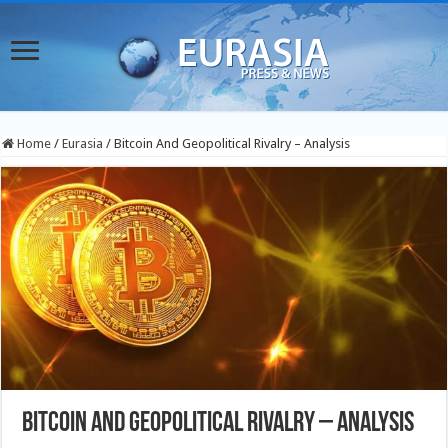
Home
/
Eurasia
/
Bitcoin And Geopolitical Rivalry – Analysis
Bitcoin And Geopolitical Rivalry – Analysis