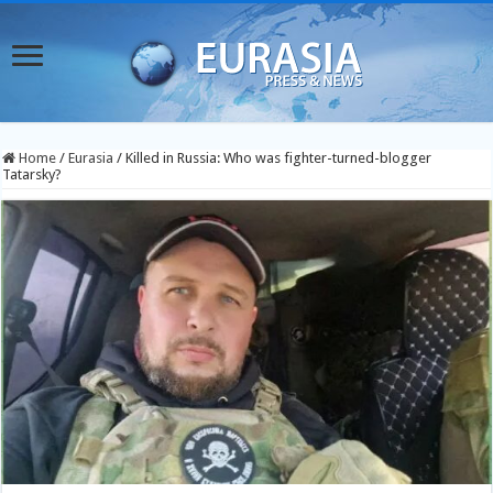
Home
/
Eurasia
/
Killed in Russia: Who was fighter-turned-blogger
Tatarsky?