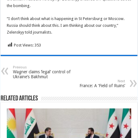
the bombing.
“I don’t think about what is happening in St Petersburg or Moscow.
Russia should think about this. I am thinking about our country,”
Zelenskyy told journalists.
Post Views:
353
Previous
Wagner claims ‘legal’ control of
Ukraine’s Bakhmut
Next
France: A ‘Field of Ruins’
Related Articles