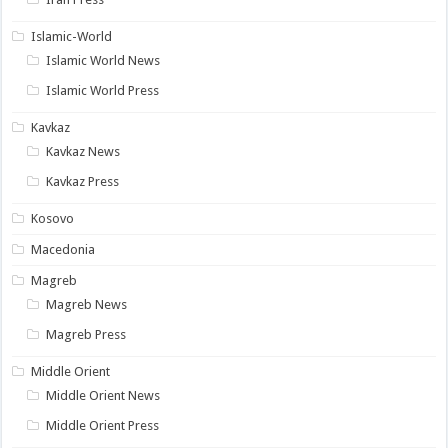
Islamic-World
Islamic World News
Islamic World Press
Kavkaz
Kavkaz News
Kavkaz Press
Kosovo
Macedonia
Magreb
Magreb News
Magreb Press
Middle Orient
Middle Orient News
Middle Orient Press