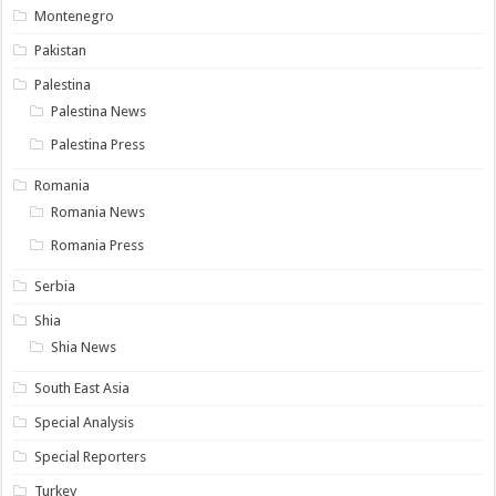
Montenegro
Pakistan
Palestina
Palestina News
Palestina Press
Romania
Romania News
Romania Press
Serbia
Shia
Shia News
South East Asia
Special Analysis
Special Reporters
Turkey