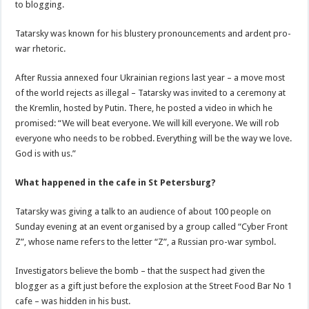
to blogging.
Tatarsky was known for his blustery pronouncements and ardent pro-
war rhetoric.
After Russia annexed four Ukrainian regions last year – a move most
of the world rejects as illegal – Tatarsky was invited to a ceremony at
the Kremlin, hosted by Putin. There, he posted a video in which he
promised: “We will beat everyone. We will kill everyone. We will rob
everyone who needs to be robbed. Everything will be the way we love.
God is with us.”
What happened in the cafe in St Petersburg?
Tatarsky was giving a talk to an audience of about 100 people on
Sunday evening at an event organised by a group called “Cyber Front
Z”, whose name refers to the letter “Z”, a Russian pro-war symbol.
Investigators believe the bomb – that the suspect had given the
blogger as a gift just before the explosion at the Street Food Bar No 1
cafe – was hidden in his bust.