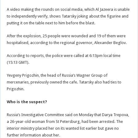
A video making the rounds on social media, which Al Jazeera is unable
to independently verify, shows Tatarsky joking about the figurine and
putting it on the table next to him before the blast.
After the explosion, 25 people were wounded and 19 of them were
hospitalised, according to the regional governor, Alexander Beglov.
According to reports, the police were called at 6:13pm local time
(15:13 GMT).
Yevgeny Prigozhin, the head of Russia’s Wagner Group of
mercenaries, previously owned the cafe. Tatarsky also had ties to
Prigozhin.
Who is the suspect?
Russia’s Investigative Committee said on Monday that Darya Trepova,
a 26-year-old woman from St Petersburg, had been arrested. The
interior ministry placed her on its wanted list earlier but gave no
further information about her.