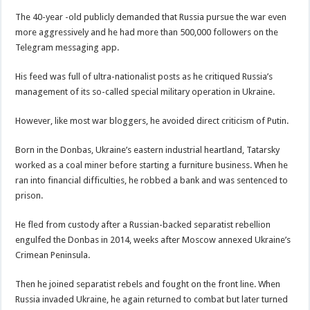
The 40-year -old publicly demanded that Russia pursue the war even
more aggressively and he had more than 500,000 followers on the
Telegram messaging app.
His feed was full of ultra-nationalist posts as he critiqued Russia’s
management of its so-called special military operation in Ukraine.
However, like most war bloggers, he avoided direct criticism of Putin.
Born in the Donbas, Ukraine’s eastern industrial heartland, Tatarsky
worked as a coal miner before starting a furniture business. When he
ran into financial difficulties, he robbed a bank and was sentenced to
prison.
He fled from custody after a Russian-backed separatist rebellion
engulfed the Donbas in 2014, weeks after Moscow annexed Ukraine’s
Crimean Peninsula.
Then he joined separatist rebels and fought on the front line. When
Russia invaded Ukraine, he again returned to combat but later turned