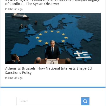
of Conflict – The Syrian Observer
8 hours ago
Athens vs Brussels: How National Interests Shape EU
Sanctions Policy
8 hours ago