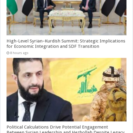
High-Level Syrian–Kurdish Summit: Strategic Implications
for Economic Integration and SDF Transition
8 hours ago
Political Calculations Drive Potential Engagement
Between Syrian Leadership and Hezbollah Despite Legacy