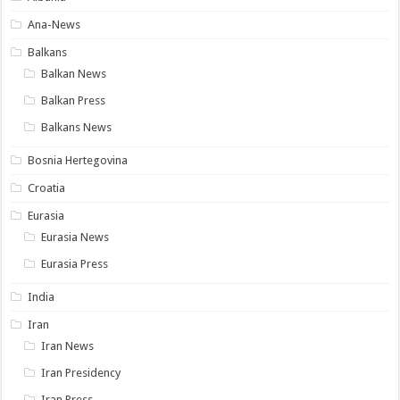
Ana-News
Balkans
Balkan News
Balkan Press
Balkans News
Bosnia Hertegovina
Croatia
Eurasia
Eurasia News
Eurasia Press
India
Iran
Iran News
Iran Presidency
Iran Press