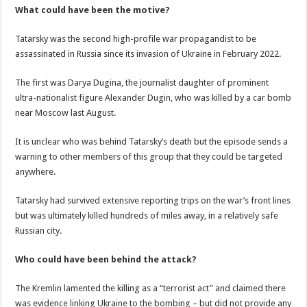
What could have been the motive?
Tatarsky was the second high-profile war propagandist to be
assassinated in Russia since its invasion of Ukraine in February 2022.
The first was Darya Dugina, the journalist daughter of prominent
ultra-nationalist figure Alexander Dugin, who was killed by a car bomb
near Moscow last August.
It is unclear who was behind Tatarsky’s death but the episode sends a
warning to other members of this group that they could be targeted
anywhere.
Tatarsky had survived extensive reporting trips on the war’s front lines
but was ultimately killed hundreds of miles away, in a relatively safe
Russian city.
Who could have been behind the attack?
The Kremlin lamented the killing as a “terrorist act” and claimed there
was evidence linking Ukraine to the bombing – but did not provide any