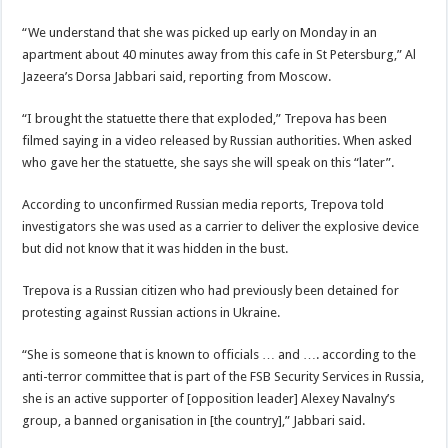
“We understand that she was picked up early on Monday in an
apartment about 40 minutes away from this cafe in St Petersburg,” Al
Jazeera’s Dorsa Jabbari said, reporting from Moscow.
“I brought the statuette there that exploded,” Trepova has been
filmed saying in a video released by Russian authorities. When asked
who gave her the statuette, she says she will speak on this “later”.
According to unconfirmed Russian media reports, Trepova told
investigators she was used as a carrier to deliver the explosive device
but did not know that it was hidden in the bust.
Trepova is a Russian citizen who had previously been detained for
protesting against Russian actions in Ukraine.
“She is someone that is known to officials … and …. according to the
anti-terror committee that is part of the FSB Security Services in Russia,
she is an active supporter of [opposition leader] Alexey Navalny’s
group, a banned organisation in [the country],” Jabbari said.