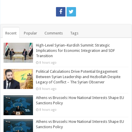
Recent
Popular
Comments
Tags
High-Level Syrian–Kurdish Summit: Strategic
Implications for Economic Integration and SDF
Transition
8 hours ago
Political Calculations Drive Potential Engagement
Between Syrian Leadership and Hezbollah Despite
Legacy of Conflict – The Syrian Observer
8 hours ago
Athens vs Brussels: How National Interests Shape EU
Sanctions Policy
8 hours ago
Athens vs Brussels: How National Interests Shape EU
Sanctions Policy