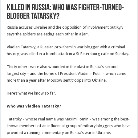
Killed in Russia: Who was fighter-turned-
blogger Tatarsky?
Russia accuses Ukraine and the opposition of involvement but Kyiv
says ‘the spiders are eating each other in a jar’.
Vladlen Tatarsky, a Russian pro-Kremlin war blogger with a criminal
history, was killed in a bomb attack in a St Petersburg cafe on Sunday.
Thirty others were also wounded in the blast in Russia’s second-
largest city – and the home of President Vladimir Putin – which came
more than a year after Moscow sent troops into Ukraine.
Here’s what we know so far.
Who was Vladlen Tatarsky?
Tatarsky – whose real name was Maxim Fomin – was among the best-
known members of an influential group of military bloggers who have
provided a running commentary on Russia’s war in Ukraine.