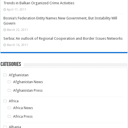
Trends in Balkan Organized Crime Activities
April 11, 2011
Bosnia’s Federation Entity Names New Government, But Instability Will
Govern
March 22, 2011
Serbia: An outlook of Regional Cooperation and Border Issues Networks
March 16, 2011
Categories
Afghanistan
Afghanistan News
Afghanistan Press
Africa
Africa News
Africa Press
Albania