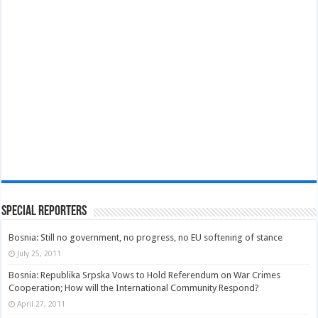
Special Reporters
Bosnia: Still no government, no progress, no EU softening of stance
July 25, 2011
Bosnia: Republika Srpska Vows to Hold Referendum on War Crimes
Cooperation; How will the International Community Respond?
April 27, 2011