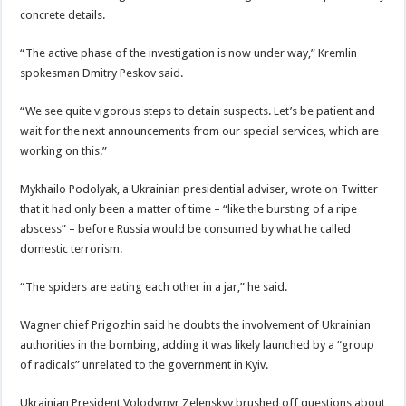
concrete details.
“The active phase of the investigation is now under way,” Kremlin
spokesman Dmitry Peskov said.
“We see quite vigorous steps to detain suspects. Let’s be patient and
wait for the next announcements from our special services, which are
working on this.”
Mykhailo Podolyak, a Ukrainian presidential adviser, wrote on Twitter
that it had only been a matter of time – “like the bursting of a ripe
abscess” – before Russia would be consumed by what he called
domestic terrorism.
“The spiders are eating each other in a jar,” he said.
Wagner chief Prigozhin said he doubts the involvement of Ukrainian
authorities in the bombing, adding it was likely launched by a “group
of radicals” unrelated to the government in Kyiv.
Ukrainian President Volodymyr Zelenskyy brushed off questions about