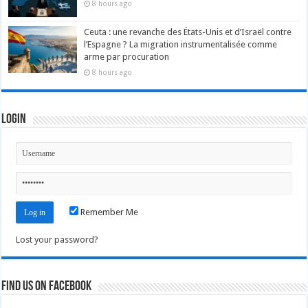
8 hours ago
Ceuta : une revanche des États-Unis et d’Israël contre
l’Espagne ? La migration instrumentalisée comme
arme par procuration
8 hours ago
Login
Remember Me
Lost your password?
Find us on Facebook