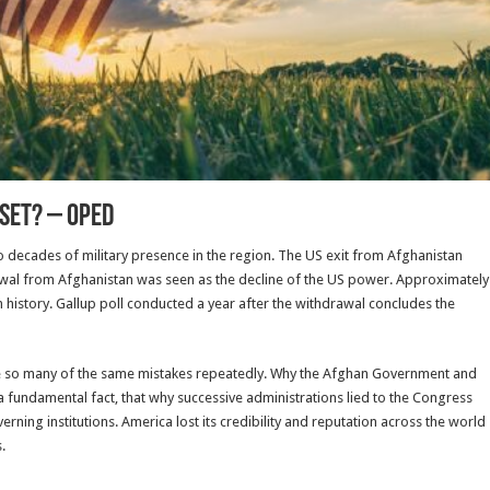
nset? – OpEd
 decades of military presence in the region. The US exit from Afghanistan
drawal from Afghanistan was seen as the decline of the US power. Approximately
 history. Gallup poll conducted a year after the withdrawal concludes the
e so many of the same mistakes repeatedly. Why the Afghan Government and
e a fundamental fact, that why successive administrations lied to the Congress
erning institutions. America lost its credibility and reputation across the world
.