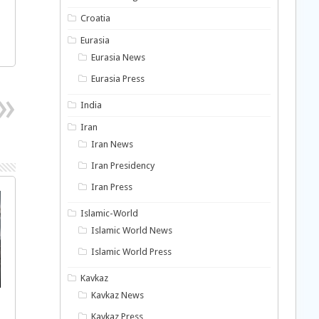
Croatia
Eurasia
Eurasia News
Eurasia Press
India
Iran
Iran News
Iran Presidency
Iran Press
Islamic-World
Islamic World News
Islamic World Press
Kavkaz
Kavkaz News
Kavkaz Press