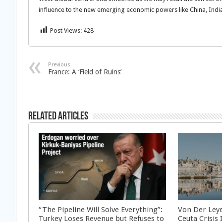
influence to the new emerging economic powers like China, Indi
Post Views:
428
Previous
France: A ‘Field of Ruins’
Related Articles
“The Pipeline Will Solve Everything”:
Von Der Ley
Turkey Loses Revenue but Refuses to
Ceuta Crisis