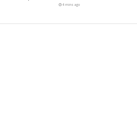
4 mins ago