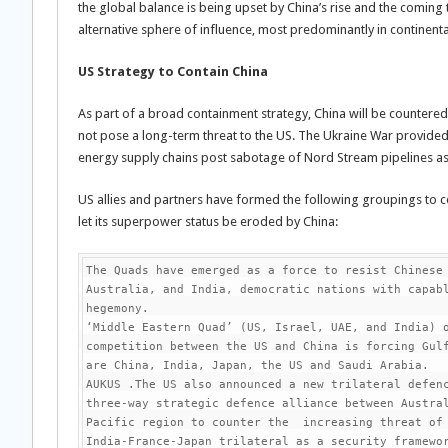
the global balance is being upset by China’s rise and the coming
alternative sphere of influence, most predominantly in continen
US Strategy to Contain China
As part of a broad containment strategy, China will be countered 
not pose a long-term threat to the US. The Ukraine War provide
energy supply chains post sabotage of Nord Stream pipelines as
US allies and partners have formed the following groupings to co
let its superpower status be eroded by China:
The Quads have emerged as a force to resist Chinese 
Australia, and India, democratic nations with capabl
hegemony.

‘Middle Eastern Quad’ (US, Israel, UAE, and India) o
competition between the US and China is forcing Gulf
are China, India, Japan, the US and Saudi Arabia.

AUKUS .The US also announced a new trilateral defenc
three-way strategic defence alliance between Austra
Pacific region to counter the  increasing threat of 
India-France-Japan trilateral as a security framewor