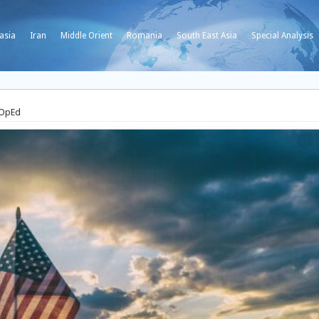
asia
Iran
Middle Orient
Romania
South East Asia
Special Analysis
 OpEd