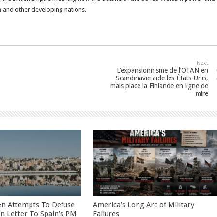
a and other developing nations.
Next
L’expansionnisme de l’OTAN en
Scandinavie aide les États-Unis,
mais place la Finlande en ligne de
mire
en Attempts To Defuse
America’s Long Arc of Military
 In Letter To Spain’s PM
Failures