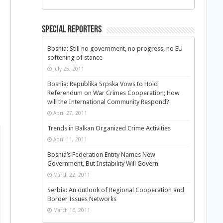
Special Reporters
Bosnia: Still no government, no progress, no EU
softening of stance
July 25, 2011
Bosnia: Republika Srpska Vows to Hold
Referendum on War Crimes Cooperation; How
will the International Community Respond?
April 27, 2011
Trends in Balkan Organized Crime Activities
April 11, 2011
Bosnia’s Federation Entity Names New
Government, But Instability Will Govern
March 22, 2011
Serbia: An outlook of Regional Cooperation and
Border Issues Networks
March 16, 2011