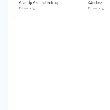
Give Up Ground in Iraq
Sánchez
2 mins ago
3 mins ago