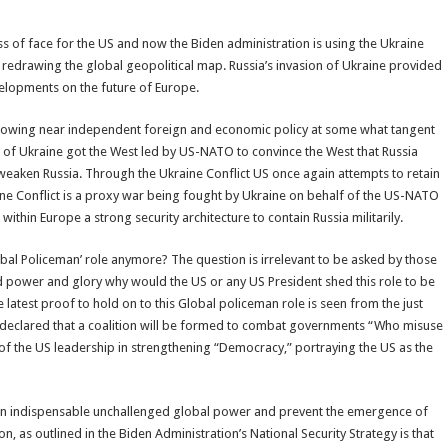
s of face for the US and now the Biden administration is using the Ukraine
 redrawing the global geopolitical map. Russia’s invasion of Ukraine provided
velopments on the future of Europe.
ollowing near independent foreign and economic policy at some what tangent
 of Ukraine got the West led by US-NATO to convince the West that Russia
eaken Russia. Through the Ukraine Conflict US once again attempts to retain
aine Conflict is a proxy war being fought by Ukraine on behalf of the US-NATO
within Europe a strong security architecture to contain Russia militarily.
obal Policeman’ role anymore? The question is irrelevant to be asked by those
d power and glory why would the US or any US President shed this role to be
latest proof to hold on to this Global policeman role is seen from the just
, declared that a coalition will be formed to combat governments “Who misuse
of the US leadership in strengthening “Democracy,” portraying the US as the
 as an indispensable unchallenged global power and prevent the emergence of
 as outlined in the Biden Administration’s National Security Strategy is that