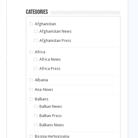
Categories
Afghanistan
Afghanistan News
Afghanistan Press
Africa
s
Africa News
Africa Press
Albania
Ana-News
Balkans
Balkan News
Balkan Press
Balkans News
Bosnia Hertegovina