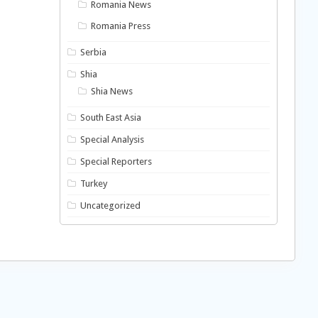
Romania News
Romania Press
Serbia
Shia
Shia News
South East Asia
Special Analysis
Special Reporters
Turkey
Uncategorized