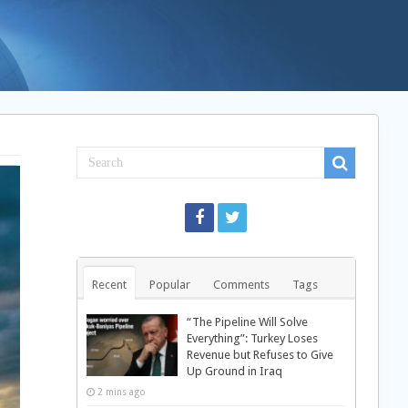
Recent
Popular
Comments
Tags
“The Pipeline Will Solve
Everything”: Turkey Loses
Revenue but Refuses to Give
Up Ground in Iraq
2 mins ago