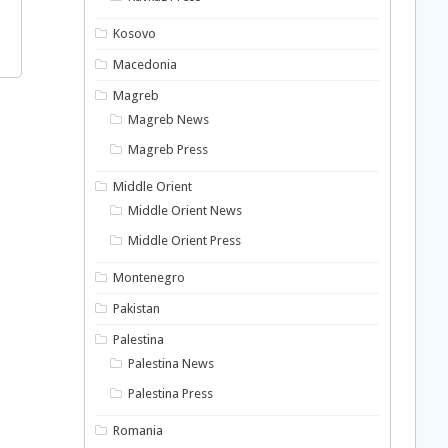
Kosovo
Macedonia
Magreb
Magreb News
Magreb Press
Middle Orient
Middle Orient News
Middle Orient Press
Montenegro
Pakistan
Palestina
Palestina News
Palestina Press
Romania