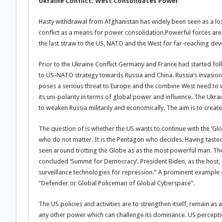
Ukraine Conflict: West Consolidates Power
Hasty withdrawal from Afghanistan has widely been seen as a los
conflict as a means for power consolidation.Powerful forces are
the last straw to the US, NATO and the West for far-reaching de
Prior to the Ukraine Conflict Germany and France had started f
to US-NATO strategy towards Russia and China. Russia’s invasion
poses a serious threat to Europe and the combine West need to w
its uni-polarity in terms of global power and influence. The Ukr
to weaken Russia militarily and economically. The aim is to create 
The question of is whether the US wants to continue with the ‘Gl
who do not matter. It is the Pentagon who decides. Having taste
seen around trotting the Globe as as the most powerful man. The 
concluded ‘Summit for Democracy’. President Biden, as the host
surveillance technologies for repression.” A prominent example 
“Defender or Global Policeman of Global Cyberspace”.
The US policies and activities are to strengthen itself, remain
any other power which can challenge its dominance. US perception,