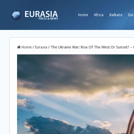
Home
Africa
Balkans
Eur
Home
/
Eurasia
/
The Ukraine War: Rise Of The West Or Sunset? –