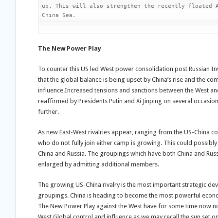
up. This will also strengthen the recently floated A
China Sea.
The New Power Play
To counter this US led West power consolidation post Russian In
that the global balance is being upset by China’s rise and the co
influence.Increased tensions and sanctions between the West and
reaffirmed by Presidents Putin and Xi Jinping on several occasio
further.
As new East-West rivalries appear, ranging from the US-China con
who do not fully join either camp is growing. This could possibly
China and Russia. The groupings which have both China and Rus
enlarged by admitting additional members.
The growing US-China rivalry is the most important strategic deve
groupings. China is heading to become the most powerful econom
The New Power Play against the West have for some time now noted
West Global control and influence as we may recall the sun set 