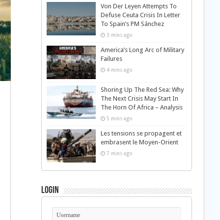
Von Der Leyen Attempts To
Defuse Ceuta Crisis In Letter
To Spain’s PM Sánchez
3 mins ago
America’s Long Arc of Military
Failures
4 mins ago
Shoring Up The Red Sea: Why
The Next Crisis May Start In
The Horn Of Africa – Analysis
5 mins ago
Les tensions se propagent et
embrasent le Moyen-Orient
7 mins ago
Login