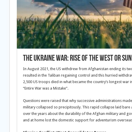
The Ukraine War: Rise Of The West Or Su
In August 2021, the US withdrew from Afghanistan ending its two
resulted in the Taliban regaining control and this hurried with
2,500 US troops died in what became the country’s longest war in
“Entire War was a Mistake”.
Questions were raised that why successive administrations mad
military collapsed so precipitously. This rapid collapse laid bar
over the years about the durability of the Afghan military and gov
and at home lost the domestic support for adventurism overseas