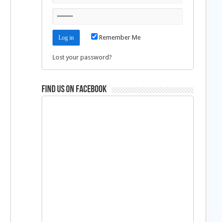
Remember Me
Lost your password?
Find us on Facebook