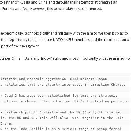
 together of Russia and China and through their attempts at creating an
tal Eurasia and Asia.However, this power play has commenced.
economically, technologically and militarily with the aim to weaken it so as to
d the opportunity to consolidate NATO its EU members and the reorientation of
 part of the energy war.
unter China in Asia and Indo-Pacific and most importantly with the aim not to
maritime and economic aggression. Quad members Japan, 
e militaries that are clearly interested in arresting Chinese 
r Quad 2 has also been established.Economic and strategic 
 nations to choose between the two. UAE’s top trading partners 
e partnership with Australia and the UK (AUKUS).It is a new 
lia, the UK and US. This will also  work together in the Indo-
China.

k in the Indo-Pacific is in a serious stage of being formed 