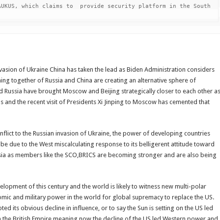
UKUS, which claims to  provide security platform in the South 
vasion of Ukraine China has taken the lead as Biden Administration considers
ming together of Russia and China are creating an alternative sphere of
 Russia have brought Moscow and Beijing strategically closer to each other a
ns and the recent visit of Presidents Xi Jinping to Moscow has cemented that
flict to the Russian invasion of Ukraine, the power of developing countries
 be due to the West miscalculating response to its belligerent attitude toward
sia as members like the SCO,BRICS are becoming stronger and are also being
lopment of this century and the world is likely to witness new multi-polar
ic and military power in the world for global supremacy to replace the US.
 its obvious decline in influence, or to say the Sun is setting on the US led
on the British Empire meaning now the decline of the US led Western power and