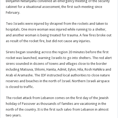
Benjamin Netanyahu convened an emergency meeting of the security
cabinet for a situational assessment, the first such meeting since
February.
Two Israelis were injured by shrapnel from the rockets and taken to
hospitals. One more woman was injured while running to a shelter,
and another woman is being treated for trauma. A few fires broke out
as result of the rocket fire, but did not cause any injuries.
Sirens began sounding across the region 20 minutes before the first
rocket was launched, warning Israelis to go into shelters. The red alert
sirens sounded in dozens of towns and villages close to the border
including Matsuva, Shlomi, Hanita, Admit, Eylon, Hila, Rosh HaNikra and
Arab el Aramashe. The IDF instructed local authorities to close nature
reserves and beaches in the north of Israel. Northern Israeli airspace
is closed to traffic.
The rocket attack from Lebanon comes on the first day of the Jewish
holiday of Passover as thousands of families are vacationing in the
north of the country. It is the first such salvo from Lebanon in almost
two years.