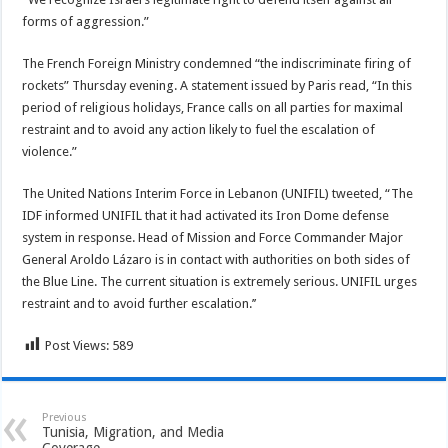
forms of aggression.”
The French Foreign Ministry condemned “the indiscriminate firing of
rockets” Thursday evening. A statement issued by Paris read, “In this
period of religious holidays, France calls on all parties for maximal
restraint and to avoid any action likely to fuel the escalation of
violence.”
The United Nations Interim Force in Lebanon (UNIFIL) tweeted, “The
IDF informed UNIFIL that it had activated its Iron Dome defense
system in response. Head of Mission and Force Commander Major
General Aroldo Lázaro is in contact with authorities on both sides of
the Blue Line. The current situation is extremely serious. UNIFIL urges
restraint and to avoid further escalation.’’
Post Views:
589
Previous
Tunisia, Migration, and Media
Coverage