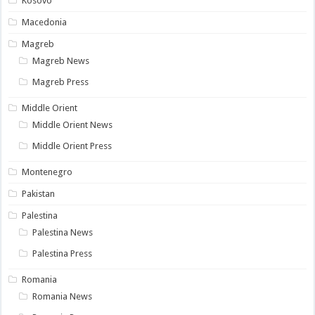
Kosovo
Macedonia
Magreb
Magreb News
Magreb Press
Middle Orient
Middle Orient News
Middle Orient Press
Montenegro
Pakistan
Palestina
Palestina News
Palestina Press
Romania
Romania News