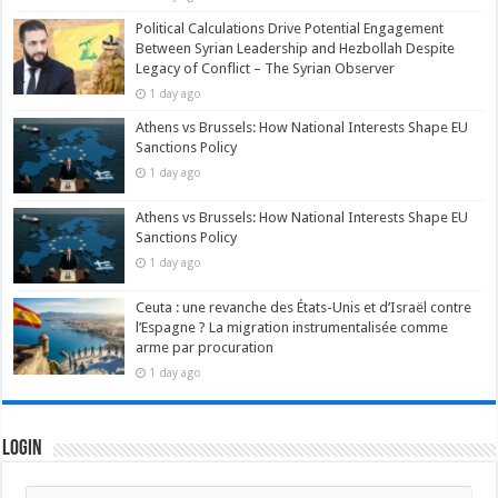
Political Calculations Drive Potential Engagement
Between Syrian Leadership and Hezbollah Despite
Legacy of Conflict – The Syrian Observer
1 day ago
Athens vs Brussels: How National Interests Shape EU
Sanctions Policy
1 day ago
Athens vs Brussels: How National Interests Shape EU
Sanctions Policy
1 day ago
Ceuta : une revanche des États-Unis et d’Israël contre
l’Espagne ? La migration instrumentalisée comme
arme par procuration
1 day ago
Login