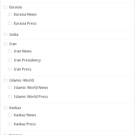
Eurasia
Eurasia News
Eurasia Press
India
Iran
Iran News
Iran Presidency
Iran Press
Islamic-World
Islamic World News
Islamic World Press
Kavkaz
Kavkaz News
Kavkaz Press