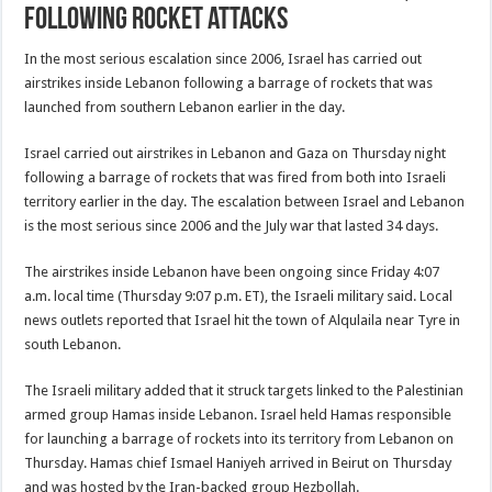
following rocket attacks
In the most serious escalation since 2006, Israel has carried out
airstrikes inside Lebanon following a barrage of rockets that was
launched from southern Lebanon earlier in the day.
Israel carried out airstrikes in Lebanon and Gaza on Thursday night
following a barrage of rockets that was fired from both into Israeli
territory earlier in the day. The escalation between Israel and Lebanon
is the most serious since 2006 and the July war that lasted 34 days.
The airstrikes inside Lebanon have been ongoing since Friday 4:07
a.m. local time (Thursday 9:07 p.m. ET), the Israeli military said. Local
news outlets reported that Israel hit the town of Alqulaila near Tyre in
south Lebanon.
The Israeli military added that it struck targets linked to the Palestinian
armed group Hamas inside Lebanon. Israel held Hamas responsible
for launching a barrage of rockets into its territory from Lebanon on
Thursday. Hamas chief Ismael Haniyeh arrived in Beirut on Thursday
and was hosted by the Iran-backed group Hezbollah.