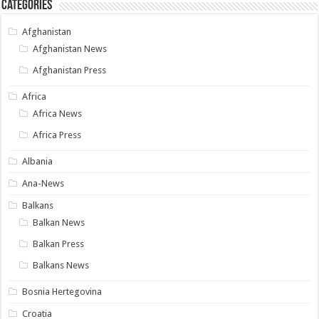
Categories
Afghanistan
Afghanistan News
Afghanistan Press
Africa
Africa News
Africa Press
Albania
Ana-News
Balkans
Balkan News
Balkan Press
Balkans News
Bosnia Hertegovina
Croatia