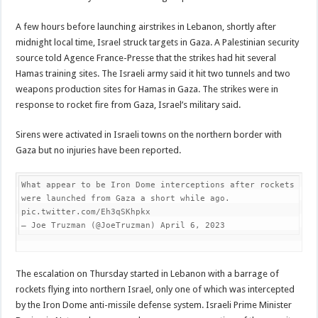
A few hours before launching airstrikes in Lebanon, shortly after
midnight local time, Israel struck targets in Gaza. A Palestinian security
source told Agence France-Presse that the strikes had hit several
Hamas training sites. The Israeli army said it hit two tunnels and two
weapons production sites for Hamas in Gaza. The strikes were in
response to rocket fire from Gaza, Israel’s military said.
Sirens were activated in Israeli towns on the northern border with
Gaza but no injuries have been reported.
What appear to be Iron Dome interceptions after rockets 
were launched from Gaza a short while ago. 
pic.twitter.com/Eh3qSKhpkx

— Joe Truzman (@JoeTruzman) April 6, 2023
The escalation on Thursday started in Lebanon with a barrage of
rockets flying into northern Israel, only one of which was intercepted
by the Iron Dome anti-missile defense system. Israeli Prime Minister