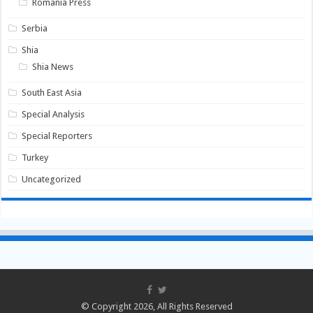
Romania Press
Serbia
Shia
Shia News
South East Asia
Special Analysis
Special Reporters
Turkey
Uncategorized
© Copyright 2026, All Rights Reserved