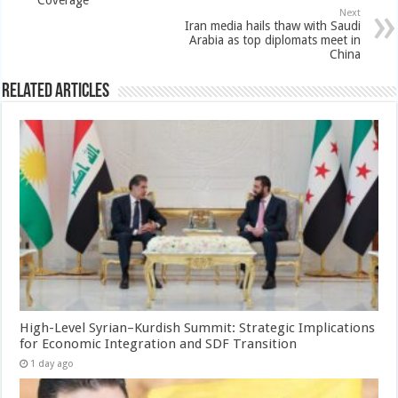
Next
Iran media hails thaw with Saudi
Arabia as top diplomats meet in
China
Related Articles
High-Level Syrian–Kurdish Summit: Strategic Implications
for Economic Integration and SDF Transition
1 day ago