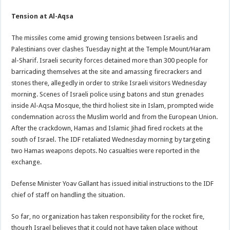
Tension at Al-Aqsa
The missiles come amid growing tensions between Israelis and
Palestinians over clashes Tuesday night at the Temple Mount/Haram
al-Sharif. Israeli security forces detained more than 300 people for
barricading themselves at the site and amassing firecrackers and
stones there, allegedly in order to strike Israeli visitors Wednesday
morning. Scenes of Israeli police using batons and stun grenades
inside Al-Aqsa Mosque, the third holiest site in Islam, prompted wide
condemnation across the Muslim world and from the European Union.
After the crackdown, Hamas and Islamic Jihad fired rockets at the
south of Israel. The IDF retaliated Wednesday morning by targeting
two Hamas weapons depots. No casualties were reported in the
exchange.
Defense Minister Yoav Gallant has issued initial instructions to the IDF
chief of staff on handling the situation.
So far, no organization has taken responsibility for the rocket fire,
though Israel believes that it could not have taken place without