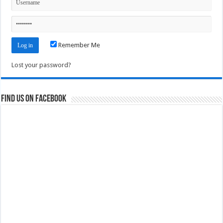
Remember Me
Lost your password?
Find us on Facebook