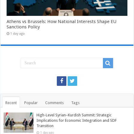
Athens vs Brussels: How National Interests Shape EU
Sanctions Policy
1 day ago
Recent
Popular
Comments
Tags
High-Level Syrian–Kurdish Summit: Strategic
Implications for Economic Integration and SDF
Transition
1 day ago