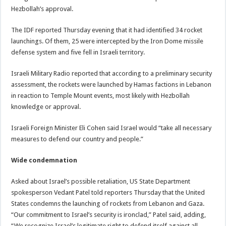
Hezbollah’s approval.
The IDF reported Thursday evening that it had identified 34 rocket
launchings. Of them, 25 were intercepted by the Iron Dome missile
defense system and five fell in Israeli territory.
Israeli Military Radio reported that according to a preliminary security
assessment, the rockets were launched by Hamas factions in Lebanon
in reaction to Temple Mount events, most likely with Hezbollah
knowledge or approval.
Israeli Foreign Minister Eli Cohen said Israel would “take all necessary
measures to defend our country and people.”
Wide condemnation
Asked about Israel’s possible retaliation, US State Department
spokesperson Vedant Patel told reporters Thursday that the United
States condemns the launching of rockets from Lebanon and Gaza.
“Our commitment to Israel’s security is ironclad,” Patel said, adding,
“We recognize Israel’s legitimate right to defend itself against all