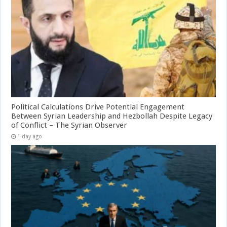
Political Calculations Drive Potential Engagement
Between Syrian Leadership and Hezbollah Despite Legacy
of Conflict – The Syrian Observer
1 day ago