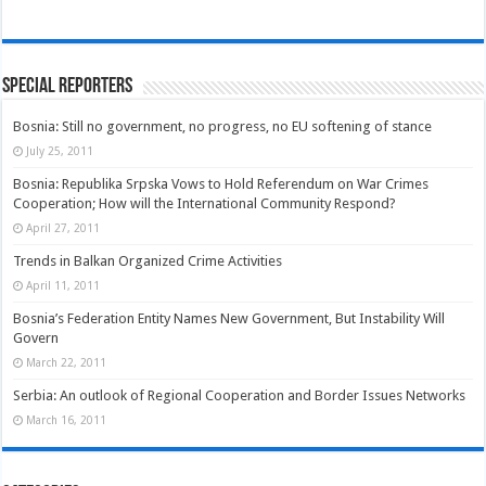
Special Reporters
Bosnia: Still no government, no progress, no EU softening of stance
July 25, 2011
Bosnia: Republika Srpska Vows to Hold Referendum on War Crimes
Cooperation; How will the International Community Respond?
April 27, 2011
Trends in Balkan Organized Crime Activities
April 11, 2011
Bosnia’s Federation Entity Names New Government, But Instability Will
Govern
March 22, 2011
Serbia: An outlook of Regional Cooperation and Border Issues Networks
March 16, 2011