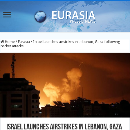
Home
/
Eurasia
/
Israel launches airstrikes in Lebanon, Gaza following
rocket attacks
Israel launches airstrikes in Lebanon, Gaza