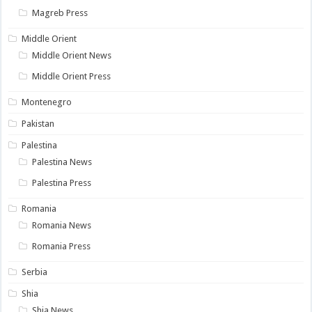
Magreb Press
Middle Orient
Middle Orient News
Middle Orient Press
Montenegro
Pakistan
Palestina
Palestina News
Palestina Press
Romania
Romania News
Romania Press
Serbia
Shia
Shia News