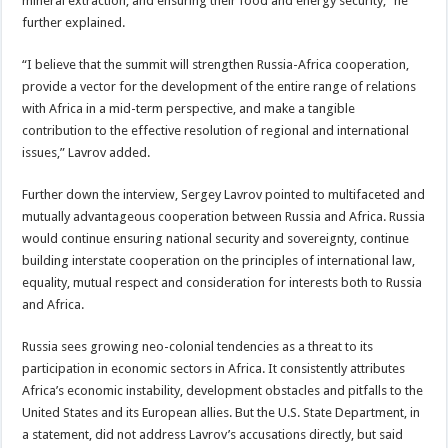
mineral extraction, and ensuring their food and energy security,” he
further explained.
“I believe that the summit will strengthen Russia-Africa cooperation,
provide a vector for the development of the entire range of relations
with Africa in a mid-term perspective, and make a tangible
contribution to the effective resolution of regional and international
issues,” Lavrov added.
Further down the interview, Sergey Lavrov pointed to multifaceted and
mutually advantageous cooperation between Russia and Africa. Russia
would continue ensuring national security and sovereignty, continue
building interstate cooperation on the principles of international law,
equality, mutual respect and consideration for interests both to Russia
and Africa.
Russia sees growing neo-colonial tendencies as a threat to its
participation in economic sectors in Africa. It consistently attributes
Africa’s economic instability, development obstacles and pitfalls to the
United States and its European allies. But the U.S. State Department, in
a statement, did not address Lavrov’s accusations directly, but said