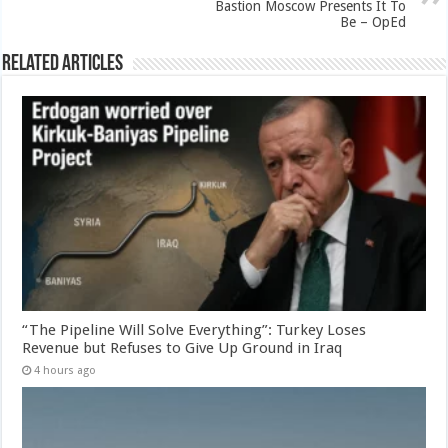
Bastion Moscow Presents It To
Be – OpEd
Related Articles
“The Pipeline Will Solve Everything”: Turkey Loses
Revenue but Refuses to Give Up Ground in Iraq
4 hours ago