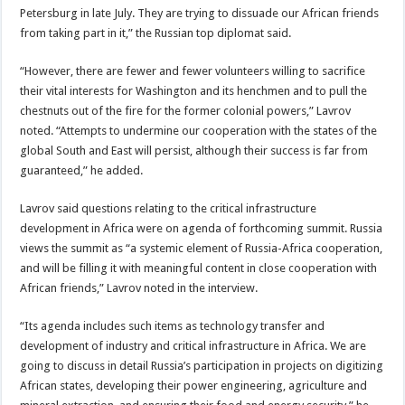
Petersburg in late July. They are trying to dissuade our African friends
from taking part in it,” the Russian top diplomat said.
“However, there are fewer and fewer volunteers willing to sacrifice
their vital interests for Washington and its henchmen and to pull the
chestnuts out of the fire for the former colonial powers,” Lavrov
noted. “Attempts to undermine our cooperation with the states of the
global South and East will persist, although their success is far from
guaranteed,” he added.
Lavrov said questions relating to the critical infrastructure
development in Africa were on agenda of forthcoming summit. Russia
views the summit as “a systemic element of Russia-Africa cooperation,
and will be filling it with meaningful content in close cooperation with
African friends,” Lavrov noted in the interview.
“Its agenda includes such items as technology transfer and
development of industry and critical infrastructure in Africa. We are
going to discuss in detail Russia’s participation in projects on digitizing
African states, developing their power engineering, agriculture and