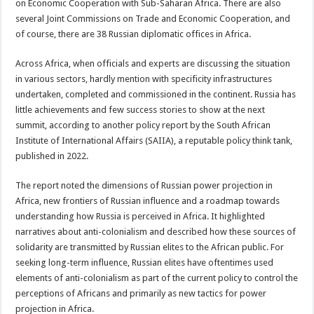
on Economic Cooperation with Sub-Saharan Africa. There are also
several Joint Commissions on Trade and Economic Cooperation, and
of course, there are 38 Russian diplomatic offices in Africa.
Across Africa, when officials and experts are discussing the situation
in various sectors, hardly mention with specificity infrastructures
undertaken, completed and commissioned in the continent. Russia has
little achievements and few success stories to show at the next
summit, according to another policy report by the South African
Institute of International Affairs (SAIIA), a reputable policy think tank,
published in 2022.
The report noted the dimensions of Russian power projection in
Africa, new frontiers of Russian influence and a roadmap towards
understanding how Russia is perceived in Africa. It highlighted
narratives about anti-colonialism and described how these sources of
solidarity are transmitted by Russian elites to the African public. For
seeking long-term influence, Russian elites have oftentimes used
elements of anti-colonialism as part of the current policy to control the
perceptions of Africans and primarily as new tactics for power
projection in Africa.