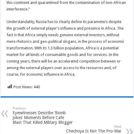
this continent and quarantined from the contamination of non-African
interference.”
Understandably, Russia has to clearly define its parameters despite
the growth of external player’s influence and presence in Africa. The
fact is that Africa simply needs genuine external investors, without
mere rhetorics and geo-political slogans, in the process of economic
transformation. With its 1.3 billion population, Africa is a potential
market for all kinds of consumable goods and for services. In the
coming years, there will be an accelerated competition between or
among the external players over access to the resources and, of
course, for economic influence in Africa.
Post Views:
440
Previous
Eyewitnesses Describe ‘Bomb
Jokes’ Moments Before Cafe
Blast That Killed Military Blogger
Next
Chechnya Is Not The Pro-War