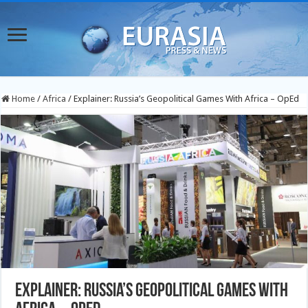
Home
/
Africa
/
Explainer: Russia’s Geopolitical Games With Africa – OpEd
Explainer: Russia’s Geopolitical Games With