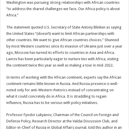
Washington was pursuing strong relationships with African countries
“to address the shared challenges we face. Our Africa policy is about
Africa.”
The statement quoted U.S. Secretary of State Antony Blinken as saying
the United States “(doesn’t) want to limit African partnerships with
other countries. We want to give African countries choices.” Shunned
by most Western countries since its invasion of Ukraine just over a year
ago, Moscow has turned its efforts to countries in Asia and Africa.
Lavrov has been particularly eager to nurture ties with Africa, visiting
the continent twice this year as well as making a tour in mid-2022.
In terms of working with the African continent, experts say the African
continent remains little known in Russia. And Russia presence is well-
noted only for anti-Western rhetorics instead of concentrating on
what it could concretely do in Africa. It is straddling to regain
influence, Russia has to be serious with policy initiatives.
Professor Fyodor Lukyanov, Chairman of the Council on Foreign and
Defense Policy, Research Director at the Valdai Discussion Club, and
Editor-in-Chief of Russia in Global Affairs journal, told this author in an