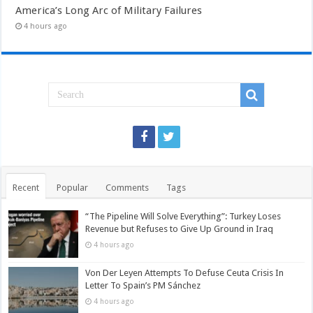
America’s Long Arc of Military Failures
4 hours ago
Recent
Popular
Comments
Tags
“The Pipeline Will Solve Everything”: Turkey Loses
Revenue but Refuses to Give Up Ground in Iraq
4 hours ago
Von Der Leyen Attempts To Defuse Ceuta Crisis In
Letter To Spain’s PM Sánchez
4 hours ago