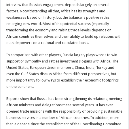
interview that Russia’s engagement depends largely on several
factors. Notwithstanding all that, Africa has its strengths and
weaknesses based on history, but the balance is positive in this
emerging new world. Most of the potential success (especially
transforming the economy and raising trade levels) depends on
African countries themselves and their ability to build up relations with
outside powers on a rational and calculated basis.
In comparison with other players, Russia largely plays words to win
support or sympathy and rattles investment slogans with Africa. The
United States, European Union members, China, India, Turkey and
even the Gulf States discuss Africa from different perspectives, but
more importantly follow ways to establish their economic footprints
on the continent.
Reports show that Russia has been strengthening its relations, meeting
African ministers and delegations these several years. It has even
opened trade missions with the responsibility of providing sustainable
business services in a number of African countries. In addition, more
than a decade since the establishment of the Coordinating Committee