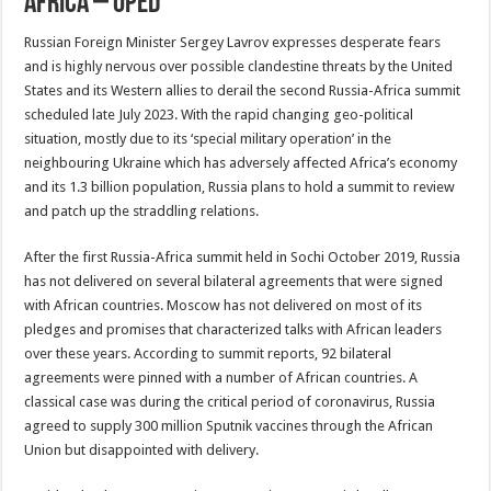
Africa – OpEd
Russian Foreign Minister Sergey Lavrov expresses desperate fears
and is highly nervous over possible clandestine threats by the United
States and its Western allies to derail the second Russia-Africa summit
scheduled late July 2023. With the rapid changing geo-political
situation, mostly due to its ‘special military operation’ in the
neighbouring Ukraine which has adversely affected Africa’s economy
and its 1.3 billion population, Russia plans to hold a summit to review
and patch up the straddling relations.
After the first Russia-Africa summit held in Sochi October 2019, Russia
has not delivered on several bilateral agreements that were signed
with African countries. Moscow has not delivered on most of its
pledges and promises that characterized talks with African leaders
over these years. According to summit reports, 92 bilateral
agreements were pinned with a number of African countries. A
classical case was during the critical period of coronavirus, Russia
agreed to supply 300 million Sputnik vaccines through the African
Union but disappointed with delivery.