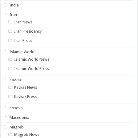
India
Iran
Iran News
Iran Presidency
Iran Press
Islamic-World
Islamic World News
Islamic World Press
Kavkaz
Kavkaz News
Kavkaz Press
Kosovo
Macedonia
Magreb
Magreb News