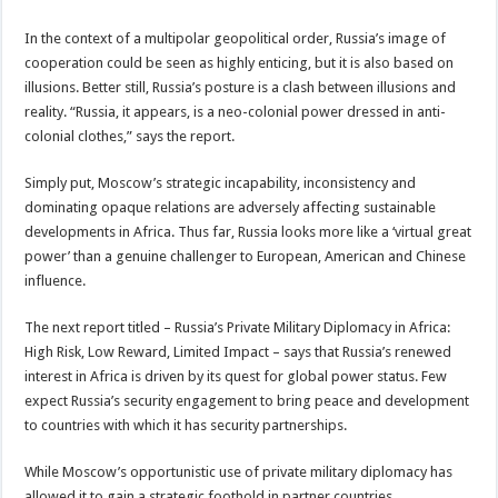
In the context of a multipolar geopolitical order, Russia’s image of
cooperation could be seen as highly enticing, but it is also based on
illusions. Better still, Russia’s posture is a clash between illusions and
reality. “Russia, it appears, is a neo-colonial power dressed in anti-
colonial clothes,” says the report.
Simply put, Moscow’s strategic incapability, inconsistency and
dominating opaque relations are adversely affecting sustainable
developments in Africa. Thus far, Russia looks more like a ‘virtual great
power’ than a genuine challenger to European, American and Chinese
influence.
The next report titled – Russia’s Private Military Diplomacy in Africa:
High Risk, Low Reward, Limited Impact – says that Russia’s renewed
interest in Africa is driven by its quest for global power status. Few
expect Russia’s security engagement to bring peace and development
to countries with which it has security partnerships.
While Moscow’s opportunistic use of private military diplomacy has
allowed it to gain a strategic foothold in partner countries