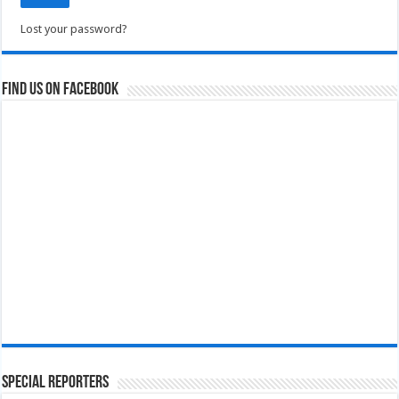
Lost your password?
Find us on Facebook
Special Reporters