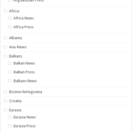
Afghanistan Press
Africa
Africa News
Africa Press
Albania
Ana-News
Balkans
Balkan News
Balkan Press
Balkans News
Bosnia Hertegovina
Croatia
Eurasia
Eurasia News
Eurasia Press