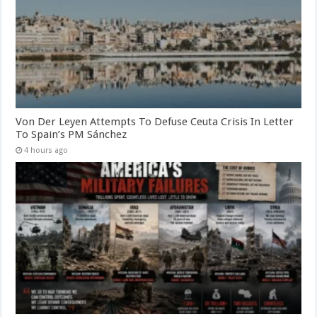
Von Der Leyen Attempts To Defuse Ceuta Crisis In Letter
To Spain’s PM Sánchez
4 hours ago