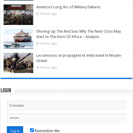
America’s Long Arc of Military Failures
4 hours ago
Shoring Up The Red Sea: Why The Next Crisis May
Start In The Horn Of Africa – Analysis
4 hours ago
Les tensions se propagent et embrasent le Moyen-
Orient
4 hours ago
Login
Remember Me