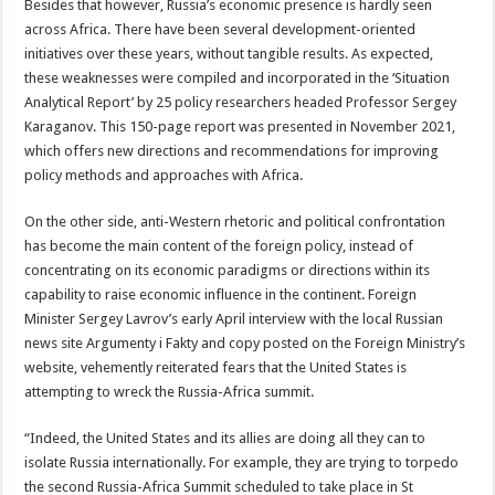
Besides that however, Russia’s economic presence is hardly seen
across Africa. There have been several development-oriented
initiatives over these years, without tangible results. As expected,
these weaknesses were compiled and incorporated in the ‘Situation
Analytical Report’ by 25 policy researchers headed Professor Sergey
Karaganov. This 150-page report was presented in November 2021,
which offers new directions and recommendations for improving
policy methods and approaches with Africa.
On the other side, anti-Western rhetoric and political confrontation
has become the main content of the foreign policy, instead of
concentrating on its economic paradigms or directions within its
capability to raise economic influence in the continent. Foreign
Minister Sergey Lavrov’s early April interview with the local Russian
news site Argumenty i Fakty and copy posted on the Foreign Ministry’s
website, vehemently reiterated fears that the United States is
attempting to wreck the Russia-Africa summit.
“Indeed, the United States and its allies are doing all they can to
isolate Russia internationally. For example, they are trying to torpedo
the second Russia-Africa Summit scheduled to take place in St