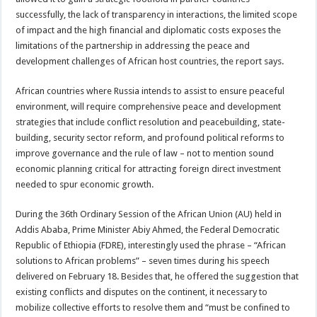
successfully, the lack of transparency in interactions, the limited scope
of impact and the high financial and diplomatic costs exposes the
limitations of the partnership in addressing the peace and
development challenges of African host countries, the report says.
African countries where Russia intends to assist to ensure peaceful
environment, will require comprehensive peace and development
strategies that include conflict resolution and peacebuilding, state-
building, security sector reform, and profound political reforms to
improve governance and the rule of law – not to mention sound
economic planning critical for attracting foreign direct investment
needed to spur economic growth.
During the 36th Ordinary Session of the African Union (AU) held in
Addis Ababa, Prime Minister Abiy Ahmed, the Federal Democratic
Republic of Ethiopia (FDRE), interestingly used the phrase – “African
solutions to African problems” – seven times during his speech
delivered on February 18. Besides that, he offered the suggestion that
existing conflicts and disputes on the continent, it necessary to
mobilize collective efforts to resolve them and “must be confined to