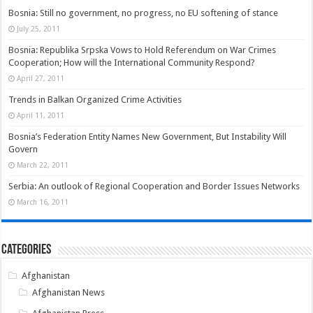
Bosnia: Still no government, no progress, no EU softening of stance
July 25, 2011
Bosnia: Republika Srpska Vows to Hold Referendum on War Crimes
Cooperation; How will the International Community Respond?
April 27, 2011
Trends in Balkan Organized Crime Activities
April 11, 2011
Bosnia’s Federation Entity Names New Government, But Instability Will
Govern
March 22, 2011
Serbia: An outlook of Regional Cooperation and Border Issues Networks
March 16, 2011
Categories
Afghanistan
Afghanistan News