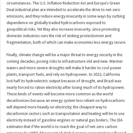
circumstances. The U.S. Inflation Reduction Act and Europe’s Green
Deal industrial plan are intended to accelerate the drive to net-zero
emissions, and they reduce energy insecurity in some ways by curbing
dependence on globally traded hydrocarbons exposed to
geopolitical risks. Yet they also increase insecurity, since promoting
domestic industries runs the risk of stoking protectionism and
fragmentation, both of which can make economies less energy secure.
Finally, climate change will be a major threat to energy security in the
coming decades, posing risks to infrastructure old and new. Warmer
waters and more severe droughts will make it harder to cool power
plants, transport fuels, and rely on hydropower. In 2022, California
lost half its hydroelectric output because of drought, and Brazil was
nearly forced to ration electricity after losing much of its hydropower.
These kinds of events will become more common as the world
decarbonizes because an energy system less reliant on hydrocarbons
will depend more heavily on electricity; the cheapest way to
decarbonize sectors such as transportation and heating will be to use
electricity instead of gasoline engines or natural gas boilers. The IEA
estimates that if the world is to reach the goal of net-zero carbon