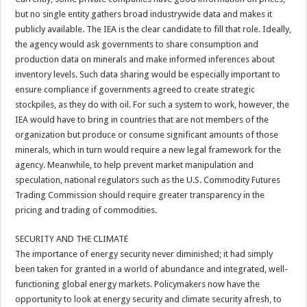
but no single entity gathers broad industrywide data and makes it
publicly available. The IEA is the clear candidate to fill that role. Ideally,
the agency would ask governments to share consumption and
production data on minerals and make informed inferences about
inventory levels. Such data sharing would be especially important to
ensure compliance if governments agreed to create strategic
stockpiles, as they do with oil. For such a system to work, however, the
IEA would have to bring in countries that are not members of the
organization but produce or consume significant amounts of those
minerals, which in turn would require a new legal framework for the
agency. Meanwhile, to help prevent market manipulation and
speculation, national regulators such as the U.S. Commodity Futures
Trading Commission should require greater transparency in the
pricing and trading of commodities.
SECURITY AND THE CLIMATE
The importance of energy security never diminished; it had simply
been taken for granted in a world of abundance and integrated, well-
functioning global energy markets. Policymakers now have the
opportunity to look at energy security and climate security afresh, to