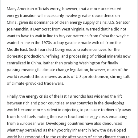
Many American officials worry, however, that a more accelerated
energy transition will necessarily involve greater dependence on
China, given its dominance of clean energy supply chains. U.S. Senator
Joe Manchin, a Democrat from West Virginia, warned that he did not
want to have to wait in line to buy car batteries from China the way he
waited in line in the 1970s to buy gasoline made with oil from the
Middle East. Such fears led Congress to create incentives for the
domestic production, refining, and processing of critical minerals now
centralized in China. Rather than praising Washington for finally
passing meaningful climate change legislation, however, much of the
world resented these moves as acts of U.S. protectionism, stirring talk
of climate-provoked trade wars.
Finally, the energy crisis of the last 18 months has widened the rift
between rich and poor countries. Many countries in the developing
world became more strident in objecting to pressure to diversify away
from fossil fuels, noting the rise in food and energy costs emanating
from a European war. Developing countries have also denounced
what they perceived as the hypocrisy inherent in how the developed
world has responded to the crisis: after years of citing climate change