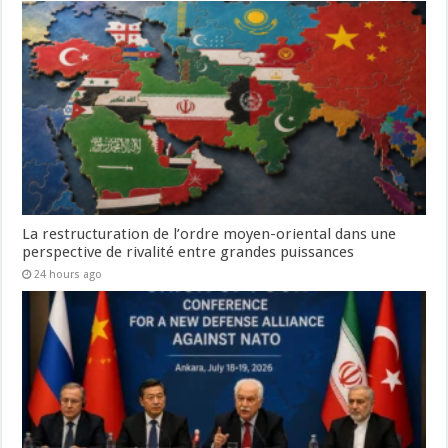
La restructuration de l’ordre moyen-oriental dans une
perspective de rivalité entre grandes puissances
24 hours ago