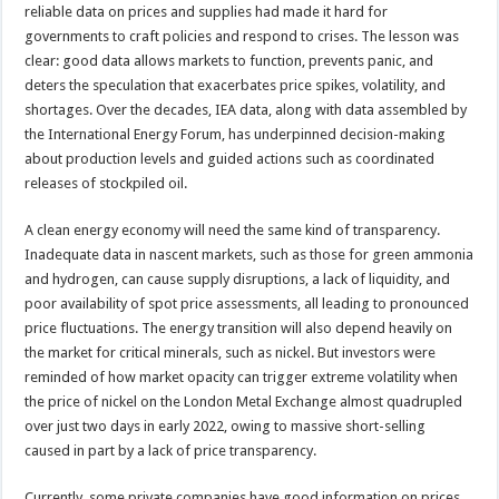
reliable data on prices and supplies had made it hard for
governments to craft policies and respond to crises. The lesson was
clear: good data allows markets to function, prevents panic, and
deters the speculation that exacerbates price spikes, volatility, and
shortages. Over the decades, IEA data, along with data assembled by
the International Energy Forum, has underpinned decision-making
about production levels and guided actions such as coordinated
releases of stockpiled oil.
A clean energy economy will need the same kind of transparency.
Inadequate data in nascent markets, such as those for green ammonia
and hydrogen, can cause supply disruptions, a lack of liquidity, and
poor availability of spot price assessments, all leading to pronounced
price fluctuations. The energy transition will also depend heavily on
the market for critical minerals, such as nickel. But investors were
reminded of how market opacity can trigger extreme volatility when
the price of nickel on the London Metal Exchange almost quadrupled
over just two days in early 2022, owing to massive short-selling
caused in part by a lack of price transparency.
Currently, some private companies have good information on prices,