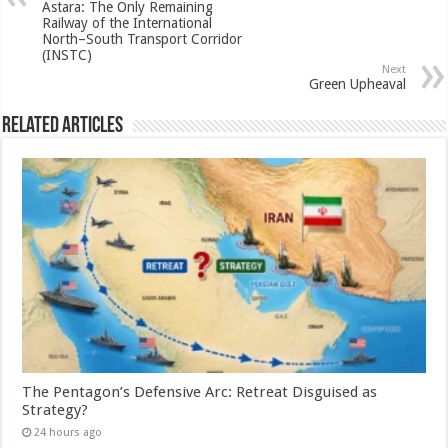
Astara: The Only Remaining
Railway of the International
North–South Transport Corridor
(INSTC)
Next
Green Upheaval
Related Articles
The Pentagon’s Defensive Arc: Retreat Disguised as
Strategy?
24 hours ago