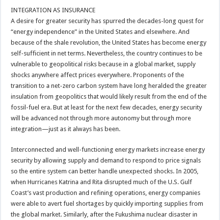
INTEGRATION AS INSURANCE
A desire for greater security has spurred the decades-long quest for
“energy independence” in the United States and elsewhere. And
because of the shale revolution, the United States has become energy
self-sufficient in net terms. Nevertheless, the country continues to be
vulnerable to geopolitical risks because in a global market, supply
shocks anywhere affect prices everywhere. Proponents of the
transition to a net-zero carbon system have long heralded the greater
insulation from geopolitics that would likely result from the end of the
fossil-fuel era. But at least for the next few decades, energy security
will be advanced not through more autonomy but through more
integration—just as it always has been.
Interconnected and well-functioning energy markets increase energy
security by allowing supply and demand to respond to price signals
so the entire system can better handle unexpected shocks. In 2005,
when Hurricanes Katrina and Rita disrupted much of the U.S. Gulf
Coast’s vast production and refining operations, energy companies
were able to avert fuel shortages by quickly importing supplies from
the global market. Similarly, after the Fukushima nuclear disaster in