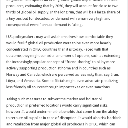
producers, estimating that by 2050, they will account for close to two-
thirds of global oil supply. In the long run, that will be a large share of
a tiny pie, but for decades, oil demand will remain very high and
consequential even if annual demand is falling.
U.S. policymakers may well ask themselves how comfortable they
would feel if global oil production were to be even more heavily
concentrated in OPEC countries than it is today. Faced with that
outcome, they might consider a number of options, such as extending
the increasingly popular concept of “friend shoring” to oil by more
actively supporting production at home and in countries such as
Norway and Canada, which are perceived as less risky than, say, Iran,
Libya, and Venezuela. Some officials might even advocate penalizing
less friendly oil sources through import taxes or even sanctions.
Taking such measures to subvert the market and bolster oil
production in preferred locations would carry significant risks,
however. It would undermine the benefits that come from the ability
to reroute oil supplies in case of disruption. It would also risk backlash
and retaliation from major global oil producers in OPEC, which can