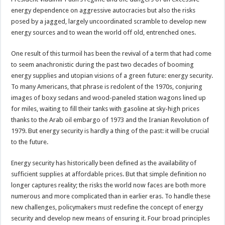
energy dependence on aggressive autocracies but also the risks
posed by a jagged, largely uncoordinated scramble to develop new
energy sources and to wean the world off old, entrenched ones.
One result of this turmoil has been the revival of a term that had come
to seem anachronistic during the past two decades of booming
energy supplies and utopian visions of a green future: energy security.
To many Americans, that phrase is redolent of the 1970s, conjuring
images of boxy sedans and wood-paneled station wagons lined up
for miles, waiting to fill their tanks with gasoline at sky-high prices
thanks to the Arab oil embargo of 1973 and the Iranian Revolution of
1979. But energy security is hardly a thing of the past: it will be crucial
to the future.
Energy security has historically been defined as the availability of
sufficient supplies at affordable prices. But that simple definition no
longer captures reality; the risks the world now faces are both more
numerous and more complicated than in earlier eras. To handle these
new challenges, policymakers must redefine the concept of energy
security and develop new means of ensuring it. Four broad principles