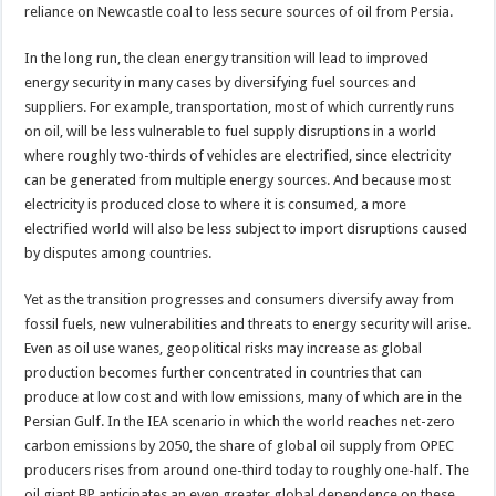
reliance on Newcastle coal to less secure sources of oil from Persia.
In the long run, the clean energy transition will lead to improved
energy security in many cases by diversifying fuel sources and
suppliers. For example, transportation, most of which currently runs
on oil, will be less vulnerable to fuel supply disruptions in a world
where roughly two-thirds of vehicles are electrified, since electricity
can be generated from multiple energy sources. And because most
electricity is produced close to where it is consumed, a more
electrified world will also be less subject to import disruptions caused
by disputes among countries.
Yet as the transition progresses and consumers diversify away from
fossil fuels, new vulnerabilities and threats to energy security will arise.
Even as oil use wanes, geopolitical risks may increase as global
production becomes further concentrated in countries that can
produce at low cost and with low emissions, many of which are in the
Persian Gulf. In the IEA scenario in which the world reaches net-zero
carbon emissions by 2050, the share of global oil supply from OPEC
producers rises from around one-third today to roughly one-half. The
oil giant BP anticipates an even greater global dependence on these