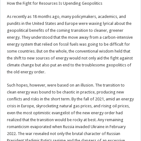
How the Fight for Resources Is Upending Geopolitics
As recently as 18 months ago, many policymakers, academics, and
pundits in the United States and Europe were waxing lyrical about the
geopolitical benefits of the coming transition to cleaner, greener
energy. They understood that the move away from a carbon-intensive
energy system that relied on fossil fuels was going to be difficult for
some countries. But on the whole, the conventional wisdom held that
the shift to new sources of energy would not only aid the fight against
climate change but also put an end to the troublesome geopolitics of
the old energy order.
Such hopes, however, were based on an illusion. The transition to
clean energy was bound to be chaotic in practice, producing new
conflicts and risks in the short term. By the fall of 2021, amid an energy
crisis in Europe, skyrocketing natural gas prices, and rising oil prices,
even the most optimistic evangelist of the new energy order had
realized that the transition would be rocky at best. Any remaining
romanticism evaporated when Russia invaded Ukraine in February
2022. The war revealed not only the brutal character of Russian
President Vladimir Putin’s regime and the dangers of an excessive