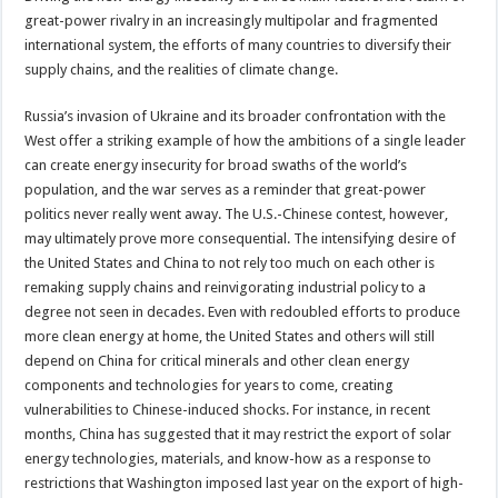
great-power rivalry in an increasingly multipolar and fragmented
international system, the efforts of many countries to diversify their
supply chains, and the realities of climate change.
Russia’s invasion of Ukraine and its broader confrontation with the
West offer a striking example of how the ambitions of a single leader
can create energy insecurity for broad swaths of the world’s
population, and the war serves as a reminder that great-power
politics never really went away. The U.S.-Chinese contest, however,
may ultimately prove more consequential. The intensifying desire of
the United States and China to not rely too much on each other is
remaking supply chains and reinvigorating industrial policy to a
degree not seen in decades. Even with redoubled efforts to produce
more clean energy at home, the United States and others will still
depend on China for critical minerals and other clean energy
components and technologies for years to come, creating
vulnerabilities to Chinese-induced shocks. For instance, in recent
months, China has suggested that it may restrict the export of solar
energy technologies, materials, and know-how as a response to
restrictions that Washington imposed last year on the export of high-