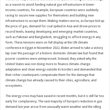
as a reason to avoid funding natural gas infrastructure in lower-
income countries, for example, European countries were suddenly
racing to secure new supplies for themselves and building new
infrastructure to accept them. Making matters worse, as Europe bid up
the price of gas, demand for coal spiked in Asia and drove prices to
record levels, leaving developing and emerging-market countries,
such as Pakistan and Bangladesh, struggling to afford energy in any
form. These tensions were on full display at the UN climate
conference in Egypt in November 2022. Biden arrived to take a victory
lap over the passage of a historic domestic climate law but found that
poorer countries were unimpressed. Instead, they asked why the
United States was not doing more to finance climate-change
adaptation and clean energy outside its borders and demanded that
their richer counterparts compensate them for the damage that
climate change has already caused to their cities, agriculture, and
ecosystems.
The energy crisis may have eased in recent months, but it is still far too
early for complacency. The vast majority of Europe’s reduction in gas
demand last year arose from unusually warm weather and the idling