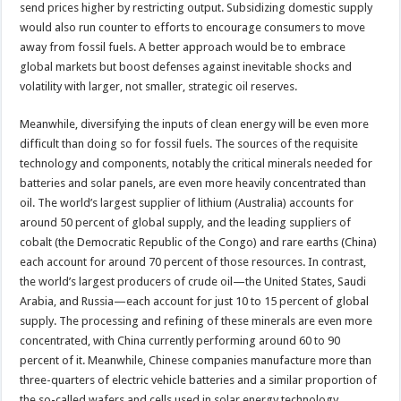
send prices higher by restricting output. Subsidizing domestic supply
would also run counter to efforts to encourage consumers to move
away from fossil fuels. A better approach would be to embrace
global markets but boost defenses against inevitable shocks and
volatility with larger, not smaller, strategic oil reserves.
Meanwhile, diversifying the inputs of clean energy will be even more
difficult than doing so for fossil fuels. The sources of the requisite
technology and components, notably the critical minerals needed for
batteries and solar panels, are even more heavily concentrated than
oil. The world’s largest supplier of lithium (Australia) accounts for
around 50 percent of global supply, and the leading suppliers of
cobalt (the Democratic Republic of the Congo) and rare earths (China)
each account for around 70 percent of those resources. In contrast,
the world’s largest producers of crude oil—the United States, Saudi
Arabia, and Russia—each account for just 10 to 15 percent of global
supply. The processing and refining of these minerals are even more
concentrated, with China currently performing around 60 to 90
percent of it. Meanwhile, Chinese companies manufacture more than
three-quarters of electric vehicle batteries and a similar proportion of
the so-called wafers and cells used in solar energy technology.