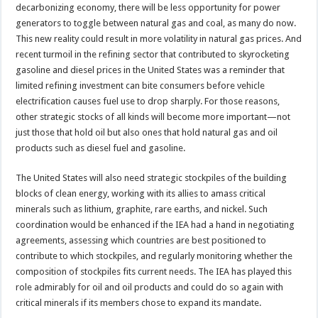
decarbonizing economy, there will be less opportunity for power
generators to toggle between natural gas and coal, as many do now.
This new reality could result in more volatility in natural gas prices. And
recent turmoil in the refining sector that contributed to skyrocketing
gasoline and diesel prices in the United States was a reminder that
limited refining investment can bite consumers before vehicle
electrification causes fuel use to drop sharply. For those reasons,
other strategic stocks of all kinds will become more important—not
just those that hold oil but also ones that hold natural gas and oil
products such as diesel fuel and gasoline.
The United States will also need strategic stockpiles of the building
blocks of clean energy, working with its allies to amass critical
minerals such as lithium, graphite, rare earths, and nickel. Such
coordination would be enhanced if the IEA had a hand in negotiating
agreements, assessing which countries are best positioned to
contribute to which stockpiles, and regularly monitoring whether the
composition of stockpiles fits current needs. The IEA has played this
role admirably for oil and oil products and could do so again with
critical minerals if its members chose to expand its mandate.