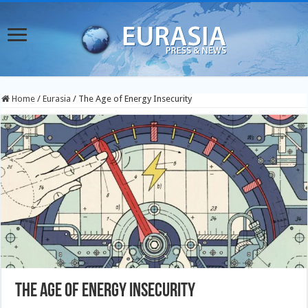
Home
/
Eurasia
/
The Age of Energy Insecurity
The Age of Energy Insecurity