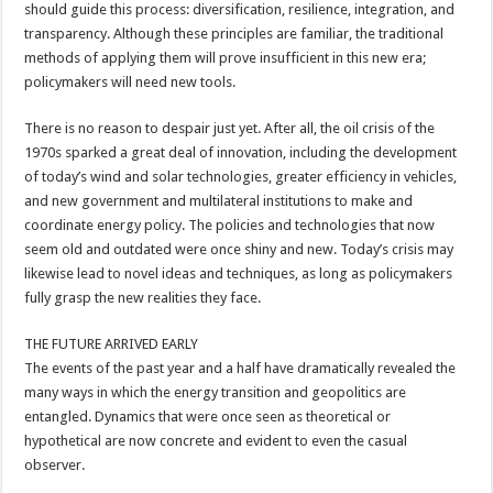
should guide this process: diversification, resilience, integration, and
transparency. Although these principles are familiar, the traditional
methods of applying them will prove insufficient in this new era;
policymakers will need new tools.
There is no reason to despair just yet. After all, the oil crisis of the
1970s sparked a great deal of innovation, including the development
of today’s wind and solar technologies, greater efficiency in vehicles,
and new government and multilateral institutions to make and
coordinate energy policy. The policies and technologies that now
seem old and outdated were once shiny and new. Today’s crisis may
likewise lead to novel ideas and techniques, as long as policymakers
fully grasp the new realities they face.
THE FUTURE ARRIVED EARLY
The events of the past year and a half have dramatically revealed the
many ways in which the energy transition and geopolitics are
entangled. Dynamics that were once seen as theoretical or
hypothetical are now concrete and evident to even the casual
observer.