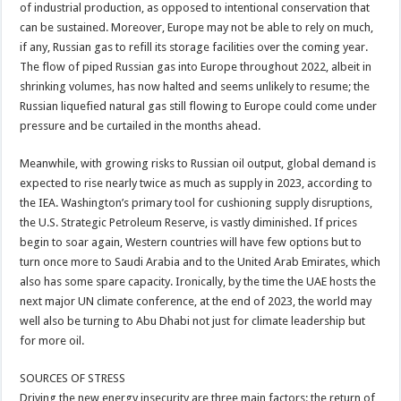
of industrial production, as opposed to intentional conservation that
can be sustained. Moreover, Europe may not be able to rely on much,
if any, Russian gas to refill its storage facilities over the coming year.
The flow of piped Russian gas into Europe throughout 2022, albeit in
shrinking volumes, has now halted and seems unlikely to resume; the
Russian liquefied natural gas still flowing to Europe could come under
pressure and be curtailed in the months ahead.
Meanwhile, with growing risks to Russian oil output, global demand is
expected to rise nearly twice as much as supply in 2023, according to
the IEA. Washington’s primary tool for cushioning supply disruptions,
the U.S. Strategic Petroleum Reserve, is vastly diminished. If prices
begin to soar again, Western countries will have few options but to
turn once more to Saudi Arabia and to the United Arab Emirates, which
also has some spare capacity. Ironically, by the time the UAE hosts the
next major UN climate conference, at the end of 2023, the world may
well also be turning to Abu Dhabi not just for climate leadership but
for more oil.
SOURCES OF STRESS
Driving the new energy insecurity are three main factors: the return of