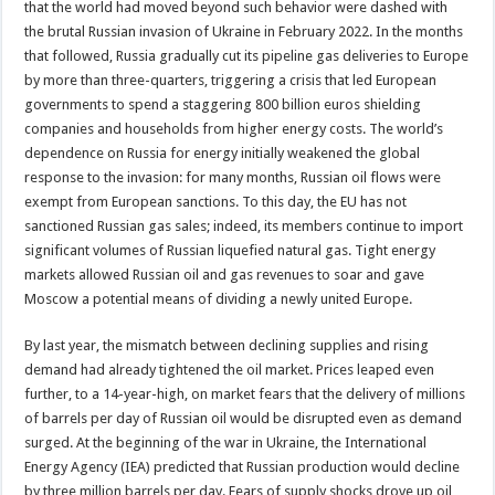
that the world had moved beyond such behavior were dashed with
the brutal Russian invasion of Ukraine in February 2022. In the months
that followed, Russia gradually cut its pipeline gas deliveries to Europe
by more than three-quarters, triggering a crisis that led European
governments to spend a staggering 800 billion euros shielding
companies and households from higher energy costs. The world’s
dependence on Russia for energy initially weakened the global
response to the invasion: for many months, Russian oil flows were
exempt from European sanctions. To this day, the EU has not
sanctioned Russian gas sales; indeed, its members continue to import
significant volumes of Russian liquefied natural gas. Tight energy
markets allowed Russian oil and gas revenues to soar and gave
Moscow a potential means of dividing a newly united Europe.
By last year, the mismatch between declining supplies and rising
demand had already tightened the oil market. Prices leaped even
further, to a 14-year-high, on market fears that the delivery of millions
of barrels per day of Russian oil would be disrupted even as demand
surged. At the beginning of the war in Ukraine, the International
Energy Agency (IEA) predicted that Russian production would decline
by three million barrels per day. Fears of supply shocks drove up oil