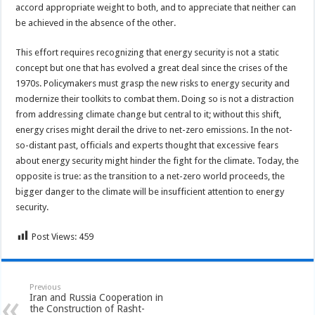
accord appropriate weight to both, and to appreciate that neither can
be achieved in the absence of the other.
This effort requires recognizing that energy security is not a static
concept but one that has evolved a great deal since the crises of the
1970s. Policymakers must grasp the new risks to energy security and
modernize their toolkits to combat them. Doing so is not a distraction
from addressing climate change but central to it; without this shift,
energy crises might derail the drive to net-zero emissions. In the not-
so-distant past, officials and experts thought that excessive fears
about energy security might hinder the fight for the climate. Today, the
opposite is true: as the transition to a net-zero world proceeds, the
bigger danger to the climate will be insufficient attention to energy
security.
Post Views:
459
Previous
Iran and Russia Cooperation in
the Construction of Rasht-