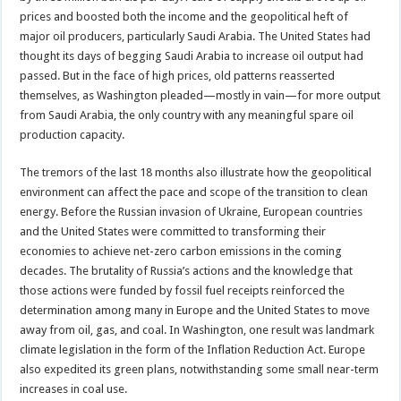
prices and boosted both the income and the geopolitical heft of
major oil producers, particularly Saudi Arabia. The United States had
thought its days of begging Saudi Arabia to increase oil output had
passed. But in the face of high prices, old patterns reasserted
themselves, as Washington pleaded—mostly in vain—for more output
from Saudi Arabia, the only country with any meaningful spare oil
production capacity.
The tremors of the last 18 months also illustrate how the geopolitical
environment can affect the pace and scope of the transition to clean
energy. Before the Russian invasion of Ukraine, European countries
and the United States were committed to transforming their
economies to achieve net-zero carbon emissions in the coming
decades. The brutality of Russia’s actions and the knowledge that
those actions were funded by fossil fuel receipts reinforced the
determination among many in Europe and the United States to move
away from oil, gas, and coal. In Washington, one result was landmark
climate legislation in the form of the Inflation Reduction Act. Europe
also expedited its green plans, notwithstanding some small near-term
increases in coal use.