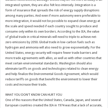
integrated system, they are also felt less intensely. Integration is a
form of insurance that spreads the risk of energy supply disruptions
among many parties. And even if more autonomy were preferable to
more integration, it would not be possible to expand clean energy at
the scale and speed needed if each country sought to produce and
consume only within its own borders. According to the IEA, the value
of global trade in critical minerals will need to triple to achieve net-
zero emissions by 2050. Global trade in low-carbon fuels such as
hydrogen and ammonia will also need to grow exponentially. For the
United States, energy security will require fewer trade barriers and
more trade agreements with allies, as well as with other countries that
meet certain environmental standards. Washington should also
eliminate tariffs on goods and technologies related to clean energy
and help finalize the Environmental Goods Agreement, which would
reduce tariffs on goods that benefit the environment to lower their
costs and increase their trade.
WHAT YOU DON’T KNOW CAN HURT YOU
One of the reasons that the United States, Canada, Japan, and several
European countries created the IEA in 1974 was that a lack of accurate,