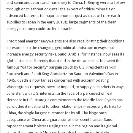
end semiconductors and machinery to China. If Beijing were to follow
through on this threat or curtail the export of critical minerals or
advanced batteries to major economies (just as it cut off rare earth
supplies to Japan in the early 2010s), large segments of the clean
energy economy could suffer setbacks.
Traditional energy heavyweights are also recalibrating their positions
in response to the changing geopolitical landscape in ways that
increase energy security risks. Saudi Arabia, for instance, now sees its
global stance differently than it did in the decades that followed the
famous “oil for security” bargain struck by U.S. President Franklin
Roosevelt and Saudi King Abdulaziz ibn Saud on Valentine’s Day in
1945. Riyadh is now far less concerned with accommodating
Washington’s requests, overt or implied, to supply oil markets in ways
consistent with U.S. interests. In the face of a perceived or real
decrease in U.S. strategic commitment to the Middle East, Riyadh has
concluded it must tend to other relationships—especially its links to
China, the single largest customer for its oil. The kingdom’s
acceptance of China as a guarantor of the recent Iranian-Saudi
rapprochement bolsters Beijing’s role in the region and its global
status. Relations with Moscow have also become particularly