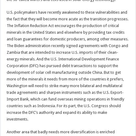
U.S. policymakers have recently awakened to these vulnerabilities and
the fact that they will become more acute as the transition progresses.
The Inflation Reduction Act encourages the production of critical
minerals in the United States and elsewhere by providing tax credits
and loan guarantees for domestic producers, among other measures.
The Biden administration recently signed agreements with Congo and
Zambia that are intended to increase U.S. imports of their clean-
energy minerals. And the U.S. International Development Finance
Corporation (DFC) has pursued debt transactions to support the
development of solar cell manufacturing outside China. But to get
more of the minerals it needs from more of the countries it prefers,
Washington will need to strike many more bilateral and multilateral
trade agreements and sharpen instruments such as the U.S. Export-
Import Bank, which can fund overseas mining operations in friendly
countries such as Indonesia. For its part, the U.S. Congress should
increase the DFC’s authority and expand its ability to make
investments.
Another area that badly needs more diversification is enriched