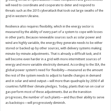
will need to coordinate and cooperate to deter and respond to
threats such as the 2015 cyberattack that took out large swaths of the
grid in western Ukraine.
Resilience also requires flexibility, which in the energy sector is
measured by the ability of every part of a system to cope with losses
in other parts. Because renewable sources such as solar power and
wind are highly variable, the energy they generate needs to be either
stored or backed up by other sources, with delivery systems making
minute-by-minute adjustments. That is already a difficult task, and it
will become even harder in a grid with more intermittent sources of
energy and more variable electricity demand. According to the IEA, the
global power system’s need for flexibility—measured as the amount
the rest of the system needs to adjust to handle changes in demand
and in solar and wind output—will more than quadruple by 2050 if all
countries fulfill their climate pledges. Today, plants that run on coal or
gas perform most of these adjustments. But as the transition
progresses, the number of such plants—and thus their ability to serve
as backstops—will progressively diminish.