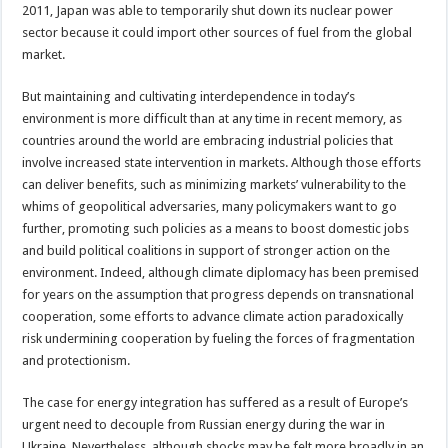
2011, Japan was able to temporarily shut down its nuclear power
sector because it could import other sources of fuel from the global
market.
But maintaining and cultivating interdependence in today’s
environment is more difficult than at any time in recent memory, as
countries around the world are embracing industrial policies that
involve increased state intervention in markets. Although those efforts
can deliver benefits, such as minimizing markets’ vulnerability to the
whims of geopolitical adversaries, many policymakers want to go
further, promoting such policies as a means to boost domestic jobs
and build political coalitions in support of stronger action on the
environment. Indeed, although climate diplomacy has been premised
for years on the assumption that progress depends on transnational
cooperation, some efforts to advance climate action paradoxically
risk undermining cooperation by fueling the forces of fragmentation
and protectionism.
The case for energy integration has suffered as a result of Europe’s
urgent need to decouple from Russian energy during the war in
Ukraine. Nevertheless, although shocks may be felt more broadly in an