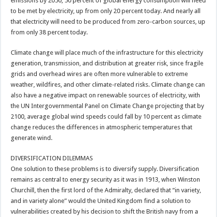
emissions by 2050, 50 percent of global energy consumption will need
to be met by electricity, up from only 20 percent today. And nearly all
that electricity will need to be produced from zero-carbon sources, up
from only 38 percent today.
Climate change will place much of the infrastructure for this electricity
generation, transmission, and distribution at greater risk, since fragile
grids and overhead wires are often more vulnerable to extreme
weather, wildfires, and other climate-related risks. Climate change can
also have a negative impact on renewable sources of electricity, with
the UN Intergovernmental Panel on Climate Change projecting that by
2100, average global wind speeds could fall by 10 percent as climate
change reduces the differences in atmospheric temperatures that
generate wind.
DIVERSIFICATION DILEMMAS
One solution to these problems is to diversify supply. Diversification
remains as central to energy security as it was in 1913, when Winston
Churchill, then the first lord of the Admiralty, declared that “in variety,
and in variety alone” would the United Kingdom find a solution to
vulnerabilities created by his decision to shift the British navy from a