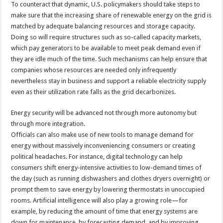
To counteract that dynamic, U.S. policymakers should take steps to
make sure that the increasing share of renewable energy on the grid is
matched by adequate balancing resources and storage capacity.
Doing so will require structures such as so-called capacity markets,
which pay generators to be available to meet peak demand even if
they are idle much of the time. Such mechanisms can help ensure that
companies whose resources are needed only infrequently
nevertheless stay in business and support a reliable electricity supply
even as their utilization rate falls as the grid decarbonizes.
Energy security will be advanced not through more autonomy but
through more integration.
Officials can also make use of new tools to manage demand for
energy without massively inconveniencing consumers or creating
political headaches. For instance, digital technology can help
consumers shift energy-intensive activities to low-demand times of
the day (such as running dishwashers and clothes dryers overnight) or
prompt them to save energy by lowering thermostats in unoccupied
rooms. Artificial intelligence will also play a growing role—for
example, by reducing the amount of time that energy systems are
down for maintenance, by forecasting demand, and by improving