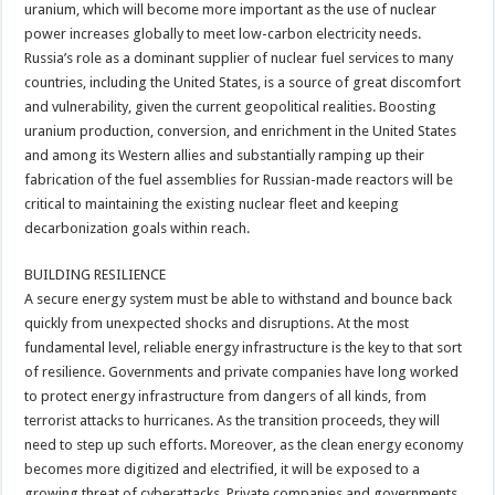
uranium, which will become more important as the use of nuclear
power increases globally to meet low-carbon electricity needs.
Russia’s role as a dominant supplier of nuclear fuel services to many
countries, including the United States, is a source of great discomfort
and vulnerability, given the current geopolitical realities. Boosting
uranium production, conversion, and enrichment in the United States
and among its Western allies and substantially ramping up their
fabrication of the fuel assemblies for Russian-made reactors will be
critical to maintaining the existing nuclear fleet and keeping
decarbonization goals within reach.
BUILDING RESILIENCE
A secure energy system must be able to withstand and bounce back
quickly from unexpected shocks and disruptions. At the most
fundamental level, reliable energy infrastructure is the key to that sort
of resilience. Governments and private companies have long worked
to protect energy infrastructure from dangers of all kinds, from
terrorist attacks to hurricanes. As the transition proceeds, they will
need to step up such efforts. Moreover, as the clean energy economy
becomes more digitized and electrified, it will be exposed to a
growing threat of cyberattacks. Private companies and governments