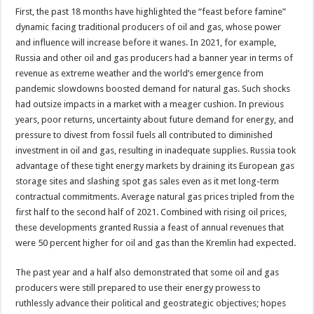
First, the past 18 months have highlighted the “feast before famine”
dynamic facing traditional producers of oil and gas, whose power
and influence will increase before it wanes. In 2021, for example,
Russia and other oil and gas producers had a banner year in terms of
revenue as extreme weather and the world’s emergence from
pandemic slowdowns boosted demand for natural gas. Such shocks
had outsize impacts in a market with a meager cushion. In previous
years, poor returns, uncertainty about future demand for energy, and
pressure to divest from fossil fuels all contributed to diminished
investment in oil and gas, resulting in inadequate supplies. Russia took
advantage of these tight energy markets by draining its European gas
storage sites and slashing spot gas sales even as it met long-term
contractual commitments. Average natural gas prices tripled from the
first half to the second half of 2021. Combined with rising oil prices,
these developments granted Russia a feast of annual revenues that
were 50 percent higher for oil and gas than the Kremlin had expected.
The past year and a half also demonstrated that some oil and gas
producers were still prepared to use their energy prowess to
ruthlessly advance their political and geostrategic objectives; hopes