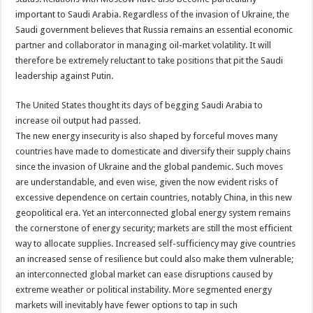
important to Saudi Arabia. Regardless of the invasion of Ukraine, the
Saudi government believes that Russia remains an essential economic
partner and collaborator in managing oil-market volatility. It will
therefore be extremely reluctant to take positions that pit the Saudi
leadership against Putin.
The United States thought its days of begging Saudi Arabia to
increase oil output had passed.
The new energy insecurity is also shaped by forceful moves many
countries have made to domesticate and diversify their supply chains
since the invasion of Ukraine and the global pandemic. Such moves
are understandable, and even wise, given the now evident risks of
excessive dependence on certain countries, notably China, in this new
geopolitical era. Yet an interconnected global energy system remains
the cornerstone of energy security; markets are still the most efficient
way to allocate supplies. Increased self-sufficiency may give countries
an increased sense of resilience but could also make them vulnerable;
an interconnected global market can ease disruptions caused by
extreme weather or political instability. More segmented energy
markets will inevitably have fewer options to tap in such