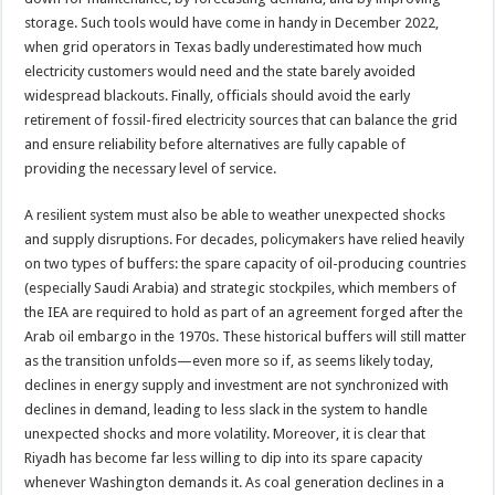
storage. Such tools would have come in handy in December 2022,
when grid operators in Texas badly underestimated how much
electricity customers would need and the state barely avoided
widespread blackouts. Finally, officials should avoid the early
retirement of fossil-fired electricity sources that can balance the grid
and ensure reliability before alternatives are fully capable of
providing the necessary level of service.
A resilient system must also be able to weather unexpected shocks
and supply disruptions. For decades, policymakers have relied heavily
on two types of buffers: the spare capacity of oil-producing countries
(especially Saudi Arabia) and strategic stockpiles, which members of
the IEA are required to hold as part of an agreement forged after the
Arab oil embargo in the 1970s. These historical buffers will still matter
as the transition unfolds—even more so if, as seems likely today,
declines in energy supply and investment are not synchronized with
declines in demand, leading to less slack in the system to handle
unexpected shocks and more volatility. Moreover, it is clear that
Riyadh has become far less willing to dip into its spare capacity
whenever Washington demands it. As coal generation declines in a