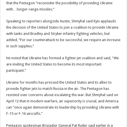
that the Pentagon “reconsider the possibility of providing Ukraine
with…longer-range missiles.”
Speaking to reporters alongside Austin, Shmyhal said Kyiv applauds
the decision of the United States to join a coalition to provide Ukraine
with tanks and Bradley and Stryker infantry fighting vehicles, but
added, “For our counterattack to be successful, we require an increase
in such supplies.”
He noted that Ukraine has formed a fighter jet coalition and said, “We
are inviting the United States to become its most important
participant.”
Ukraine for months has pressed the United States and its allies to
provide fighter jets to match Russia in the air. The Pentagon has
resisted over concerns about escalating the war. But Shmyhal said on
April 12 that in modern warfare, air superiority is crucial, and America
can “once again demonstrate its leadership by providing Ukraine with
F-15 or F-16 aircrafts.”
Pentagon spokesman Brigadier General Pat Ryder said earlier in a