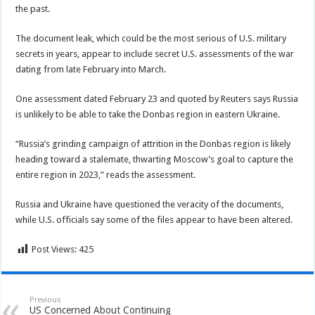
the past.
The document leak, which could be the most serious of U.S. military
secrets in years, appear to include secret U.S. assessments of the war
dating from late February into March.
One assessment dated February 23 and quoted by Reuters says Russia
is unlikely to be able to take the Donbas region in eastern Ukraine.
“Russia’s grinding campaign of attrition in the Donbas region is likely
heading toward a stalemate, thwarting Moscow’s goal to capture the
entire region in 2023,” reads the assessment.
Russia and Ukraine have questioned the veracity of the documents,
while U.S. officials say some of the files appear to have been altered.
Post Views:
425
Previous
US Concerned About Continuing