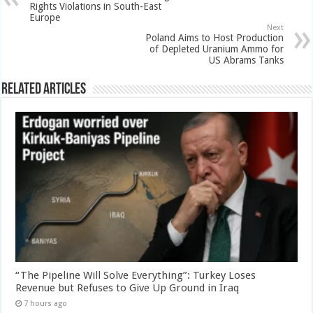
Rights Violations in South-East
Europe
Next
Poland Aims to Host Production
of Depleted Uranium Ammo for
US Abrams Tanks
Related Articles
“The Pipeline Will Solve Everything”: Turkey Loses
Revenue but Refuses to Give Up Ground in Iraq
7 hours ago