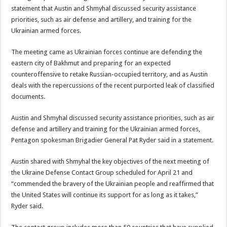
statement that Austin and Shmyhal discussed security assistance
priorities, such as air defense and artillery, and training for the
Ukrainian armed forces.
The meeting came as Ukrainian forces continue are defending the
eastern city of Bakhmut and preparing for an expected
counteroffensive to retake Russian-occupied territory, and as Austin
deals with the repercussions of the recent purported leak of classified
documents.
Austin and Shmyhal discussed security assistance priorities, such as air
defense and artillery and training for the Ukrainian armed forces,
Pentagon spokesman Brigadier General Pat Ryder said in a statement.
Austin shared with Shmyhal the key objectives of the next meeting of
the Ukraine Defense Contact Group scheduled for April 21 and
“commended the bravery of the Ukrainian people and reaffirmed that
the United States will continue its support for as long as it takes,”
Ryder said.