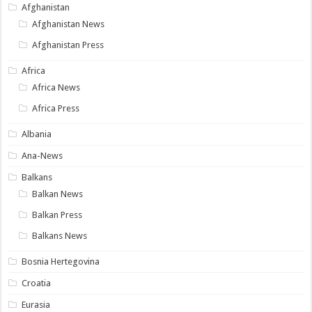
Afghanistan
Afghanistan News
Afghanistan Press
Africa
Africa News
Africa Press
Albania
Ana-News
Balkans
Balkan News
Balkan Press
Balkans News
Bosnia Hertegovina
Croatia
Eurasia