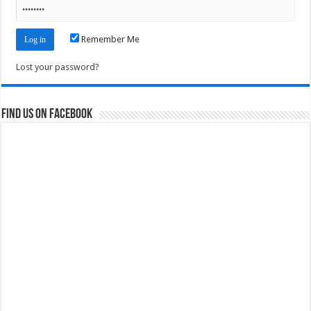
Remember Me
Lost your password?
Find us on Facebook