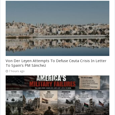
Von Der Leyen Attempts To Defuse Ceuta Crisis In Letter
To Spain’s PM Sánchez
7 hours ago