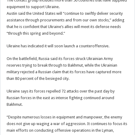
The contact group includes more than 50 countries that have supplied
equipment to support Ukraine.
Austin said the United States will “continue to swiftly deliver security
assistance through procurements and from our own stocks,” adding
that he is confident that Ukraine’s allies will meet its defense needs
“through this spring and beyond.”
Ukraine has indicated it will soon launch a counteroffensive.
On the battlefield, Russia said its forces struck Ukrainian Army
reserves trying to break through to Bakhmut, while the Ukrainian
military rejected a Russian claim that its forces have captured more
than 80 percent of the besieged city.
Ukraine says its forces repelled 72 attacks over the past day by
Russian forces in the east as intense fighting continued around
Bakhmut.
“Despite numerous losses in equipment and manpower, the enemy
does not give up waging a war of aggression. It continues to focus its
main efforts on conducting offensive operations in the Lyman,