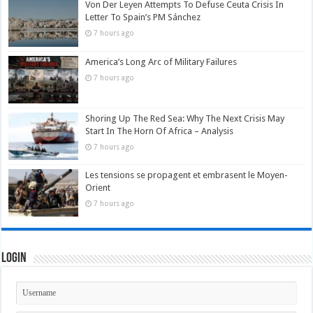
Von Der Leyen Attempts To Defuse Ceuta Crisis In
Letter To Spain’s PM Sánchez
7 hours ago
America’s Long Arc of Military Failures
7 hours ago
Shoring Up The Red Sea: Why The Next Crisis May
Start In The Horn Of Africa – Analysis
7 hours ago
Les tensions se propagent et embrasent le Moyen-
Orient
7 hours ago
Login