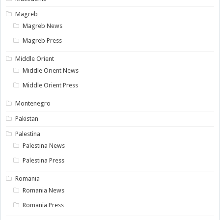
Magreb
Magreb News
Magreb Press
Middle Orient
Middle Orient News
Middle Orient Press
Montenegro
Pakistan
Palestina
Palestina News
Palestina Press
Romania
Romania News
Romania Press