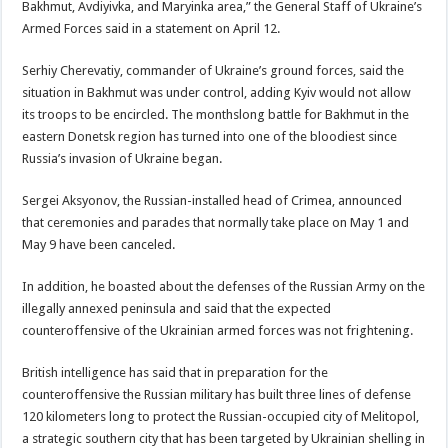
Bakhmut, Avdiyivka, and Maryinka area,” the General Staff of Ukraine’s
Armed Forces said in a statement on April 12.
Serhiy Cherevatiy, commander of Ukraine’s ground forces, said the
situation in Bakhmut was under control, adding Kyiv would not allow
its troops to be encircled. The monthslong battle for Bakhmut in the
eastern Donetsk region has turned into one of the bloodiest since
Russia’s invasion of Ukraine began.
Sergei Aksyonov, the Russian-installed head of Crimea, announced
that ceremonies and parades that normally take place on May 1 and
May 9 have been canceled.
In addition, he boasted about the defenses of the Russian Army on the
illegally annexed peninsula and said that the expected
counteroffensive of the Ukrainian armed forces was not frightening.
British intelligence has said that in preparation for the
counteroffensive the Russian military has built three lines of defense
120 kilometers long to protect the Russian-occupied city of Melitopol,
a strategic southern city that has been targeted by Ukrainian shelling in