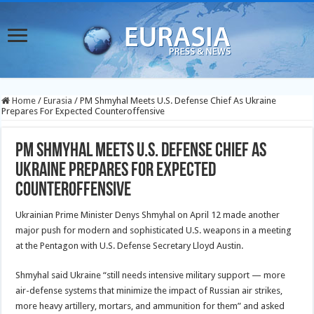
Home
/
Eurasia
/
PM Shmyhal Meets U.S. Defense Chief As Ukraine
Prepares For Expected Counteroffensive
PM Shmyhal Meets U.S. Defense Chief As
Ukraine Prepares For Expected
Counteroffensive
Ukrainian Prime Minister Denys Shmyhal on April 12 made another
major push for modern and sophisticated U.S. weapons in a meeting
at the Pentagon with U.S. Defense Secretary Lloyd Austin.
Shmyhal said Ukraine “still needs intensive military support — more
air-defense systems that minimize the impact of Russian air strikes,
more heavy artillery, mortars, and ammunition for them” and asked