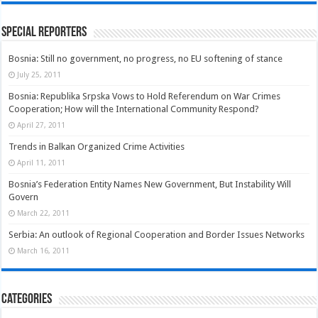
Special Reporters
Bosnia: Still no government, no progress, no EU softening of stance
July 25, 2011
Bosnia: Republika Srpska Vows to Hold Referendum on War Crimes
Cooperation; How will the International Community Respond?
April 27, 2011
Trends in Balkan Organized Crime Activities
April 11, 2011
Bosnia’s Federation Entity Names New Government, But Instability Will
Govern
March 22, 2011
Serbia: An outlook of Regional Cooperation and Border Issues Networks
March 16, 2011
Categories