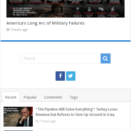
America’s Long Arc of Military Failures
7 hours ago
Recent
Popular
Comments
Tags
“The Pipeline Will Solve Everything”: Turkey Loses
Revenue but Refuses to Give Up Ground in Iraq
7 hours ago