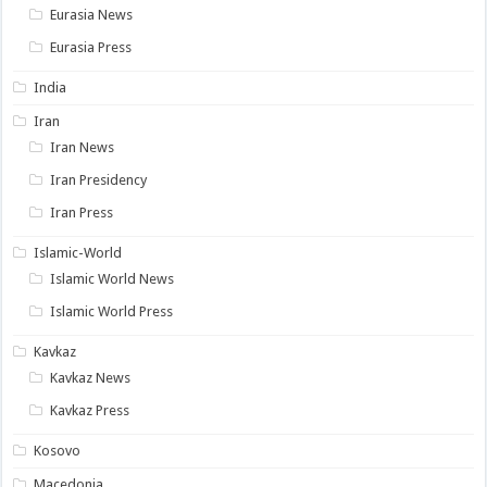
Eurasia News
Eurasia Press
India
Iran
Iran News
Iran Presidency
Iran Press
Islamic-World
Islamic World News
Islamic World Press
Kavkaz
Kavkaz News
Kavkaz Press
Kosovo
Macedonia