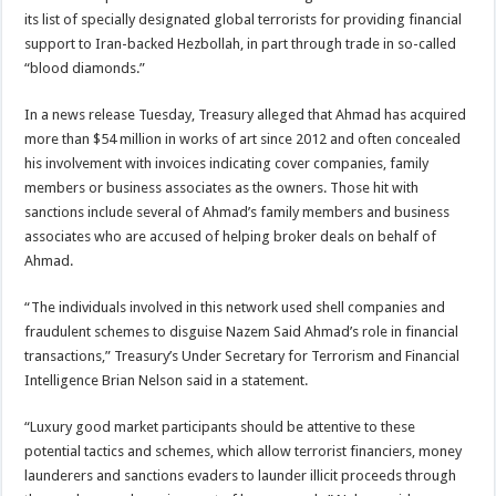
its list of specially designated global terrorists for providing financial
support to Iran-backed Hezbollah, in part through trade in so-called
“blood diamonds.”
In a news release Tuesday, Treasury alleged that Ahmad has acquired
more than $54 million in works of art since 2012 and often concealed
his involvement with invoices indicating cover companies, family
members or business associates as the owners. Those hit with
sanctions include several of Ahmad’s family members and business
associates who are accused of helping broker deals on behalf of
Ahmad.
“The individuals involved in this network used shell companies and
fraudulent schemes to disguise Nazem Said Ahmad’s role in financial
transactions,” Treasury’s Under Secretary for Terrorism and Financial
Intelligence Brian Nelson said in a statement.
“Luxury good market participants should be attentive to these
potential tactics and schemes, which allow terrorist financiers, money
launderers and sanctions evaders to launder illicit proceeds through