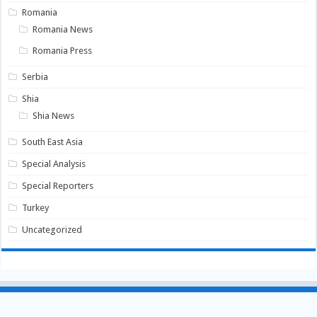
Romania
Romania News
Romania Press
Serbia
Shia
Shia News
South East Asia
Special Analysis
Special Reporters
Turkey
Uncategorized