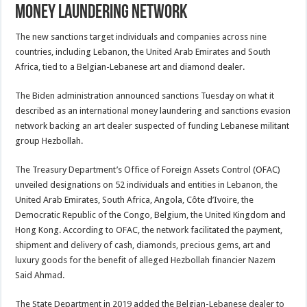
money laundering network
The new sanctions target individuals and companies across nine
countries, including Lebanon, the United Arab Emirates and South
Africa, tied to a Belgian-Lebanese art and diamond dealer.
The Biden administration announced sanctions Tuesday on what it
described as an international money laundering and sanctions evasion
network backing an art dealer suspected of funding Lebanese militant
group Hezbollah.
The Treasury Department’s Office of Foreign Assets Control (OFAC)
unveiled designations on 52 individuals and entities in Lebanon, the
United Arab Emirates, South Africa, Angola, Côte d’Ivoire, the
Democratic Republic of the Congo, Belgium, the United Kingdom and
Hong Kong. According to OFAC, the network facilitated the payment,
shipment and delivery of cash, diamonds, precious gems, art and
luxury goods for the benefit of alleged Hezbollah financier Nazem
Said Ahmad.
The State Department in 2019 added the Belgian-Lebanese dealer to