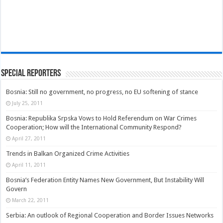
Special Reporters
Bosnia: Still no government, no progress, no EU softening of stance
July 25, 2011
Bosnia: Republika Srpska Vows to Hold Referendum on War Crimes
Cooperation; How will the International Community Respond?
April 27, 2011
Trends in Balkan Organized Crime Activities
April 11, 2011
Bosnia’s Federation Entity Names New Government, But Instability Will
Govern
March 22, 2011
Serbia: An outlook of Regional Cooperation and Border Issues Networks