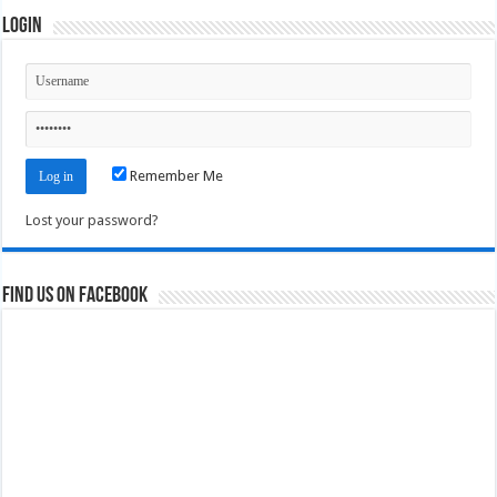
Login
Remember Me
Lost your password?
Find us on Facebook