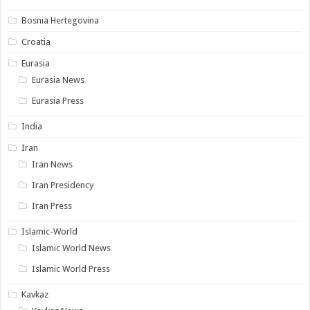
Bosnia Hertegovina
Croatia
Eurasia
Eurasia News
Eurasia Press
India
Iran
Iran News
Iran Presidency
Iran Press
Islamic-World
Islamic World News
Islamic World Press
Kavkaz