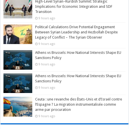
High-Level Syrian–Kurdish Summit: Strategic
Implications for Economic Integration and SDF
Transition
9 hours ago
Political Calculations Drive Potential Engagement
Between Syrian Leadership and Hezbollah Despite
Legacy of Conflict – The Syrian Observer
9 hours ago
Athens vs Brussels: How National Interests Shape EU
Sanctions Policy
9 hours ago
Athens vs Brussels: How National Interests Shape EU
Sanctions Policy
9 hours ago
Ceuta : une revanche des États-Unis et d’Israël contre
l’Espagne ? La migration instrumentalisée comme
arme par procuration
9 hours ago