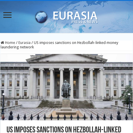
Home
/
Eurasia
/
US imposes sanctions on Hezbollah-linked money
laundering network
US imposes sanctions on Hezbollah-linked