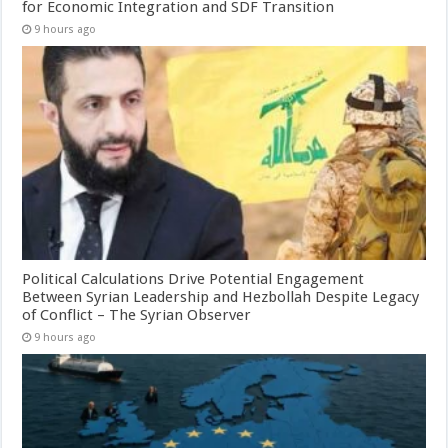
for Economic Integration and SDF Transition
9 hours ago
Political Calculations Drive Potential Engagement
Between Syrian Leadership and Hezbollah Despite Legacy
of Conflict – The Syrian Observer
9 hours ago