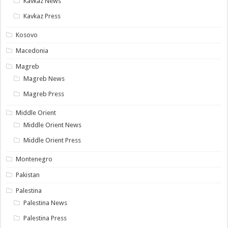
Kavkaz News
Kavkaz Press
Kosovo
Macedonia
Magreb
Magreb News
Magreb Press
Middle Orient
Middle Orient News
Middle Orient Press
Montenegro
Pakistan
Palestina
Palestina News
Palestina Press