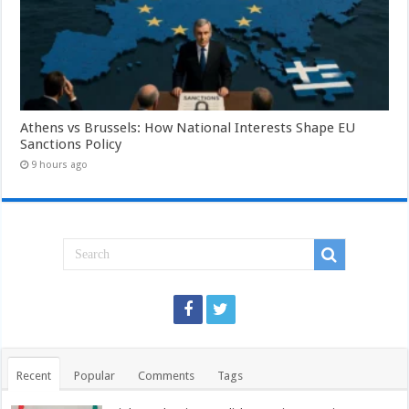
Athens vs Brussels: How National Interests Shape EU
Sanctions Policy
9 hours ago
Recent
Popular
Comments
Tags