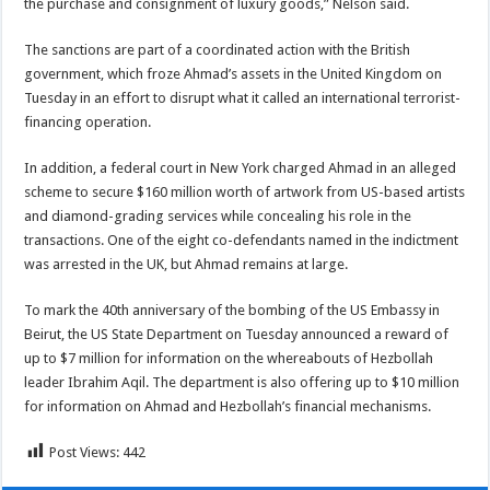
the purchase and consignment of luxury goods,” Nelson said.
The sanctions are part of a coordinated action with the British
government, which froze Ahmad’s assets in the United Kingdom on
Tuesday in an effort to disrupt what it called an international terrorist-
financing operation.
In addition, a federal court in New York charged Ahmad in an alleged
scheme to secure $160 million worth of artwork from US-based artists
and diamond-grading services while concealing his role in the
transactions. One of the eight co-defendants named in the indictment
was arrested in the UK, but Ahmad remains at large.
To mark the 40th anniversary of the bombing of the US Embassy in
Beirut, the US State Department on Tuesday announced a reward of
up to $7 million for information on the whereabouts of Hezbollah
leader Ibrahim Aqil. The department is also offering up to $10 million
for information on Ahmad and Hezbollah’s financial mechanisms.
Post Views:
442