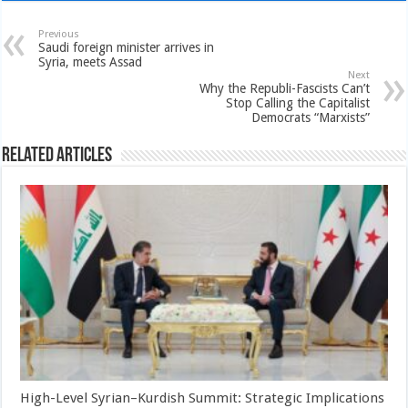
Previous
Saudi foreign minister arrives in
Syria, meets Assad
Next
Why the Republi-Fascists Can’t
Stop Calling the Capitalist
Democrats “Marxists”
Related Articles
High-Level Syrian–Kurdish Summit: Strategic Implications