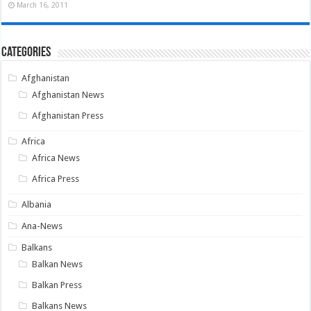
March 16, 2011
Categories
Afghanistan
Afghanistan News
Afghanistan Press
Africa
Africa News
Africa Press
Albania
Ana-News
Balkans
Balkan News
Balkan Press
Balkans News