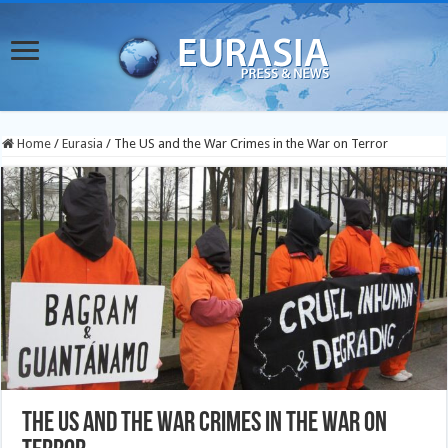
Home
/
Eurasia
/
The US and the War Crimes in the War on Terror
The US and the War Crimes in the War on