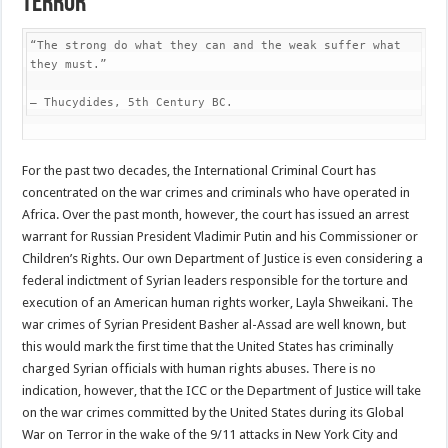
Terror
“The strong do what they can and the weak suffer what 
they must.”

– Thucydides, 5th Century BC.
For the past two decades, the International Criminal Court has
concentrated on the war crimes and criminals who have operated in
Africa. Over the past month, however, the court has issued an arrest
warrant for Russian President Vladimir Putin and his Commissioner or
Children’s Rights. Our own Department of Justice is even considering a
federal indictment of Syrian leaders responsible for the torture and
execution of an American human rights worker, Layla Shweikani. The
war crimes of Syrian President Basher al-Assad are well known, but
this would mark the first time that the United States has criminally
charged Syrian officials with human rights abuses. There is no
indication, however, that the ICC or the Department of Justice will take
on the war crimes committed by the United States during its Global
War on Terror in the wake of the 9/11 attacks in New York City and