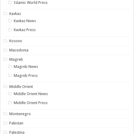
Islamic World Press
Kavkaz
Kavkaz News
Kavkaz Press
Kosovo
Macedonia
Magreb
Magreb News
Magreb Press
Middle Orient
Middle Orient News
Middle Orient Press
Montenegro
Pakistan
Palestina