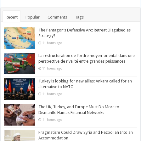
Recent
Popular
Comments
Tags
The Pentagon’s Defensive Arc: Retreat Disguised as
Strategy?
11 hours ago
La restructuration de l’ordre moyen-oriental dans une
perspective de rivalité entre grandes puissances
11 hours ago
Turkey is looking for new allies: Ankara called for an
alternative to NATO
11 hours ago
The UK, Turkey, and Europe Must Do More to
Dismantle Hamas Financial Networks
11 hours ago
Pragmatism Could Draw Syria and Hezbollah Into an
Accommodation