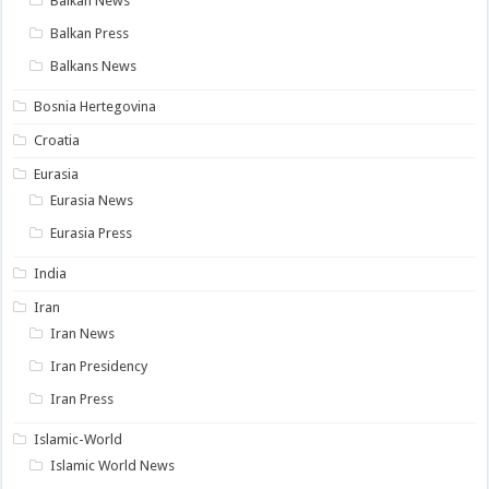
Balkan News
Balkan Press
Balkans News
Bosnia Hertegovina
Croatia
Eurasia
Eurasia News
Eurasia Press
India
Iran
Iran News
Iran Presidency
Iran Press
Islamic-World
Islamic World News