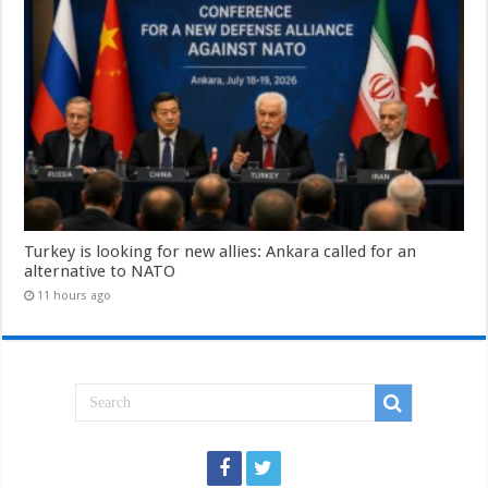
Turkey is looking for new allies: Ankara called for an
alternative to NATO
11 hours ago