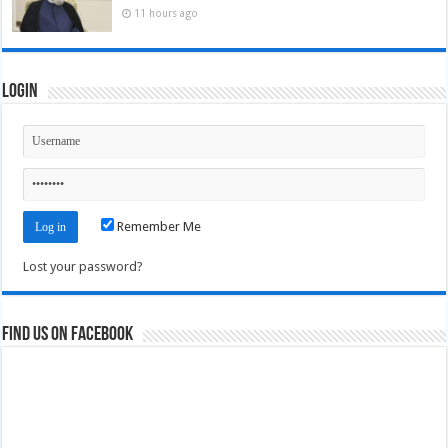
11 hours ago
Login
Remember Me
Lost your password?
Find us on Facebook