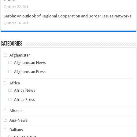
March 22, 2011
Serbia: An outlook of Regional Cooperation and Border Issues Networks
March 16, 2011
Categories
Afghanistan
Afghanistan News
Afghanistan Press
Africa
Africa News
Africa Press
Albania
Ana-News
Balkans