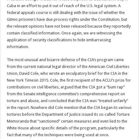
Cuba in an effort to put it out of reach of the U.S. legal system. A
federal appeals course is still dealing with the issue of whether the
Gitmo prisoners have due process rights under the Constitution, but
the relevant opinions have not been released because they reportedly
contain classified information. Once again, we are witnessing the
application of security classifications to hide embarrassing
information.
The most unusual and bizarre defense of the CIA’s program came
from the current national legal director of the American Civil Liberties
Union, David Cole, who wrote an exculpatory brief for the CIA in the
New York Timesin 2015. Cole, the first recipient of the ACLU’s prize for
contributions on civil liberties, argued that the CIA got a “bum rap”
from the Senate intelligence committee’s comprehensive report on
torture and abuse, and concluded that the CIA was “treated unfairly”
in the report. Nowhere did Cole mention that the CIA began its various
tortures before the Department of Justice issued its so-called Torture
Memoranda that “sanctioned” certain measures and even lied to the
White House about specific details of the program, particularly the
fact that many of the techniques were being used at once.