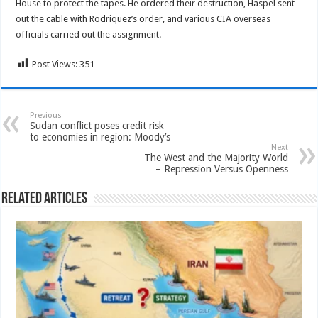
House to protect the tapes. He ordered their destruction, Haspel sent
out the cable with Rodriquez’s order, and various CIA overseas
officials carried out the assignment.
Post Views:
351
Previous
Sudan conflict poses credit risk
to economies in region: Moody’s
Next
The West and the Majority World
– Repression Versus Openness
Related Articles