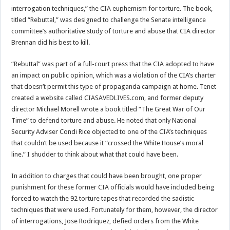
interrogation techniques,” the CIA euphemism for torture. The book,
titled “Rebuttal,” was designed to challenge the Senate intelligence
committee’s authoritative study of torture and abuse that CIA director
Brennan did his best to kill.
“Rebuttal” was part of a full-court press that the CIA adopted to have
an impact on public opinion, which was a violation of the CIA’s charter
that doesn’t permit this type of propaganda campaign at home. Tenet
created a website called CIASAVEDLIVES.com, and former deputy
director Michael Morell wrote a book titled “The Great War of Our
Time” to defend torture and abuse. He noted that only National
Security Adviser Condi Rice objected to one of the CIA’s techniques
that couldn’t be used because it “crossed the White House’s moral
line.” I shudder to think about what that could have been.
In addition to charges that could have been brought, one proper
punishment for these former CIA officials would have included being
forced to watch the 92 torture tapes that recorded the sadistic
techniques that were used. Fortunately for them, however, the director
of interrogations, Jose Rodriquez, defied orders from the White