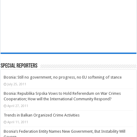
Special Reporters
Bosnia: Still no government, no progress, no EU softening of stance
July 25, 2011
Bosnia: Republika Srpska Vows to Hold Referendum on War Crimes
Cooperation; How will the International Community Respond?
April 27, 2011
Trends in Balkan Organized Crime Activities
April 11, 2011
Bosnia’s Federation Entity Names New Government, But Instability Will
Govern