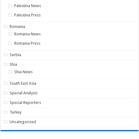
Palestina News
Palestina Press
Romania
Romania News
Romania Press
Serbia
Shia
Shia News
South East Asia
Special Analysis
Special Reporters
Turkey
Uncategorized