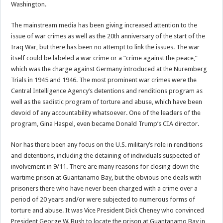
Washington.
The mainstream media has been giving increased attention to the
issue of war crimes as well as the 20th anniversary of the start of the
Iraq War, but there has been no attempt to link the issues. The war
itself could be labeled a war crime or a “crime against the peace,”
which was the charge against Germany introduced at the Nuremberg
Trials in 1945 and 1946. The most prominent war crimes were the
Central Intelligence Agency’s detentions and renditions program as
well as the sadistic program of torture and abuse, which have been
devoid of any accountability whatsoever. One of the leaders of the
program, Gina Haspel, even became Donald Trump’s CIA director.
Nor has there been any focus on the U.S. military’s role in renditions
and detentions, including the detaining of individuals suspected of
involvement in 9/11. There are many reasons for closing down the
wartime prison at Guantanamo Bay, but the obvious one deals with
prisoners there who have never been charged with a crime over a
period of 20 years and/or were subjected to numerous forms of
torture and abuse. It was Vice President Dick Cheney who convinced
President George W. Bush to locate the prison at Guantanamo Bay in