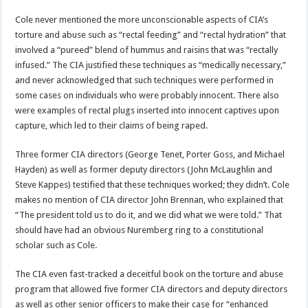
Cole never mentioned the more unconscionable aspects of CIA’s
torture and abuse such as “rectal feeding” and “rectal hydration” that
involved a “pureed” blend of hummus and raisins that was “rectally
infused.” The CIA justified these techniques as “medically necessary,”
and never acknowledged that such techniques were performed in
some cases on individuals who were probably innocent. There also
were examples of rectal plugs inserted into innocent captives upon
capture, which led to their claims of being raped.
Three former CIA directors (George Tenet, Porter Goss, and Michael
Hayden) as well as former deputy directors (John McLaughlin and
Steve Kappes) testified that these techniques worked; they didn’t. Cole
makes no mention of CIA director John Brennan, who explained that
“The president told us to do it, and we did what we were told.” That
should have had an obvious Nuremberg ring to a constitutional
scholar such as Cole.
The CIA even fast-tracked a deceitful book on the torture and abuse
program that allowed five former CIA directors and deputy directors
as well as other senior officers to make their case for “enhanced