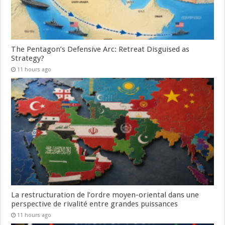
The Pentagon’s Defensive Arc: Retreat Disguised as
Strategy?
11 hours ago
La restructuration de l’ordre moyen-oriental dans une
perspective de rivalité entre grandes puissances
11 hours ago