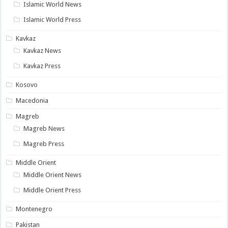
Islamic World News
Islamic World Press
Kavkaz
Kavkaz News
Kavkaz Press
Kosovo
Macedonia
Magreb
Magreb News
Magreb Press
Middle Orient
Middle Orient News
Middle Orient Press
Montenegro
Pakistan