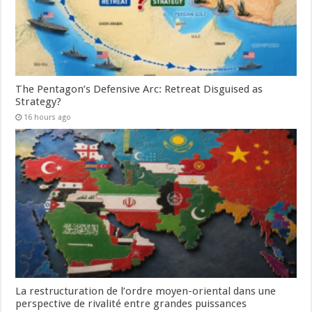
The Pentagon’s Defensive Arc: Retreat Disguised as
Strategy?
16 hours ago
La restructuration de l’ordre moyen-oriental dans une
perspective de rivalité entre grandes puissances