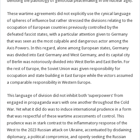
denoting the pathology of genocidal peacemaking in the nuclear age).
These wartime agreements did not explicitly use the cynical language
of spheres of influence but rather stressed the divisions relating to the
occupation of European countries previously controlled by the
defeated fascist states, with a particular attention given to Germany
that was seen as the most culpable and dangerous actor among the
Axis Powers. In this regard, alone among European states, Germany
was divided into East Germany and West Germany, and its capital city
of Berlin was notoriously divided into West Berlin and East Berlin. For
the rest of Europe, the Soviet Union was given responsibility for
occupation and state building in East Europe while the victors assumed
a comparable responsibility in Western Europe.
This language of division did not inhibit both ‘superpowers’ from
engaged in propaganda wars with one another throughout the Cold
War. Yet what it did do was to induce international prudence in a form
that was respectful of these wartime assessments of control. This
prudence was in stark contrast to the inflammatory response of the
West to the 2023 Russian attack on Ukraine, accentuated by disdaining
diplomacy, a political compromise, and openly seeking the Russian