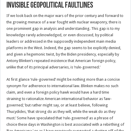
Invisible Geopolitical Faultlines
If we look back on the major wars of the prior century and forward to
the growing menace of a war fought with nuclear weaponry, there is
one prominent gap in analysis and understanding. This gap is to my
knowledge rarely acknowledged, or even discussed, by political
leaders or addressed in the supposedly independent main media
platforms in the West. Indeed, the gap seems to be explicitly denied,
and given a hegemonic twist, by the Biden presidency, especially by
Antony Blinken’s repeated insistence that American foreign policy,
unlike that of its principal adversaries, is ‘rule-governed.’
At first glance ‘rule-governed’ might be nothing more than a concise
synonym for adherence to international law. Blinken makes no such
claim, and even a foreign policy hawk would have a hard time
straining to rationalize American international behavior as ‘law-
governed,’ but rather might say, or at least believe, following
Thucydides, ‘that strong do as they will, while the weak do as they
must.’ Some have speculated that ‘rule-governed’ as a phrase of
choice these days in Washington is best associated with a rebirthing of
‘Pax Americana,’ or as I have previously suggested a dusting off of the