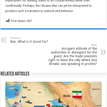
imperatives for leading states to act cooperatively rather than
conflictually. Perhaps, the Ukraine War can yet be interpreted to
produce such a transition in outlook and behavior.
Post Views:
367
Previous
War, What is It Good For?
Next
Arrogant attitude of the
authorities or disrespect for the
guest: Are the trade unionists
right to leave the rally where Ana
Brnabić was speaking in protest?
Related Articles