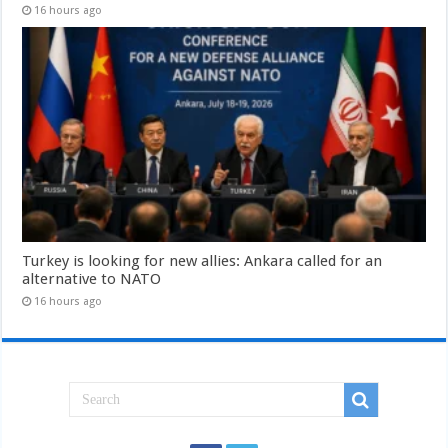
16 hours ago
Turkey is looking for new allies: Ankara called for an
alternative to NATO
16 hours ago