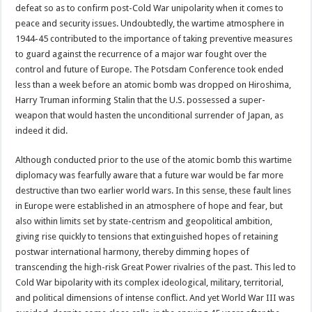
defeat so as to confirm post-Cold War unipolarity when it comes to
peace and security issues. Undoubtedly, the wartime atmosphere in
1944-45 contributed to the importance of taking preventive measures
to guard against the recurrence of a major war fought over the
control and future of Europe. The Potsdam Conference took ended
less than a week before an atomic bomb was dropped on Hiroshima,
Harry Truman informing Stalin that the U.S. possessed a super-
weapon that would hasten the unconditional surrender of Japan, as
indeed it did.
Although conducted prior to the use of the atomic bomb this wartime
diplomacy was fearfully aware that a future war would be far more
destructive than two earlier world wars. In this sense, these fault lines
in Europe were established in an atmosphere of hope and fear, but
also within limits set by state-centrism and geopolitical ambition,
giving rise quickly to tensions that extinguished hopes of retaining
postwar international harmony, thereby dimming hopes of
transcending the high-risk Great Power rivalries of the past. This led to
Cold War bipolarity with its complex ideological, military, territorial,
and political dimensions of intense conflict. And yet World War III was