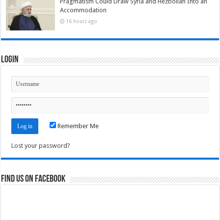
Pragmatism Could Draw Syria and Hezbollah Into an
Accommodation
16 hours ago
Login
Remember Me
Lost your password?
Find us on Facebook