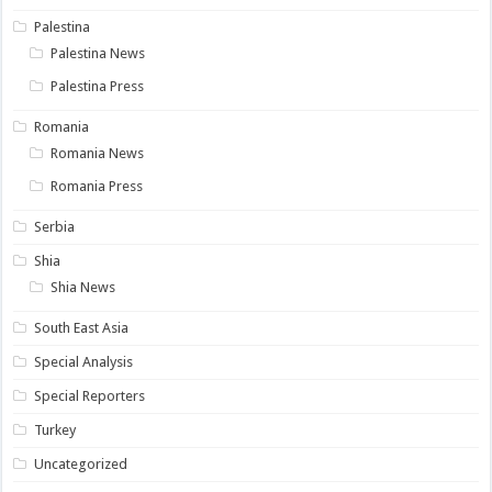
Palestina
Palestina News
Palestina Press
Romania
Romania News
Romania Press
Serbia
Shia
Shia News
South East Asia
Special Analysis
Special Reporters
Turkey
Uncategorized