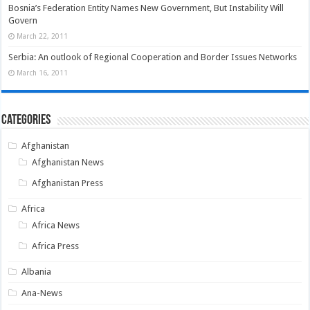
Bosnia’s Federation Entity Names New Government, But Instability Will
Govern
March 22, 2011
Serbia: An outlook of Regional Cooperation and Border Issues Networks
March 16, 2011
Categories
Afghanistan
Afghanistan News
Afghanistan Press
Africa
Africa News
Africa Press
Albania
Ana-News