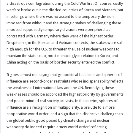
a disastrous conflagration during the Cold War Era. Of course, costly
warfare broke out in the divided countries of Korea and Vietnam, but
in settings where there was no assent to the temporary division
imposed from without and the strategic stakes of challenging these
imposed supposedly temporary divisions were peripheral as
contrasted with Germany where they were of the highest order.
Despite this, in the Korean and Vietnam contexts, the stakes were still
high enough for the U.S. to threaten the use of nuclear weapons to
maintain the status quo, most menacingly in relation to Korea, and
China acting on the basis of border security entered the conflict.
It goes almost out saying that geopolitical fault lines and spheres of
influence are second-order restraints whose indispensability reflects
the weakness of international law and the UN. Remedying these
weaknesses should be accorded the highest priority by governments
and peace-minded civil society activists. In the interim, spheres of
influence are a recognition of multipolarity, a prelude to a more
cooperative world order, and a sign that the distinctive challenges to
the global public good posed by climate change and nuclear
weaponry do indeed require a ‘new world order’ reflecting