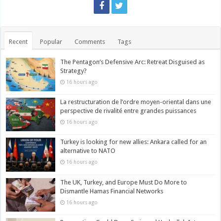
Recent
Popular
Comments
Tags
The Pentagon’s Defensive Arc: Retreat Disguised as
Strategy?
16 hours ago
La restructuration de l’ordre moyen-oriental dans une
perspective de rivalité entre grandes puissances
16 hours ago
Turkey is looking for new allies: Ankara called for an
alternative to NATO
16 hours ago
The UK, Turkey, and Europe Must Do More to
Dismantle Hamas Financial Networks
16 hours ago