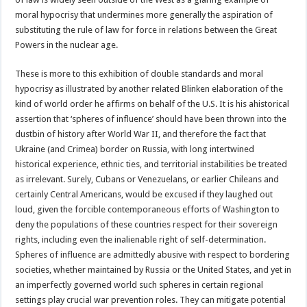
moral hypocrisy that undermines more generally the aspiration of
substituting the rule of law for force in relations between the Great
Powers in the nuclear age.
These is more to this exhibition of double standards and moral
hypocrisy as illustrated by another related Blinken elaboration of the
kind of world order he affirms on behalf of the U.S. It is his ahistorical
assertion that ‘spheres of influence’ should have been thrown into the
dustbin of history after World War II, and therefore the fact that
Ukraine (and Crimea) border on Russia, with long intertwined
historical experience, ethnic ties, and territorial instabilities be treated
as irrelevant. Surely, Cubans or Venezuelans, or earlier Chileans and
certainly Central Americans, would be excused if they laughed out
loud, given the forcible contemporaneous efforts of Washington to
deny the populations of these countries respect for their sovereign
rights, including even the inalienable right of self-determination.
Spheres of influence are admittedly abusive with respect to bordering
societies, whether maintained by Russia or the United States, and yet in
an imperfectly governed world such spheres in certain regional
settings play crucial war prevention roles. They can mitigate potential