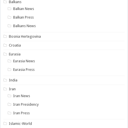
Balkans
Balkan News
Balkan Press
Balkans News
Bosnia Hertegovina
Croatia
Eurasia
Eurasia News
Eurasia Press
India
Iran
Iran News
Iran Presidency
Iran Press
Islamic-World