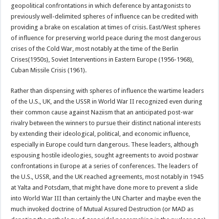
geopolitical confrontations in which deference by antagonists to
previously well-delimited spheres of influence can be credited with
providing a brake on escalation at times of crisis. East/West spheres
of influence for preserving world peace during the most dangerous
crises of the Cold War, most notably at the time of the Berlin
Crises(1950s), Soviet Interventions in Eastern Europe (1956-1968),
Cuban Missile Crisis (1961).
Rather than dispensing with spheres of influence the wartime leaders
of the U.S., UK, and the USSR in World War II recognized even during
their common cause against Naziism that an anticipated post-war
rivalry between the winners to pursue their distinct national interests
by extending their ideological, political, and economic influence,
especially in Europe could turn dangerous. These leaders, although
espousing hostile ideologies, sought agreements to avoid postwar
confrontations in Europe at a series of conferences. The leaders of
the U.S., USSR, and the UK reached agreements, most notably in 1945
at Yalta and Potsdam, that might have done more to prevent a slide
into World War III than certainly the UN Charter and maybe even the
much invoked doctrine of Mutual Assured Destruction (or MAD as