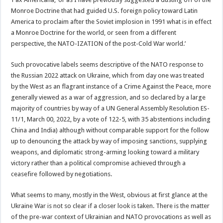
Monroe Doctrine that had guided U.S. foreign policy toward Latin
America to proclaim after the Soviet implosion in 1991 what is in effect
a Monroe Doctrine for the world, or seen from a different
perspective, the NATO-IZATION of the post-Cold War world.’
Such provocative labels seems descriptive of the NATO response to
the Russian 2022 attack on Ukraine, which from day one was treated
by the West as an flagrant instance of a Crime Against the Peace, more
generally viewed as a war of aggression, and so declared by a large
majority of countries by way of a UN General Assembly Resolution ES-
11/1, March 00, 2022, by a vote of 122-5, with 35 abstentions including
China and India) although without comparable support for the follow
up to denouncing the attack by way of imposing sanctions, supplying
weapons, and diplomatic strong-arming looking toward a military
victory rather than a political compromise achieved through a
ceasefire followed by negotiations.
What seems to many, mostly in the West, obvious at first glance at the
Ukraine War is not so clear if a closer look is taken. There is the matter
of the pre-war context of Ukrainian and NATO provocations as well as