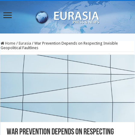
Home
/
Eurasia
/
War Prevention Depends on Respecting Invisible
Geopolitical Faultlines
War Prevention Depends on Respecting