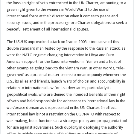
the Russian right of veto entrenched in the UN Charter, amounting to a
green light given to the winners in World War II to the use of
international force at their discretion when it comes to peace and
security issues, and in the process ignore Charter obligations to seek a
peaceful settlement of all international disputes.
The U.S./UK unprovoked attack on Iraq in 2003 is indicative of this
double standard manifested by the response to the Russian attack, as
were the NATO regime-changing intervention in Libya and Euro-
American support for the Saudi intervention in Yemen and a host of
other examples going back to the Vietnam War. In other words, ‘rule-
governed’ as a practical matter seems to mean impunity whenever the
U.S., its allies and friends, launch ‘wars of choice’ and accountability in
relation to international law for its adversaries, particularly its
geopolitical rivals, who are denied the intended benefits of their right
of veto and held responsible for adherence to international law in the
war/peace domain as it is presented in the UN Charter. In effect,
international law is not a restraint on the U.S./NATO with respect to
war-making, but it functions as a strategic policy and propaganda tool
for use against adversaries. Such duplicity in deploying the authority
of law is widely seen outside of the West as a glaring example of