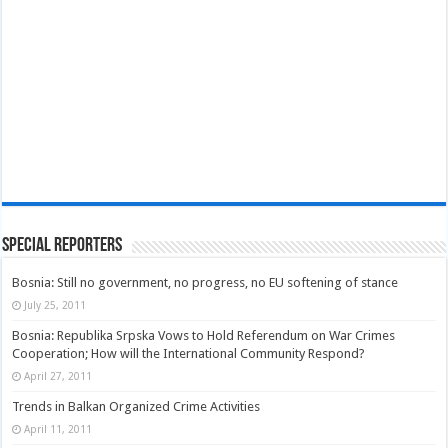
Special Reporters
Bosnia: Still no government, no progress, no EU softening of stance
July 25, 2011
Bosnia: Republika Srpska Vows to Hold Referendum on War Crimes
Cooperation; How will the International Community Respond?
April 27, 2011
Trends in Balkan Organized Crime Activities
April 11, 2011