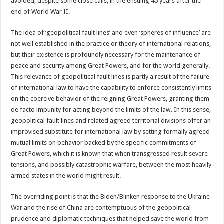
avoided, despite some close calls, in the ensuing 45 years after the
end of World War II.
The idea of ‘geopolitical fault lines’ and even ‘spheres of influence’ are
not well established in the practice or theory of international relations,
but their existence is profoundly necessary for the maintenance of
peace and security among Great Powers, and for the world generally.
This relevance of geopolitical fault lines is partly a result of the failure
of international law to have the capability to enforce consistently limits
on the coercive behavior of the reigning Great Powers, granting them
de facto impunity for acting beyond the limits of the law. In this sense,
geopolitical fault lines and related agreed territorial divisions offer an
improvised substitute for international law by setting formally agreed
mutual limits on behavior backed by the specific commitments of
Great Powers, which it is known that when transgressed result severe
tensions, and possibly catastrophic warfare, between the most heavily
armed states in the world might result.
The overriding point is that the Biden/Blinken response to the Ukraine
War and the rise of China are contemptuous of the geopolitical
prudence and diplomatic techniques that helped save the world from