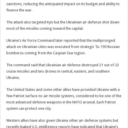
sanctions, reducing the anticipated impact on its budget and ability to
finance the war.
The attack also targeted Kyiv but the Ukrainian air defense shot down
most of the missiles coming toward the capital.
Ukraine’s Air Force Command later reported that the multipronged
attack on Ukrainian cities was executed from strategic Tu-195 Russian
bomberso coming from the Caspian Sea region.
The command said that Ukrainian air defense destroyed 21 out of 23
cruise missiles and two drones in central, eastern, and southern
Ukraine.
The United States and some other allies have provided Ukraine with a
few Patriot surface-to-air missile systems, considered to be one of the
most advanced defense weapons in the NATO arsenal. Each Patriot
system can protect one city.
Western allies have also given Ukraine other air-defense systems but
recently leaked U.S. intelligence reports have indicated that Ukraine’s