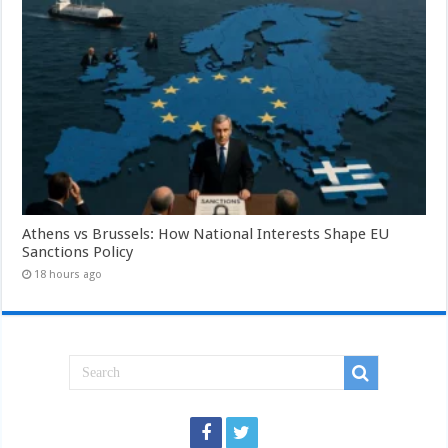
Athens vs Brussels: How National Interests Shape EU
Sanctions Policy
18 hours ago