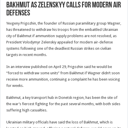
Bakhmut As Zelenskyy Calls For Modern Air
Defenses
Yevgeny Prigozhin, the founder of Russian paramilitary group Wagner,
has threatened to withdraw his troops from the embattled Ukrainian
city of Bakhmut if ammunition supply problems are not resolved, as
President Volodymyr Zelenskiy appealed for modern air-defense
systems following one of the deadliest Russian strikes on civilian
targets in recent months.
In an interview published on April 29, Prigozhin said he would be
“forced to withdraw some units” from Bakhmut if Wagner didn’t soon
receive more ammunition, continuing a complaint he has been voicing
for weeks.
Bakhmut, a key transport hub in Donetsk region, has been the site of
the war’s fiercest fighting for the past several months, with both sides
suffering high casualties.
Ukrainian military officials have said the loss of Bakhmut, which is