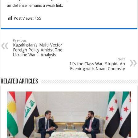
air defense remains a weak link.
Post Views:
455
Previous
Kazakhstan’s ‘Multi-Vector’
Foreign Policy Amidst The
Ukraine War – Analysis
Next
It’s the Class War, Stupid: An
Evening with Noam Chomsky
Related Articles