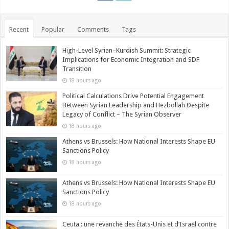
Recent
Popular
Comments
Tags
High-Level Syrian–Kurdish Summit: Strategic
Implications for Economic Integration and SDF
Transition
18 hours ago
Political Calculations Drive Potential Engagement
Between Syrian Leadership and Hezbollah Despite
Legacy of Conflict – The Syrian Observer
18 hours ago
Athens vs Brussels: How National Interests Shape EU
Sanctions Policy
18 hours ago
Athens vs Brussels: How National Interests Shape EU
Sanctions Policy
18 hours ago
Ceuta : une revanche des États-Unis et d’Israël contre