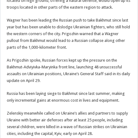
located on high ground, offering a natural defense, would open up its
troops located in other parts of the eastern region to attack.
Wagner has been leading the Russian push to take Bakhmut since last
year but has been unable to dislodge Ukrainian fighters, who still hold
the western corners of the city. Prigozhin warned that a Wagner
pullout from Bakhmut would lead to a Russian collapse along other
parts of the 1,000-kilometer front.
As Prigozhin spoke, Russian forces kept up the pressure on the
Bakhmut-Adviyivka-Maryinka front line, launching 48 unsuccessful
assaults on Ukrainian positions, Ukraine’s General Staff said in its daily
update on April 29.
Russia has been laying siege to Bakhmut since last summer, making
only incremental gains at enormous cost in lives and equipment.
Zelenskiy meanwhile called on Ukraine’s allies and partners to supply
Ukraine with better air defenses after at least 25 people, including
several children, were killed in a wave of Russian strikes on Ukrainian
cities, including the capital, Kyiv, early on April 28.