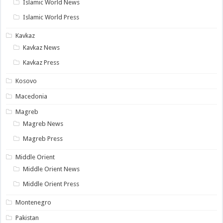
Islamic World News
Islamic World Press
Kavkaz
Kavkaz News
Kavkaz Press
Kosovo
Macedonia
Magreb
Magreb News
Magreb Press
Middle Orient
Middle Orient News
Middle Orient Press
Montenegro
Pakistan