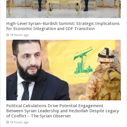
High-Level Syrian–Kurdish Summit: Strategic Implications
for Economic Integration and SDF Transition
18 hours ago
Political Calculations Drive Potential Engagement
Between Syrian Leadership and Hezbollah Despite Legacy
of Conflict – The Syrian Observer
18 hours ago