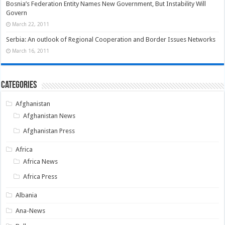
Bosnia’s Federation Entity Names New Government, But Instability Will
Govern
March 22, 2011
Serbia: An outlook of Regional Cooperation and Border Issues Networks
March 16, 2011
Categories
Afghanistan
Afghanistan News
Afghanistan Press
Africa
Africa News
Africa Press
Albania
Ana-News