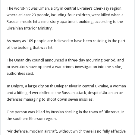
The worst-hit was Uman, a city in central Ukraine’s Cherkasy region,
where at least 23 people, including four children, were killed when a
Russian missile hit a nine-story apartment building, according to the
Ukrainian Interior Ministry.
As many as 109 people are believed to have been residing in the part
of the building that was hit.
The Uman city council announced a three-day mourning period, and
prosecutors have opened a war crimes investigation into the strike,
authorities said.
In Dnipro, a large city on th Dnieper River in central Ukraine, a woman
and a little girl were killed in the Russian attack, despite Ukrainian air
defenses managing to shoot down seven missiles.
One person was killed by Russian shelling in the town of Bilozerka, in
the southern Kherson region.
“Air defense, modern aircraft, without which there is no fully effective