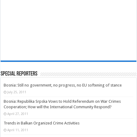
Special Reporters
Bosnia: Still no government, no progress, no EU softening of stance
July 25, 2011
Bosnia: Republika Srpska Vows to Hold Referendum on War Crimes
Cooperation; How will the International Community Respond?
April 27, 2011
Trends in Balkan Organized Crime Activities
April 11, 2011