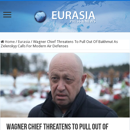
Home
/
Eurasia
/
Wagner Chief Threatens To Pull Out Of Bakhmut As
Zelenskyy Calls For Modern Air Defenses
Wagner Chief Threatens To Pull Out Of