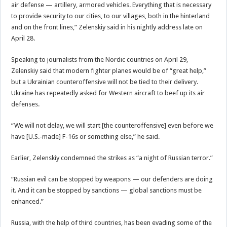
air defense — artillery, armored vehicles. Everything that is necessary
to provide security to our cities, to our villages, both in the hinterland
and on the front lines,” Zelenskiy said in his nightly address late on
April 28.
Speaking to journalists from the Nordic countries on April 29,
Zelenskiy said that modern fighter planes would be of “great help,”
but a Ukrainian counteroffensive will not be tied to their delivery.
Ukraine has repeatedly asked for Western aircraft to beef up its air
defenses.
“We will not delay, we will start [the counteroffensive] even before we
have [U.S.-made] F-16s or something else,” he said.
Earlier, Zelenskiy condemned the strikes as “a night of Russian terror.”
“Russian evil can be stopped by weapons — our defenders are doing
it. And it can be stopped by sanctions — global sanctions must be
enhanced.”
Russia, with the help of third countries, has been evading some of the