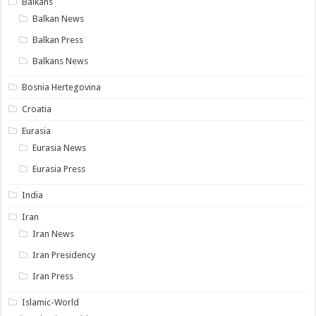
Balkans
Balkan News
Balkan Press
Balkans News
Bosnia Hertegovina
Croatia
Eurasia
Eurasia News
Eurasia Press
India
Iran
Iran News
Iran Presidency
Iran Press
Islamic-World