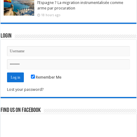
l’Espagne ? La migration instrumentalisée comme
arme par procuration
18 hours ago
Login
Remember Me
Lost your password?
Find us on Facebook