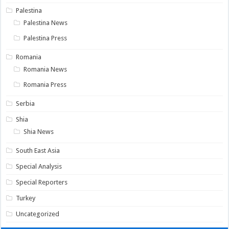
Palestina
Palestina News
Palestina Press
Romania
Romania News
Romania Press
Serbia
Shia
Shia News
South East Asia
Special Analysis
Special Reporters
Turkey
Uncategorized