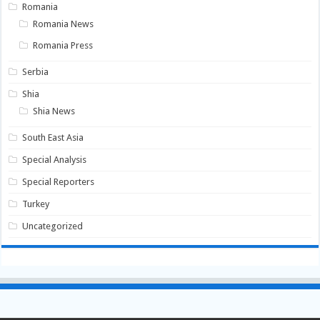
Romania
Romania News
Romania Press
Serbia
Shia
Shia News
South East Asia
Special Analysis
Special Reporters
Turkey
Uncategorized