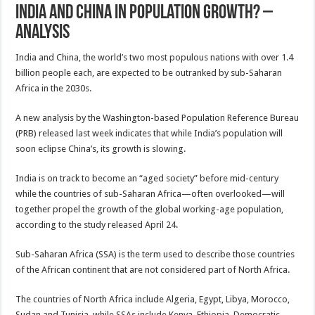
India And China In Population Growth? –
Analysis
India and China, the world’s two most populous nations with over 1.4
billion people each, are expected to be outranked by sub-Saharan
Africa in the 2030s.
A new analysis by the Washington-based Population Reference Bureau
(PRB) released last week indicates that while India’s population will
soon eclipse China’s, its growth is slowing.
India is on track to become an “aged society” before mid-century
while the countries of sub-Saharan Africa—often overlooked—will
together propel the growth of the global working-age population,
according to the study released April 24.
Sub-Saharan Africa (SSA) is the term used to describe those countries
of the African continent that are not considered part of North Africa.
The countries of North Africa include Algeria, Egypt, Libya, Morocco,
Sudan and Tunisia, while SSAs include Kenya, Ethiopia, Democratic