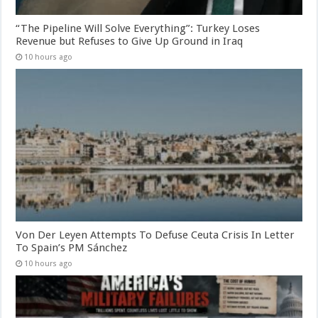
“The Pipeline Will Solve Everything”: Turkey Loses
Revenue but Refuses to Give Up Ground in Iraq
10 hours ago
Von Der Leyen Attempts To Defuse Ceuta Crisis In Letter
To Spain’s PM Sánchez
10 hours ago