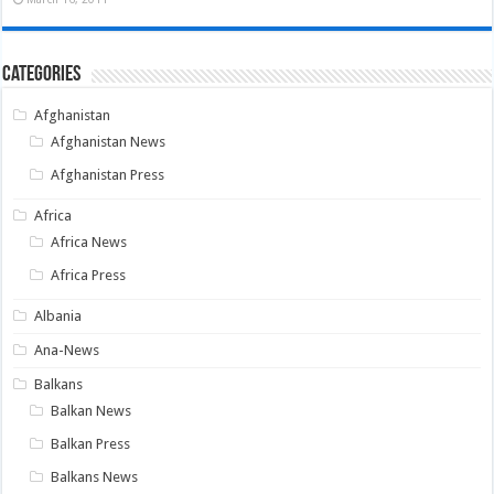
Categories
Afghanistan
Afghanistan News
Afghanistan Press
Africa
Africa News
Africa Press
Albania
Ana-News
Balkans
Balkan News
Balkan Press
Balkans News