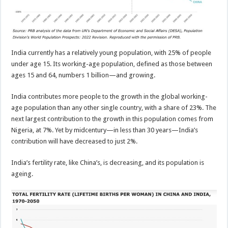
India currently has a relatively young population, with 25% of people
under age 15. Its working-age population, defined as those between
ages 15 and 64, numbers 1 billion—and growing.
India contributes more people to the growth in the global working-
age population than any other single country, with a share of 23%. The
next largest contribution to the growth in this population comes from
Nigeria, at 7%. Yet by midcentury—in less than 30 years—India’s
contribution will have decreased to just 2%.
India’s fertility rate, like China’s, is decreasing, and its population is
ageing.