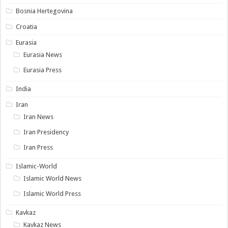
Bosnia Hertegovina
Croatia
Eurasia
Eurasia News
Eurasia Press
India
Iran
Iran News
Iran Presidency
Iran Press
Islamic-World
Islamic World News
Islamic World Press
Kavkaz
Kavkaz News