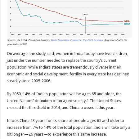
On average, the study said, women in India today have two children,
just under the number needed to replace the country’s current
population. While India’s states are tremendously diverse in their
economic and social development, fertility in every state has declined
steadily since 2005-2006.
By 2050, 14% of India’s population will be ages 65 and older, the
United Nations’ definition of an aged society.1 The United States
crossed this threshold in 2014, and China crossed it this year.
It took China 23 years for its share of people ages 65 and older to
increase from 7% to 14% of the total population. India will take only a
bit longer—26 years—to experience this same increase.