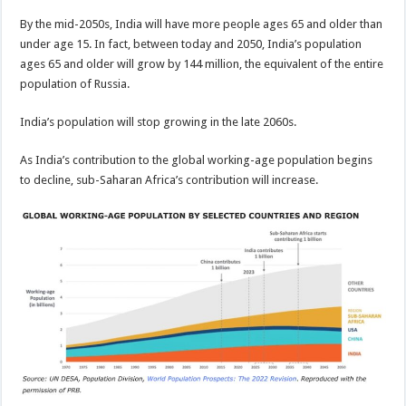
By the mid-2050s, India will have more people ages 65 and older than
under age 15. In fact, between today and 2050, India’s population
ages 65 and older will grow by 144 million, the equivalent of the entire
population of Russia.
India’s population will stop growing in the late 2060s.
As India’s contribution to the global working-age population begins
to decline, sub-Saharan Africa’s contribution will increase.