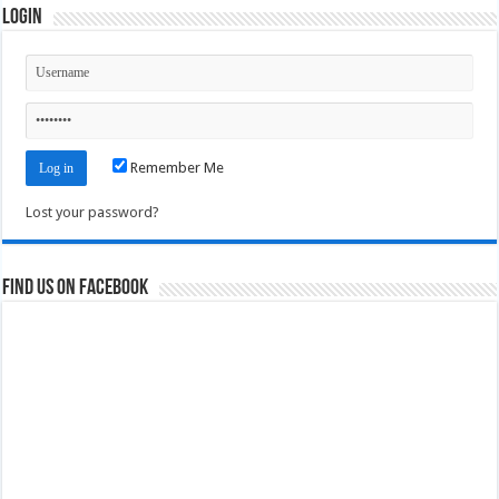
Login
Remember Me
Lost your password?
Find us on Facebook