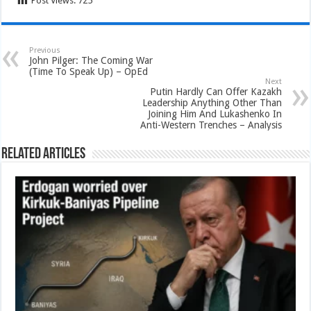
Post Views:
725
Previous
John Pilger: The Coming War
(Time To Speak Up) – OpEd
Next
Putin Hardly Can Offer Kazakh
Leadership Anything Other Than
Joining Him And Lukashenko In
Anti-Western Trenches – Analysis
Related Articles