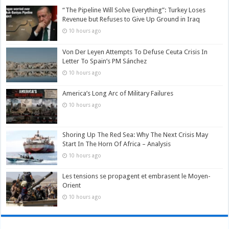
“The Pipeline Will Solve Everything”: Turkey Loses
Revenue but Refuses to Give Up Ground in Iraq
10 hours ago
Von Der Leyen Attempts To Defuse Ceuta Crisis In
Letter To Spain’s PM Sánchez
10 hours ago
America’s Long Arc of Military Failures
10 hours ago
Shoring Up The Red Sea: Why The Next Crisis May
Start In The Horn Of Africa – Analysis
10 hours ago
Les tensions se propagent et embrasent le Moyen-
Orient
10 hours ago