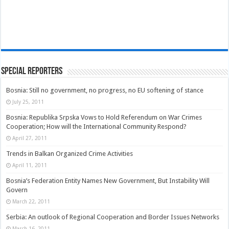
Special Reporters
Bosnia: Still no government, no progress, no EU softening of stance
July 25, 2011
Bosnia: Republika Srpska Vows to Hold Referendum on War Crimes
Cooperation; How will the International Community Respond?
April 27, 2011
Trends in Balkan Organized Crime Activities
April 11, 2011
Bosnia’s Federation Entity Names New Government, But Instability Will
Govern
March 22, 2011
Serbia: An outlook of Regional Cooperation and Border Issues Networks
March 16, 2011