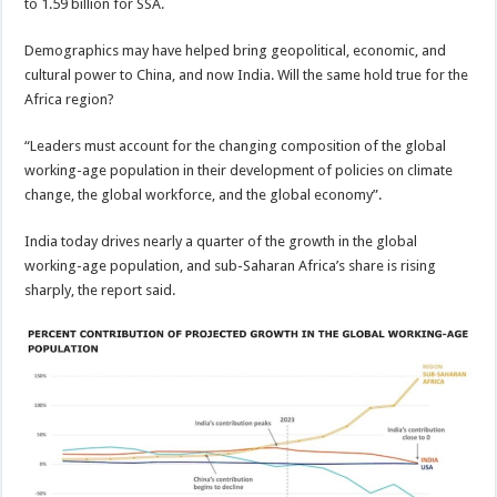
to 1.59 billion for SSA.
Demographics may have helped bring geopolitical, economic, and
cultural power to China, and now India. Will the same hold true for the
Africa region?
“Leaders must account for the changing composition of the global
working-age population in their development of policies on climate
change, the global workforce, and the global economy”.
India today drives nearly a quarter of the growth in the global
working-age population, and sub-Saharan Africa’s share is rising
sharply, the report said.