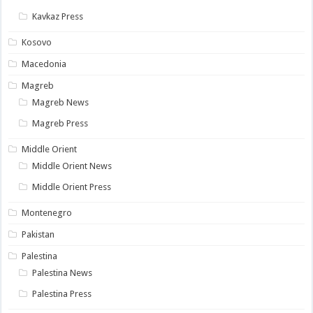
Kavkaz Press
Kosovo
Macedonia
Magreb
Magreb News
Magreb Press
Middle Orient
Middle Orient News
Middle Orient Press
Montenegro
Pakistan
Palestina
Palestina News
Palestina Press