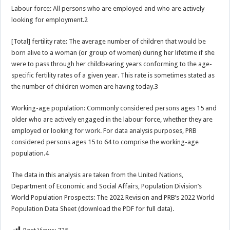
Labour force: All persons who are employed and who are actively
looking for employment.2
[Total] fertility rate: The average number of children that would be
born alive to a woman (or group of women) during her lifetime if she
were to pass through her childbearing years conforming to the age-
specific fertility rates of a given year. This rate is sometimes stated as
the number of children women are having today.3
Working-age population: Commonly considered persons ages 15 and
older who are actively engaged in the labour force, whether they are
employed or looking for work. For data analysis purposes, PRB
considered persons ages 15 to 64 to comprise the working-age
population.4
The data in this analysis are taken from the United Nations,
Department of Economic and Social Affairs, Population Division’s
World Population Prospects: The 2022 Revision and PRB’s 2022 World
Population Data Sheet (download the PDF for full data).