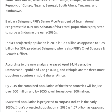
Republic of Congo, Nigeria, Senegal, South Africa, Tanzania, and
Zimbabwe.
Barbara Seligman, PRB’s Senior Vice President of International
Programs told IDN sub-Saharan Africa’s total population is projected
to surpass India’s in the early-2030s.
India’s projected population in 2035 is 1.57 billion as opposed to 1.59
billion for SSA, predicted Seligman, who is also PRB’s Chief Strategy &
Growth Officer.
According to the new analysis released April 24, Nigeria, the
Democratic Republic of Congo (DRC), and Ethiopia are the three most
populous countries in sub-Saharan Africa.
By 2035, the combined population of the three countries will be just
over 600 million and by 2050, it will be just over 800 million.
SSA’s total population is projected to surpass India’s in the early-
2030s. India’s projected population in 2035 is 1.57 billion as opposed