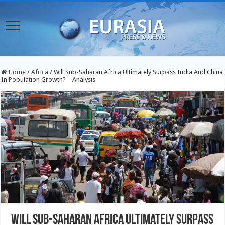
Home
/
Africa
/
Will Sub-Saharan Africa Ultimately Surpass India And China
In Population Growth? – Analysis
Will Sub-Saharan Africa Ultimately Surpass