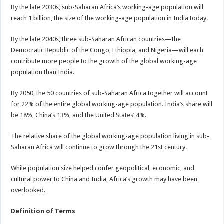
By the late 2030s, sub-Saharan Africa’s working-age population will
reach 1 billion, the size of the working-age population in India today.
By the late 2040s, three sub-Saharan African countries—the
Democratic Republic of the Congo, Ethiopia, and Nigeria—will each
contribute more people to the growth of the global working-age
population than India.
By 2050, the 50 countries of sub-Saharan Africa together will account
for 22% of the entire global working-age population. India’s share will
be 18%, China’s 13%, and the United States’ 4%.
The relative share of the global working-age population living in sub-
Saharan Africa will continue to grow through the 21st century.
While population size helped confer geopolitical, economic, and
cultural power to China and India, Africa’s growth may have been
overlooked.
Definition of Terms