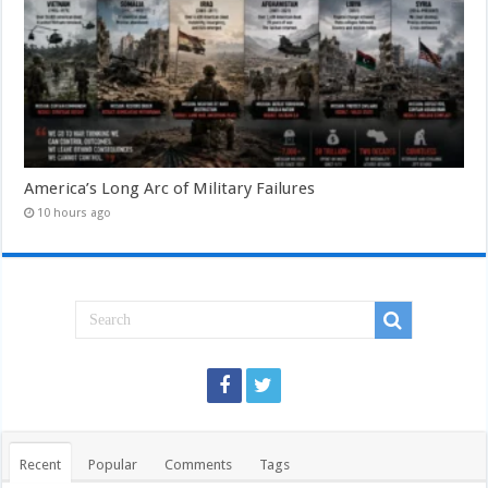
America’s Long Arc of Military Failures
10 hours ago
Recent
Popular
Comments
Tags