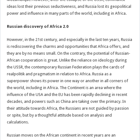
ideas lost their previous seductiveness, and Russia lost its geopolitical
power and influence in many parts of the world, including in Africa.
Russian discovery of Africa 2.0
However, in the 21st century, and especially in the last ten years, Russia
is rediscovering the charms and opportunities that Africa offers, and
they are by no means small. On the contrary, the potential of Russian-
African cooperation is great. Unlike the reliance on ideology during
the USSR, the contemporary Russian Federation plays the cards of
realpolitik and pragmatism in relation to Africa. Russia as a
superpower shows its power in one way or another in all corners of
the world, including in Africa. The Continent is an area where the
influence of the USA and the EU has been rapidly declining in recent
decades, and powers such as China are taking over the primacy. In
their attitude towards Africa, the Russians are not guided by passion
or spite, but by a thoughtful attitude based on analysis and
calculations.
Russian moves on the African continent in recent years are an