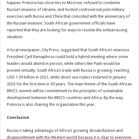
happen. Pretoria has close ties to Moscow, refused to condemn
Russia’s invasion of Ukraine, and hosted controversial joint military
exercises with Russia and China that coincided with the anniversary of
the Russian invasion. South African government officials have
reported that they are looking for ways to resolve the embarrassing
situation.
A local newspaper, City Press, suggested that South Africa’s vivacious
President Cyril Ramaphosa could hold a hybrid meeting where some
leaders would attend in person, while others like Putin would be
present virtually. South Africa’s trade with Russia is growing: reaching
USD 1.39 billion in 2021, while direct sea routes restarted in January
2023 for the first time in 30 years. The main theme of the South African
BRICS summit will be commitment to the principles of sustainable
development between the BRICS countries and Africa. By the way,
Pretoria is also chairing the organization this year.
Conclusion
Russia is taking advantage of Africa’s growing dissatisfaction and
disappointment with the Western world because it is clear to everyone