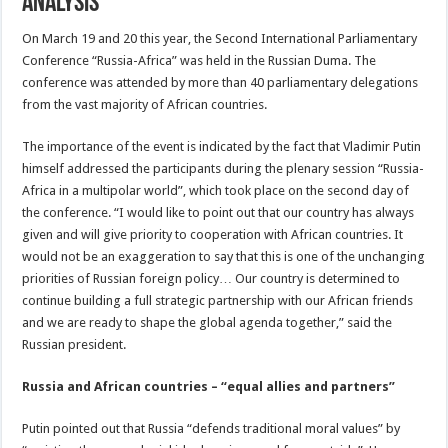
Analysis
On March 19 and 20 this year, the Second International Parliamentary
Conference “Russia-Africa” was held in the Russian Duma. The
conference was attended by more than 40 parliamentary delegations
from the vast majority of African countries.
The importance of the event is indicated by the fact that Vladimir Putin
himself addressed the participants during the plenary session “Russia-
Africa in a multipolar world”, which took place on the second day of
the conference. “I would like to point out that our country has always
given and will give priority to cooperation with African countries. It
would not be an exaggeration to say that this is one of the unchanging
priorities of Russian foreign policy… Our country is determined to
continue building a full strategic partnership with our African friends
and we are ready to shape the global agenda together,” said the
Russian president.
Russia and African countries – “equal allies and partners”
Putin pointed out that Russia “defends traditional moral values” by