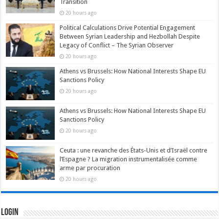
Transition
20 hours ago
Political Calculations Drive Potential Engagement
Between Syrian Leadership and Hezbollah Despite
Legacy of Conflict – The Syrian Observer
20 hours ago
Athens vs Brussels: How National Interests Shape EU
Sanctions Policy
20 hours ago
Athens vs Brussels: How National Interests Shape EU
Sanctions Policy
20 hours ago
Ceuta : une revanche des États-Unis et d’Israël contre
l’Espagne ? La migration instrumentalisée comme
arme par procuration
20 hours ago
Login