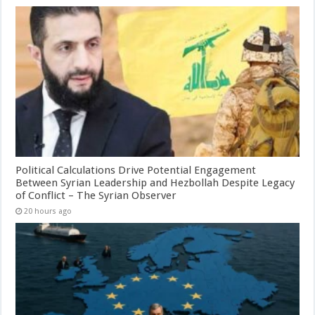
Political Calculations Drive Potential Engagement
Between Syrian Leadership and Hezbollah Despite Legacy
of Conflict – The Syrian Observer
20 hours ago