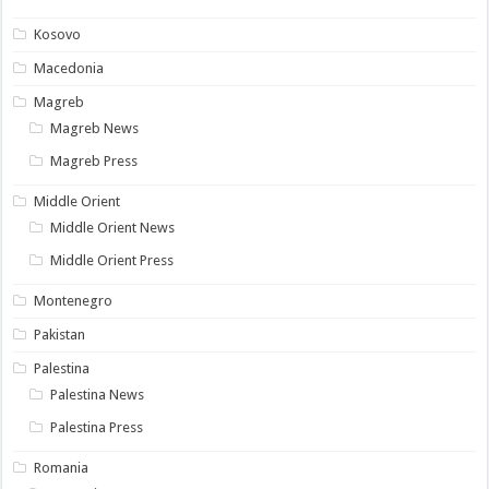
Kosovo
Macedonia
Magreb
Magreb News
Magreb Press
Middle Orient
Middle Orient News
Middle Orient Press
Montenegro
Pakistan
Palestina
Palestina News
Palestina Press
Romania