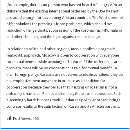
(for example, there is no person who has not heard of hungry African
children) that the existing international order led by the USA has not
provided enough for developing African countries. The West does not
offer solutions for pressing African problems, which should be:
reduction of large debts, suppression of the coronavirus, HIV, malaria
and other diseases, and the fight against climate change.
In relation to Africa and other regions, Russia applies a pragmatic
realpolitik approach. Moscow is open to cooperation with everyone
for mutual benefit, while avoiding differences. If the differences are a
problem, there will be no cooperation, again for mutual benefit. In
their foreign policy, Russians are not slaves to idealistic values, they do
not emphasize them anywhere in practice as a condition for
cooperation because they believe that insisting on idealism is not a
politically smart idea. Politics is ultimately the art of the possible. Such
a seemingly harsh but pragmatic Russian realpolitik approach brings
concrete results to the satisfaction of Russia and its African partners.
Post Views:
456