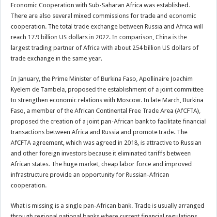
Economic Cooperation with Sub-Saharan Africa was established.
There are also several mixed commissions for trade and economic
cooperation. The total trade exchange between Russia and Africa will
reach 17.9 billion US dollars in 2022. In comparison, China is the
largest trading partner of Africa with about 254 billion US dollars of
trade exchange in the same year.
In January, the Prime Minister of Burkina Faso, Apollinaire Joachim
Kyelem de Tambela, proposed the establishment of a joint committee
to strengthen economic relations with Moscow. In late March, Burkina
Faso, a member of the African Continental Free Trade Area (AfCFTA),
proposed the creation of a joint pan-African bank to facilitate financial
transactions between Africa and Russia and promote trade. The
AfCFTA agreement, which was agreed in 2018, is attractive to Russian
and other foreign investors because it eliminated tariffs between
African states. The huge market, cheap labor force and improved
infrastructure provide an opportunity for Russian-African
cooperation.
What is missing is a single pan-African bank. Trade is usually arranged
through regional national banks where current financial regulations