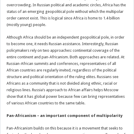
overcrowding. In Russian political and academic circles, Africa has the
status of an emerging geopolitical pole without which the multipolar
order cannot exist. This is logical since Africa is home to 1.4 billion
(mostly young) people.
Although Africa should be an independent geopolitical pole, in order
to become one, it needs Russian assistance. Interestingly, Russian
policymakers rely on two approaches: continental coverage of the
entire continent and pan-Africanism. Both approaches are related. At
Russian-African summits and conferences, representatives of all
African countries are regularly invited, regardless of the political
structure and political orientation of the ruling elites. Russians see
Africans as a community that is not divided along ethnic, racial or
religious lines. Russia’s approach to African affairs helps Moscow
show that it has global power because few can bring representatives
of various African countries to the same table.
Pan-Africanism – an important component of multipolarity
Pan-Africanism builds on this because it is a movement that seeks to