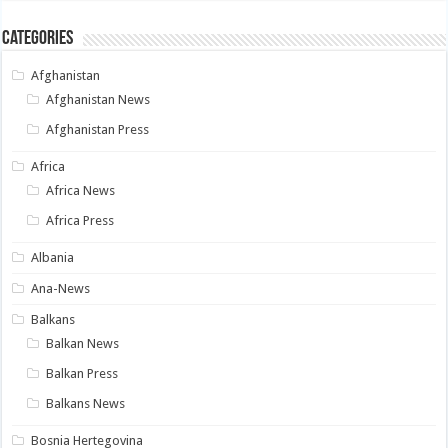
Categories
Afghanistan
Afghanistan News
Afghanistan Press
Africa
Africa News
Africa Press
Albania
Ana-News
Balkans
Balkan News
Balkan Press
Balkans News
Bosnia Hertegovina