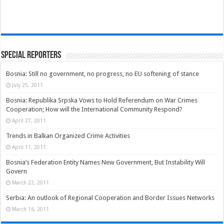
Special Reporters
Bosnia: Still no government, no progress, no EU softening of stance
July 25, 2011
Bosnia: Republika Srpska Vows to Hold Referendum on War Crimes
Cooperation; How will the International Community Respond?
April 27, 2011
Trends in Balkan Organized Crime Activities
April 11, 2011
Bosnia’s Federation Entity Names New Government, But Instability Will
Govern
March 22, 2011
Serbia: An outlook of Regional Cooperation and Border Issues Networks
March 16, 2011