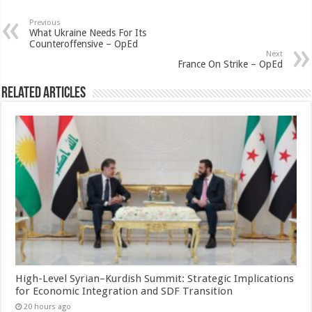
Previous
What Ukraine Needs For Its
Counteroffensive – OpEd
Next
France On Strike – OpEd
Related Articles
High-Level Syrian–Kurdish Summit: Strategic Implications
for Economic Integration and SDF Transition
20 hours ago