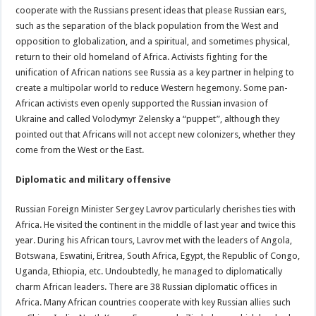
cooperate with the Russians present ideas that please Russian ears,
such as the separation of the black population from the West and
opposition to globalization, and a spiritual, and sometimes physical,
return to their old homeland of Africa. Activists fighting for the
unification of African nations see Russia as a key partner in helping to
create a multipolar world to reduce Western hegemony. Some pan-
African activists even openly supported the Russian invasion of
Ukraine and called Volodymyr Zelensky a “puppet”, although they
pointed out that Africans will not accept new colonizers, whether they
come from the West or the East.
Diplomatic and military offensive
Russian Foreign Minister Sergey Lavrov particularly cherishes ties with
Africa. He visited the continent in the middle of last year and twice this
year. During his African tours, Lavrov met with the leaders of Angola,
Botswana, Eswatini, Eritrea, South Africa, Egypt, the Republic of Congo,
Uganda, Ethiopia, etc. Undoubtedly, he managed to diplomatically
charm African leaders. There are 38 Russian diplomatic offices in
Africa. Many African countries cooperate with key Russian allies such