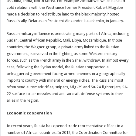
as China, India, North Korea. For example Zimbabwe, which has had
cold relations with the West since former President Robert Mugabe
made a decision to redistribute land to the black majority, hosted
Russia’s ally, Belarusian President Alexander Lukashenko, in January.
Russian military influence is penetrating many parts of Africa, including
Sudan, Central African Republic, Mali, Libya, Mozambique. In those
countries, the Wagner group, a private army linked to the Russian
government, is involved in the fighting as some Western military
forces, such as the French army in the Sahel, withdraw. In almost every
case, following the Syrian model, the Russians supported a
beleaguered government facing armed enemies in a geographically
important country with mineral or energy riches. The Russians most
often send automatic rifles, snipers, Mig-29 and Su-24 fighter jets, SA-
22 surface-to-air missiles and anti-aircraft defense systems to their
allies in the region.
Economic cooperation
In recent years, Russia has opened trade representative offices in a
number of African countries. In 2012, the Coordination Committee for