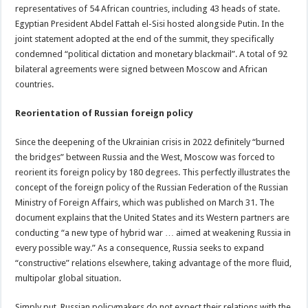
representatives of 54 African countries, including 43 heads of state.
Egyptian President Abdel Fattah el-Sisi hosted alongside Putin. In the
joint statement adopted at the end of the summit, they specifically
condemned “political dictation and monetary blackmail”. A total of 92
bilateral agreements were signed between Moscow and African
countries.
Reorientation of Russian foreign policy
Since the deepening of the Ukrainian crisis in 2022 definitely “burned
the bridges” between Russia and the West, Moscow was forced to
reorient its foreign policy by 180 degrees. This perfectly illustrates the
concept of the foreign policy of the Russian Federation of the Russian
Ministry of Foreign Affairs, which was published on March 31. The
document explains that the United States and its Western partners are
conducting “a new type of hybrid war … aimed at weakening Russia in
every possible way.” As a consequence, Russia seeks to expand
“constructive” relations elsewhere, taking advantage of the more fluid,
multipolar global situation.
Simply put, Russian policymakers do not expect their relations with the