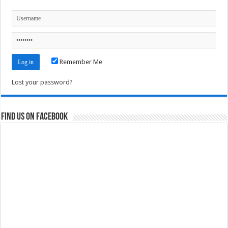
Remember Me
Lost your password?
Find us on Facebook