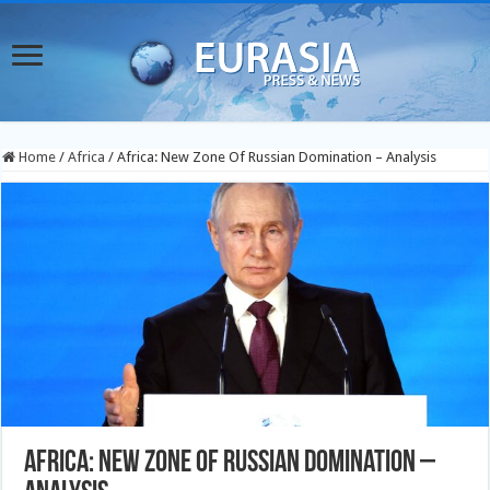
Home
/
Africa
/
Africa: New Zone Of Russian Domination – Analysis
Africa: New Zone Of Russian Domination –