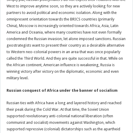
West to improve anytime soon, so they are actively looking for new
partners to avoid political and economic isolation. Along with the
omnipresent orientation towards the BRICS countries (primarily
China), Moscow is increasingly oriented towards Africa, Asia, Latin
America and Oceania, where many countries have not even formally
condemned the Russian invasion, let alone imposed sanctions. Russian
geostrategists want to present their country as a desirable alternative
to Western neo-colonial powers in an area that was once popularly
called the Third World. And they are quite successful in that. While on
the African continent, American influence is weakening, Russia is
winning victory after victory on the diplomatic, economic and even
military level.
Russian conquest of Africa under the banner of socialism
Russian ties with Africa have a long and layered history and reached
their peak during the Cold War. At that time, the Soviet Union
supported revolutionary anti-colonial national liberation (often
communist and socialist) movements against Washington, which
supported repressive (colonial) dictatorships such as the apartheid