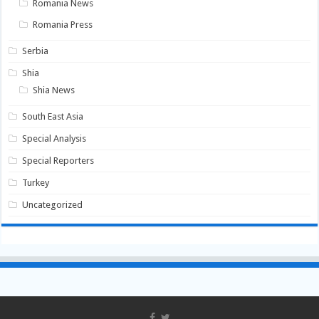
Romania News
Romania Press
Serbia
Shia
Shia News
South East Asia
Special Analysis
Special Reporters
Turkey
Uncategorized