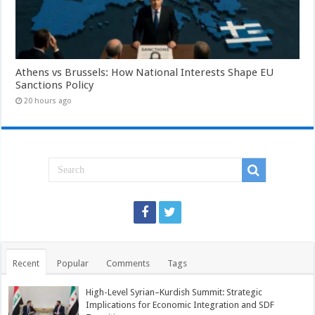
Athens vs Brussels: How National Interests Shape EU
Sanctions Policy
20 hours ago
Recent
Popular
Comments
Tags
High-Level Syrian–Kurdish Summit: Strategic
Implications for Economic Integration and SDF