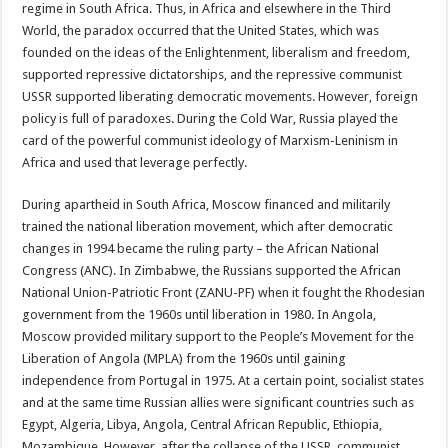
regime in South Africa. Thus, in Africa and elsewhere in the Third
World, the paradox occurred that the United States, which was
founded on the ideas of the Enlightenment, liberalism and freedom,
supported repressive dictatorships, and the repressive communist
USSR supported liberating democratic movements. However, foreign
policy is full of paradoxes. During the Cold War, Russia played the
card of the powerful communist ideology of Marxism-Leninism in
Africa and used that leverage perfectly.
During apartheid in South Africa, Moscow financed and militarily
trained the national liberation movement, which after democratic
changes in 1994 became the ruling party – the African National
Congress (ANC). In Zimbabwe, the Russians supported the African
National Union-Patriotic Front (ZANU-PF) when it fought the Rhodesian
government from the 1960s until liberation in 1980. In Angola,
Moscow provided military support to the People’s Movement for the
Liberation of Angola (MPLA) from the 1960s until gaining
independence from Portugal in 1975. At a certain point, socialist states
and at the same time Russian allies were significant countries such as
Egypt, Algeria, Libya, Angola, Central African Republic, Ethiopia,
Mozambique. However, after the collapse of the USSR, communist