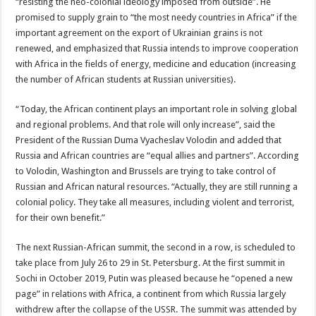
“resisting the neo-colonial ideology imposed from outside”. He
promised to supply grain to “the most needy countries in Africa” if the
important agreement on the export of Ukrainian grains is not
renewed, and emphasized that Russia intends to improve cooperation
with Africa in the fields of energy, medicine and education (increasing
the number of African students at Russian universities).
“Today, the African continent plays an important role in solving global
and regional problems. And that role will only increase”, said the
President of the Russian Duma Vyacheslav Volodin and added that
Russia and African countries are “equal allies and partners”. According
to Volodin, Washington and Brussels are trying to take control of
Russian and African natural resources. “Actually, they are still running a
colonial policy. They take all measures, including violent and terrorist,
for their own benefit.”
The next Russian-African summit, the second in a row, is scheduled to
take place from July 26 to 29 in St. Petersburg. At the first summit in
Sochi in October 2019, Putin was pleased because he “opened a new
page” in relations with Africa, a continent from which Russia largely
withdrew after the collapse of the USSR. The summit was attended by