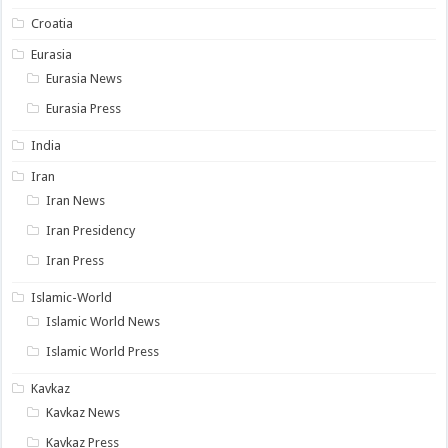
Croatia
Eurasia
Eurasia News
Eurasia Press
India
Iran
Iran News
Iran Presidency
Iran Press
Islamic-World
Islamic World News
Islamic World Press
Kavkaz
Kavkaz News
Kavkaz Press