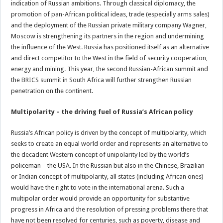
indication of Russian ambitions. Through classical diplomacy, the
promotion of pan-African political ideas, trade (especially arms sales)
and the deployment of the Russian private military company Wagner,
Moscow is strengthening its partners in the region and undermining
the influence of the West. Russia has positioned itself as an alternative
and direct competitor to the West in the field of security cooperation,
energy and mining. This year, the second Russian-African summit and
the BRICS summit in South Africa will further strengthen Russian
penetration on the continent.
Multipolarity – the driving fuel of Russia’s African policy
Russia’s African policy is driven by the concept of multipolarity, which
seeks to create an equal world order and represents an alternative to
the decadent Western concept of unipolarity led by the world’s
policeman – the USA. In the Russian but also in the Chinese, Brazilian
or Indian concept of multipolarity, all states (including African ones)
would have the right to vote in the international arena. Such a
multipolar order would provide an opportunity for substantive
progress in Africa and the resolution of pressing problems there that
have not been resolved for centuries, such as poverty, disease and