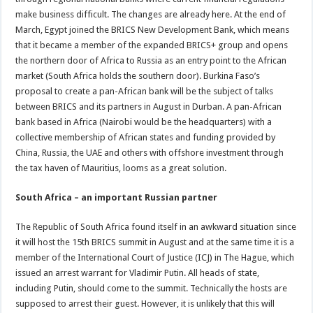
make business difficult. The changes are already here. At the end of
March, Egypt joined the BRICS New Development Bank, which means
that it became a member of the expanded BRICS+ group and opens
the northern door of Africa to Russia as an entry point to the African
market (South Africa holds the southern door). Burkina Faso’s
proposal to create a pan-African bank will be the subject of talks
between BRICS and its partners in August in Durban. A pan-African
bank based in Africa (Nairobi would be the headquarters) with a
collective membership of African states and funding provided by
China, Russia, the UAE and others with offshore investment through
the tax haven of Mauritius, looms as a great solution.
South Africa – an important Russian partner
The Republic of South Africa found itself in an awkward situation since
it will host the 15th BRICS summit in August and at the same time it is a
member of the International Court of Justice (ICJ) in The Hague, which
issued an arrest warrant for Vladimir Putin. All heads of state,
including Putin, should come to the summit. Technically the hosts are
supposed to arrest their guest. However, it is unlikely that this will