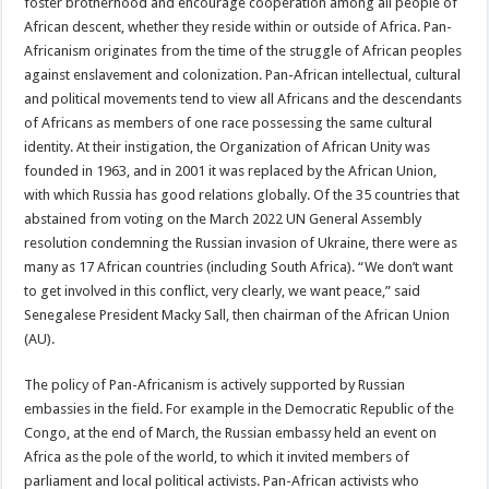
foster brotherhood and encourage cooperation among all people of
African descent, whether they reside within or outside of Africa. Pan-
Africanism originates from the time of the struggle of African peoples
against enslavement and colonization. Pan-African intellectual, cultural
and political movements tend to view all Africans and the descendants
of Africans as members of one race possessing the same cultural
identity. At their instigation, the Organization of African Unity was
founded in 1963, and in 2001 it was replaced by the African Union,
with which Russia has good relations globally. Of the 35 countries that
abstained from voting on the March 2022 UN General Assembly
resolution condemning the Russian invasion of Ukraine, there were as
many as 17 African countries (including South Africa). “We don’t want
to get involved in this conflict, very clearly, we want peace,” said
Senegalese President Macky Sall, then chairman of the African Union
(AU).
The policy of Pan-Africanism is actively supported by Russian
embassies in the field. For example in the Democratic Republic of the
Congo, at the end of March, the Russian embassy held an event on
Africa as the pole of the world, to which it invited members of
parliament and local political activists. Pan-African activists who