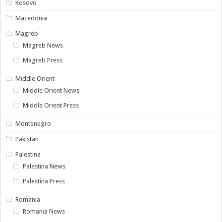
Kosovo
Macedonia
Magreb
Magreb News
Magreb Press
Middle Orient
Middle Orient News
Middle Orient Press
Montenegro
Pakistan
Palestina
Palestina News
Palestina Press
Romania
Romania News