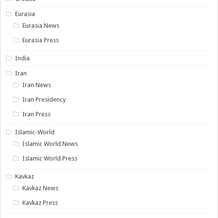
Eurasia
Eurasia News
Eurasia Press
India
Iran
Iran News
Iran Presidency
Iran Press
Islamic-World
Islamic World News
Islamic World Press
Kavkaz
Kavkaz News
Kavkaz Press