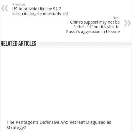
Previous
US to provide Ukraine $1.2
billion in long-term security aid
Next
China’s support may not be
‘lethal aid,’ but it’s vital to
Russia’s aggression in Ukraine
Related Articles
The Pentagon’s Defensive Arc: Retreat Disguised as
Strategy?