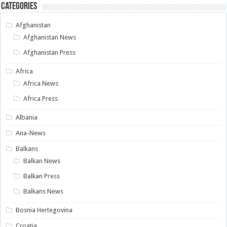
Categories
Afghanistan
Afghanistan News
Afghanistan Press
Africa
Africa News
Africa Press
Albania
Ana-News
Balkans
Balkan News
Balkan Press
Balkans News
Bosnia Hertegovina
Croatia