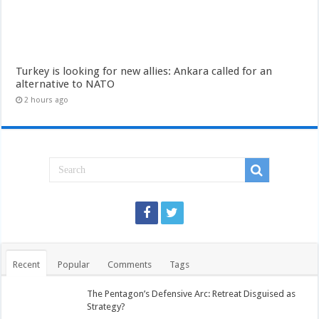
Turkey is looking for new allies: Ankara called for an
alternative to NATO
2 hours ago
Recent
Popular
Comments
Tags
The Pentagon’s Defensive Arc: Retreat Disguised as
Strategy?