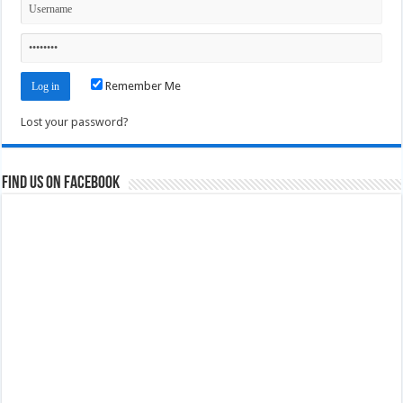
Remember Me
Lost your password?
Find us on Facebook