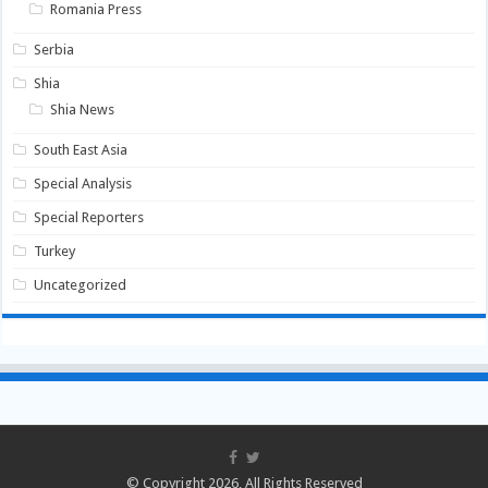
Romania Press
Serbia
Shia
Shia News
South East Asia
Special Analysis
Special Reporters
Turkey
Uncategorized
© Copyright 2026, All Rights Reserved