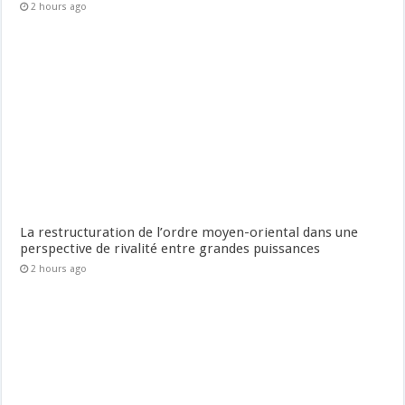
2 hours ago
La restructuration de l’ordre moyen-oriental dans une
perspective de rivalité entre grandes puissances
2 hours ago