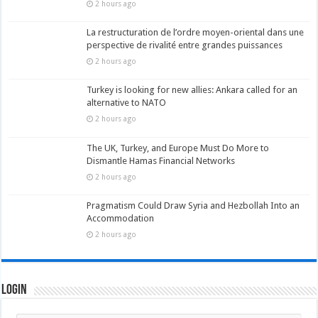
2 hours ago
La restructuration de l’ordre moyen-oriental dans une
perspective de rivalité entre grandes puissances
2 hours ago
Turkey is looking for new allies: Ankara called for an
alternative to NATO
2 hours ago
The UK, Turkey, and Europe Must Do More to
Dismantle Hamas Financial Networks
2 hours ago
Pragmatism Could Draw Syria and Hezbollah Into an
Accommodation
2 hours ago
Login