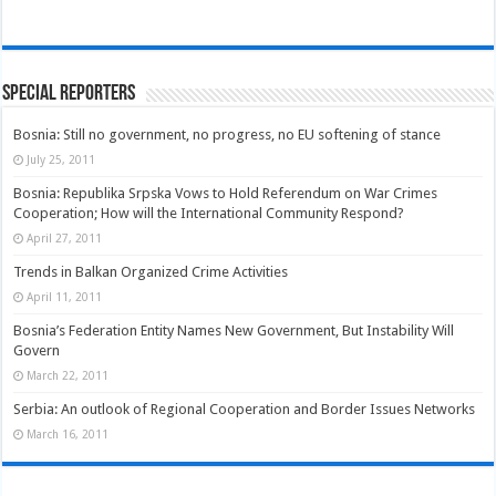
Special Reporters
Bosnia: Still no government, no progress, no EU softening of stance
July 25, 2011
Bosnia: Republika Srpska Vows to Hold Referendum on War Crimes
Cooperation; How will the International Community Respond?
April 27, 2011
Trends in Balkan Organized Crime Activities
April 11, 2011
Bosnia’s Federation Entity Names New Government, But Instability Will
Govern
March 22, 2011
Serbia: An outlook of Regional Cooperation and Border Issues Networks
March 16, 2011