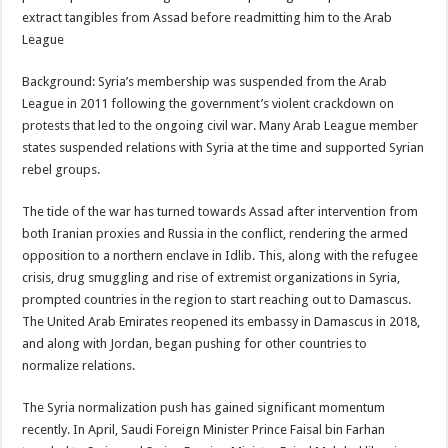
extract tangibles from Assad before readmitting him to the Arab
League
Background: Syria’s membership was suspended from the Arab
League in 2011 following the government’s violent crackdown on
protests that led to the ongoing civil war. Many Arab League member
states suspended relations with Syria at the time and supported Syrian
rebel groups.
The tide of the war has turned towards Assad after intervention from
both Iranian proxies and Russia in the conflict, rendering the armed
opposition to a northern enclave in Idlib. This, along with the refugee
crisis, drug smuggling and rise of extremist organizations in Syria,
prompted countries in the region to start reaching out to Damascus.
The United Arab Emirates reopened its embassy in Damascus in 2018,
and along with Jordan, began pushing for other countries to
normalize relations.
The Syria normalization push has gained significant momentum
recently. In April, Saudi Foreign Minister Prince Faisal bin Farhan