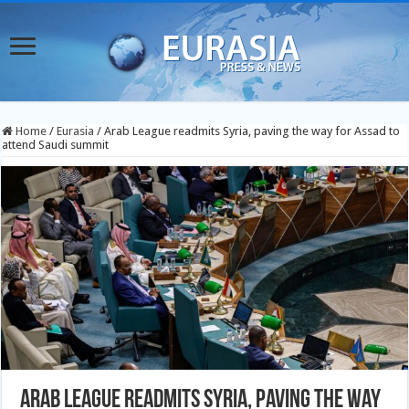
Home
/
Eurasia
/
Arab League readmits Syria, paving the way for Assad to
attend Saudi summit
Arab League readmits Syria, paving the way