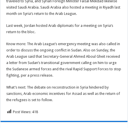
traveled to Syria, and Syrian Foreign Minister Faisal Mekdad likewise
visited Saudi Arabia. Saudi Arabia also hosted a meeting in Riyadh last
month on Syria’s return to the Arab League.
Last week, Jordan hosted Arab diplomats for a meeting on Syria’s
return to the bloc.
Know more: The Arab League’s emergency meeting was also called in
order to discuss the ongoing conflict in Sudan. Also on Sunday, the
Arab League said that Secretary-General Ahmed Aboul Gheit received
a letter from Sudan’s transitional government calling on him to urge
the Sudanese armed forces and the rival Rapid Support Forces to stop
fighting, per a press release.
What’s next: The debate on reconstruction in Syria hindered by
sanctions, Arab economic incentives for Assad as well as the return of
the refugees is set to follow.
Post Views:
418