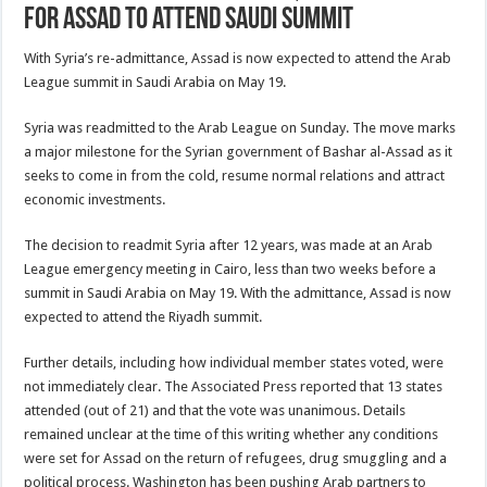
for Assad to attend Saudi summit
With Syria’s re-admittance, Assad is now expected to attend the Arab
League summit in Saudi Arabia on May 19.
Syria was readmitted to the Arab League on Sunday. The move marks
a major milestone for the Syrian government of Bashar al-Assad as it
seeks to come in from the cold, resume normal relations and attract
economic investments.
The decision to readmit Syria after 12 years, was made at an Arab
League emergency meeting in Cairo, less than two weeks before a
summit in Saudi Arabia on May 19. With the admittance, Assad is now
expected to attend the Riyadh summit.
Further details, including how individual member states voted, were
not immediately clear. The Associated Press reported that 13 states
attended (out of 21) and that the vote was unanimous. Details
remained unclear at the time of this writing whether any conditions
were set for Assad on the return of refugees, drug smuggling and a
political process. Washington has been pushing Arab partners to