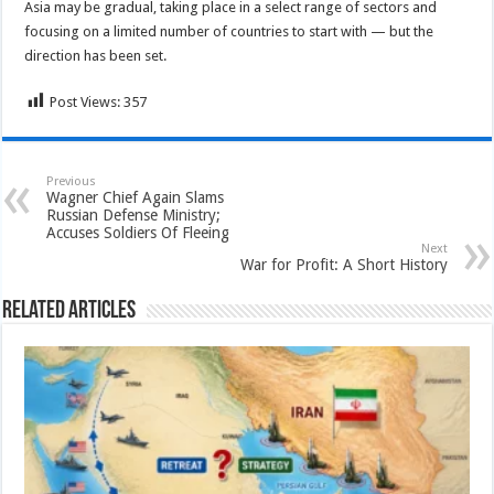
Asia may be gradual, taking place in a select range of sectors and
focusing on a limited number of countries to start with — but the
direction has been set.
Post Views:
357
Previous
Wagner Chief Again Slams
Russian Defense Ministry;
Accuses Soldiers Of Fleeing
Next
War for Profit: A Short History
Related Articles