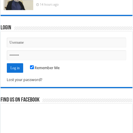
14 hours ago
Login
Remember Me
Lost your password?
Find us on Facebook