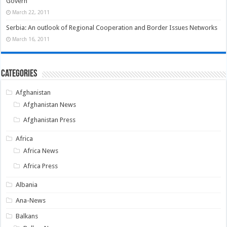
Govern
March 22, 2011
Serbia: An outlook of Regional Cooperation and Border Issues Networks
March 16, 2011
Categories
Afghanistan
Afghanistan News
Afghanistan Press
Africa
Africa News
Africa Press
Albania
Ana-News
Balkans