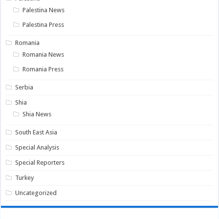
Palestina News
Palestina Press
Romania
Romania News
Romania Press
Serbia
Shia
Shia News
South East Asia
Special Analysis
Special Reporters
Turkey
Uncategorized