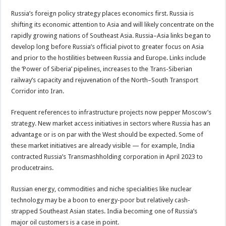
Russia’s foreign policy strategy places economics first. Russia is
shifting its economic attention to Asia and will likely concentrate on the
rapidly growing nations of Southeast Asia. Russia–Asia links began to
develop long before Russia’s official pivot to greater focus on Asia
and prior to the hostilities between Russia and Europe. Links include
the ‘Power of Siberia’ pipelines, increases to the Trans-Siberian
railway’s capacity and rejuvenation of the North–South Transport
Corridor into Iran.
Frequent references to infrastructure projects now pepper Moscow’s
strategy. New market access initiatives in sectors where Russia has an
advantage or is on par with the West should be expected. Some of
these market initiatives are already visible — for example, India
contracted Russia’s Transmashholding corporation in April 2023 to
producetrains.
Russian energy, commodities and niche specialities like nuclear
technology may be a boon to energy-poor but relatively cash-
strapped Southeast Asian states. India becoming one of Russia’s
major oil customers is a case in point.