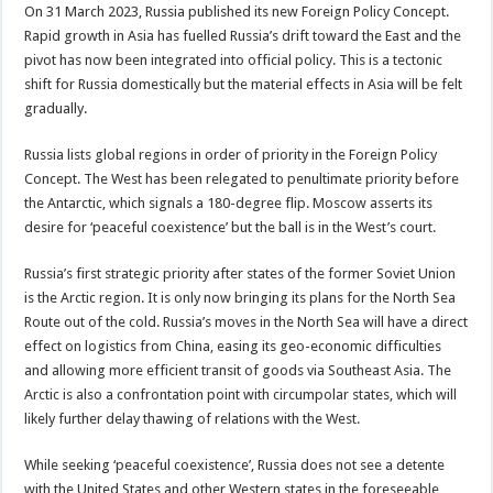
On 31 March 2023, Russia published its new Foreign Policy Concept.
Rapid growth in Asia has fuelled Russia’s drift toward the East and the
pivot has now been integrated into official policy. This is a tectonic
shift for Russia domestically but the material effects in Asia will be felt
gradually.
Russia lists global regions in order of priority in the Foreign Policy
Concept. The West has been relegated to penultimate priority before
the Antarctic, which signals a 180-degree flip. Moscow asserts its
desire for ‘peaceful coexistence’ but the ball is in the West’s court.
Russia’s first strategic priority after states of the former Soviet Union
is the Arctic region. It is only now bringing its plans for the North Sea
Route out of the cold. Russia’s moves in the North Sea will have a direct
effect on logistics from China, easing its geo-economic difficulties
and allowing more efficient transit of goods via Southeast Asia. The
Arctic is also a confrontation point with circumpolar states, which will
likely further delay thawing of relations with the West.
While seeking ‘peaceful coexistence’, Russia does not see a detente
with the United States and other Western states in the foreseeable