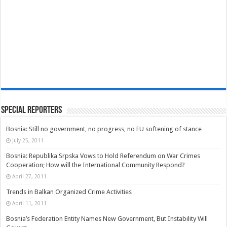
Special Reporters
Bosnia: Still no government, no progress, no EU softening of stance
July 25, 2011
Bosnia: Republika Srpska Vows to Hold Referendum on War Crimes
Cooperation; How will the International Community Respond?
April 27, 2011
Trends in Balkan Organized Crime Activities
April 11, 2011
Bosnia’s Federation Entity Names New Government, But Instability Will