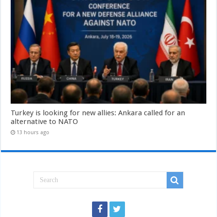
Turkey is looking for new allies: Ankara called for an
alternative to NATO
13 hours ago