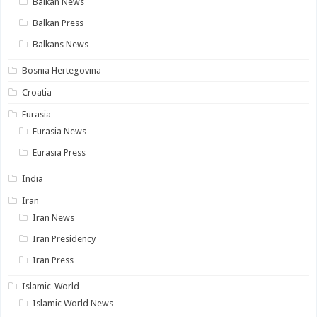
Balkan News
Balkan Press
Balkans News
Bosnia Hertegovina
Croatia
Eurasia
Eurasia News
Eurasia Press
India
Iran
Iran News
Iran Presidency
Iran Press
Islamic-World
Islamic World News