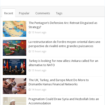
Recent
Popular
Comments
Tags
The Pentagon’s Defensive Arc: Retreat Disguised as
Strategy?
13 hours ago
La restructuration de l’ordre moyen-oriental dans une
perspective de rivalité entre grandes puissances
13 hours ago
Turkey is looking for new allies: Ankara called for an
alternative to NATO
13 hours ago
The UK, Turkey, and Europe Must Do More to
Dismantle Hamas Financial Networks
14 hours ago
Pragmatism Could Draw Syria and Hezbollah Into an
Accommodation