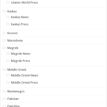
Islamic World Press
Kavkaz
Kavkaz News
Kavkaz Press
Kosovo
Macedonia
Magreb
Magreb News
Magreb Press
Middle Orient
Middle Orient News
Middle Orient Press
Montenegro
Pakistan
Palestina