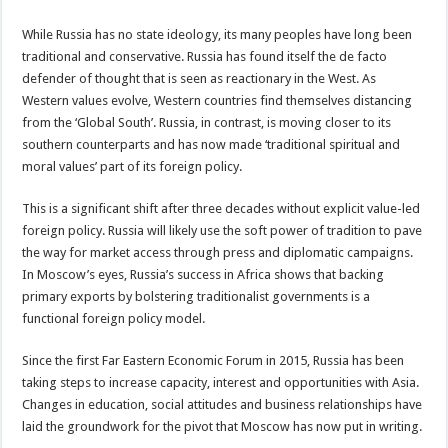
While Russia has no state ideology, its many peoples have long been
traditional and conservative. Russia has found itself the de facto
defender of thought that is seen as reactionary in the West. As
Western values evolve, Western countries find themselves distancing
from the ‘Global South’. Russia, in contrast, is moving closer to its
southern counterparts and has now made ‘traditional spiritual and
moral values’ part of its foreign policy.
This is a significant shift after three decades without explicit value-led
foreign policy. Russia will likely use the soft power of tradition to pave
the way for market access through press and diplomatic campaigns.
In Moscow’s eyes, Russia’s success in Africa shows that backing
primary exports by bolstering traditionalist governments is a
functional foreign policy model.
Since the first Far Eastern Economic Forum in 2015, Russia has been
taking steps to increase capacity, interest and opportunities with Asia.
Changes in education, social attitudes and business relationships have
laid the groundwork for the pivot that Moscow has now put in writing.