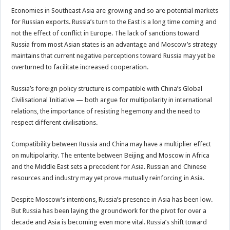
Economies in Southeast Asia are growing and so are potential markets
for Russian exports. Russia’s turn to the East is a long time coming and
not the effect of conflict in Europe. The lack of sanctions toward
Russia from most Asian states is an advantage and Moscow’s strategy
maintains that current negative perceptions toward Russia may yet be
overturned to facilitate increased cooperation.
Russia’s foreign policy structure is compatible with China’s Global
Civilisational Initiative — both argue for multipolarity in international
relations, the importance of resisting hegemony and the need to
respect different civilisations.
Compatibility between Russia and China may have a multiplier effect
on multipolarity. The entente between Beijing and Moscow in Africa
and the Middle East sets a precedent for Asia. Russian and Chinese
resources and industry may yet prove mutually reinforcing in Asia.
Despite Moscow’s intentions, Russia’s presence in Asia has been low.
But Russia has been laying the groundwork for the pivot for over a
decade and Asia is becoming even more vital. Russia’s shift toward