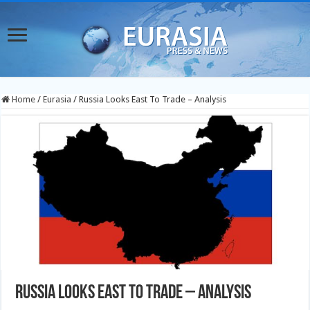
Home
/
Eurasia
/
Russia Looks East To Trade – Analysis
Russia Looks East To Trade – Analysis