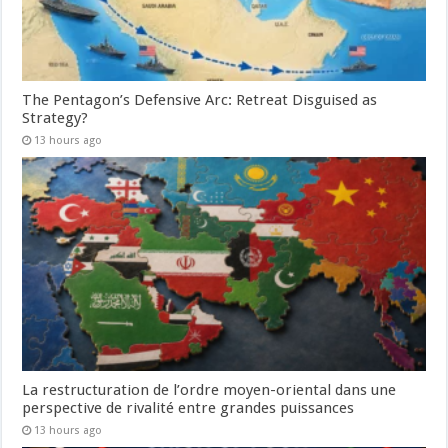
The Pentagon’s Defensive Arc: Retreat Disguised as
Strategy?
13 hours ago
La restructuration de l’ordre moyen-oriental dans une
perspective de rivalité entre grandes puissances
13 hours ago