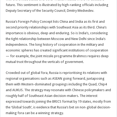
future. This sentiment is illustrated by high-ranking officials including
Deputy Secretary of the Security Council, Dmitry Medvedev.
Russia’s Foreign Policy Concept lists China and India as its first and
second priority relationships with Southeast Asia as its third. China’s
importance is obvious, deep and enduring. So is India’s, considering
the tight relationship between Moscow and New Delhi since India’s
independence. The long history of cooperation in the military and
economic spheres has created significant institutions of cooperation
— for example, the joint missile programme Brahmos requires deep
mutual trust throughout the verticals of government.
Crowded out of global fora, Russia is reprioritising its relations with
regional organisations such as ASEAN going forward, juxtaposing
them with Western-dominated groupings including the Quad, Chip4
and AUKUS. The strategy may resonate with Chinese policymakers and
roughly half of Southeast Asian decision-makers. The interest
expressed towards joining the BRICS format by 19 states, mostly from
the ‘Global South’, is evidence that Russia’s bet on non-global decision-
making fora can be a winning strategy.