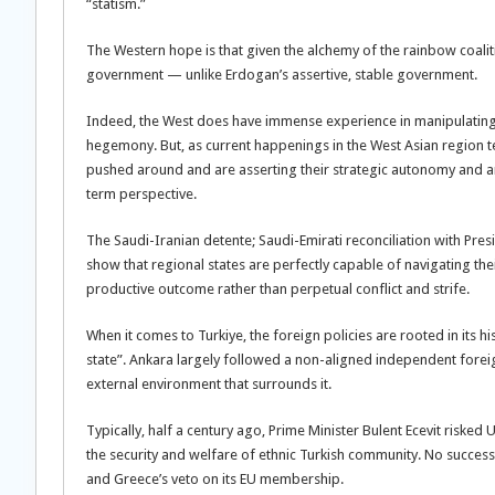
“statism.”
The Western hope is that given the alchemy of the rainbow coaliti
government — unlike Erdogan’s assertive, stable government.
Indeed, the West does have immense experience in manipulating w
hegemony. But, as current happenings in the West Asian region testi
pushed around and are asserting their strategic autonomy and ar
term perspective.
The Saudi-Iranian detente; Saudi-Emirati reconciliation with Pr
show that regional states are perfectly capable of navigating the
productive outcome rather than perpetual conflict and strife.
When it comes to Turkiye, the foreign policies are rooted in its his
state”. Ankara largely followed a non-aligned independent foreign
external environment that surrounds it.
Typically, half a century ago, Prime Minister Bulent Ecevit riske
the security and welfare of ethnic Turkish community. No success
and Greece’s veto on its EU membership.