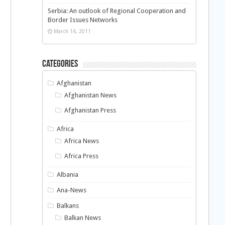
Serbia: An outlook of Regional Cooperation and
Border Issues Networks
March 16, 2011
Categories
Afghanistan
Afghanistan News
Afghanistan Press
Africa
Africa News
Africa Press
Albania
Ana-News
Balkans
Balkan News