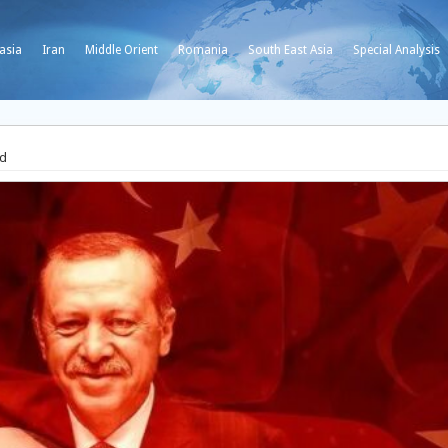
asia
Iran
Middle Orient
Romania
South East Asia
Special Analysis
Ed