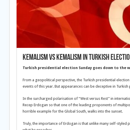
Kemalism Vs Kemalism In Turkish Electi
Turkish presidential election Sunday goes down to the w
From a geopolitical perspective, the Turkish presidential electio
events of this year. But appearances can be deceptive in Turkish p
In the surcharged polarisation of “West versus Rest” in internati
Recep Erdogan so that one of the leading proponents of multipol
horrible example for the Global South, walks into the sunset.
Truly, the importance of Erdogan is that unlike many self-style
what he preaches.