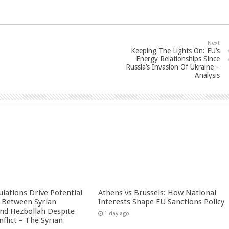
Next
Keeping The Lights On: EU’s
Energy Relationships Since
Russia’s Invasion Of Ukraine –
Analysis
culations Drive Potential
Athens vs Brussels: How National
Between Syrian
Interests Shape EU Sanctions Policy
nd Hezbollah Despite
1 day ago
nflict – The Syrian