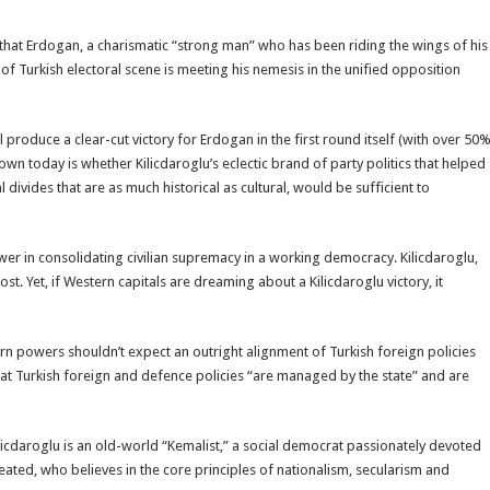
 that Erdogan, a charismatic “strong man” who has been riding the wings of his
f Turkish electoral scene is meeting his nemesis in the unified opposition
 produce a clear-cut victory for Erdogan in the first round itself (with over 50
n today is whether Kilicdaroglu’s eclectic brand of party politics that helped
divides that are as much historical as cultural, would be sufficient to
wer in consolidating civilian supremacy in a working democracy. Kilicdaroglu,
t. Yet, if Western capitals are dreaming about a Kilicdaroglu victory, it
ern powers shouldn’t expect an outright alignment of Turkish foreign policies
at Turkish foreign and defence policies “are managed by the state” and are
cdaroglu is an old-world “Kemalist,” a social democrat passionately devoted
reated, who believes in the core principles of nationalism, secularism and