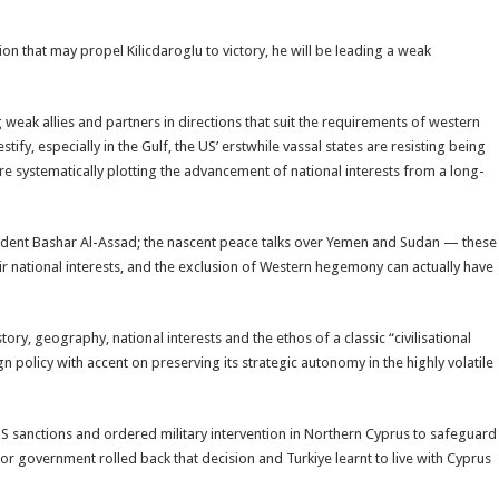
on that may propel Kilicdaroglu to victory, he will be leading a weak
eak allies and partners in directions that suit the requirements of western
fy, especially in the Gulf, the US’ erstwhile vassal states are resisting being
e systematically plotting the advancement of national interests from a long-
esident Bashar Al-Assad; the nascent peace talks over Yemen and Sudan — these
ir national interests, and the exclusion of Western hegemony can actually have
tory, geography, national interests and the ethos of a classic “civilisational
 policy with accent on preserving its strategic autonomy in the highly volatile
d US sanctions and ordered military intervention in Northern Cyprus to safeguard
or government rolled back that decision and Turkiye learnt to live with Cyprus