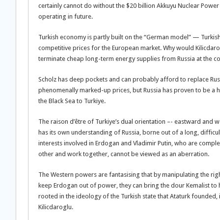
certainly cannot do without the $20 billion Akkuyu Nuclear Power 
operating in future.
Turkish economy is partly built on the “German model” — Turkis
competitive prices for the European market. Why would Kilicdaroglu
terminate cheap long-term energy supplies from Russia at the cos
Scholz has deep pockets and can probably afford to replace Rus
phenomenally marked-up prices, but Russia has proven to be a hi
the Black Sea to Turkiye.
The raison d’être of Turkiye’s dual orientation –- eastward and w
has its own understanding of Russia, borne out of a long, diffic
interests involved in Erdogan and Vladimir Putin, who are comple
other and work together, cannot be viewed as an aberration.
The Western powers are fantasising that by manipulating the righ
keep Erdogan out of power, they can bring the dour Kemalist to hi
rooted in the ideology of the Turkish state that Ataturk founded, i
Kilicdaroglu.