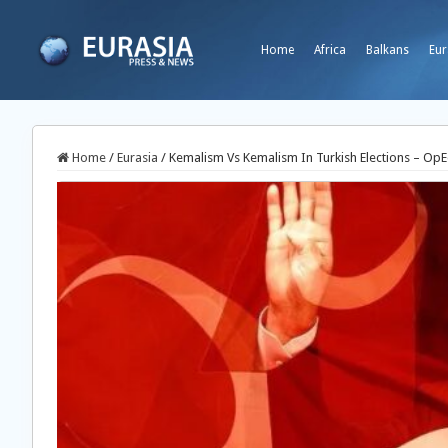
Home
Africa
Balkans
Eur
Home
/
Eurasia
/
Kemalism Vs Kemalism In Turkish Elections – Op