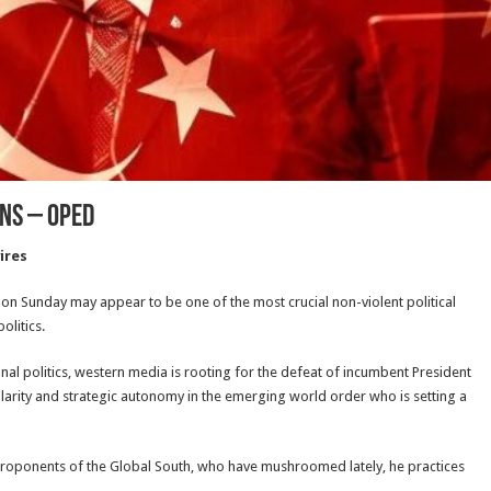
ons – OpEd
ires
n on Sunday may appear to be one of the most crucial non-violent political
olitics.
onal politics, western media is rooting for the defeat of incumbent President
arity and strategic autonomy in the emerging world order who is setting a
d proponents of the Global South, who have mushroomed lately, he practices