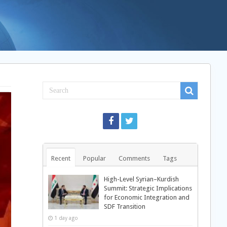
Recent
Popular
Comments
Tags
High-Level Syrian–Kurdish
Summit: Strategic Implications
for Economic Integration and
SDF Transition
1 day ago