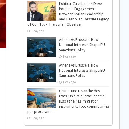
Political Calculations Drive
Potential Engagement
Between Syrian Leadership
and Hezbollah Despite Legacy
of Conflict – The Syrian Observer
1 day ago
Athens vs Brussels: How
National Interests Shape EU
Sanctions Policy
1 day ago
Athens vs Brussels: How
National Interests Shape EU
Sanctions Policy
1 day ago
Ceuta : une revanche des
États-Unis et d’Israël contre
l’Espagne ? La migration
instrumentalisée comme arme
par procuration
1 day ago