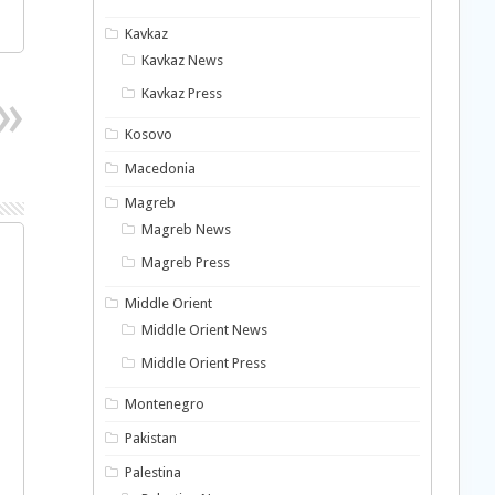
Kavkaz
Kavkaz News
Kavkaz Press
Kosovo
Macedonia
Magreb
Magreb News
Magreb Press
Middle Orient
Middle Orient News
Middle Orient Press
Montenegro
Pakistan
Palestina