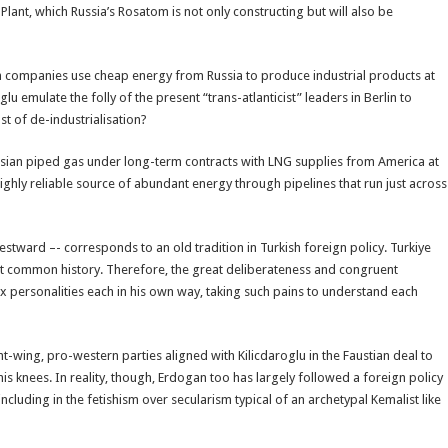
Plant, which Russia’s Rosatom is not only constructing but will also be
h companies use cheap energy from Russia to produce industrial products at
 emulate the folly of the present “trans-atlanticist” leaders in Berlin to
t of de-industrialisation?
sian piped gas under long-term contracts with LNG supplies from America at
ghly reliable source of abundant energy through pipelines that run just across
estward –- corresponds to an old tradition in Turkish foreign policy. Turkiye
ult common history. Therefore, the great deliberateness and congruent
x personalities each in his own way, taking such pains to understand each
t-wing, pro-western parties aligned with Kilicdaroglu in the Faustian deal to
s knees. In reality, though, Erdogan too has largely followed a foreign policy
ncluding in the fetishism over secularism typical of an archetypal Kemalist like