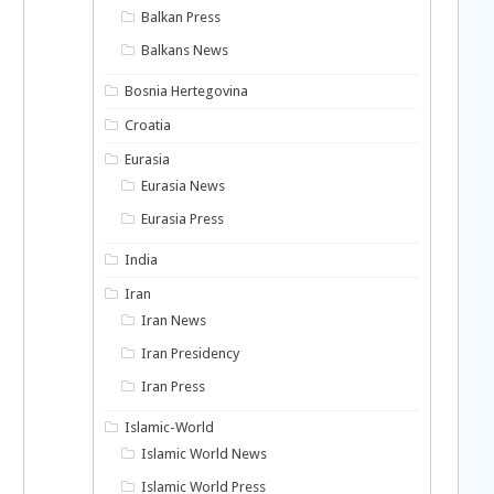
Balkan Press
Balkans News
Bosnia Hertegovina
Croatia
Eurasia
Eurasia News
Eurasia Press
India
Iran
Iran News
Iran Presidency
Iran Press
Islamic-World
Islamic World News
Islamic World Press