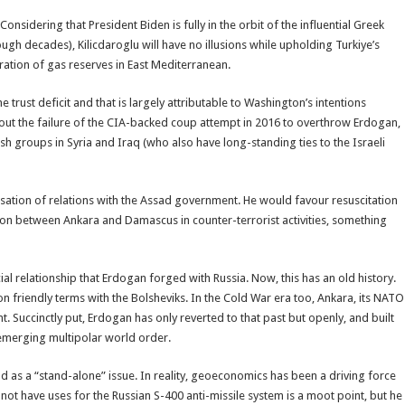
Considering that President Biden is fully in the orbit of the influential Greek
rough decades), Kilicdaroglu will have no illusions while upholding Turkiye’s
ation of gas reserves in East Mediterranean.
 trust deficit and that is largely attributable to Washington’s intentions
about the failure of the CIA-backed coup attempt in 2016 to overthrow Erdogan,
ish groups in Syria and Iraq (who also have long-standing ties to the Israeli
lisation of relations with the Assad government. He would favour resuscitation
on between Ankara and Damascus in counter-terrorist activities, something
cial relationship that Erdogan forged with Russia. Now, this has an old history.
n friendly terms with the Bolsheviks. In the Cold War era too, Ankara, its NATO
Succinctly put, Erdogan has only reverted to that past but openly, and built
he emerging multipolar world order.
od as a “stand-alone” issue. In reality, geoeconomics has been a driving force
not have uses for the Russian S-400 anti-missile system is a moot point, but he