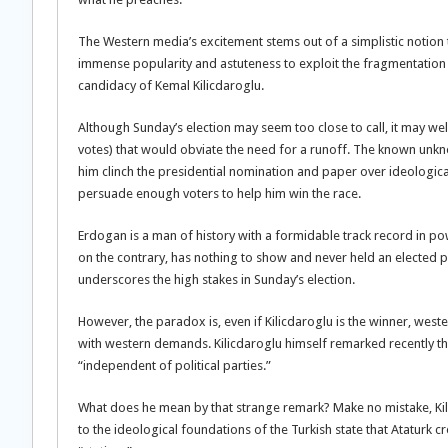
The Western media’s excitement stems out of a simplistic notion
immense popularity and astuteness to exploit the fragmentation o
candidacy of Kemal Kilicdaroglu.
Although Sunday’s election may seem too close to call, it may well
votes) that would obviate the need for a runoff. The known unknow
him clinch the presidential nomination and paper over ideological 
persuade enough voters to help him win the race.
Erdogan is a man of history with a formidable track record in po
on the contrary, has nothing to show and never held an elected pos
underscores the high stakes in Sunday’s election.
However, the paradox is, even if Kilicdaroglu is the winner, west
with western demands. Kilicdaroglu himself remarked recently th
“independent of political parties.”
What does he mean by that strange remark? Make no mistake, Kili
to the ideological foundations of the Turkish state that Ataturk c