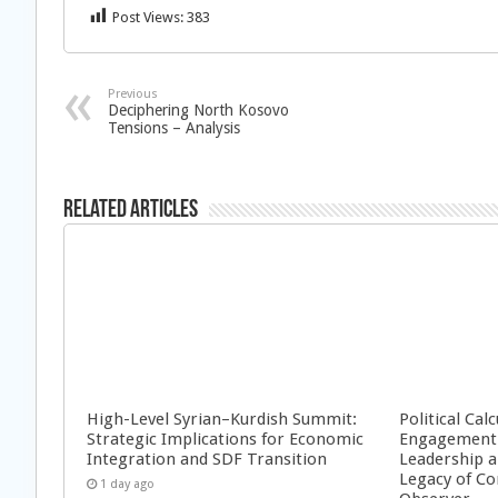
Post Views:
383
Previous
Deciphering North Kosovo
Tensions – Analysis
Related Articles
High-Level Syrian–Kurdish Summit:
Political Cal
Strategic Implications for Economic
Engagement 
Integration and SDF Transition
Leadership a
Legacy of Co
1 day ago