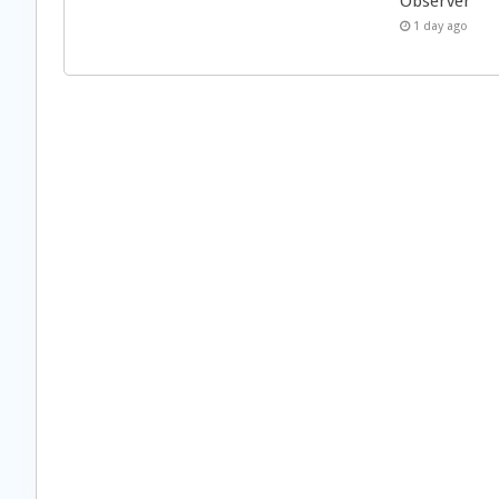
Observer
1 day ago