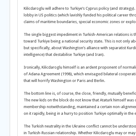
Kilicdaroglu will adhere to Turkiye’s Cyprus policy (and strategy). 
lobby in US politics (which lavishly funded his political career th
claims of maritime boundaries, special economic zones or explor
The single biggest impediment in Turkish-American relations is the
toward Turkiye being a national security state. This is not only 
but specifically, about Washington’s alliance with separatist Kurd
intelligence) that destabilise Turkiye (and Iran).
Ironically, Kilicdaroglu himself is an ardent proponent of norma
of Adana Agreement (1998), which envisaged bilateral cooperati
that will horrify Washington or Paris and Berlin.
The bottom line is, of course, the close, friendly, mutually benefi
The new kids on the block do not know that Ataturk himself was o
membership notwithstanding, maintained a certain non-alignment. 
on it rapidly, being in a hurry to position Turkiye optimally in t
The Turkish neutrality in the Ukraine conflict cannot be understo
in Turkish-Russian relationship. Whether Kilicdaroglu may or may 