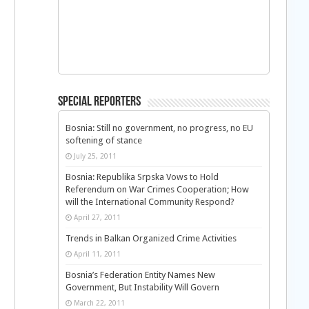
Special Reporters
Bosnia: Still no government, no progress, no EU
softening of stance
July 25, 2011
Bosnia: Republika Srpska Vows to Hold
Referendum on War Crimes Cooperation; How
will the International Community Respond?
April 27, 2011
Trends in Balkan Organized Crime Activities
April 11, 2011
Bosnia’s Federation Entity Names New
Government, But Instability Will Govern
March 22, 2011