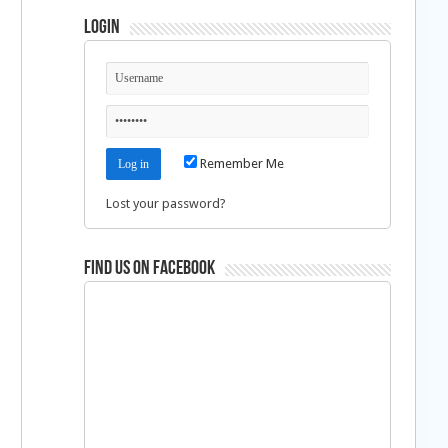
Login
%
Remember Me
Lost your password?
Find us on Facebook