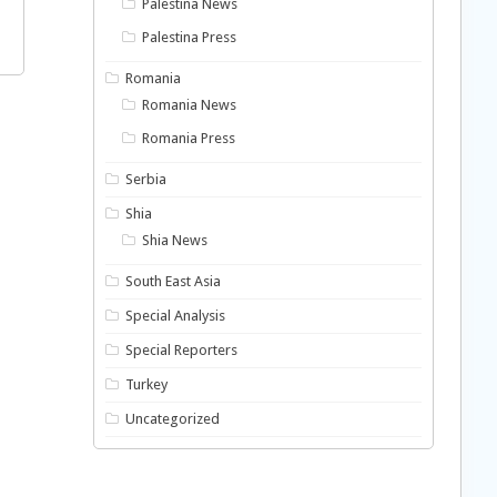
Palestina News
Palestina Press
Romania
Romania News
Romania Press
Serbia
Shia
Shia News
South East Asia
Special Analysis
Special Reporters
Turkey
Uncategorized