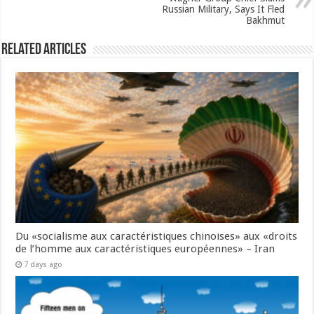
Russian Military, Says It Fled
Bakhmut
Related Articles
Du «socialisme aux caractéristiques chinoises» aux «droits
de l’homme aux caractéristiques européennes» – Iran
7 days ago