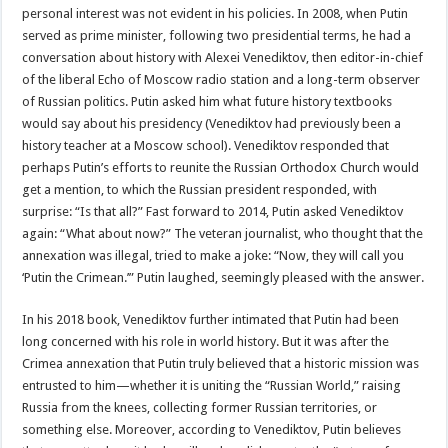
personal interest was not evident in his policies. In 2008, when Putin
served as prime minister, following two presidential terms, he had a
conversation about history with Alexei Venediktov, then editor-in-chief
of the liberal Echo of Moscow radio station and a long-term observer
of Russian politics. Putin asked him what future history textbooks
would say about his presidency (Venediktov had previously been a
history teacher at a Moscow school). Venediktov responded that
perhaps Putin’s efforts to reunite the Russian Orthodox Church would
get a mention, to which the Russian president responded, with
surprise: “Is that all?” Fast forward to 2014, Putin asked Venediktov
again: “What about now?” The veteran journalist, who thought that the
annexation was illegal, tried to make a joke: “Now, they will call you
‘Putin the Crimean.’” Putin laughed, seemingly pleased with the answer.
In his 2018 book, Venediktov further intimated that Putin had been
long concerned with his role in world history. But it was after the
Crimea annexation that Putin truly believed that a historic mission was
entrusted to him—whether it is uniting the “Russian World,” raising
Russia from the knees, collecting former Russian territories, or
something else. Moreover, according to Venediktov, Putin believes