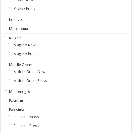
Kavkaz Press
Kosovo
Macedonia
Magreb
Magreb News
Magreb Press
Middle Orient
Middle Orient News
Middle Orient Press
Montenegro
Pakistan
Palestina
Palestina News
Palestina Press