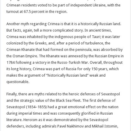
Crimean residents voted to be part of independent Ukraine, with the
turnout at 67.5 percent in the region.
Another myth regarding Crimea is that it is a historically Russian land.
But facts, again, tell a more complicated story. In ancient times,
Crimea was inhabited by the indigenous people of Tauri; it was later
colonized by the Greeks, and, after a period of turbulence, the
Crimean Khanate that had formed on the peninsula, was absorbed by
the Osman Empire. The Khanate was annexed by the Russian Empire in
1784 following a victory in the Russo-Turkish War. Overall, throughout
its long history, Crimea was part of Russia for only 150 years, which
makes the argument of “historically Russian land” weak and
questionable.
Finally, there are myths related to the heroic defenses of Sevastopol
and the strategic value of the Black Sea Fleet. The first defense of
Sevastopol (1854–1855) had a great emotional effect on the nation
during imperial times and was consequently glorified in Russian
literature. Heroism as it was demonstrated by the Sevastopol
defenders, including admirals Pavel Nakhimov and Mikhail Istomin,