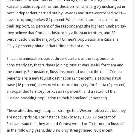
Russian public support for this decision remains largely unchanged in
both independent(carried out by Levada) and state-controlled polls—
never dropping below 84 percent. When asked about reasons for
their support, 65 percent of the respondents (the highest number) say
they believe that Crimea is historically a Russian territory, and 22
percent add that the majority of Crimea’s population are Russians.
Only 7 percent point out that Crimea “is not ours.”
Since the annexation, about three-quarters of the respondents
consistently say that “Crimea joining Russia” was useful for them and
the country. For instance, Russians pointed out that the main Crimea
benefits are: a new tourist destination (24 percent), a secured naval
base (18 percent), a restored territorial integrity for Russia (9 percent),
an expanded territory for Russia (7 percent), and a return of the
Russian-speaking population to their homeland (7 percent).
These attitudes might appear strange to a Western observer, but they
are not surprising. For instance, back in May 1998, 77 percent of
Russians said that they wished Crimea would be “returned to Russia.”
In the following years, this view only strengthened: 80 percent