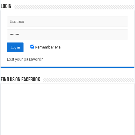
Login
Remember Me
Lost your password?
Find us on Facebook