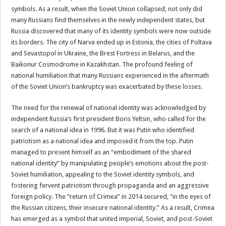
symbols. As a result, when the Soviet Union collapsed, not only did
many Russians find themselves in the newly independent states, but
Russia discovered that many of its identity symbols were now outside
its borders. The city of Narva ended up in Estonia, the cities of Poltava
and Sevastopol in Ukraine, the Brest Fortress in Belarus, and the
Baikonur Cosmodrome in Kazakhstan. The profound feeling of
national humiliation that many Russians experienced in the aftermath
of the Soviet Union’s bankruptcy was exacerbated by these losses.
The need for the renewal of national identity was acknowledged by
independent Russia’s first president Boris Yeltsin, who called for the
search of a national idea in 1996. But it was Putin who identified
patriotism as a national idea and imposed it from the top. Putin
managed to present himself as an “embodiment of the shared
national identity” by manipulating people’s emotions about the post-
Soviet humiliation, appealing to the Soviet identity symbols, and
fostering fervent patriotism through propaganda and an aggressive
foreign policy. The “return of Crimea” in 2014 secured, “in the eyes of
the Russian citizens, their insecure national identity.” As a result, Crimea
has emerged as a symbol that united imperial, Soviet, and post-Soviet