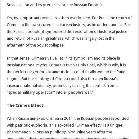
Soviet Union and its predecessor, the Russian Empire).
Yet, two important points are often overlooked. For Putin, the return of
Crimea to Russia secured his place in history, as he understands it. For
the Russian people, it symbolized the restoration of historical justice
and return of Russian greatness, which was largely lost in the
aftermath of the Soviet collapse.
In that sense, Crimea’s value lies in its symbolism and its place in
Russian national myths. Crimea is Putin’s Holy Grail, which is why it is
the perfect target for Ukraine: its loss could fatally wound the Putin
regime. But the retaking of Crimea could also threaten Russia’s
insecure national identity, potentially turning the conflict from a
“special military operation” into a “people’s war.”
The Crimea Effect
When Russia annexed Crimea in 2014, the Russian people responded
with patriotic euphoria. This so-called “Crimea effect” is a unique
phenomenon in Russian public opinion. Nine years after the
annexation, despite sanctions and an aggressive war against Ukraine,