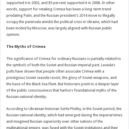
supported it in 2002, and 85 percent supported it in 2008. In other
words, support for retaking Crimea has been a long-term trend
predating Putin, and the Russian president’s 2014 move to illegally
occupy the peninsula amidst the political crisis in Ukraine, which had
been incited by Moscow, was largely aligned with Russian public
opinion.
The Myths of Crimea
The significance of Crimea for ordinary Russians is partially related to
the symbols of both the Soviet and Russian imperial past. Levada’s
polls have shown that people often associate Crimea with a
prestigious Soviet seaside resort, the glory of Soviet weapons, and
the base of the Black Sea Fleet. But historians point to a deeper layer
of the public consciousness that harbors foundational myths of the
Russian national identity.
According to Ukrainian historian Serhii Plokhy, in the Soviet period, the
Russian national identity, which had emerged during the imperial times
and imagined Russian superiority over other nations of the
multinational empire, was fused with the Soviet institutions and their