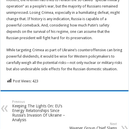
operation” as a people’s war, but the majority of Russians remained
unimpressed. Losing Crimea, especially in a humiliating defeat, might
change that. If history is any indication, Russia is capable of a
powerful comeback. And, considering how much Putin’s safety
depends on the survival of his regime, one can assume that the
Russian president will fight hard for its preservation.
While targeting Crimea as part of Ukraine’s counteroffensive can bring
powerful dividends, it would be wise for Western policymakers to
carefully weigh all the potential risks—not only nuclear or military risks
but also undesirable side effects for the Russian domestic situation.
Post Views:
423
Previous
Keeping The Lights On: EU’s
Energy Relationships Since
Russia’s Invasion Of Ukraine –
Analysis
Next
Wagner Group Chief Slams