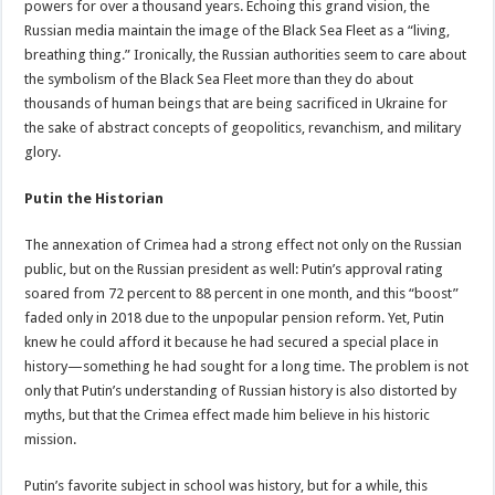
powers for over a thousand years. Echoing this grand vision, the
Russian media maintain the image of the Black Sea Fleet as a “living,
breathing thing.” Ironically, the Russian authorities seem to care about
the symbolism of the Black Sea Fleet more than they do about
thousands of human beings that are being sacrificed in Ukraine for
the sake of abstract concepts of geopolitics, revanchism, and military
glory.
Putin the Historian
The annexation of Crimea had a strong effect not only on the Russian
public, but on the Russian president as well: Putin’s approval rating
soared from 72 percent to 88 percent in one month, and this “boost”
faded only in 2018 due to the unpopular pension reform. Yet, Putin
knew he could afford it because he had secured a special place in
history—something he had sought for a long time. The problem is not
only that Putin’s understanding of Russian history is also distorted by
myths, but that the Crimea effect made him believe in his historic
mission.
Putin’s favorite subject in school was history, but for a while, this