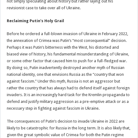
not simply speculating about history but rather laying out his
revisionist case to take over all of Ukraine.
Reclaiming Putin’s Holy Grail
Before he ordered a full-blown invasion of Ukraine in February 2022,
the annexation of Crimea was Putin’s “most consequential” decision.
Perhaps it was Putin’s bitterness with the West, his distorted and
biased view of history, his fundamental misunderstanding of Ukraine,
or some other factor that caused him to push for a full-fledged war.
By doing so, Putin inadvertently destroyed another myth of Russian
national identity, one that envisions Russia as the “country that won
against fascism.” Under this myth, Russia is not an aggressor but
rather the country that has always had to defend itself against foreign
invaders. It is an increasingly hard task for the Kremlin propaganda to
defend and justify military aggression as a pre-emptive attack or as a
necessary step in fighting against fascism in Ukraine.
The consequences of Putin’s decision to invade Ukraine in 2022 are
likely to be catastrophic for Russia in the long term. It is also likely that,
given the great symbolic value of Crimea for both the Putin regime