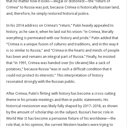
that no matter how it looks—illegal or dishonest—the “return of
Crimea” to Russia was just, because Crimea is historically Russian land,
and, therefore, he simply restored historical justice.
In his 2014 address on Crimea’s “return,” Putin heavily appealed to
history, as he saw it, when he laid out his vision: “in Crimea, literally
everything is permeated with our history and pride.” Putin added that
“Crimea is a unique fusion of cultures and traditions, and in this way it
is so similar to Russia,” and “Crimea in the hearts and minds of people
has been and remains an integral part of Russia.” Finally, he insisted
that “in 1991, Crimea was handed over [to Ukraine] like a sack of
potatoes,” because Russia “was in such a difficult condition that it
could not protect its interests.” This interpretation of history
resonated strongly with the Russian public.
After Crimea, Putin’s flirting with history has become a cross-cutting
theme in his private meetings and then in public statements. His
historical revisionism was likely fully shaped by 2017–2018, as shown
by the amount of scholarship on the subject. Russia’s heroic role in
World War II has become a pervasive fixture of his worldview—the
role that, in his opinion, the current Western leaders were trying to