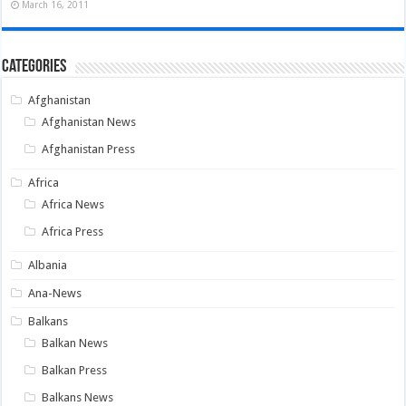
March 16, 2011
Categories
Afghanistan
Afghanistan News
Afghanistan Press
Africa
Africa News
Africa Press
Albania
Ana-News
Balkans
Balkan News
Balkan Press
Balkans News