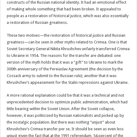
constructs of the Russian national identity. It had an emotional effect
of making whole something that had been broken. It appealed to
people as a restoration of historical justice, which was also essentially
a restoration of Russian greatness.
These two motives—the restoration of historical justice and Russian
greatness—can be seen in other myths related to Crimea. One is that
Soviet Secretary General Nikita Khrushchev unfairly transferred Crimea
to Ukraine in 1954. The reasons for the transfer are debated: one
version of the myth holds that it was a “gift” to Ukraine to mark the
300th anniversary of the Pereiaslav Agreement (the decision by the
Cossack army to submit to the Russian rule); another that it was
Khrushchev’s appeasement for the Stalin repressions against Ukraine.
A more rational explanation could be that it was a technical and not
unprecedented decision to optimize public administration, which had
little bearing within the Soviet Union. After the Soviet collapse,
however, it was politicized by Russian nationalists and picked up by
the nostalgic population. But there was nothing “unjust” about
Khrushchev’s Crimea transfer per se. It should be seen as even less
unjust given the fact that at the 1991 referendum, 54 percent of the