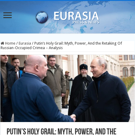
Home
/
Eurasia
/
Putin’s Holy Grail: Myth, Power, And the Retaking Of
Russian-Occupied Crimea – Analysis
Putin’s Holy Grail: Myth, Power, And the