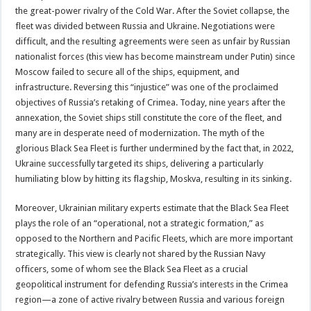
the great-power rivalry of the Cold War. After the Soviet collapse, the
fleet was divided between Russia and Ukraine. Negotiations were
difficult, and the resulting agreements were seen as unfair by Russian
nationalist forces (this view has become mainstream under Putin) since
Moscow failed to secure all of the ships, equipment, and
infrastructure. Reversing this “injustice” was one of the proclaimed
objectives of Russia’s retaking of Crimea. Today, nine years after the
annexation, the Soviet ships still constitute the core of the fleet, and
many are in desperate need of modernization. The myth of the
glorious Black Sea Fleet is further undermined by the fact that, in 2022,
Ukraine successfully targeted its ships, delivering a particularly
humiliating blow by hitting its flagship, Moskva, resulting in its sinking.
Moreover, Ukrainian military experts estimate that the Black Sea Fleet
plays the role of an “operational, not a strategic formation,” as
opposed to the Northern and Pacific Fleets, which are more important
strategically. This view is clearly not shared by the Russian Navy
officers, some of whom see the Black Sea Fleet as a crucial
geopolitical instrument for defending Russia’s interests in the Crimea
region—a zone of active rivalry between Russia and various foreign