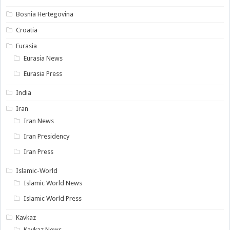
Bosnia Hertegovina
Croatia
Eurasia
Eurasia News
Eurasia Press
India
Iran
Iran News
Iran Presidency
Iran Press
Islamic-World
Islamic World News
Islamic World Press
Kavkaz
Kavkaz News