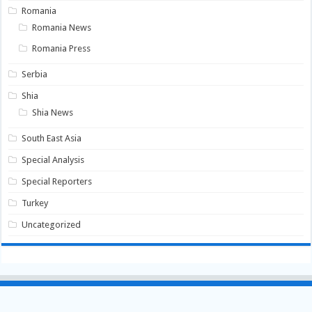
Romania
Romania News
Romania Press
Serbia
Shia
Shia News
South East Asia
Special Analysis
Special Reporters
Turkey
Uncategorized