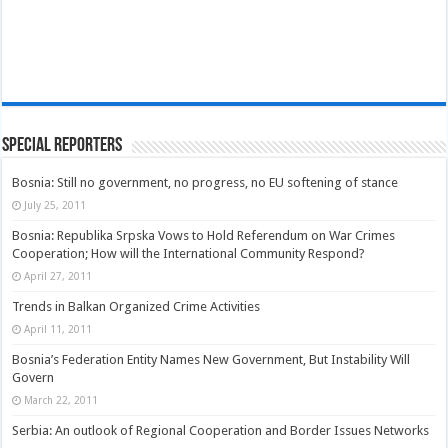
Special Reporters
Bosnia: Still no government, no progress, no EU softening of stance
July 25, 2011
Bosnia: Republika Srpska Vows to Hold Referendum on War Crimes
Cooperation; How will the International Community Respond?
April 27, 2011
Trends in Balkan Organized Crime Activities
April 11, 2011
Bosnia’s Federation Entity Names New Government, But Instability Will
Govern
March 22, 2011
Serbia: An outlook of Regional Cooperation and Border Issues Networks