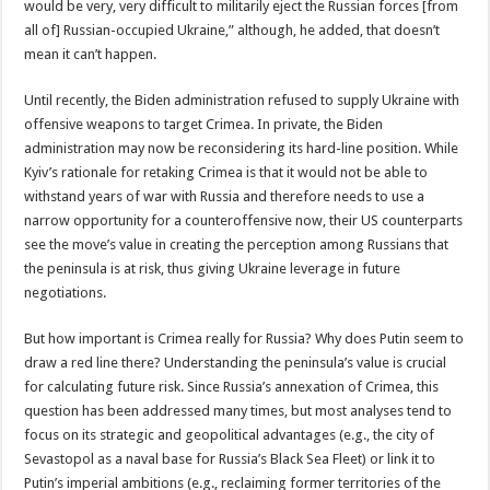
would be very, very difficult to militarily eject the Russian forces [from
all of] Russian-occupied Ukraine,” although, he added, that doesn’t
mean it can’t happen.
Until recently, the Biden administration refused to supply Ukraine with
offensive weapons to target Crimea. In private, the Biden
administration may now be reconsidering its hard-line position. While
Kyiv’s rationale for retaking Crimea is that it would not be able to
withstand years of war with Russia and therefore needs to use a
narrow opportunity for a counteroffensive now, their US counterparts
see the move’s value in creating the perception among Russians that
the peninsula is at risk, thus giving Ukraine leverage in future
negotiations.
But how important is Crimea really for Russia? Why does Putin seem to
draw a red line there? Understanding the peninsula’s value is crucial
for calculating future risk. Since Russia’s annexation of Crimea, this
question has been addressed many times, but most analyses tend to
focus on its strategic and geopolitical advantages (e.g., the city of
Sevastopol as a naval base for Russia’s Black Sea Fleet) or link it to
Putin’s imperial ambitions (e.g., reclaiming former territories of the