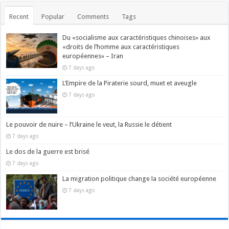
Recent
Popular
Comments
Tags
Du «socialisme aux caractéristiques chinoises» aux
«droits de l’homme aux caractéristiques
européennes» – Iran
7 days ago
L’Empire de la Piraterie sourd, muet et aveugle
7 days ago
Le pouvoir de nuire – l’Ukraine le veut, la Russie le détient
7 days ago
Le dos de la guerre est brisé
7 days ago
La migration politique change la société européenne
7 days ago