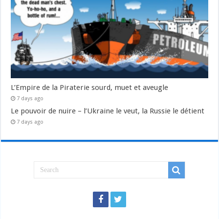
L’Empire de la Piraterie sourd, muet et aveugle
7 days ago
Le pouvoir de nuire – l’Ukraine le veut, la Russie le détient
7 days ago