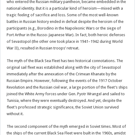
who entered the Russian military pantheon, became embedded in the
national identity. But it is a particular kind of heroism—mixed with a
tragic feeling of sacrifice and loss. Some of the most well-known
battles in Russian history ended in defeat despite the heroism of the
participants (e.g., Borodino in the Napoleonic Wars or the siege of
Port Arthur in the Russo-Japanese War). In fact, both heroic defenses
of Sevastopol (the other one took place in 1941–1942 during World
War II), resulted in Russian troops’ retreat.
The myth of the Black Sea Fleet has two historical connotations. The
original sail fleet was established along with the city of Sevastopol
immediately after the annexation of the Crimean Khanate by the
Russian Empire. However, following the events of the 1917 October
Revolution and the Russian civil war, a large portion of the fleet’s ships
joined the White Army forces under Gen. Pyotr Wrangel and sailed to
Tunisia, where they were eventually destroyed. And yet, despite the
fleet’s professed strategic significance, the Soviet Union survived
without it.
The second component of the myth emerged in Soviet times. Most of
the ships of the current Black Sea Fleet were built in the 1960s, amidst