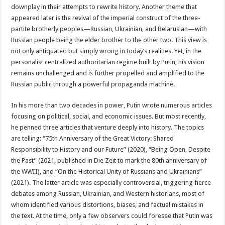
downplay in their attempts to rewrite history. Another theme that
appeared later is the revival of the imperial construct of the three-
partite brotherly peoples—Russian, Ukrainian, and Belarusian—with
Russian people being the elder brother to the other two. This view is
not only antiquated but simply wrong in today’s realities. Yet, in the
personalist centralized authoritarian regime built by Putin, his vision
remains unchallenged and is further propelled and amplified to the
Russian public through a powerful propaganda machine.
In his more than two decades in power, Putin wrote numerous articles
focusing on political, social, and economic issues. But most recently,
he penned three articles that venture deeply into history. The topics
are telling: “75th Anniversary of the Great Victory: Shared
Responsibility to History and our Future” (2020), “Being Open, Despite
the Past” (2021, published in Die Zeit to mark the 80th anniversary of
the WWII), and “On the Historical Unity of Russians and Ukrainians”
(2021). The latter article was especially controversial, triggering fierce
debates among Russian, Ukrainian, and Western historians, most of
whom identified various distortions, biases, and factual mistakes in
the text. At the time, only a few observers could foresee that Putin was