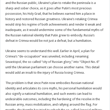
and the Russian public, Ukraine’s plan to retake the peninsula is a
sharp and sober choice, as it goes after Putin’s most precious
possession, his Holy Grail, that he believes earned him a place in
history and restored Russian greatness. Ukraine’s retaking Crimea
would strip his regime of both achievements and render it weak and
inadequate, as it would undermine some of the fundamental myths of
the Russian national identity that Putin grew to embody. Russia’s
defeat in Crimea would be not just a defeat, but a humiliation.
Ukraine seems to understand this well. Earlier in April, a plan for
Crimea’s “de-occupation” was unveiled, including renaming
Sevastopol, the so-called “city of Russian glory,” into “Object No. 6”
until the Ukrainian parliament can choose another name. This detail
would add an insult to the injury of Russia losing Crimea.
The problem is that since Putin now embodies Russian national
identity and articulates its core myths, his personal humiliation would
also signify a national humiliation, and such events can lead to
undesirable outcomes, including the hardening of the resolve in the
Russian army, mass mobilization, and rallying around the flag. For
months, the Kremlin has tried to rehash the so-called “special military