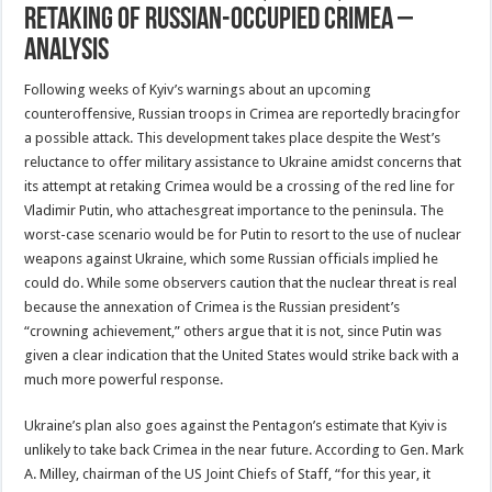
Retaking Of Russian-Occupied Crimea –
Analysis
Following weeks of Kyiv’s warnings about an upcoming
counteroffensive, Russian troops in Crimea are reportedly bracingfor
a possible attack. This development takes place despite the West’s
reluctance to offer military assistance to Ukraine amidst concerns that
its attempt at retaking Crimea would be a crossing of the red line for
Vladimir Putin, who attachesgreat importance to the peninsula. The
worst-case scenario would be for Putin to resort to the use of nuclear
weapons against Ukraine, which some Russian officials implied he
could do. While some observers caution that the nuclear threat is real
because the annexation of Crimea is the Russian president’s
“crowning achievement,” others argue that it is not, since Putin was
given a clear indication that the United States would strike back with a
much more powerful response.
Ukraine’s plan also goes against the Pentagon’s estimate that Kyiv is
unlikely to take back Crimea in the near future. According to Gen. Mark
A. Milley, chairman of the US Joint Chiefs of Staff, “for this year, it