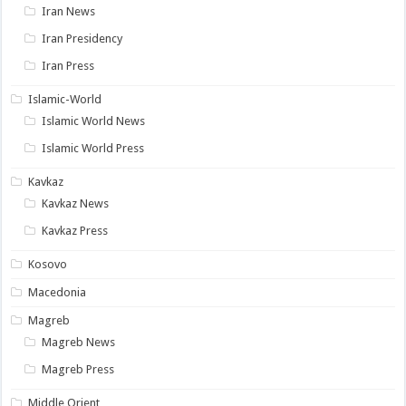
Iran News
Iran Presidency
Iran Press
Islamic-World
Islamic World News
Islamic World Press
Kavkaz
Kavkaz News
Kavkaz Press
Kosovo
Macedonia
Magreb
Magreb News
Magreb Press
Middle Orient