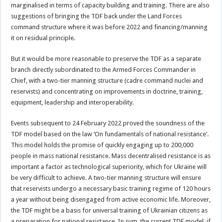
marginalised in terms of capacity building and training. There are also
suggestions of bringing the TDF back under the Land Forces
command structure where it was before 2022 and financing/manning
it on residual principle.
But it would be more reasonable to preserve the TDF as a separate
branch directly subordinated to the Armed Forces Commander in
Chief, with a two-tier manning structure (cadre command nuclei and
reservists) and concentrating on improvements in doctrine, training,
equipment, leadership and interoperability.
Events subsequent to 24 February 2022 proved the soundness of the
TDF model based on the law ‘On fundamentals of national resistance’.
This model holds the promise of quickly engaging up to 200,000
people in mass national resistance. Mass decentralised resistance is as
important a factor as technological superiority, which for Ukraine will
be very difficult to achieve. A two-tier manning structure will ensure
that reservists undergo a necessary basic training regime of 120 hours
a year without being disengaged from active economic life. Moreover,
the TDF might be a basis for universal training of Ukrainian citizens as
a preparation for national resistance. In sum, the current TDF model, if