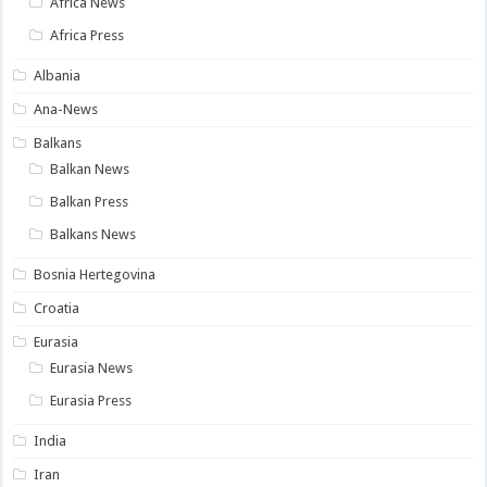
Africa News
Africa Press
Albania
Ana-News
Balkans
Balkan News
Balkan Press
Balkans News
Bosnia Hertegovina
Croatia
Eurasia
Eurasia News
Eurasia Press
India
Iran