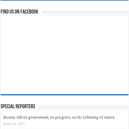
Find us on Facebook
Special Reporters
Bosnia: Still no government, no progress, no EU softening of stance
July 25, 2011