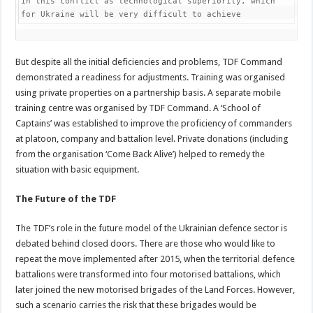
in this conflict as technological superiority, which 
for Ukraine will be very difficult to achieve
But despite all the initial deficiencies and problems, TDF Command
demonstrated a readiness for adjustments. Training was organised
using private properties on a partnership basis. A separate mobile
training centre was organised by TDF Command. A ‘School of
Captains’ was established to improve the proficiency of commanders
at platoon, company and battalion level. Private donations (including
from the organisation ‘Come Back Alive’) helped to remedy the
situation with basic equipment.
The Future of the TDF
The TDF’s role in the future model of the Ukrainian defence sector is
debated behind closed doors. There are those who would like to
repeat the move implemented after 2015, when the territorial defence
battalions were transformed into four motorised battalions, which
later joined the new motorised brigades of the Land Forces. However,
such a scenario carries the risk that these brigades would be