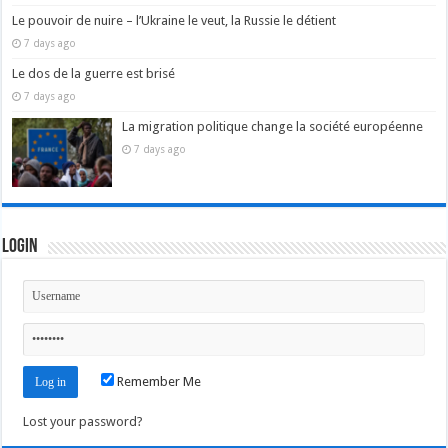
Le pouvoir de nuire – l’Ukraine le veut, la Russie le détient
7 days ago
Le dos de la guerre est brisé
7 days ago
La migration politique change la société européenne
7 days ago
Login
Remember Me
Lost your password?