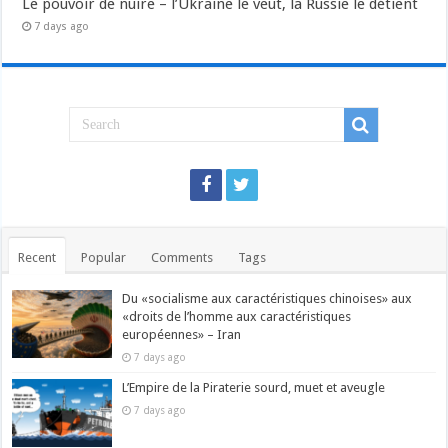
Le pouvoir de nuire – l’Ukraine le veut, la Russie le détient
7 days ago
Recent
Popular
Comments
Tags
Du «socialisme aux caractéristiques chinoises» aux
«droits de l’homme aux caractéristiques
européennes» – Iran
7 days ago
L’Empire de la Piraterie sourd, muet et aveugle
7 days ago