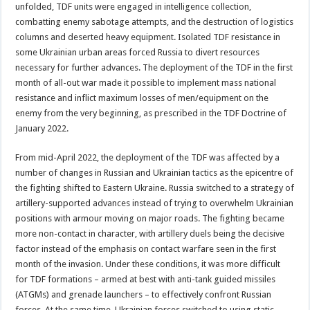
unfolded, TDF units were engaged in intelligence collection,
combatting enemy sabotage attempts, and the destruction of logistics
columns and deserted heavy equipment. Isolated TDF resistance in
some Ukrainian urban areas forced Russia to divert resources
necessary for further advances. The deployment of the TDF in the first
month of all-out war made it possible to implement mass national
resistance and inflict maximum losses of men/equipment on the
enemy from the very beginning, as prescribed in the TDF Doctrine of
January 2022.
From mid-April 2022, the deployment of the TDF was affected by a
number of changes in Russian and Ukrainian tactics as the epicentre of
the fighting shifted to Eastern Ukraine. Russia switched to a strategy of
artillery-supported advances instead of trying to overwhelm Ukrainian
positions with armour moving on major roads. The fighting became
more non-contact in character, with artillery duels being the decisive
factor instead of the emphasis on contact warfare seen in the first
month of the invasion. Under these conditions, it was more difficult
for TDF formations – armed at best with anti-tank guided missiles
(ATGMs) and grenade launchers – to effectively confront Russian
forces. At the same time, Ukrainian forces switched to using static