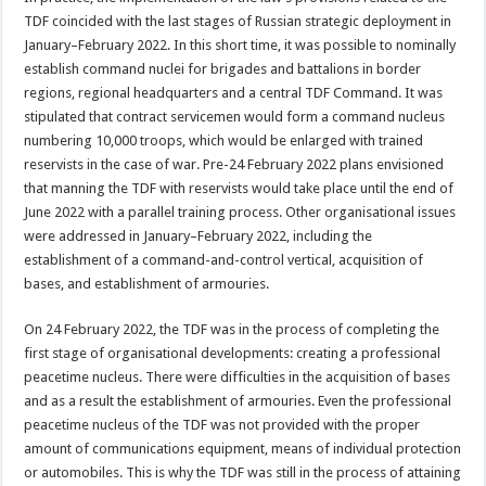
TDF coincided with the last stages of Russian strategic deployment in
January–February 2022. In this short time, it was possible to nominally
establish command nuclei for brigades and battalions in border
regions, regional headquarters and a central TDF Command. It was
stipulated that contract servicemen would form a command nucleus
numbering 10,000 troops, which would be enlarged with trained
reservists in the case of war. Pre-24 February 2022 plans envisioned
that manning the TDF with reservists would take place until the end of
June 2022 with a parallel training process. Other organisational issues
were addressed in January–February 2022, including the
establishment of a command-and-control vertical, acquisition of
bases, and establishment of armouries.
On 24 February 2022, the TDF was in the process of completing the
first stage of organisational developments: creating a professional
peacetime nucleus. There were difficulties in the acquisition of bases
and as a result the establishment of armouries. Even the professional
peacetime nucleus of the TDF was not provided with the proper
amount of communications equipment, means of individual protection
or automobiles. This is why the TDF was still in the process of attaining