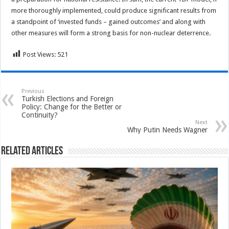
more thoroughly implemented, could produce significant results from
a standpoint of ‘invested funds – gained outcomes’ and along with
other measures will form a strong basis for non-nuclear deterrence.
Post Views:
521
Previous
Turkish Elections and Foreign
Policy: Change for the Better or
Continuity?
Next
Why Putin Needs Wagner
Related Articles