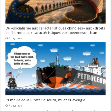
Du «socialisme aux caractéristiques chinoises» aux «droits
de l’homme aux caractéristiques européennes» – Iran
7 days ago
L’Empire de la Piraterie sourd, muet et aveugle
7 days ago