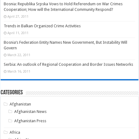
Bosnia: Republika Srpska Vows to Hold Referendum on War Crimes
Cooperation; How will the International Community Respond?
April 27, 2011
Trends in Balkan Organized Crime Activities
April 11, 2011
Bosnia’s Federation Entity Names New Government, But Instability Will
Govern
March 22, 2011
Serbia: An outlook of Regional Cooperation and Border Issues Networks
March 16, 2011
Categories
Afghanistan
Afghanistan News
Afghanistan Press
Africa