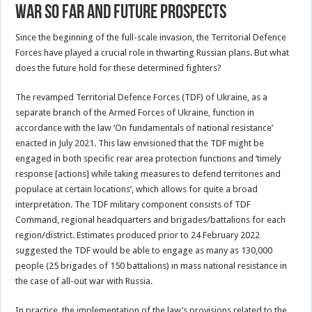
War So Far and Future Prospects
Since the beginning of the full-scale invasion, the Territorial Defence
Forces have played a crucial role in thwarting Russian plans. But what
does the future hold for these determined fighters?
The revamped Territorial Defence Forces (TDF) of Ukraine, as a
separate branch of the Armed Forces of Ukraine, function in
accordance with the law ‘On fundamentals of national resistance’
enacted in July 2021. This law envisioned that the TDF might be
engaged in both specific rear area protection functions and ‘timely
response [actions] while taking measures to defend territories and
populace at certain locations’, which allows for quite a broad
interpretation. The TDF military component consists of TDF
Command, regional headquarters and brigades/battalions for each
region/district. Estimates produced prior to 24 February 2022
suggested the TDF would be able to engage as many as 130,000
people (25 brigades of 150 battalions) in mass national resistance in
the case of all-out war with Russia.
In practice, the implementation of the law’s provisions related to the