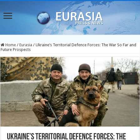
Home
/
Eurasia
/
Ukraine’s Territorial Defence Forces: The War So Far and
Future Prospects
Ukraine’s Territorial Defence Forces: The