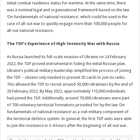
initial combat readiness status for wartime. At the same time, there
was a nominal legal and organisational framework based on the law
‘On fundamentals of national resistance’, which could be used in the
case of all-out war to quickly engage more than 100,000 people for
all-out national resistance.
The TDF’s Experience of High-Intensity War with Russia
As Russia launched its full-scale invasion of Ukraine on 24 February
2022, the TDF proved instrumental in foiling the initial Russian plan.
Ukraine’s political-military leadership simplified the process of joining
the TDF – citizens only needed to present ID cards to join its ranks.
This allowed the TDF to recruit around 50,000 Ukrainians by the end of
26 February 2022. By May 2022, approximately 110,000 individuals
had joined the TDF. Additionally, around 70,000 Ukrainians were part
of 700 voluntary territorial formations provided for by the law ‘On
fundamentals of national resistance’ as a civil-military component of
the territorial defence system. In general, the first TDF units were able
to join the resistance in 3-4 hours after the beginning of all-out war.