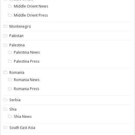
Middle Orient News
Middle Orient Press
Montenegro
Pakistan
Palestina
Palestina News
Palestina Press
Romania
Romania News
Romania Press
Serbia
Shia
Shia News
South East Asia