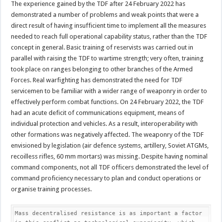
The experience gained by the TDF after 24 February 2022 has
demonstrated a number of problems and weak points that were a
direct result of having insufficient time to implement all the measures
needed to reach full operational capability status, rather than the TDF
concept in general. Basic training of reservists was carried out in
parallel with raising the TDF to wartime strength; very often, training
took place on ranges belonging to other branches of the Armed
Forces. Real warfighting has demonstrated the need for TDF
servicemen to be familiar with a wider range of weaponry in order to
effectively perform combat functions. On 24 February 2022, the TDF
had an acute deficit of communications equipment, means of
individual protection and vehicles. As a result, interoperability with
other formations was negatively affected. The weaponry of the TDF
envisioned by legislation (air defence systems, artillery, Soviet ATGMs,
recoilless rifles, 60 mm mortars) was missing. Despite having nominal
command components, not all TDF officers demonstrated the level of
command proficiency necessary to plan and conduct operations or
organise training processes.
Mass decentralised resistance is as important a factor 