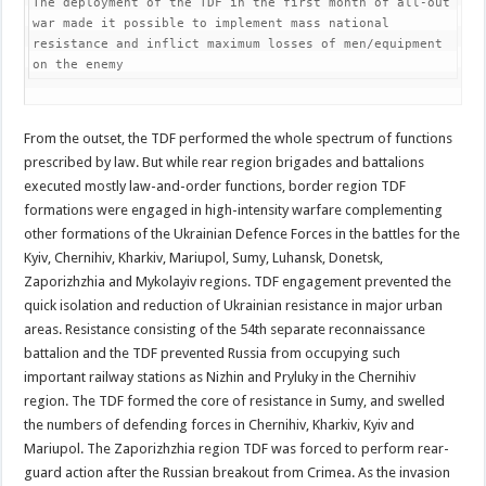
The deployment of the TDF in the first month of all-out 
war made it possible to implement mass national 
resistance and inflict maximum losses of men/equipment 
on the enemy
From the outset, the TDF performed the whole spectrum of functions
prescribed by law. But while rear region brigades and battalions
executed mostly law-and-order functions, border region TDF
formations were engaged in high-intensity warfare complementing
other formations of the Ukrainian Defence Forces in the battles for the
Kyiv, Chernihiv, Kharkiv, Mariupol, Sumy, Luhansk, Donetsk,
Zaporizhzhia and Mykolayiv regions. TDF engagement prevented the
quick isolation and reduction of Ukrainian resistance in major urban
areas. Resistance consisting of the 54th separate reconnaissance
battalion and the TDF prevented Russia from occupying such
important railway stations as Nizhin and Pryluky in the Chernihiv
region. The TDF formed the core of resistance in Sumy, and swelled
the numbers of defending forces in Chernihiv, Kharkiv, Kyiv and
Mariupol. The Zaporizhzhia region TDF was forced to perform rear-
guard action after the Russian breakout from Crimea. As the invasion