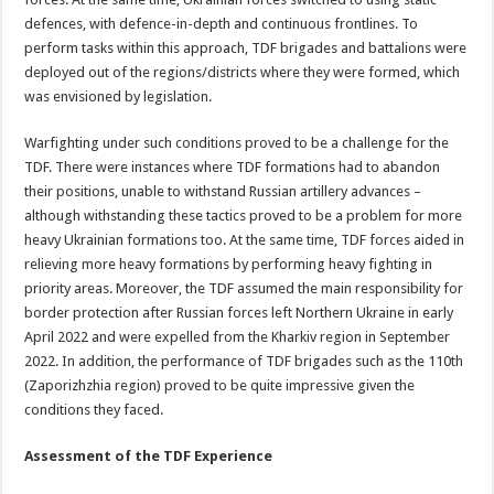
defences, with defence-in-depth and continuous frontlines. To
perform tasks within this approach, TDF brigades and battalions were
deployed out of the regions/districts where they were formed, which
was envisioned by legislation.
Warfighting under such conditions proved to be a challenge for the
TDF. There were instances where TDF formations had to abandon
their positions, unable to withstand Russian artillery advances –
although withstanding these tactics proved to be a problem for more
heavy Ukrainian formations too. At the same time, TDF forces aided in
relieving more heavy formations by performing heavy fighting in
priority areas. Moreover, the TDF assumed the main responsibility for
border protection after Russian forces left Northern Ukraine in early
April 2022 and were expelled from the Kharkiv region in September
2022. In addition, the performance of TDF brigades such as the 110th
(Zaporizhzhia region) proved to be quite impressive given the
conditions they faced.
Assessment of the TDF Experience