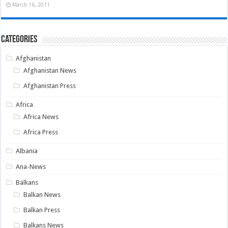
March 16, 2011
Categories
Afghanistan
Afghanistan News
Afghanistan Press
Africa
Africa News
Africa Press
Albania
Ana-News
Balkans
Balkan News
Balkan Press
Balkans News