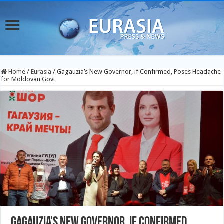
Home
/
Eurasia
/
Gagauzia’s New Governor, if Confirmed, Poses Headache
for Moldovan Govt
Gagauzia’s New Governor, if Confirmed,