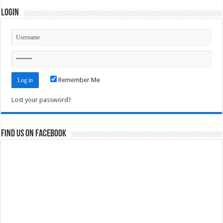
Login
Remember Me
Lost your password?
Find us on Facebook