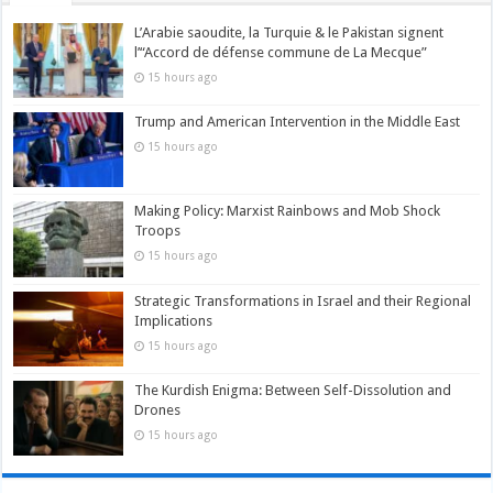
L’Arabie saoudite, la Turquie & le Pakistan signent
l’“Accord de défense commune de La Mecque”
15 hours ago
Trump and American Intervention in the Middle East
15 hours ago
Making Policy: Marxist Rainbows and Mob Shock
Troops
15 hours ago
Strategic Transformations in Israel and their Regional
Implications
15 hours ago
The Kurdish Enigma: Between Self-Dissolution and
Drones
15 hours ago