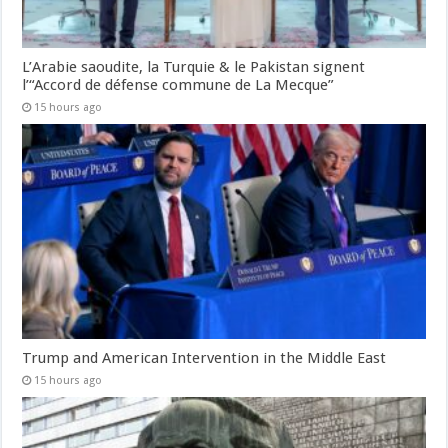
L’Arabie saoudite, la Turquie & le Pakistan signent
l’“Accord de défense commune de La Mecque”
15 hours ago
Trump and American Intervention in the Middle East
15 hours ago