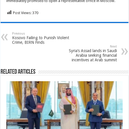
immediately promised to open a representative office in Moscow.
Post Views:
370
Previous
Kosovo Failing to Punish Violent
Crime, BIRN Finds
Next
Syria’s Assad lands in Saudi
Arabia seeking financial
incentives at Arab summit
Related Articles