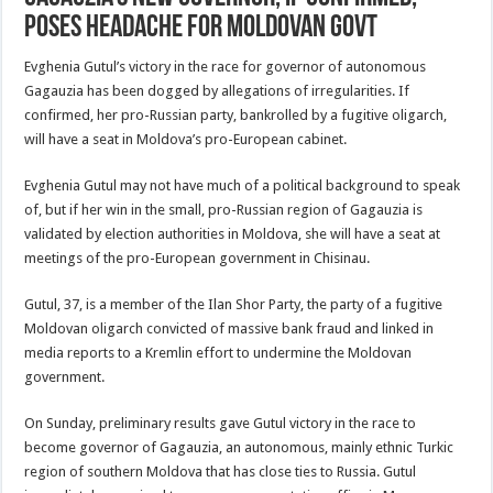
Poses Headache for Moldovan Govt
Evghenia Gutul’s victory in the race for governor of autonomous
Gagauzia has been dogged by allegations of irregularities. If
confirmed, her pro-Russian party, bankrolled by a fugitive oligarch,
will have a seat in Moldova’s pro-European cabinet.
Evghenia Gutul may not have much of a political background to speak
of, but if her win in the small, pro-Russian region of Gagauzia is
validated by election authorities in Moldova, she will have a seat at
meetings of the pro-European government in Chisinau.
Gutul, 37, is a member of the Ilan Shor Party, the party of a fugitive
Moldovan oligarch convicted of massive bank fraud and linked in
media reports to a Kremlin effort to undermine the Moldovan
government.
On Sunday, preliminary results gave Gutul victory in the race to
become governor of Gagauzia, an autonomous, mainly ethnic Turkic
region of southern Moldova that has close ties to Russia. Gutul