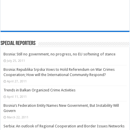
Special Reporters
Bosnia: Still no government, no progress, no EU softening of stance
July 25, 2011
Bosnia: Republika Srpska Vows to Hold Referendum on War Crimes
Cooperation; How will the International Community Respond?
April 27, 2011
Trends in Balkan Organized Crime Activities
April 11, 2011
Bosnia’s Federation Entity Names New Government, But Instability Will
Govern
March 22, 2011
Serbia: An outlook of Regional Cooperation and Border Issues Networks