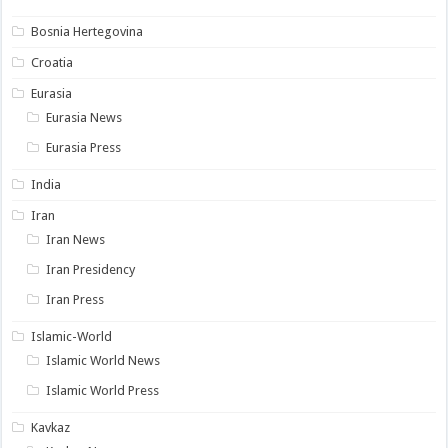
Bosnia Hertegovina
Croatia
Eurasia
Eurasia News
Eurasia Press
India
Iran
Iran News
Iran Presidency
Iran Press
Islamic-World
Islamic World News
Islamic World Press
Kavkaz