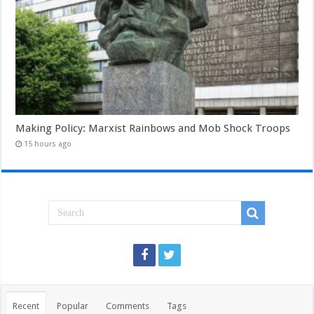
Making Policy: Marxist Rainbows and Mob Shock Troops
15 hours ago
Recent
Popular
Comments
Tags