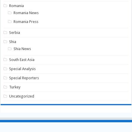
Romania
Romania News
Romania Press
Serbia
Shia
Shia News
South East Asia
Special Analysis
Special Reporters
Turkey
Uncategorized