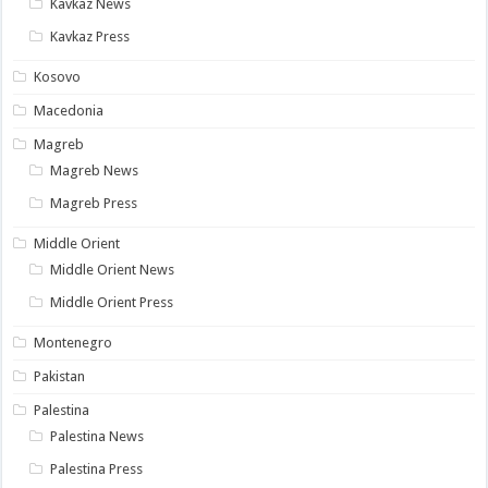
Kavkaz News
Kavkaz Press
Kosovo
Macedonia
Magreb
Magreb News
Magreb Press
Middle Orient
Middle Orient News
Middle Orient Press
Montenegro
Pakistan
Palestina
Palestina News
Palestina Press