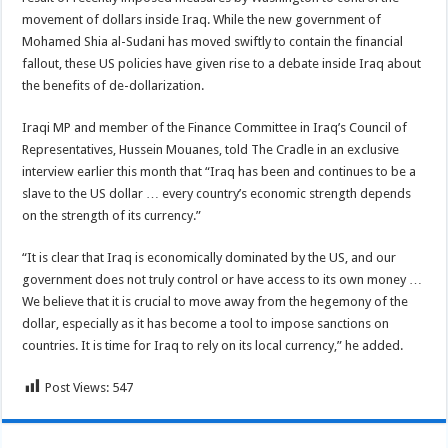
movement of dollars inside Iraq. While the new government of
Mohamed Shia al-Sudani has moved swiftly to contain the financial
fallout, these US policies have given rise to a debate inside Iraq about
the benefits of de-dollarization.
Iraqi MP and member of the Finance Committee in Iraq’s Council of
Representatives, Hussein Mouanes, told The Cradle in an exclusive
interview earlier this month that “Iraq has been and continues to be a
slave to the US dollar … every country’s economic strength depends
on the strength of its currency.”
“It is clear that Iraq is economically dominated by the US, and our
government does not truly control or have access to its own money …
We believe that it is crucial to move away from the hegemony of the
dollar, especially as it has become a tool to impose sanctions on
countries. It is time for Iraq to rely on its local currency,” he added.
Post Views:
547