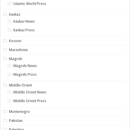
Islamic World Press
Kavkaz
Kavkaz News
Kavkaz Press
Kosovo
Macedonia
Magreb
Magreb News
Magreb Press
Middle Orient
Middle Orient News
Middle Orient Press
Montenegro
Pakistan
Palestina