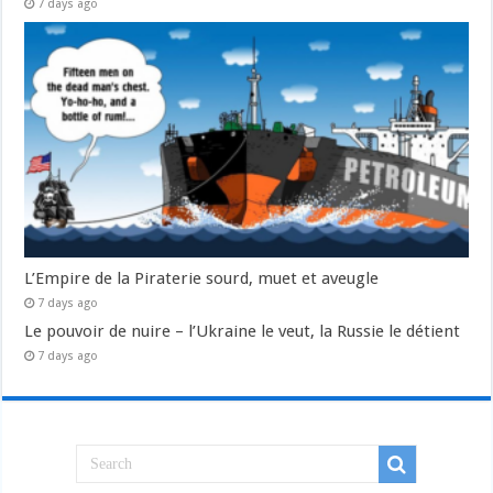
7 days ago
L’Empire de la Piraterie sourd, muet et aveugle
7 days ago
Le pouvoir de nuire – l’Ukraine le veut, la Russie le détient
7 days ago