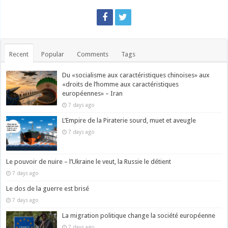
Recent
Popular
Comments
Tags
Du «socialisme aux caractéristiques chinoises» aux
«droits de l’homme aux caractéristiques
européennes» – Iran
7 days ago
L’Empire de la Piraterie sourd, muet et aveugle
7 days ago
Le pouvoir de nuire – l’Ukraine le veut, la Russie le détient
7 days ago
Le dos de la guerre est brisé
7 days ago
La migration politique change la société européenne
7 days ago