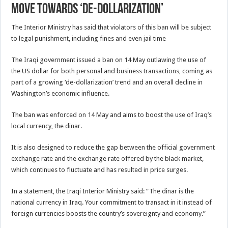
move towards ‘de-dollarization’
The Interior Ministry has said that violators of this ban will be subject
to legal punishment, including fines and even jail time
The Iraqi government issued a ban on 14 May outlawing the use of
the US dollar for both personal and business transactions, coming as
part of a growing ‘de-dollarization’ trend and an overall decline in
Washington’s economic influence.
The ban was enforced on 14 May and aims to boost the use of Iraq’s
local currency, the dinar.
It is also designed to reduce the gap between the official government
exchange rate and the exchange rate offered by the black market,
which continues to fluctuate and has resulted in price surges.
In a statement, the Iraqi Interior Ministry said: “The dinar is the
national currency in Iraq. Your commitment to transact in it instead of
foreign currencies boosts the country’s sovereignty and economy.”