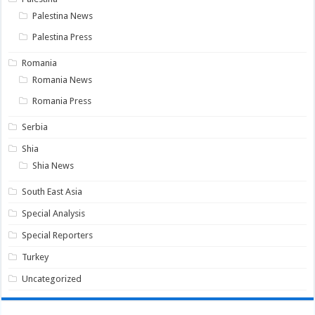
Palestina News
Palestina Press
Romania
Romania News
Romania Press
Serbia
Shia
Shia News
South East Asia
Special Analysis
Special Reporters
Turkey
Uncategorized