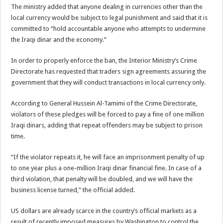
The ministry added that anyone dealing in currencies other than the
local currency would be subject to legal punishment and said that it is
committed to “hold accountable anyone who attempts to undermine
the Iraqi dinar and the economy.”
In order to properly enforce the ban, the Interior Ministry’s Crime
Directorate has requested that traders sign agreements assuring the
government that they will conduct transactions in local currency only.
According to General Hussein Al-Tamimi of the Crime Directorate,
violators of these pledges will be forced to pay a fine of one million
Iraqi dinars, adding that repeat offenders may be subject to prison
time.
“If the violator repeats it, he will face an imprisonment penalty of up
to one year plus a one-million Iraqi dinar financial fine. In case of a
third violation, that penalty will be doubled, and we will have the
business license turned,” the official added.
US dollars are already scarce in the country’s official markets as a
result of recently imposed measures by Washington to control the