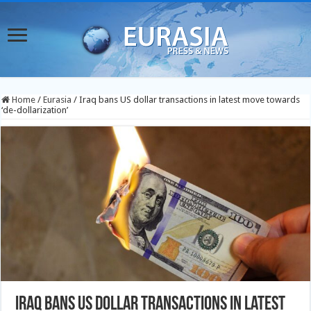
Home
/
Eurasia
/
Iraq bans US dollar transactions in latest move towards
‘de-dollarization’
Iraq bans US dollar transactions in latest