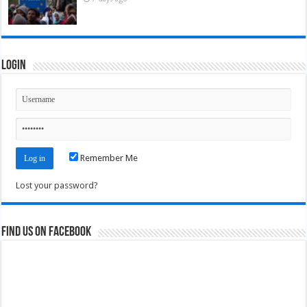
Login
Remember Me
Lost your password?
Find us on Facebook