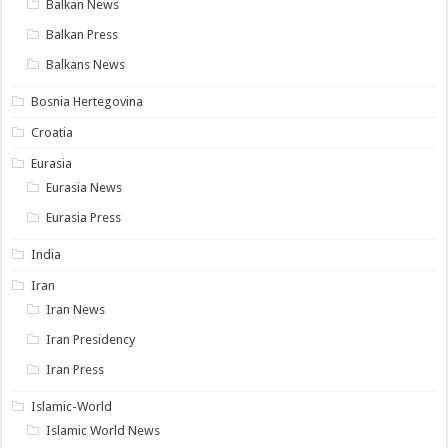
Balkan News
Balkan Press
Balkans News
Bosnia Hertegovina
Croatia
Eurasia
Eurasia News
Eurasia Press
India
Iran
Iran News
Iran Presidency
Iran Press
Islamic-World
Islamic World News