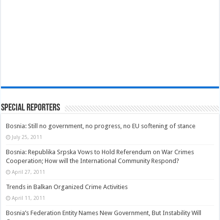
Special Reporters
Bosnia: Still no government, no progress, no EU softening of stance
July 25, 2011
Bosnia: Republika Srpska Vows to Hold Referendum on War Crimes
Cooperation; How will the International Community Respond?
April 27, 2011
Trends in Balkan Organized Crime Activities
April 11, 2011
Bosnia’s Federation Entity Names New Government, But Instability Will