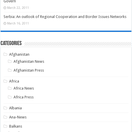
Govern
March 22, 2011
Serbia: An outlook of Regional Cooperation and Border Issues Networks
March 16, 2011
Categories
Afghanistan
Afghanistan News
Afghanistan Press
Africa
Africa News
Africa Press
Albania
Ana-News
Balkans