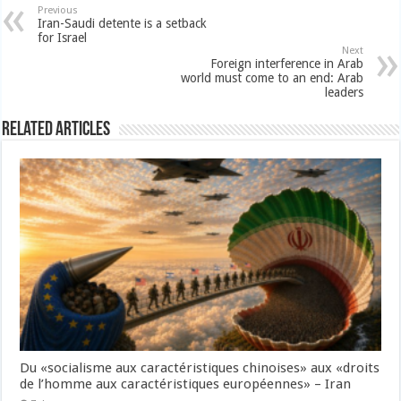
Previous
Iran-Saudi detente is a setback
for Israel
Next
Foreign interference in Arab
world must come to an end: Arab
leaders
Related Articles
Du «socialisme aux caractéristiques chinoises» aux «droits
de l’homme aux caractéristiques européennes» – Iran