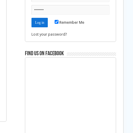
Remember Me
Lost your password?
Find us on Facebook
n