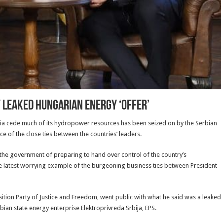
y Leaked Hungarian Energy ‘Offer’
a cede much of its hydropower resources has been seized on by the Serbian
of the close ties between the countries’ leaders.
 the government of preparing to hand over control of the country’s
the latest worrying example of the burgeoning business ties between President
tion Party of Justice and Freedom, went public with what he said was a leaked
an state energy enterprise Elektroprivreda Srbija, EPS.