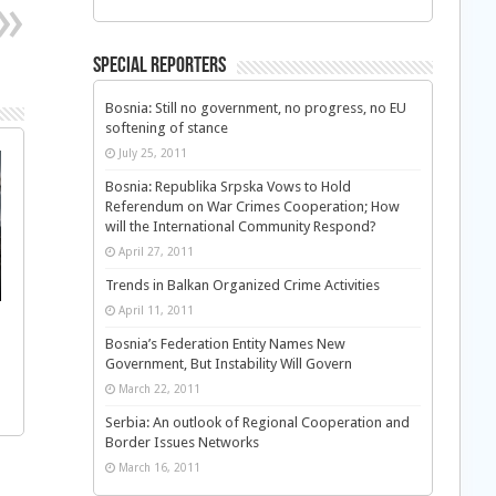
Special Reporters
Bosnia: Still no government, no progress, no EU
softening of stance
July 25, 2011
Bosnia: Republika Srpska Vows to Hold
Referendum on War Crimes Cooperation; How
will the International Community Respond?
April 27, 2011
Trends in Balkan Organized Crime Activities
April 11, 2011
Bosnia’s Federation Entity Names New
Government, But Instability Will Govern
March 22, 2011
Serbia: An outlook of Regional Cooperation and
Border Issues Networks
March 16, 2011