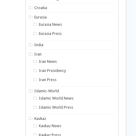
Croatia
Eurasia
Eurasia News
Eurasia Press
India
Iran
Iran News
Iran Presidency
Iran Press
Islamic-World
Islamic World News
Islamic World Press
Kavkaz
Kavkaz News
Kavkaz Press