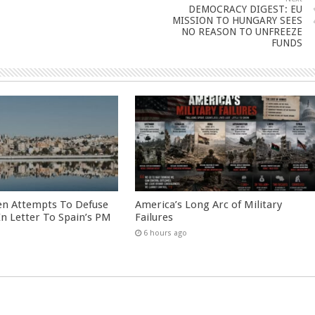
DEMOCRACY DIGEST: EU
MISSION TO HUNGARY SEES
NO REASON TO UNFREEZE
FUNDS
en Attempts To Defuse
America’s Long Arc of Military
 In Letter To Spain’s PM
Failures
6 hours ago