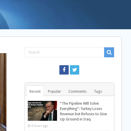
Recent
Popular
Comments
Tags
“The Pipeline Will Solve
Everything”: Turkey Loses
Revenue but Refuses to Give
Up Ground in Iraq
6 hours ago