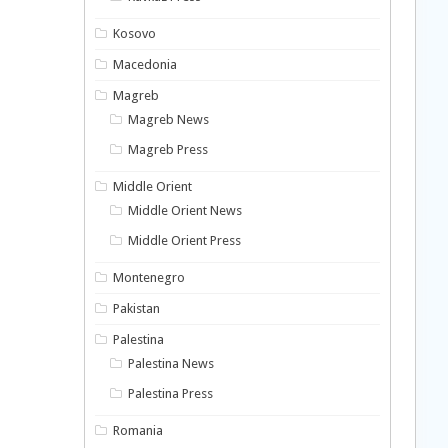
Kosovo
Macedonia
Magreb
Magreb News
Magreb Press
Middle Orient
Middle Orient News
Middle Orient Press
Montenegro
Pakistan
Palestina
Palestina News
Palestina Press
Romania