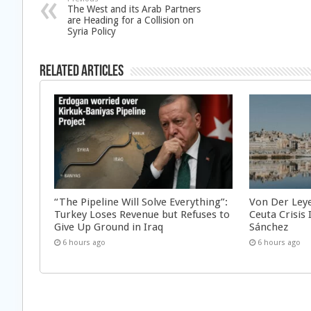
The West and its Arab Partners
are Heading for a Collision on
Syria Policy
Related Articles
“The Pipeline Will Solve Everything”:
Von Der Ley
Turkey Loses Revenue but Refuses to
Ceuta Crisis
Give Up Ground in Iraq
Sánchez
6 hours ago
6 hours ago