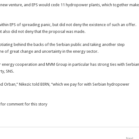
e new venture, and EPS would cede 11 hydropower plants, which together make
ithin EPS of spreading panic, but did not deny the existence of such an offer.
t also did not deny that the proposal was made.
iating behind the backs of the Serbian public and taking another step
ime of great change and uncertainty in the energy sector.
 energy cooperation and MVM Group in particular has strong ties with Serbia
rty, SNS.
 and Orban,” Nikezic told BIRN, “which we pay for with Serbian hydropower
 for comment for this story
Next