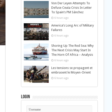
Von Der Leyen Attempts To
Defuse Ceuta Crisis In Letter
To Spain’s PM Sánchez
6 hours ago
America’s Long Arc of Military
Failures
6 hours ago
Shoring Up The Red Sea: Why
The Next Crisis May Start In
The Horn Of Africa – Analysis
6 hours ago
Les tensions se propagent et
embrasent le Moyen-Orient
6 hours ago
Login