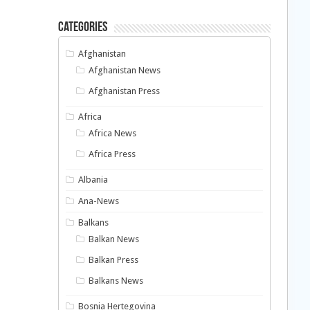
Categories
Afghanistan
Afghanistan News
Afghanistan Press
Africa
Africa News
Africa Press
Albania
Ana-News
Balkans
Balkan News
Balkan Press
Balkans News
Bosnia Hertegovina