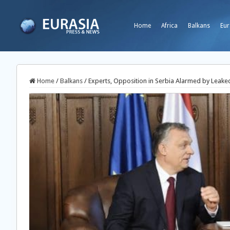
Home
Africa
Balkans
Eur
Home
/
Balkans
/
Experts, Opposition in Serbia Alarmed by Leake