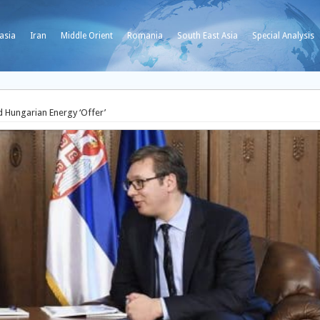
asia
Iran
Middle Orient
Romania
South East Asia
Special Analysis
d Hungarian Energy ‘Offer’