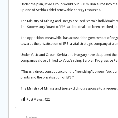
Under the plan, MVM Group would put 600 million euros into th
up one of Serbia’s chief renewable energy resources.
The Ministry of Mining and Energy accused “certain individuals” w
The Supervisory Board of EPS said no deal had been reached, bu
The opposition, meanwhile, has accused the government of negot
towards the privatisation of EPS, a vital strategic company at a t
Under Vucic and Orban, Serbia and Hungary have deepened their
companies closely linked to Vucic’s ruling Serbian Progressive Pa
“This is a direct consequence of the ‘friendship’ between Vucic
plants and the privatisation of EPS.”
The Ministry of Mining and Energy did not response to a request
Post Views:
422
Previous