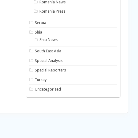
Romania News
Romania Press
Serbia
Shia
Shia News
South East Asia
Special Analysis
Special Reporters
Turkey
Uncategorized