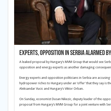
Experts, Opposition in Serbia Alarmed b
A leaked proposal by Hungary’s MVM Group that would see Serbi
opposition and energy experts as another damaging consequence 
Energy experts and opposition politicians in Serbia are accusing
hydropower riches to Hungary under an ‘offer’ that they say is 
Aleksandar Vucic and Hungary’s Viktor Orban.
On Sunday, economist Dusan Nikezic, deputy leader of the opposi
proposal from Hungary’s MVM Group for a joint venture with Serbi