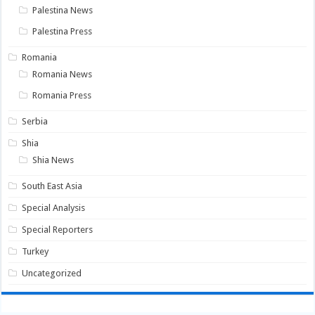
Palestina News
Palestina Press
Romania
Romania News
Romania Press
Serbia
Shia
Shia News
South East Asia
Special Analysis
Special Reporters
Turkey
Uncategorized