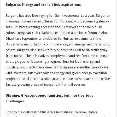
Bulgaria: Energy and transit hub aspirations
Bulgaria has also been vying for Gulf investments. Last year, Bulgarian
President Rumen Radev offered for his country to become a gateway
for Gulf states wanting access to the EU market and to help build
robust European-Gulf relations. He opened a business forum in Abu
Dhabi last September and lobbied for Emirati investments in the
Bulgarian transportation, communication, and energy sectors, among
others. Bulgaria also seeks to buy oil from the Gulf to diversify away
from Russia. These initiatives complement and reinforce the country’s
strategic goal of becoming a regional hub for both energy and
logistics. Food sector investments in Bulgaria are another priority for
Gulf investors, but hydrocarbon energy and green energy transition
projects as well as critical infrastructure development are some of the
fastest-growing areas of investment from all sources.
Ukraine: Greatest opportunities, but most serious
challenges
Prior to the outbreak of full-scale hostilities in Ukraine, Qatari