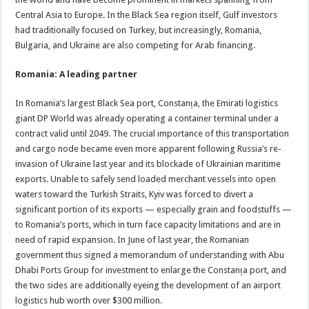
Central Asia to Europe. In the Black Sea region itself, Gulf investors
had traditionally focused on Turkey, but increasingly, Romania,
Bulgaria, and Ukraine are also competing for Arab financing.
Romania: A leading partner
In Romania’s largest Black Sea port, Constanța, the Emirati logistics
giant DP World was already operating a container terminal under a
contract valid until 2049. The crucial importance of this transportation
and cargo node became even more apparent following Russia’s re-
invasion of Ukraine last year and its blockade of Ukrainian maritime
exports. Unable to safely send loaded merchant vessels into open
waters toward the Turkish Straits, Kyiv was forced to divert a
significant portion of its exports — especially grain and foodstuffs —
to Romania’s ports, which in turn face capacity limitations and are in
need of rapid expansion. In June of last year, the Romanian
government thus signed a memorandum of understanding with Abu
Dhabi Ports Group for investment to enlarge the Constanța port, and
the two sides are additionally eyeing the development of an airport
logistics hub worth over $300 million.