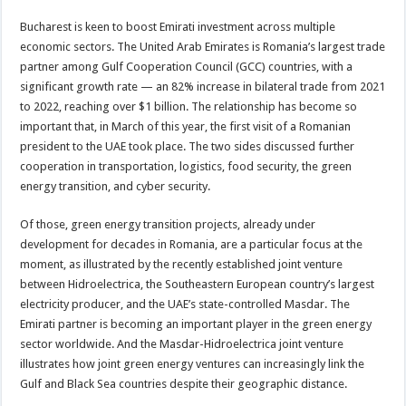
Bucharest is keen to boost Emirati investment across multiple
economic sectors. The United Arab Emirates is Romania’s largest trade
partner among Gulf Cooperation Council (GCC) countries, with a
significant growth rate — an 82% increase in bilateral trade from 2021
to 2022, reaching over $1 billion. The relationship has become so
important that, in March of this year, the first visit of a Romanian
president to the UAE took place. The two sides discussed further
cooperation in transportation, logistics, food security, the green
energy transition, and cyber security.
Of those, green energy transition projects, already under
development for decades in Romania, are a particular focus at the
moment, as illustrated by the recently established joint venture
between Hidroelectrica, the Southeastern European country’s largest
electricity producer, and the UAE’s state-controlled Masdar. The
Emirati partner is becoming an important player in the green energy
sector worldwide. And the Masdar-Hidroelectrica joint venture
illustrates how joint green energy ventures can increasingly link the
Gulf and Black Sea countries despite their geographic distance.