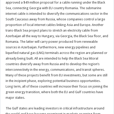
approved a $49 million proposal for a cable running under the Black
Sea, connecting Georgia with EU country Romania. The submarine
internet cable is intended to diversify the communications sector in the
South Caucasus away from Russia, whose companies control a large
proportion of local internet cables linking Asia and Europe. Another
trans-Black Sea project plans to stretch an electricity cable from
Azerbaijan all the way to Hungary, via Georgia, the Black Sea floor, and
Romania. The latter will carry power produced from renewable
sources in Azerbaijan. Furthermore, new energy pipelines and
liquefied natural gas (LNG) terminals across the region are planned or
already being built. All are intended to help the Black Sea littoral
countries diversify away from Russia and to develop the region’s
interconnectivity in the energy, communications, and transit spheres.
Many of these projects benefit from EU investments, but some are still
in the incipient phase, exploring potential business opportunities.
Long term, all of these countries will increase their focus on joining the
green energy transition, where both the EU and Gulf countries have
major stakes.
The Gulf states are leading investors in critical infrastructure around
the world and have become prominent in markets spanning from