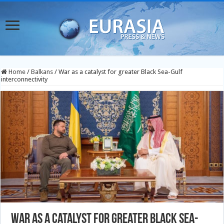
Home
/
Balkans
/
War as a catalyst for greater Black Sea-Gulf
interconnectivity
War as a catalyst for greater Black Sea-