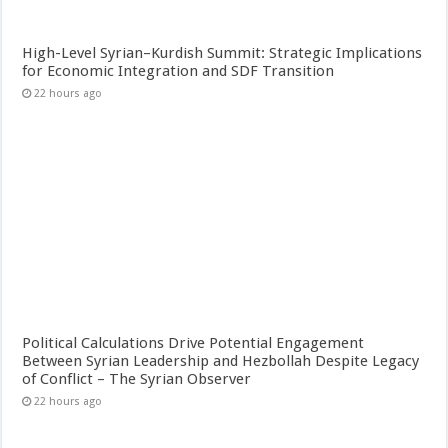
High-Level Syrian–Kurdish Summit: Strategic Implications
for Economic Integration and SDF Transition
22 hours ago
Political Calculations Drive Potential Engagement
Between Syrian Leadership and Hezbollah Despite Legacy
of Conflict – The Syrian Observer
22 hours ago