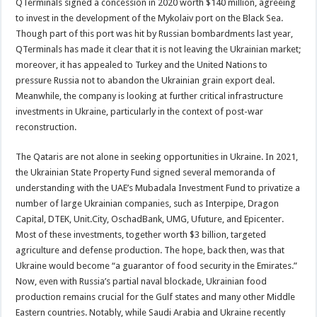
QTerminals signed a concession in 2020 worth $140 million, agreeing
to invest in the development of the Mykolaiv port on the Black Sea.
Though part of this port was hit by Russian bombardments last year,
QTerminals has made it clear that it is not leaving the Ukrainian market;
moreover, it has appealed to Turkey and the United Nations to
pressure Russia not to abandon the Ukrainian grain export deal.
Meanwhile, the company is looking at further critical infrastructure
investments in Ukraine, particularly in the context of post-war
reconstruction.
The Qataris are not alone in seeking opportunities in Ukraine. In 2021,
the Ukrainian State Property Fund signed several memoranda of
understanding with the UAE’s Mubadala Investment Fund to privatize a
number of large Ukrainian companies, such as Interpipe, Dragon
Capital, DTEK, Unit.City, OschadBank, UMG, Ufuture, and Epicenter.
Most of these investments, together worth $3 billion, targeted
agriculture and defense production. The hope, back then, was that
Ukraine would become “a guarantor of food security in the Emirates.”
Now, even with Russia’s partial naval blockade, Ukrainian food
production remains crucial for the Gulf states and many other Middle
Eastern countries. Notably, while Saudi Arabia and Ukraine recently