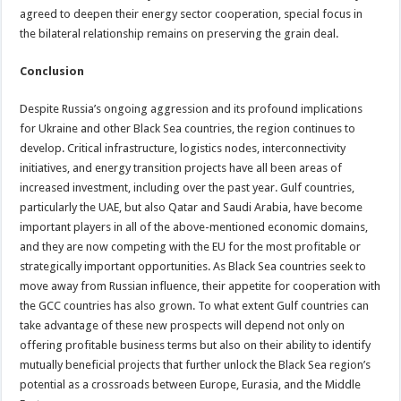
agreed to deepen their energy sector cooperation, special focus in
the bilateral relationship remains on preserving the grain deal.
Conclusion
Despite Russia’s ongoing aggression and its profound implications
for Ukraine and other Black Sea countries, the region continues to
develop. Critical infrastructure, logistics nodes, interconnectivity
initiatives, and energy transition projects have all been areas of
increased investment, including over the past year. Gulf countries,
particularly the UAE, but also Qatar and Saudi Arabia, have become
important players in all of the above-mentioned economic domains,
and they are now competing with the EU for the most profitable or
strategically important opportunities. As Black Sea countries seek to
move away from Russian influence, their appetite for cooperation with
the GCC countries has also grown. To what extent Gulf countries can
take advantage of these new prospects will depend not only on
offering profitable business terms but also on their ability to identify
mutually beneficial projects that further unlock the Black Sea region’s
potential as a crossroads between Europe, Eurasia, and the Middle