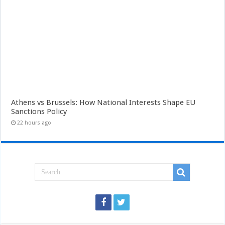
Athens vs Brussels: How National Interests Shape EU
Sanctions Policy
22 hours ago