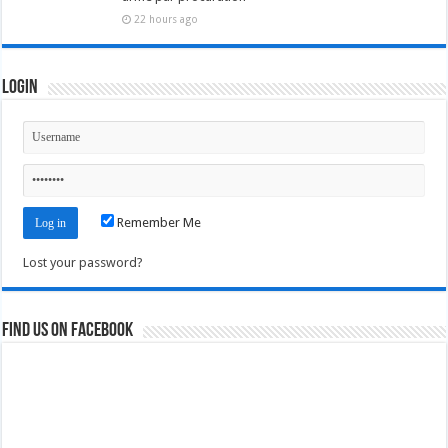
22 hours ago
Login
Remember Me
Lost your password?
Find us on Facebook