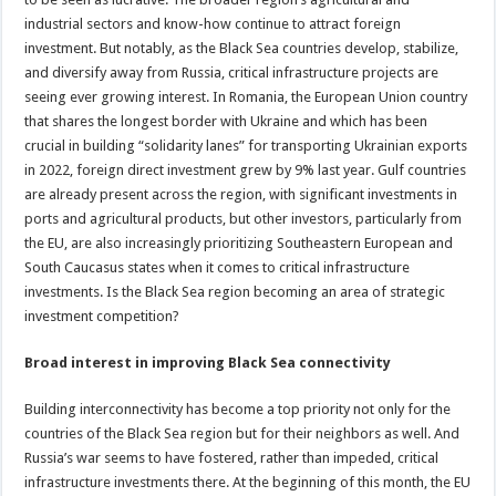
industrial sectors and know-how continue to attract foreign
investment. But notably, as the Black Sea countries develop, stabilize,
and diversify away from Russia, critical infrastructure projects are
seeing ever growing interest. In Romania, the European Union country
that shares the longest border with Ukraine and which has been
crucial in building “solidarity lanes” for transporting Ukrainian exports
in 2022, foreign direct investment grew by 9% last year. Gulf countries
are already present across the region, with significant investments in
ports and agricultural products, but other investors, particularly from
the EU, are also increasingly prioritizing Southeastern European and
South Caucasus states when it comes to critical infrastructure
investments. Is the Black Sea region becoming an area of strategic
investment competition?
Broad interest in improving Black Sea connectivity
Building interconnectivity has become a top priority not only for the
countries of the Black Sea region but for their neighbors as well. And
Russia’s war seems to have fostered, rather than impeded, critical
infrastructure investments there. At the beginning of this month, the EU