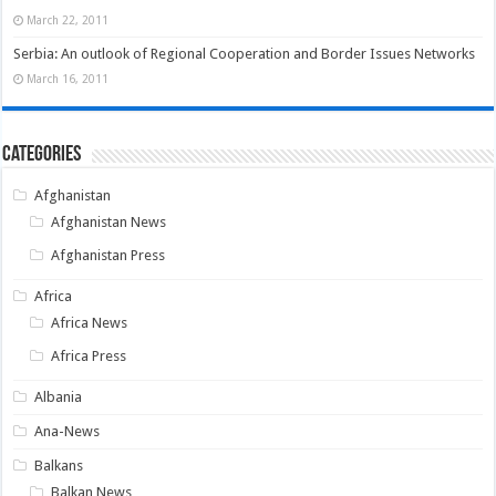
March 22, 2011
Serbia: An outlook of Regional Cooperation and Border Issues Networks
March 16, 2011
Categories
Afghanistan
Afghanistan News
Afghanistan Press
Africa
Africa News
Africa Press
Albania
Ana-News
Balkans
Balkan News