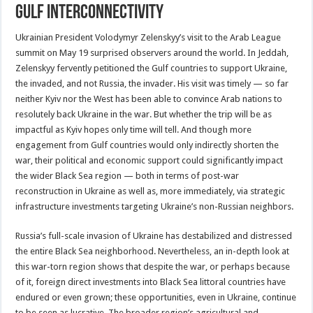
Gulf interconnectivity
Ukrainian President Volodymyr Zelenskyy’s visit to the Arab League
summit on May 19 surprised observers around the world. In Jeddah,
Zelenskyy fervently petitioned the Gulf countries to support Ukraine,
the invaded, and not Russia, the invader. His visit was timely — so far
neither Kyiv nor the West has been able to convince Arab nations to
resolutely back Ukraine in the war. But whether the trip will be as
impactful as Kyiv hopes only time will tell. And though more
engagement from Gulf countries would only indirectly shorten the
war, their political and economic support could significantly impact
the wider Black Sea region — both in terms of post-war
reconstruction in Ukraine as well as, more immediately, via strategic
infrastructure investments targeting Ukraine’s non-Russian neighbors.
Russia’s full-scale invasion of Ukraine has destabilized and distressed
the entire Black Sea neighborhood. Nevertheless, an in-depth look at
this war-torn region shows that despite the war, or perhaps because
of it, foreign direct investments into Black Sea littoral countries have
endured or even grown; these opportunities, even in Ukraine, continue
to be seen as lucrative. The broader region’s agricultural and