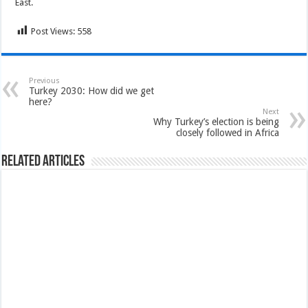
East.
Post Views:
558
Previous
Turkey 2030: How did we get
here?
Next
Why Turkey’s election is being
closely followed in Africa
Related Articles