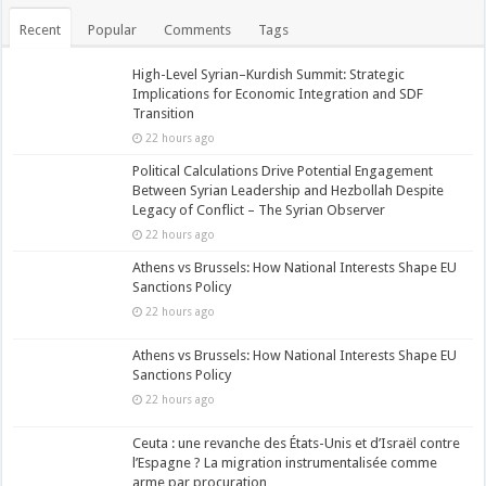
Recent
Popular
Comments
Tags
High-Level Syrian–Kurdish Summit: Strategic
Implications for Economic Integration and SDF
Transition
22 hours ago
Political Calculations Drive Potential Engagement
Between Syrian Leadership and Hezbollah Despite
Legacy of Conflict – The Syrian Observer
22 hours ago
Athens vs Brussels: How National Interests Shape EU
Sanctions Policy
22 hours ago
Athens vs Brussels: How National Interests Shape EU
Sanctions Policy
22 hours ago
Ceuta : une revanche des États-Unis et d’Israël contre
l’Espagne ? La migration instrumentalisée comme
arme par procuration