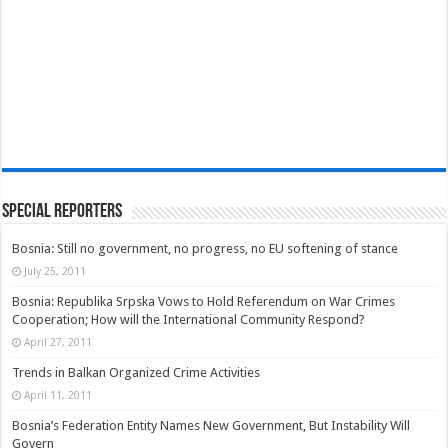
Special Reporters
Bosnia: Still no government, no progress, no EU softening of stance
July 25, 2011
Bosnia: Republika Srpska Vows to Hold Referendum on War Crimes
Cooperation; How will the International Community Respond?
April 27, 2011
Trends in Balkan Organized Crime Activities
April 11, 2011
Bosnia’s Federation Entity Names New Government, But Instability Will
Govern