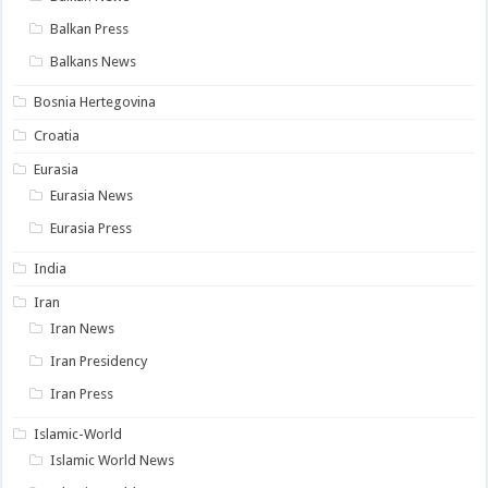
Balkan Press
Balkans News
Bosnia Hertegovina
Croatia
Eurasia
Eurasia News
Eurasia Press
India
Iran
Iran News
Iran Presidency
Iran Press
Islamic-World
Islamic World News