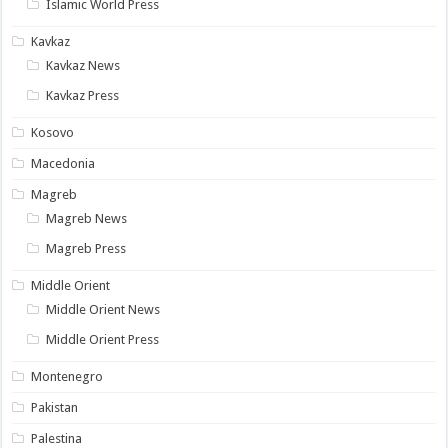
Islamic World Press
Kavkaz
Kavkaz News
Kavkaz Press
Kosovo
Macedonia
Magreb
Magreb News
Magreb Press
Middle Orient
Middle Orient News
Middle Orient Press
Montenegro
Pakistan
Palestina