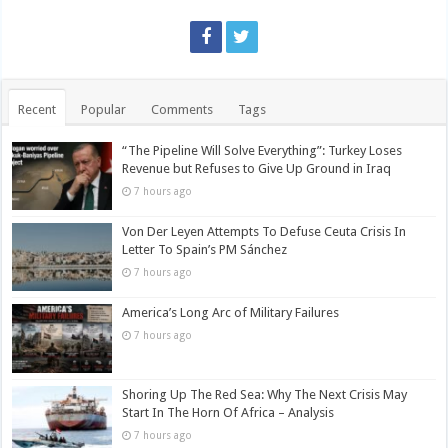
Recent
Popular
Comments
Tags
“The Pipeline Will Solve Everything”: Turkey Loses
Revenue but Refuses to Give Up Ground in Iraq
7 hours ago
Von Der Leyen Attempts To Defuse Ceuta Crisis In
Letter To Spain’s PM Sánchez
7 hours ago
America’s Long Arc of Military Failures
7 hours ago
Shoring Up The Red Sea: Why The Next Crisis May
Start In The Horn Of Africa – Analysis
7 hours ago