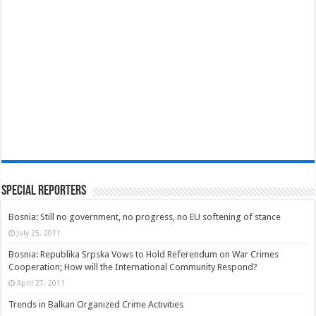
Special Reporters
Bosnia: Still no government, no progress, no EU softening of stance
July 25, 2011
Bosnia: Republika Srpska Vows to Hold Referendum on War Crimes
Cooperation; How will the International Community Respond?
April 27, 2011
Trends in Balkan Organized Crime Activities