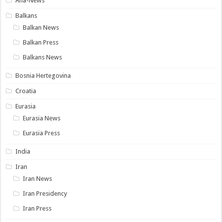
Ana-News
Balkans
Balkan News
Balkan Press
Balkans News
Bosnia Hertegovina
Croatia
Eurasia
Eurasia News
Eurasia Press
India
Iran
Iran News
Iran Presidency
Iran Press