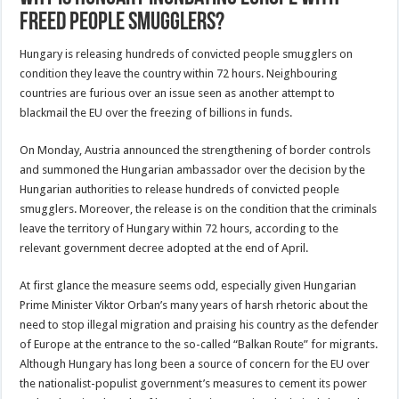
Freed People Smugglers?
Hungary is releasing hundreds of convicted people smugglers on
condition they leave the country within 72 hours. Neighbouring
countries are furious over an issue seen as another attempt to
blackmail the EU over the freezing of billions in funds.
On Monday, Austria announced the strengthening of border controls
and summoned the Hungarian ambassador over the decision by the
Hungarian authorities to release hundreds of convicted people
smugglers. Moreover, the release is on the condition that the criminals
leave the territory of Hungary within 72 hours, according to the
relevant government decree adopted at the end of April.
At first glance the measure seems odd, especially given Hungarian
Prime Minister Viktor Orban’s many years of harsh rhetoric about the
need to stop illegal migration and praising his country as the defender
of Europe at the entrance to the so-called “Balkan Route” for migrants.
Although Hungary has long been a source of concern for the EU over
the nationalist-populist government’s measures to cement its power