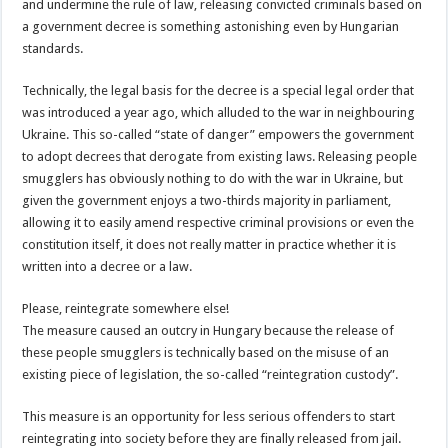
and undermine the rule of law, releasing convicted criminals based on
a government decree is something astonishing even by Hungarian
standards.
Technically, the legal basis for the decree is a special legal order that
was introduced a year ago, which alluded to the war in neighbouring
Ukraine. This so-called “state of danger” empowers the government
to adopt decrees that derogate from existing laws. Releasing people
smugglers has obviously nothing to do with the war in Ukraine, but
given the government enjoys a two-thirds majority in parliament,
allowing it to easily amend respective criminal provisions or even the
constitution itself, it does not really matter in practice whether it is
written into a decree or a law.
Please, reintegrate somewhere else!
The measure caused an outcry in Hungary because the release of
these people smugglers is technically based on the misuse of an
existing piece of legislation, the so-called “reintegration custody”.
This measure is an opportunity for less serious offenders to start
reintegrating into society before they are finally released from jail.