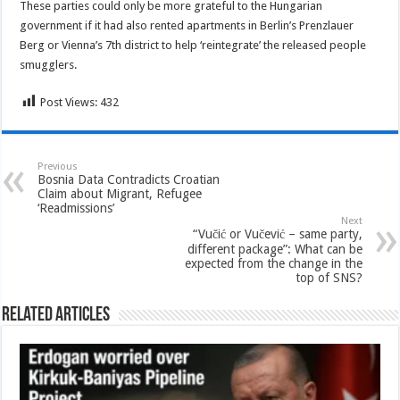
These parties could only be more grateful to the Hungarian
government if it had also rented apartments in Berlin’s Prenzlauer
Berg or Vienna’s 7th district to help ‘reintegrate’ the released people
smugglers.
Post Views:
432
Previous
Bosnia Data Contradicts Croatian
Claim about Migrant, Refugee
‘Readmissions’
Next
“Vučić or Vučević – same party,
different package”: What can be
expected from the change in the
top of SNS?
Related Articles