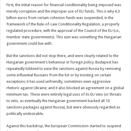
First, the initial reason for financial conditionality being imposed was
merely corruption and the improper use of EU funds. This is why 6.3
billion euros from certain cohesion funds was suspended, in the
framework of the Rule-of-Law Conditionality Regulation, a properly
regulated procedure, with the approval of the Council of the EU (i.e.,
member state governments). This sum was something the Hungarian
government could live with.
But the sanctions did not stop there, and were clearly related to the
Hungarian government’s behaviour in foreign policy. Budapest has
repeatedly lobbied to ease the sanctions against Russia by removing
some influential Russians from the list or by insisting on certain
exceptions; it has used unfriendly, sometimes even aggressive
rhetoric against Ukraine; and it also blocked an agreement on a global
minimum tax. These were entirely legal uses of its EU veto (or threats
to veto, as eventually the Hungarian government backed all 10
sanctions packages against Russia), but were obviously regarded as
politically undesirable.
Against this backdrop, the European Commission started to suspend