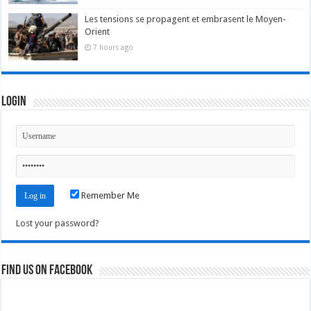
Les tensions se propagent et embrasent le Moyen-
Orient
7 hours ago
Login
Remember Me
Lost your password?
Find us on Facebook