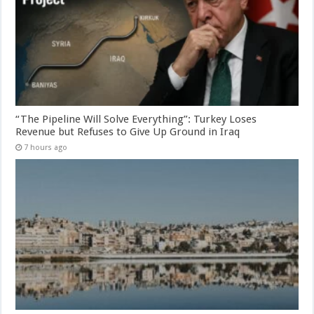
“The Pipeline Will Solve Everything”: Turkey Loses
Revenue but Refuses to Give Up Ground in Iraq
7 hours ago