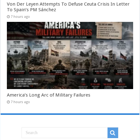
Von Der Leyen Attempts To Defuse Ceuta Crisis In Letter
To Spain’s PM Sánchez
7 hours ago
America’s Long Arc of Military Failures
7 hours ago