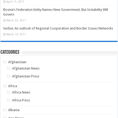
April 11, 2011
Bosnia’s Federation Entity Names New Government, But Instability Will
Govern
March 22, 2011
Serbia: An outlook of Regional Cooperation and Border Issues Networks
March 16, 2011
Categories
Afghanistan
Afghanistan News
Afghanistan Press
Africa
Africa News
Africa Press
Albania