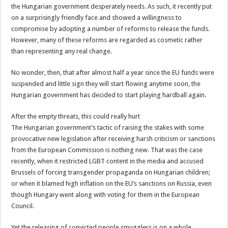
the Hungarian government desperately needs. As such, it recently put
on a surprisingly friendly face and showed a willingness to
compromise by adopting a number of reforms to release the funds.
However, many of these reforms are regarded as cosmetic rather
than representing any real change.
No wonder, then, that after almost half a year since the EU funds were
suspended and little sign they will start flowing anytime soon, the
Hungarian government has decided to start playing hardball again.
After the empty threats, this could really hurt
The Hungarian government’s tactic of raising the stakes with some
provocative new legislation after receiving harsh criticism or sanctions
from the European Commission is nothing new. That was the case
recently, when it restricted LGBT content in the media and accused
Brussels of forcing transgender propaganda on Hungarian children;
or when it blamed high inflation on the EU’s sanctions on Russia, even
though Hungary went along with voting for them in the European
Council.
Yet the releasing of convicted people smugglers is on a whole