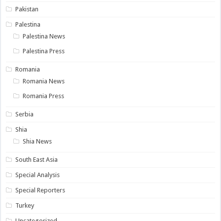
Pakistan
Palestina
Palestina News
Palestina Press
Romania
Romania News
Romania Press
Serbia
Shia
Shia News
South East Asia
Special Analysis
Special Reporters
Turkey
Uncategorized