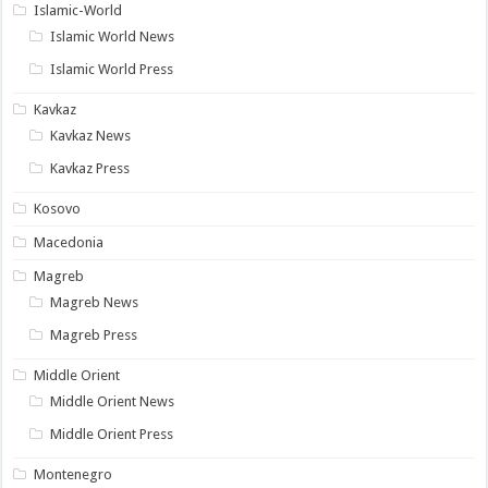
Islamic-World
Islamic World News
Islamic World Press
Kavkaz
Kavkaz News
Kavkaz Press
Kosovo
Macedonia
Magreb
Magreb News
Magreb Press
Middle Orient
Middle Orient News
Middle Orient Press
Montenegro