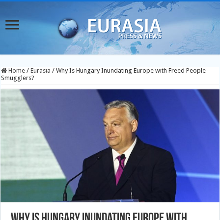
Home
/
Eurasia
/
Why Is Hungary Inundating Europe with Freed People
Smugglers?
Why Is Hungary Inundating Europe with