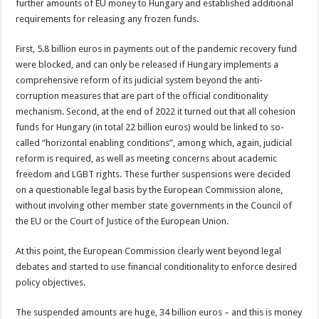
further amounts of EU money to Hungary and established additional
requirements for releasing any frozen funds.
First, 5.8 billion euros in payments out of the pandemic recovery fund
were blocked, and can only be released if Hungary implements a
comprehensive reform of its judicial system beyond the anti-
corruption measures that are part of the official conditionality
mechanism. Second, at the end of 2022 it turned out that all cohesion
funds for Hungary (in total 22 billion euros) would be linked to so-
called “horizontal enabling conditions”, among which, again, judicial
reform is required, as well as meeting concerns about academic
freedom and LGBT rights. These further suspensions were decided
on a questionable legal basis by the European Commission alone,
without involving other member state governments in the Council of
the EU or the Court of Justice of the European Union.
At this point, the European Commission clearly went beyond legal
debates and started to use financial conditionality to enforce desired
policy objectives.
The suspended amounts are huge, 34 billion euros – and this is money