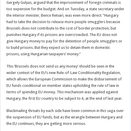
Gergely Gulyas, argued that the imprisonment of foreign criminals is
too expensive for the budget. And on Tuesday, a state secretary under
the interior minister, Bence Retvari, was even more direct: “Hungary
had to take the decision to release more people smugglers because
Brussels does not contribute to the cost of border protection, but
punishes Hungary if its prisons are overcrowded. The EU does not
give Hungary money to pay for the detention of people smugglers or
to build prisons. But they expect us to detain them in domestic
prisons, using Hungarian taxpayers’ money.”
This ‘Brussels does not send us any money’ should be seen in the
wider context of the EU’s new Rule-of-Law Conditionality Regulation,
which allows the European Commission to make the disbursement of
EU funds conditional on member states upholding the rule of law in
terms of spending EU money. This mechanism was applied against
Hungary, the first EU country to be subject to it, at the end of last year.
Blackmailing threats by each side have been common in this saga over
the suspension of EU funds, but as the wrangle between Hungary and
the EU continues, they are getting more serious.