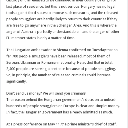
custody of the released to be continued in their country of origin or
last place of residence, but this is not serious. Hungary has no legal
tools against third states to impose such measures, and the released
people smugglers are hardly likely to return to their countries if they
are free to go anywhere in the Schengen Area. And this is where the
anger of Austria is perfectly understandable – and the anger of other
EU member states is only a matter of time.
The Hungarian ambassador to Vienna confirmed on Tuesday that so
far 700 people smugglers have been released, most of them of
Serbian, Ukrainian or Romanian nationality. He added that in total,
2,400 people are serving a sentence because of people smuggling.
So, in principle, the number of released criminals could increase
significantly.
Don’t send us money? We will send you criminals!
The reason behind the Hungarian government’s decision to unleash
hundreds of people smugglers on Europe is clear and simple: money.
In fact, the Hungarian government has already admitted as much.
At a press conference on May 11, the prime minister’s chief of staff,