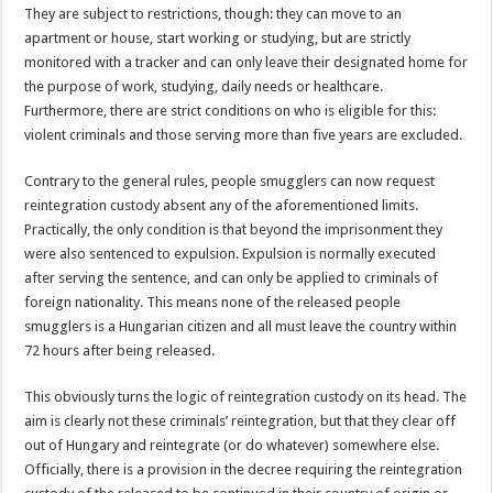
They are subject to restrictions, though: they can move to an
apartment or house, start working or studying, but are strictly
monitored with a tracker and can only leave their designated home for
the purpose of work, studying, daily needs or healthcare.
Furthermore, there are strict conditions on who is eligible for this:
violent criminals and those serving more than five years are excluded.
Contrary to the general rules, people smugglers can now request
reintegration custody absent any of the aforementioned limits.
Practically, the only condition is that beyond the imprisonment they
were also sentenced to expulsion. Expulsion is normally executed
after serving the sentence, and can only be applied to criminals of
foreign nationality. This means none of the released people
smugglers is a Hungarian citizen and all must leave the country within
72 hours after being released.
This obviously turns the logic of reintegration custody on its head. The
aim is clearly not these criminals’ reintegration, but that they clear off
out of Hungary and reintegrate (or do whatever) somewhere else.
Officially, there is a provision in the decree requiring the reintegration