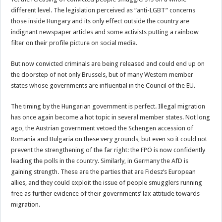
different level. The legislation perceived as “anti-LGBT” concerns
those inside Hungary and its only effect outside the country are
indignant newspaper articles and some activists putting a rainbow
filter on their profile picture on social media.
But now convicted criminals are being released and could end up on
the doorstep of not only Brussels, but of many Western member
states whose governments are influential in the Council of the EU.
The timing by the Hungarian government is perfect. Illegal migration
has once again become a hot topic in several member states. Not long
ago, the Austrian government vetoed the Schengen accession of
Romania and Bulgaria on these very grounds, but even so it could not
prevent the strengthening of the far right: the FPÖ is now confidently
leading the polls in the country. Similarly, in Germany the AfD is
gaining strength. These are the parties that are Fidesz’s European
allies, and they could exploit the issue of people smugglers running
free as further evidence of their governments’ lax attitude towards
migration.